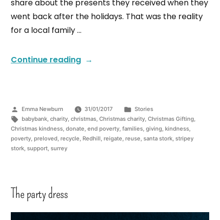
share about the presents they received when they
went back after the holidays. That was the reality
for a local family …
Continue reading
Emma Newburn
31/01/2017
Stories
babybank
,
charity
,
christmas
,
Christmas charity
,
Christmas Gifting
,
Christmas kindness
,
donate
,
end poverty
,
families
,
giving
,
kindness
,
poverty
,
preloved
,
recycle
,
Redhill
,
reigate
,
reuse
,
santa stork
,
stripey
stork
,
support
,
surrey
The party dress