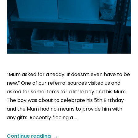
“Mum asked for a teddy. It doesn’t even have to be
new.” One of our referral sources visited us and
asked for some items for a little boy and his Mum.
The boy was about to celebrate his 5th Birthday
and the Mum had no means to provide him with
any gifts. Recently fleeing a …
Continue reading