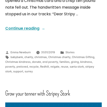
opened a Christmas card and a crisp ten pound
note fell out. The handwritten message inside
stopped us in our tracks: “Dear Stripy …
Continue reading
Emma Newburn
31/01/2019
Stories
babybank
,
charity
,
christmas
,
Christmas charity
,
Christmas Gifting
,
Christmas kindness
,
donate
,
end poverty
,
families
,
giving
,
kindness
,
poverty
,
preloved
,
recycle
,
Redhill
,
reigate
,
reuse
,
santa stork
,
stripey
stork
,
support
,
surrey
Grow your tenner with Stripey Stork