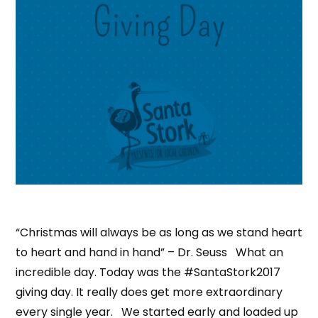
“Christmas will always be as long as we stand heart
to heart and hand in hand” – Dr. Seuss What an
incredible day. Today was the #SantaStork2017
giving day. It really does get more extraordinary
every single year. We started early and loaded up