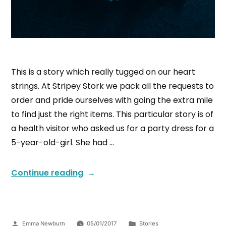
This is a story which really tugged on our heart
strings. At Stripey Stork we pack all the requests to
order and pride ourselves with going the extra mile
to find just the right items. This particular story is of
a health visitor who asked us for a party dress for a
5-year-old-girl. She had …
Continue reading
Emma Newburn
05/01/2017
Stories