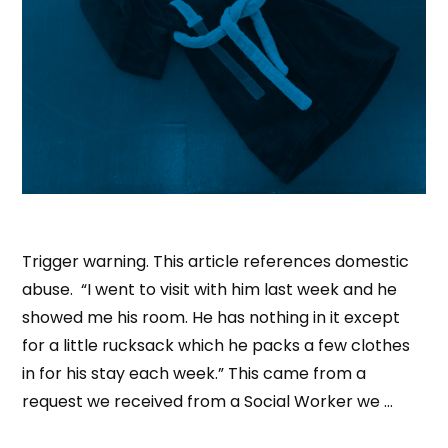
Trigger warning. This article references domestic
abuse. “I went to visit with him last week and he
showed me his room. He has nothing in it except
for a little rucksack which he packs a few clothes
in for his stay each week.” This came from a
request we received from a Social Worker we …