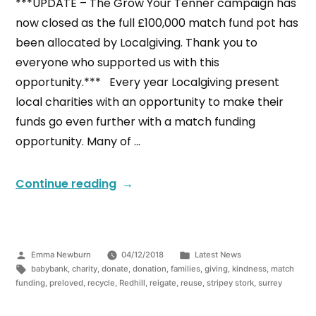
***UPDATE – The Grow Your Tenner campaign has
now closed as the full £100,000 match fund pot has
been allocated by Localgiving. Thank you to
everyone who supported us with this
opportunity.*** Every year Localgiving present
local charities with an opportunity to make their
funds go even further with a match funding
opportunity. Many of …
Continue reading
Emma Newburn
04/12/2018
Latest News
babybank
,
charity
,
donate
,
donation
,
families
,
giving
,
kindness
,
match
funding
,
preloved
,
recycle
,
Redhill
,
reigate
,
reuse
,
stripey stork
,
surrey