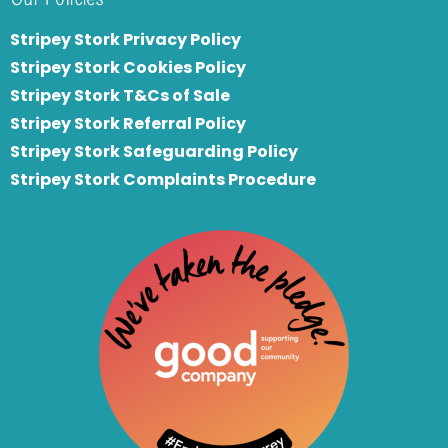
Stripey Stork Privacy Policy
Stripey Stork Cookies Policy
Stripey Stork T&Cs of Sale
S
tripey Stork Referral Policy
Stripey Stork Safeguarding Policy
Stripey Stork Complaints Procedure