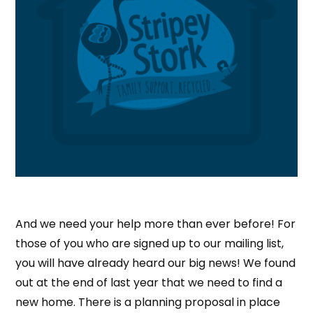
And we need your help more than ever before! For
those of you who are signed up to our mailing list,
you will have already heard our big news! We found
out at the end of last year that we need to find a
new home. There is a planning proposal in place