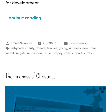
for development …
Continue reading
Emma Newburn
23/03/2019
Latest News
babybank
,
charity
,
donate
,
families
,
giving
,
kindness
,
new home
,
Redhill
,
reigate
,
rent appeal
,
reuse
,
stripey stork
,
support
,
surrey
The kindness of Christmas