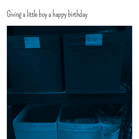
Giving a little boy a happy birthday