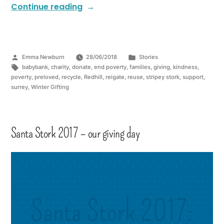
Continue reading
Emma Newburn
28/06/2018
Stories
babybank
,
charity
,
donate
,
end poverty
,
families
,
giving
,
kindness
,
poverty
,
preloved
,
recycle
,
Redhill
,
reigate
,
reuse
,
stripey stork
,
support
,
surrey
,
Winter Gifting
Santa Stork 2017 – our giving day