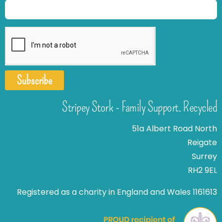
Subscribe
Stripey Stork - Family Support. Recycled
51a Albert Road North
Reigate
Surrey
RH2 9EL
Registered as a charity in England and Wales 1161613