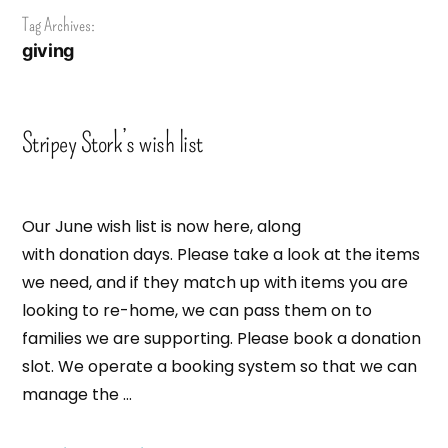
Tag Archives:
giving
Stripey Stork’s wish list
Our June wish list is now here, along
with donation days. Please take a look at the items
we need, and if they match up with items you are
looking to re-home, we can pass them on to
families we are supporting. Please book a donation
slot. We operate a booking system so that we can
manage the …