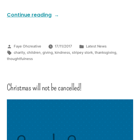
Continue reading
Faye Ohcreative
17/11/2017
Latest News
charity
,
children
,
giving
,
kindness
,
stripey stork
,
thanksgiving
,
thoughtfulness
Christmas will not be cancelled!