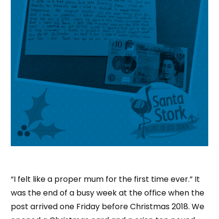
“I felt like a proper mum for the first time ever.” It
was the end of a busy week at the office when the
post arrived one Friday before Christmas 2018. We