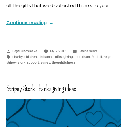
all the gifts that we’d collected thanks to your …
Continue reading
Faye Ohcreative
13/12/2017
Latest News
charity
,
children
,
christmas
,
gifts
,
giving
,
merstham
,
Redhill
,
reigate
,
stripey stork
,
support
,
surrey
,
thoughtfulness
Stripey Stork Thanksgiving ideas