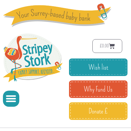
£
0.00
Wish list
Why Fund Us
Donate £