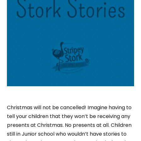
Christmas will not be cancelled! Imagine having to
tell your children that they won’t be receiving any
presents at Christmas. No presents at all. Children
still in Junior school who wouldn’t have stories to