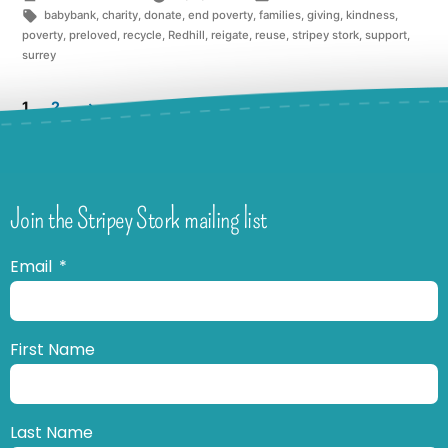
babybank
,
charity
,
donate
,
end poverty
,
families
,
giving
,
kindness
,
poverty
,
preloved
,
recycle
,
Redhill
,
reigate
,
reuse
,
stripey stork
,
support
,
surrey
1
2
Join the Stripey Stork mailing list
Email
First Name
Last Name