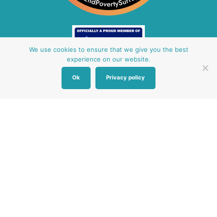
We use cookies to ensure that we give you the best
experience on our website.
Ok
Privacy policy
Other Baby Banks
Our focus is the Surrey region and bordering areas. If
you are in a different region, see map of UK baby
banks to find one near you.
Other UK Baby Banks