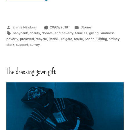
Emma Newburn
20/09/2018
Stories
babybank
,
charity
,
donate
,
end poverty
,
families
,
giving
,
kindness
,
poverty
,
preloved
,
recycle
,
Redhill
,
reigate
,
reuse
,
School Gifting
,
stripey
stork
,
support
,
surrey
The dressing gown gift