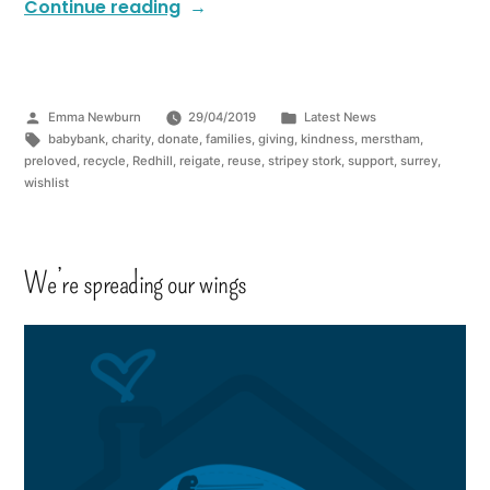
Continue reading
Emma Newburn
29/04/2019
Latest News
babybank
,
charity
,
donate
,
families
,
giving
,
kindness
,
merstham
,
preloved
,
recycle
,
Redhill
,
reigate
,
reuse
,
stripey stork
,
support
,
surrey
,
wishlist
We’re spreading our wings