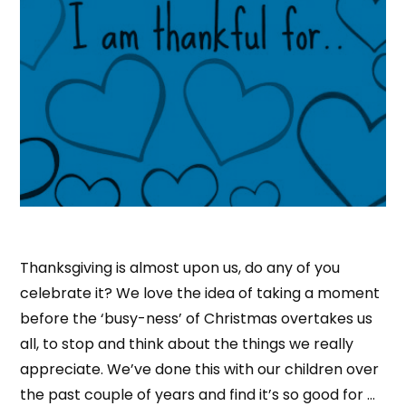
Thanksgiving is almost upon us, do any of you
celebrate it? We love the idea of taking a moment
before the ‘busy-ness’ of Christmas overtakes us
all, to stop and think about the things we really
appreciate. We’ve done this with our children over
the past couple of years and find it’s so good for …