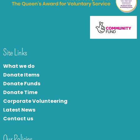
Site Links
What we do
Donate Items
Donate Funds
Donate Time
Corporate Volunteering
Latest News
Contact us
Our Policies