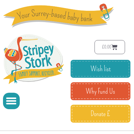
£
0.00
Wish list
Why Fund Us
Donate £