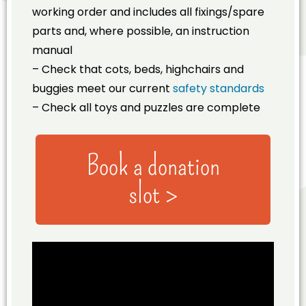
working order and includes all fixings/spare
parts and, where possible, an instruction
manual
– Check that cots, beds, highchairs and
buggies meet our current
safety standards
– Check all toys and puzzles are complete
Book a donation
slot >