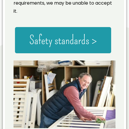
requirements, we may be unable to accept
it.
Safety standards >