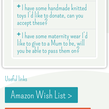
I have some handmade knitted
toys I’d like to donate, can you
accept these?
I have some maternity wear I’d
like to give to a Mum to be, will
you be able to pass them on?
Useful links
Amazon Wish List >