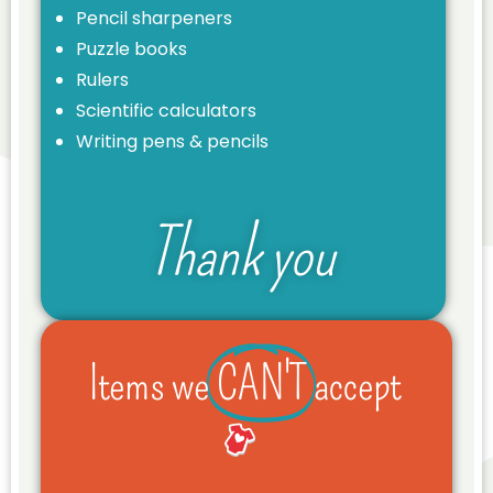
Pencil sharpeners
Puzzle books
Rulers
Scientific calculators
Writing pens & pencils
Thank you
Items we
CAN'T
accept