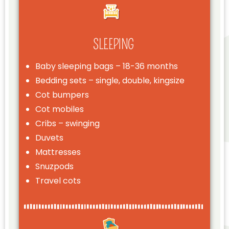
SLEEPING
Baby sleeping bags – 18-36 months
Bedding sets – single, double, kingsize
Cot bumpers
Cot mobiles
Cribs – swinging
Duvets
Mattresses
Snuzpods
Travel cots