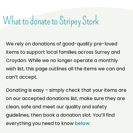
What to donate to Stripey Stork
We rely on donations of good-quality pre-loved
items to support local families across Surrey and
Croydon. While we no longer operate a monthly
wish list, this page outlines all the items we can and
can’t accept.
Donating is easy – simply check that your items are
on our accepted donations list, make sure they are
clean, safe and meet our quality and safety
guidelines, then book a donation slot. You’ll find
everything you need to know
below
.