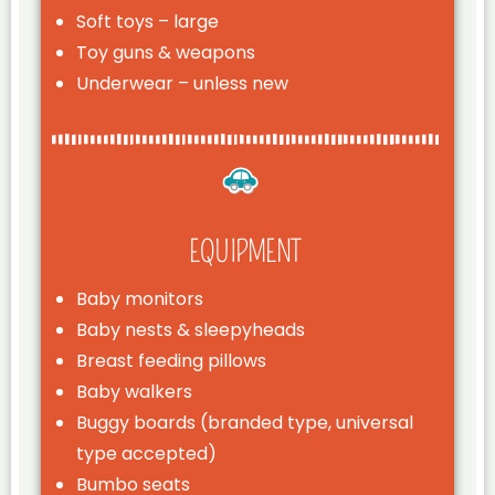
Soft toys – large
Toy guns & weapons
Underwear – unless new
EQUIPMENT
Baby monitors
Baby nests & sleepyheads
Breast feeding pillows
Baby walkers
Buggy boards (branded type, universal
type accepted)
Bumbo seats