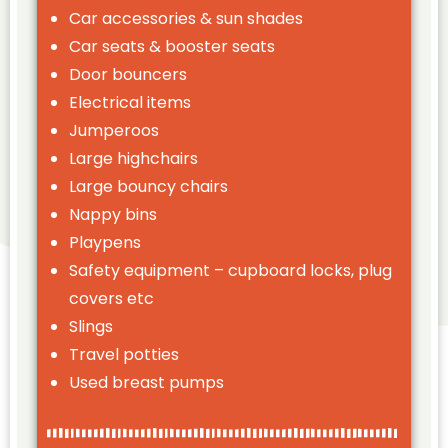
Car accessories & sun shades
Car seats & booster seats
Door bouncers
Electrical items
Jumperoos
Large highchairs
Large bouncy chairs
Nappy bins
Playpens
Safety equipment – cupboard locks, plug
covers etc
Slings
Travel potties
Used breast pumps