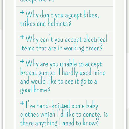
Why don’t you accept bikes,
trikes and helmets?
Why can’t you accept electrical
items that are in working order?
Why are you unable to accept
breast pumps, I hardly used mine
and would like to see it go to a
good home?
I’ve hand-knitted some baby
clothes which I’d like to donate, is
there anything I need to know?