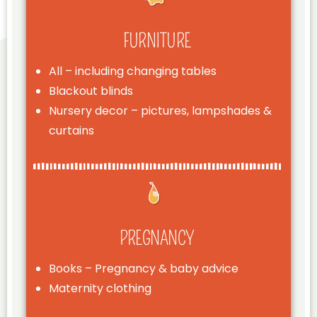
FURNITURE
All – including changing tables
Blackout blinds
Nursery decor – pictures, lampshades &
curtains
PREGNANCY
Books – Pregnancy & baby advice
Maternity clothing