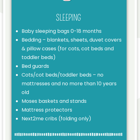
SLEEPING
Baby sleeping bags 0-18 months
Bedding – blankets, sheets, duvet covers
& pillow cases (for cots, cot beds and
toddler beds)
Bed guards
Cots/cot beds/toddler beds – no
mattresses and no more than 10 years
old
Moses baskets and stands
Mattress protectors
Next2me cribs (folding only)