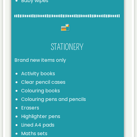
Baby wipes
STATIONERY
Brand new items only
Activity books
Clear pencil cases
Colouring books
Colouring pens and pencils
Erasers
Highlighter pens
Lined A4 pads
Maths sets