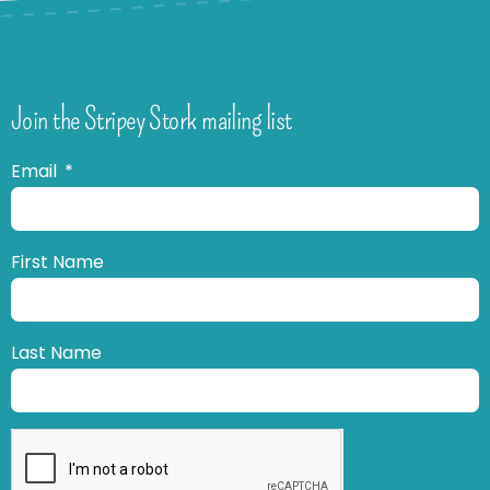
Join the Stripey Stork mailing list
Email
First Name
Last Name