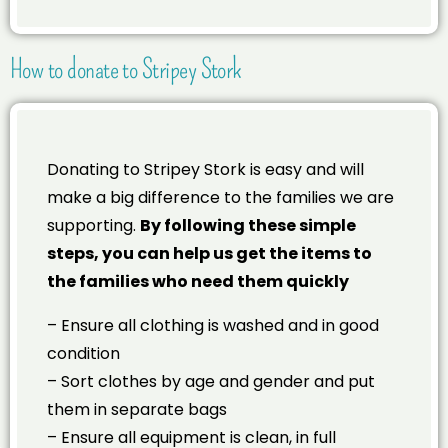
How to donate to Stripey Stork
Donating to Stripey Stork is easy and will
make a big difference to the families we are
supporting.
By following these simple
steps, you can help us get the items to
the families who need them quickly
– Ensure all clothing is washed and in good
condition
– Sort clothes by age and gender and put
them in separate bags
– Ensure all equipment is clean, in full