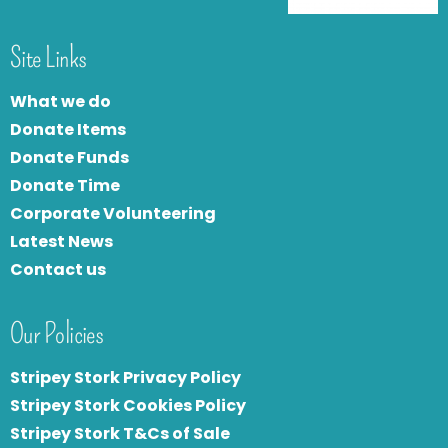
Site Links
What we do
Donate Items
Donate Funds
Donate Time
Corporate Volunteering
Latest News
Contact us
Our Policies
Stripey Stork Privacy Policy
Stripey Stork Cookies Policy
Stripey Stork T&Cs of Sale