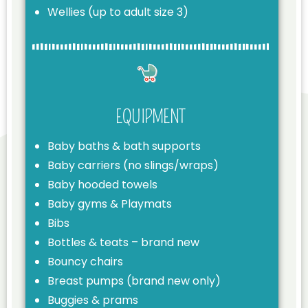
Wellies (up to adult size 3)
EQUIPMENT
Baby baths & bath supports
Baby carriers (no slings/wraps)
Baby hooded towels
Baby gyms & Playmats
Bibs
Bottles & teats – brand new
Bouncy chairs
Breast pumps (brand new only)
Buggies & prams