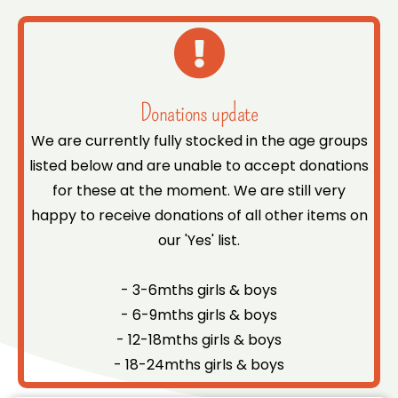
Donations update
We are currently fully stocked in the age groups
listed below and are unable to accept donations
for these at the moment. We are still very
happy to receive donations of all other items on
our 'Yes' list.
- 3-6mths girls & boys
- 6-9mths girls & boys
- 12-18mths girls & boys
- 18-24mths girls & boys