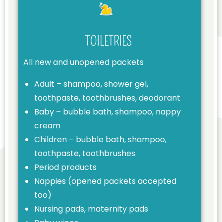
TOILETRIES
All new and unopened packets
Adult – shampoo, shower gel,
toothpaste, toothbrushes, deodorant
Baby – bubble bath, shampoo, nappy
cream
Children – bubble bath, shampoo,
toothpaste, toothbrushes
Period products
Nappies (opened packets accepted
too)
Nursing pads, maternity pads