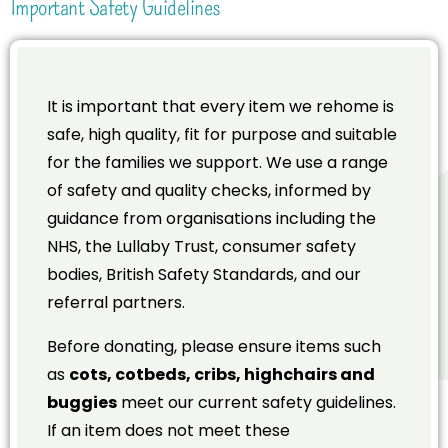
Important Safety Guidelines
It is important that every item we rehome is
safe, high quality, fit for purpose and suitable
for the families we support. We use a range
of safety and quality checks, informed by
guidance from organisations including the
NHS, the Lullaby Trust, consumer safety
bodies, British Safety Standards, and our
referral partners.
Before donating, please ensure items such
as
cots, cotbeds, cribs, highchairs and
buggies
meet our current safety guidelines.
If an item does not meet these