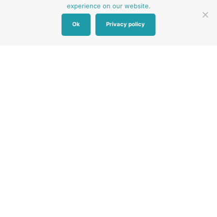
experience on our website.
Ok
Privacy policy
Other Baby Banks
Our focus is the Surrey region and bordering areas. If
you are in a different region, see map of UK baby
banks to find one near you.
Other UK Baby Banks