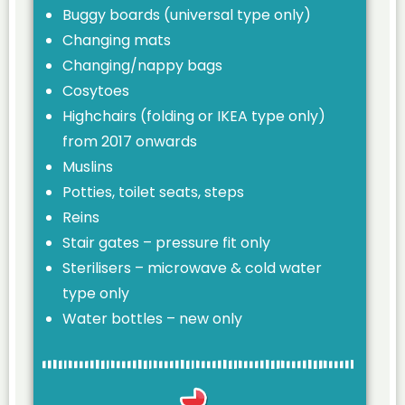
Buggy boards (universal type only)
Changing mats
Changing/nappy bags
Cosytoes
Highchairs (folding or IKEA type only)
from 2017 onwards
Muslins
Potties, toilet seats, steps
Reins
Stair gates – pressure fit only
Sterilisers – microwave & cold water
type only
Water bottles – new only