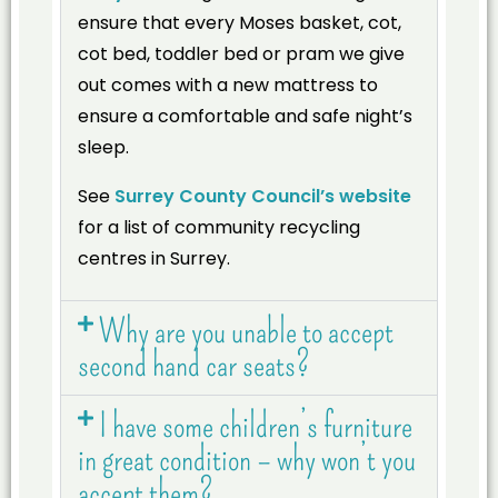
ensure that every Moses basket, cot,
cot bed, toddler bed or pram we give
out comes with a new mattress to
ensure a comfortable and safe night’s
sleep.
See
Surrey County Council’s website
for a list of community recycling
centres in Surrey.
Why are you unable to accept
second hand car seats?
I have some children’s furniture
in great condition – why won’t you
accept them?