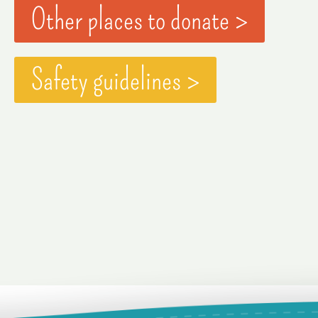
Other places to donate >
Safety guidelines >