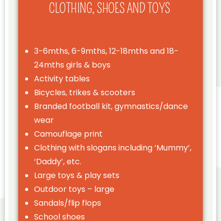
CLOTHING, SHOES AND TOYS
3-6mths, 6-9mths, 12-18mths and 18-
24mths girls & boys
Activity tables
Bicycles, trikes & scooters
Branded football kit, gymnastics/dance
wear
Camouflage print
Clothing with slogans including ‘Mummy’,
‘Daddy’, etc.
Large toys & play sets
Outdoor toys – large
Sandals/flip flops
School shoes