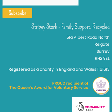
Subscribe
Stripey Stork - Family Support. Recycled
51a Albert Road North
Reigate
Surrey
RH2 9EL
Registered as a charity in England and Wales 1161613