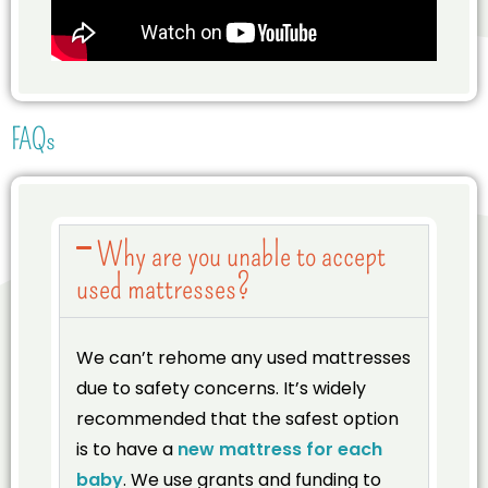
FAQs
Why are you unable to accept
used mattresses?
We can’t rehome any used mattresses
due to safety concerns. It’s widely
recommended that the safest option
is to have a
new mattress for each
baby
. We use grants and funding to