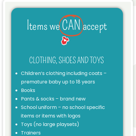
Items we
CAN
accept
CLOTHING, SHOES AND TOYS
Children’s clothing including coats –
premature baby up to 18 years
Books
Pants & socks – brand new
School uniform – no school specific
items or items with logos
Toys (no large playsets)
Trainers