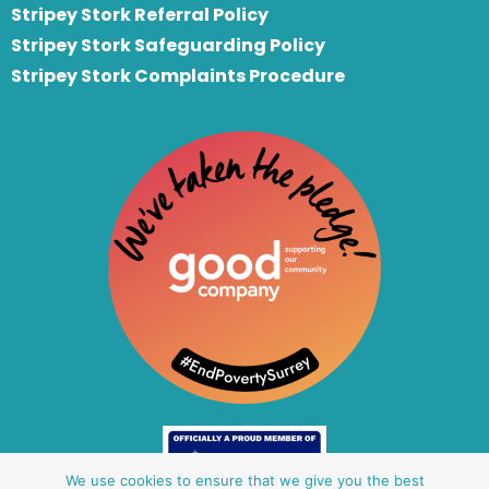
S
tripey Stork Referral Policy
Stripey Stork Safeguarding Policy
Stripey Stork Complaints Procedure
We use cookies to ensure that we give you the best