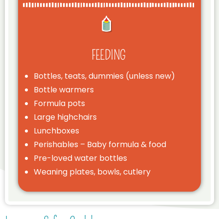
FEEDING
Bottles, teats, dummies (unless new)
Bottle warmers
Formula pots
Large highchairs
Lunchboxes
Perishables – Baby formula & food
Pre-loved water bottles
Weaning plates, bowls, cutlery