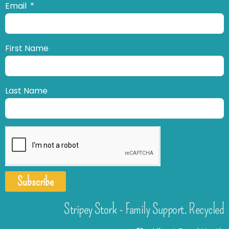
Email
First Name
Last Name
Subscribe
Stripey Stork - Family Support. Recycled