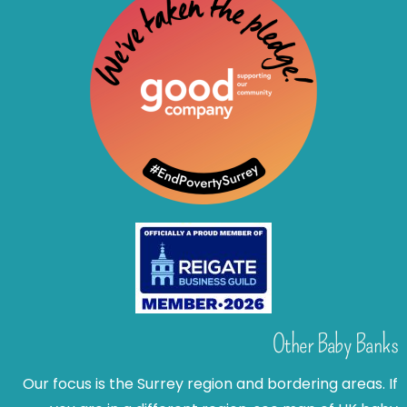
Other Baby Banks
Our focus is the Surrey region and bordering areas. If