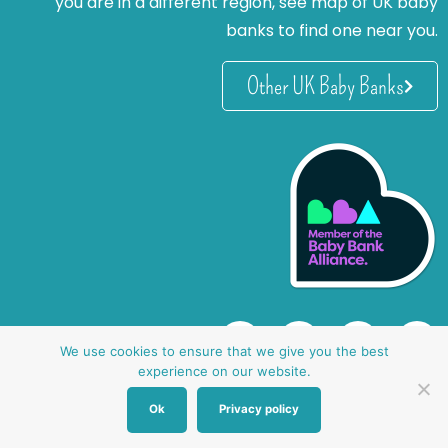
you are in a different region, see map of UK baby
banks to find one near you.
Other UK Baby Banks
We use cookies to ensure that we give you the best
experience on our website.
Ok
Privacy policy
website by oh creative ltd