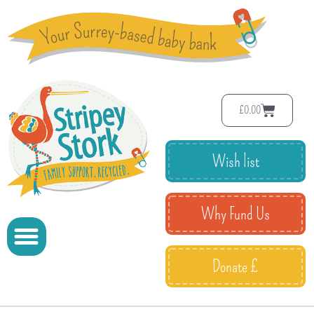
£
0.00
Wish list
Why Fund Us
Donate £