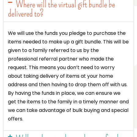
Where will the virtual gift bundle be
delivered to?
We will use the funds you pledge to purchase the
items needed to make up a gift bundle. This will be
given to a family referred to us by the
professional referral partner who made the
request. This means you don’t need to worry
about taking delivery of items at your home
address and then having to drop them off with us.
By having the funds in place, we can ensure we
get the items to the family in a timely manner and
we can take advantage of bulk buying and special
offers.