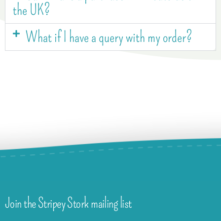
the UK?
What if I have a query with my order?
Join the Stripey Stork mailing list