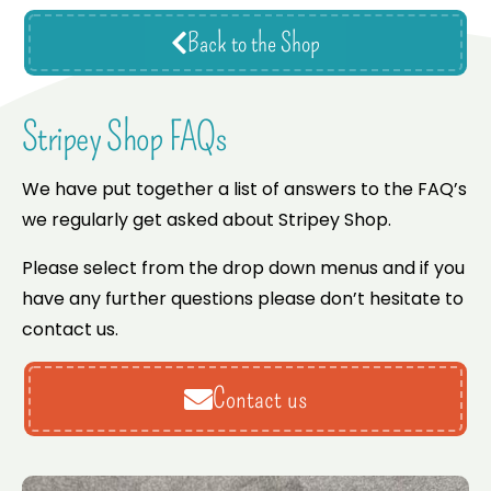
Back to the Shop
Stripey Shop FAQs
We have put together a list of answers to the FAQ’s
we regularly get asked about Stripey Shop.
Please select from the drop down menus and if you
have any further questions please don’t hesitate to
contact us.
Contact us