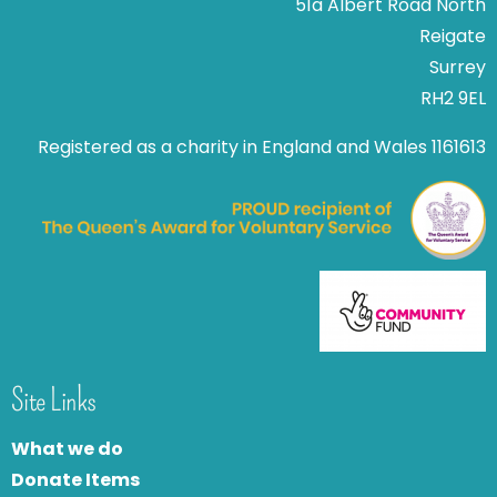
51a Albert Road North
Reigate
Surrey
RH2 9EL
Registered as a charity in England and Wales 1161613
Site Links
What we do
Donate Items