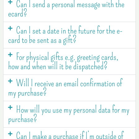
Can I send a personal message with the
ecard?
Can I set a date in the future for the e-
card to be sent as a gift?
For physical gifts e.g. greeting cards,
how and when will it be dispatched?
Will I receive an email confirmation of
my purchase?
How will you use my personal data for my
purchase?
Can I make a purchase if I’m outside of