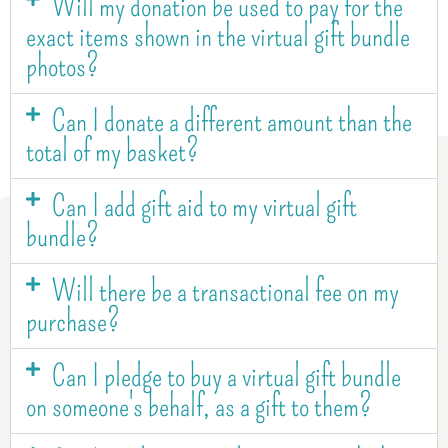
Will my donation be used to pay for the
exact items shown in the virtual gift bundle
photos?
Can I donate a different amount than the
total of my basket?
Can I add gift aid to my virtual gift
bundle?
Will there be a transactional fee on my
purchase?
Can I pledge to buy a virtual gift bundle
on someone's behalf, as a gift to them?