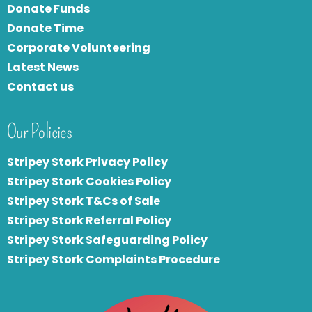
Donate Funds
Donate Time
Corporate Volunteering
Latest News
Contact us
Our Policies
Stripey Stork Privacy Policy
Stripey Stork Cookies Policy
Stripey Stork T&Cs of Sale
S
tripey Stork Referral Policy
Stripey Stork Safeguarding Policy
Stripey Stork Complaints Procedure