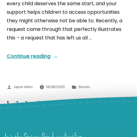
every child deserves the same start, and your
support helps children to access opportunities
they might otherwise not be able to. Recently, a
request came through that perfectly illustrates
this – a request that has left us all …
Continue reading
Jayne Allen
18/08/2025
Stories
1
2
3
…
7
Join the Stripey Stork mailing list