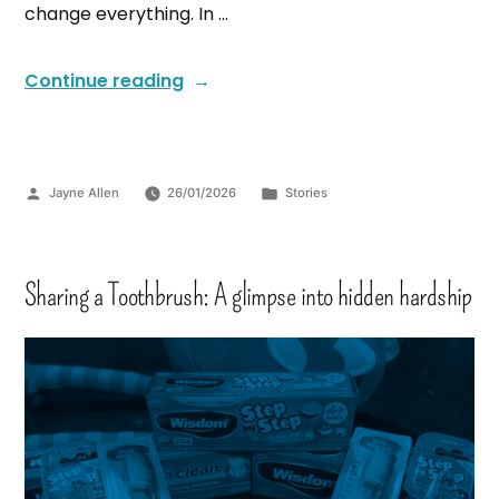
change everything. In …
Continue reading
Jayne Allen
26/01/2026
Stories
Sharing a Toothbrush: A glimpse into hidden hardship