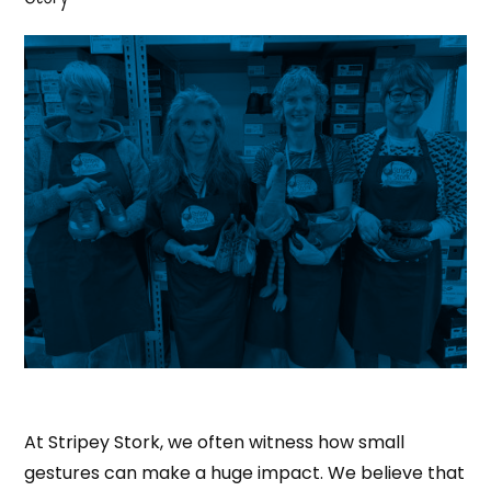
At Stripey Stork, we often witness how small
gestures can make a huge impact. We believe that