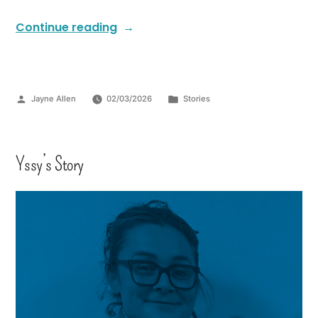
Continue reading
Jayne Allen
02/03/2026
Stories
Yssy’s Story