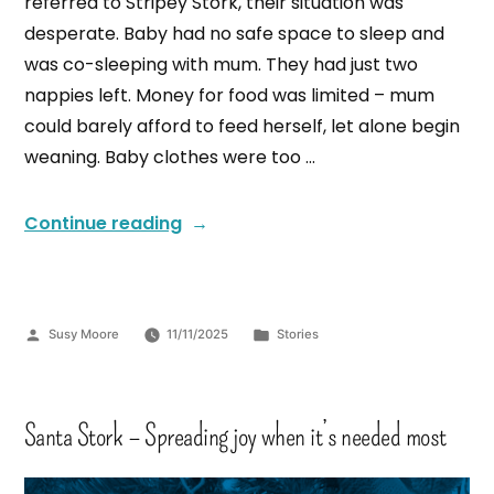
referred to Stripey Stork, their situation was
desperate. Baby had no safe space to sleep and
was co-sleeping with mum. They had just two
nappies left. Money for food was limited – mum
could barely afford to feed herself, let alone begin
weaning. Baby clothes were too …
Continue reading
Susy Moore
11/11/2025
Stories
Santa Stork – Spreading joy when it’s needed most