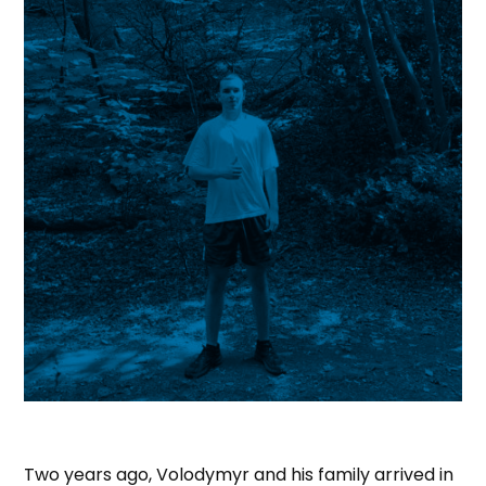
Two years ago, Volodymyr and his family arrived in