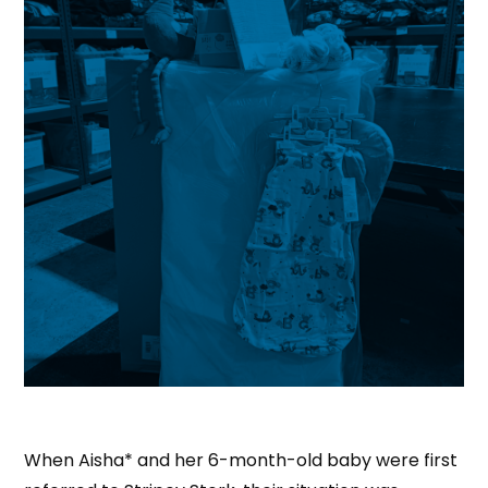
When Aisha* and her 6-month-old baby were first