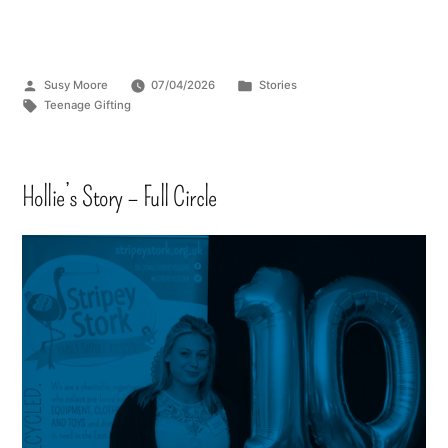
Susy Moore
07/04/2026
Stories
Teenage Gifting
Hollie’s Story – Full Circle