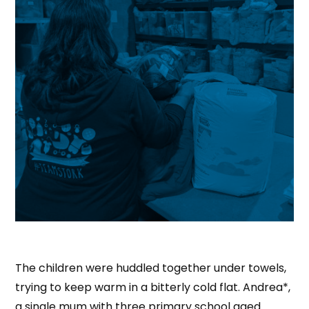
The children were huddled together under towels,
trying to keep warm in a bitterly cold flat. Andrea*,
a single mum with three primary school aged