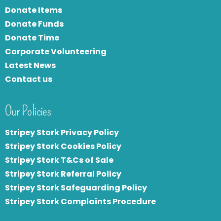
Donate Items
Donate Funds
Donate Time
Corporate Volunteering
Latest News
Contact us
Our Policies
Stripey Stork Privacy Policy
Stripey Stork Cookies Policy
Stripey Stork T&Cs of Sale
S
tripey Stork Referral Policy
Stripey Stork Safeguarding Policy
Stripey Stork Complaints Procedure