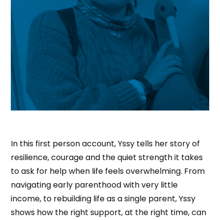
In this first person account, Yssy tells her story of
resilience, courage and the quiet strength it takes
to ask for help when life feels overwhelming. From
navigating early parenthood with very little
income, to rebuilding life as a single parent, Yssy
shows how the right support, at the right time, can