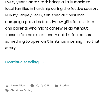
Every year, Santa Stork brings a little magic to
local families in hardship during the festive season.
Run by Stripey Stork, this special Christmas
campaign provides brand-new gifts for children
and parents who might otherwise go without.
These gifts make sure every child referred has
something to open on Christmas morning – so that
every …
Continue reading
Jayne Allen
20/10/2025
Stories
Christmas Gifting