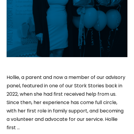
Hollie, a parent and now a member of our advisory
panel, featured in one of our Stork Stories back in
2022, when she had first received help from us.
Since then, her experience has come full circle,
with her first role in family support, and becoming
a volunteer and advocate for our service. Hollie
first …