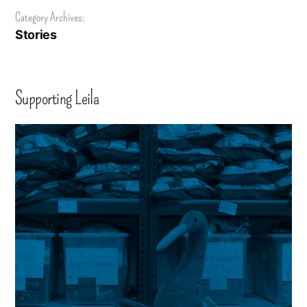
Category Archives:
Stories
Supporting Leila