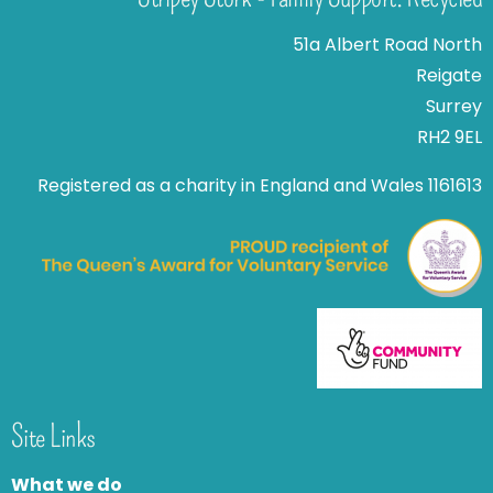
51a Albert Road North
Reigate
Surrey
RH2 9EL
Registered as a charity in England and Wales 1161613
Site Links
What we do