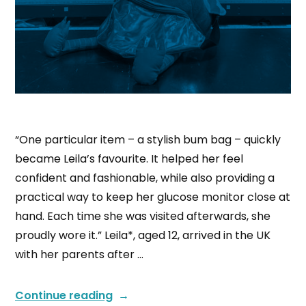
“One particular item – a stylish bum bag – quickly
became Leila’s favourite. It helped her feel
confident and fashionable, while also providing a
practical way to keep her glucose monitor close at
hand. Each time she was visited afterwards, she
proudly wore it.” Leila*, aged 12, arrived in the UK
with her parents after …
Continue reading