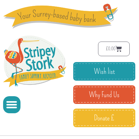
£
0.00
Wish list
Why Fund Us
Donate £