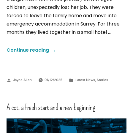
children, unexpectedly lost her job. They were
forced to leave the family home and move into
emergency accommodation in Surrey. For three
months they lived together in a small hotel …
Continue reading
Jayne Allen
01/12/2025
Latest News
,
Stories
A cot, a fresh start and a new beginning