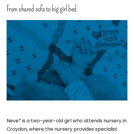
From shared sofa to big girl bed
Neve* is a two-year-old girl who attends nursery in
Croydon, where the nursery provides specialist