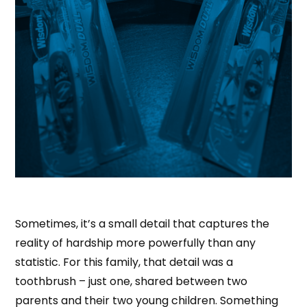
Sometimes, it’s a small detail that captures the
reality of hardship more powerfully than any
statistic. For this family, that detail was a
toothbrush – just one, shared between two
parents and their two young children. Something