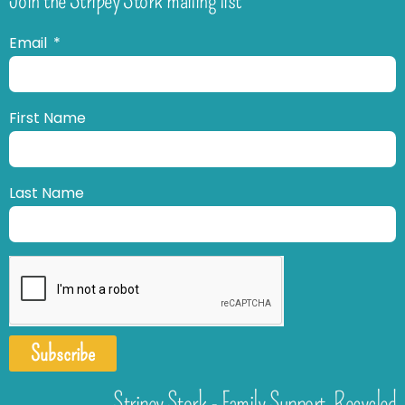
Email
First Name
Last Name
Subscribe
Stripey Stork - Family Support. Recycled