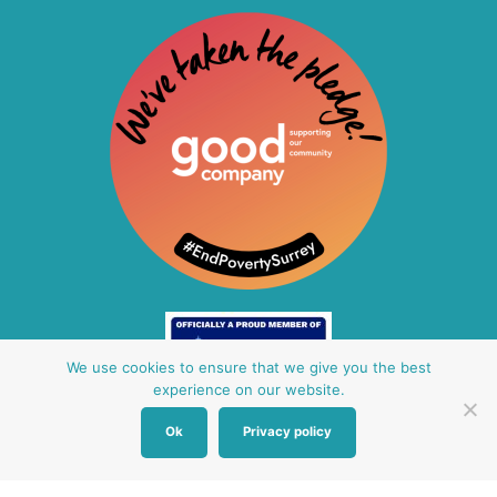
We use cookies to ensure that we give you the best
experience on our website.
Ok
Privacy policy
Other Baby Banks