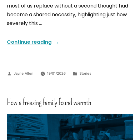
most of us replace without a second thought had
become a shared necessity, highlighting just how
severely this …
Continue reading
Jayne Allen
19/01/2026
Stories
How a freezing family found warmth