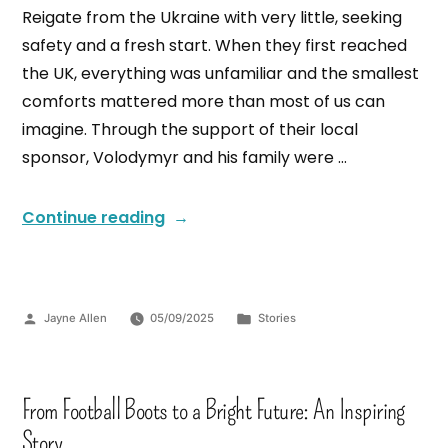
Reigate from the Ukraine with very little, seeking
safety and a fresh start. When they first reached
the UK, everything was unfamiliar and the smallest
comforts mattered more than most of us can
imagine. Through the support of their local
sponsor, Volodymyr and his family were …
Continue reading
Jayne Allen
05/09/2025
Stories
From Football Boots to a Bright Future: An Inspiring
Story