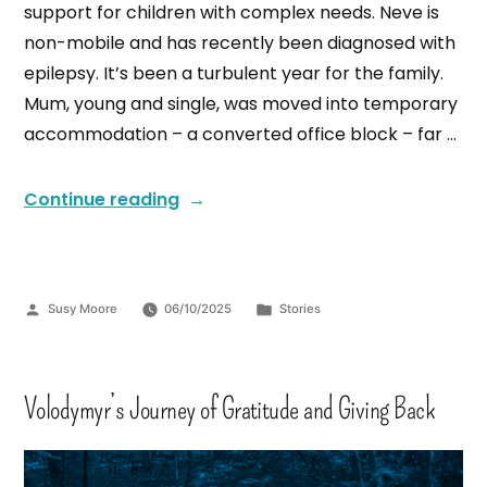
support for children with complex needs. Neve is
non-mobile and has recently been diagnosed with
epilepsy. It’s been a turbulent year for the family.
Mum, young and single, was moved into temporary
accommodation – a converted office block – far …
Continue reading
Susy Moore
06/10/2025
Stories
Volodymyr’s Journey of Gratitude and Giving Back