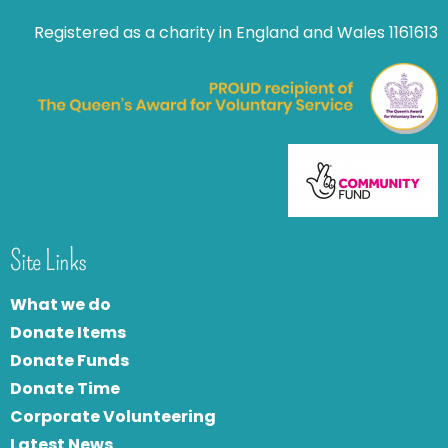
Registered as a charity in England and Wales 1161613
Site Links
What we do
Donate Items
Donate Funds
Donate Time
Corporate Volunteering
Latest News