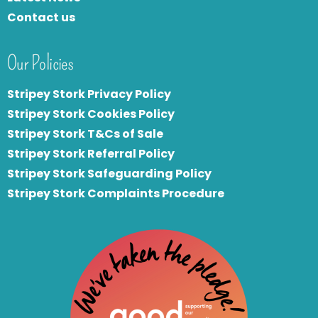
Contact us
Our Policies
Stripey Stork Privacy Policy
Stripey Stork Cookies Policy
Stripey Stork T&Cs of Sale
S
tripey Stork Referral Policy
Stripey Stork Safeguarding Policy
Stripey Stork Complaints Procedure