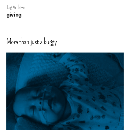
Tag Archives:
giving
More than just a buggy