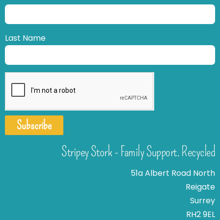
Last Name
Subscribe
Stripey Stork - Family Support. Recycled
51a Albert Road North
Reigate
Surrey
RH2 9EL