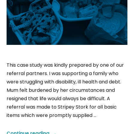
This case study was kindly prepared by one of our
referral partners. I was supporting a family who
were struggling with disability, ill health and debt.
Mum felt burdened by her circumstances and
resigned that life would always be difficult. A
referral was made to Stripey Stork for all basic
items which were promptly supplied …
Continue reading