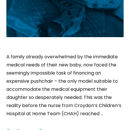
A family already overwhelmed by the immediate
medical needs of their new baby, now faced the
seemingly impossible task of financing an
expensive pushchair – the only model suitable to
accommodate the medical equipment their
daughter so desperately needed. This was the
reality before the nurse from Croydon’s Children’s
Hospital at Home Team (CHAH) reached …