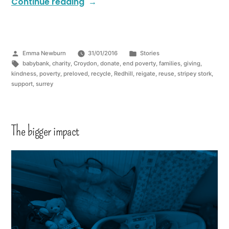
Continue reading
Emma Newburn
31/01/2016
Stories
babybank
,
charity
,
Croydon
,
donate
,
end poverty
,
families
,
giving
,
kindness
,
poverty
,
preloved
,
recycle
,
Redhill
,
reigate
,
reuse
,
stripey stork
,
support
,
surrey
The bigger impact