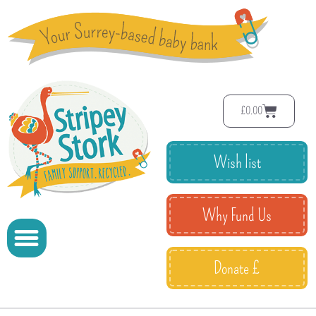
£
0.00
Wish list
Why Fund Us
Donate £