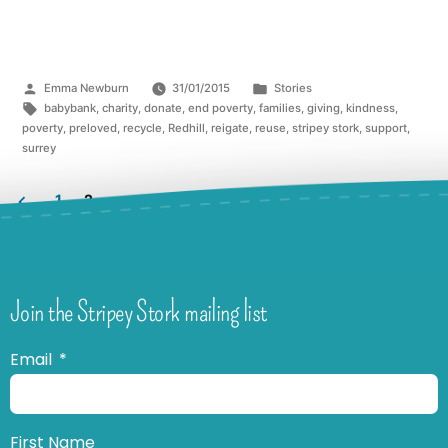
Emma Newburn
31/01/2015
Stories
babybank
,
charity
,
donate
,
end poverty
,
families
,
giving
,
kindness
,
poverty
,
preloved
,
recycle
,
Redhill
,
reigate
,
reuse
,
stripey stork
,
support
,
surrey
1
2
Join the Stripey Stork mailing list
Email
First Name