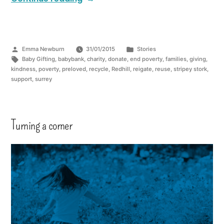
Emma Newburn
31/01/2015
Stories
Baby Gifting
,
babybank
,
charity
,
donate
,
end poverty
,
families
,
giving
,
kindness
,
poverty
,
preloved
,
recycle
,
Redhill
,
reigate
,
reuse
,
stripey stork
,
support
,
surrey
Turning a corner