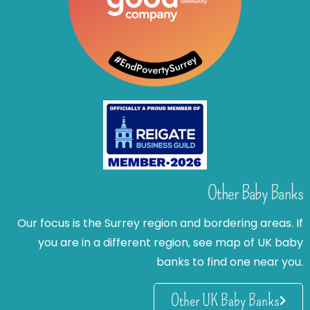
Other Baby Banks
Our focus is the Surrey region and bordering areas. If
you are in a different region, see map of UK baby
banks to find one near you.
Other UK Baby Banks