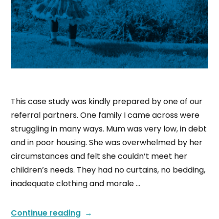
This case study was kindly prepared by one of our
referral partners. One family I came across were
struggling in many ways. Mum was very low, in debt
and in poor housing. She was overwhelmed by her
circumstances and felt she couldn’t meet her
children’s needs. They had no curtains, no bedding,
inadequate clothing and morale …
Continue reading