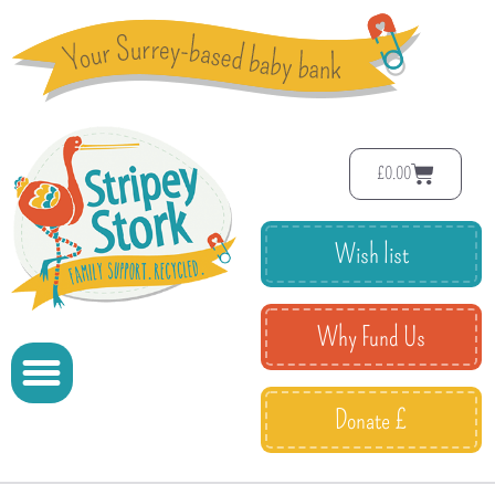
£
0.00
Wish list
Why Fund Us
Donate £