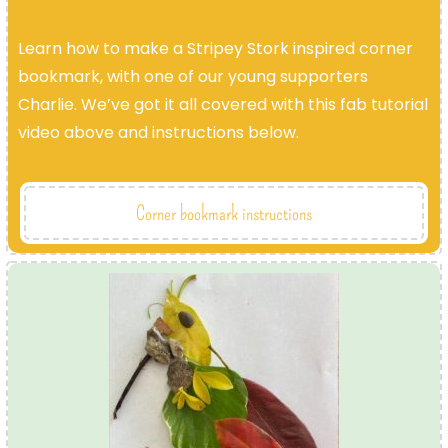
Learn how to make a Stripey Stork inspired corner
bookmark, with one of our young supporters
Charlie. We’ve got it all covered with this fab tutorial
video above and instructions below.
Corner bookmark instructions