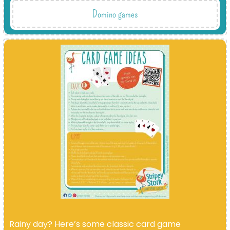
Domino games
Rainy day? Here’s some classic card game