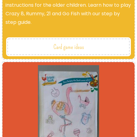
instructions for the older children. Learn how to play
Crazy 8, Rummy, 21 and Go Fish with our step by
step guide.
Card game ideas