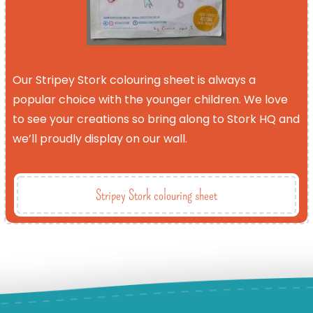
Our Stripey Stork colouring sheet is always a
popular choice with the younger children. We love
to see your creations so bring along to Stork HQ and
we’ll proudly display on our wall.
Stripey Stork colouring sheet