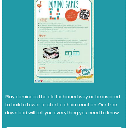
Play dominoes the old fashioned way or be inspired
to build a tower or start a chain reaction. Our free
download will tell you everything you need to know.