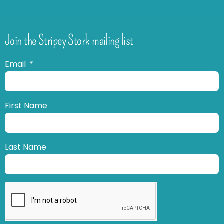
Join the Stripey Stork mailing list
Email
First Name
Last Name