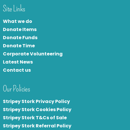
Site Links
What we do
Donate Items
Donate Funds
Donate Time
Corporate Volunteering
Latest News
Contact us
Our Policies
Stripey Stork Privacy Policy
Stripey Stork Cookies Policy
Stripey Stork T&Cs of Sale
S
tripey Stork Referral Policy