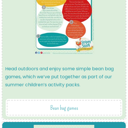
Head outdoors and enjoy some simple bean bag
games, which we’ve put together as part of our
summer children’s activity packs.
Bean bag games