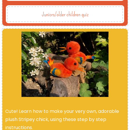
Juniors/older children quiz
Cute! Learn how to make your very own, adorable
plush Stripey chick, using these step by step
instructions.