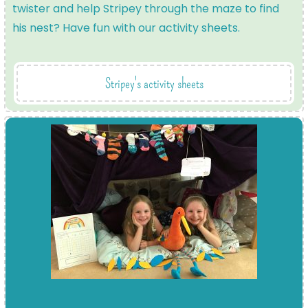
twister and help Stripey through the maze to find
his nest? Have fun with our activity sheets.
Stripey's activity sheets