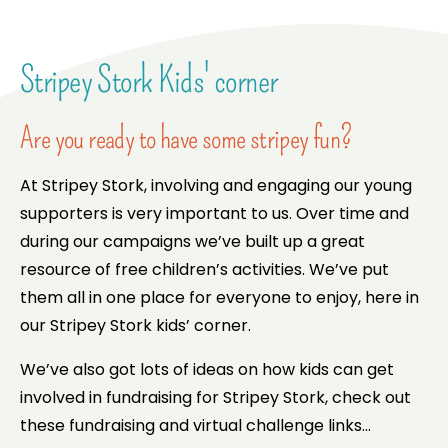
Stripey Stork Kids' corner
Are you ready to have some stripey fun?
At Stripey Stork, involving and engaging our young
supporters is very important to us. Over time and
during our campaigns we’ve built up a great
resource of free children’s activities. We’ve put
them all in one place for everyone to enjoy, here in
our Stripey Stork kids’ corner.
We’ve also got lots of ideas on how kids can get
involved in fundraising for Stripey Stork, check out
these fundraising and virtual challenge links…