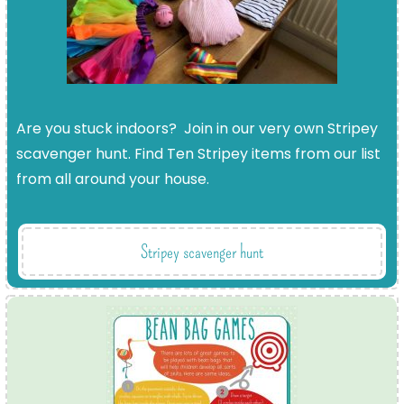
Are you stuck indoors? Join in our very own Stripey
scavenger hunt. Find Ten Stripey items from our list
from all around your house.
Stripey scavenger hunt