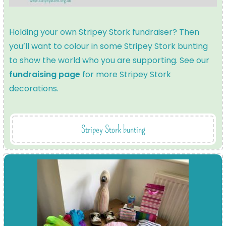
Holding your own Stripey Stork fundraiser? Then
you’ll want to colour in some Stripey Stork bunting
to show the world who you are supporting. See our
fundraising page
for more Stripey Stork
decorations.
Stripey Stork bunting