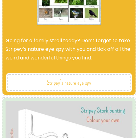
Going for a family stroll today? Don’t forget to take
Stripey’s nature eye spy with you and tick off all the
weird and wonderful things you find.
Stripey’s nature eye spy