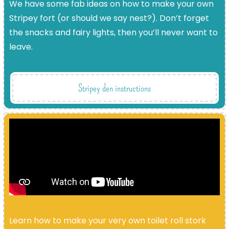
We have some fab ideas on how to make your own
Stripey fort (or should we say nest?). Don’t forget
the snacks and fairy lights, then you’ll never want to
leave.
Stripey den instructions
Learn how to make your very own toilet roll stork