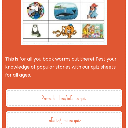
This is for all you book worms out there! Test your
knowledge of popular stories with our quiz sheets
for all ages.
Pre-schoolers/infants quiz
Infants/juniors quiz