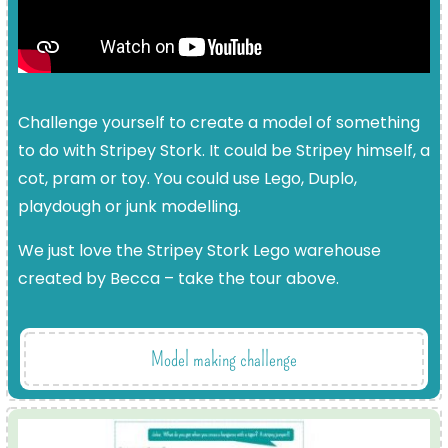
Challenge yourself to create a model of something
to do with Stripey Stork. It could be Stripey himself, a
cot, pram or toy. You could use Lego, Duplo,
playdough or junk modelling.
We just love the Stripey Stork Lego warehouse
created by Becca – take the tour above.
Model making challenge