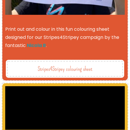
Print out and colour in this fun colouring sheet
designed for our Stripes4Stripey campaign by the
fantastic
Nicola B
.
Stripes4Stripey colouring sheet