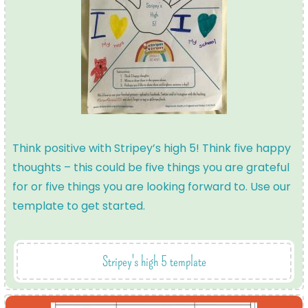
Think positive with Stripey’s high 5! Think five happy
thoughts – this could be five things you are grateful
for or five things you are looking forward to. Use our
template to get started.
Stripey's high 5 template