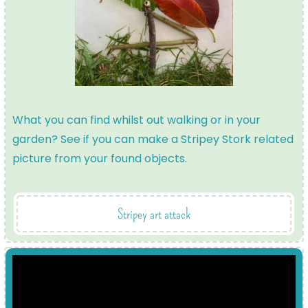
What you can find whilst out walking or in your
garden? See if you can make a Stripey Stork related
picture from your found objects.
Stripey art attack