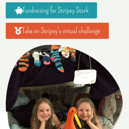
Fundraising for Stripey Stork
Take on Stripey's virtual challenge