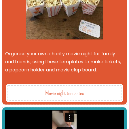
Organise your own charity movie night for family
and friends, using these templates to make tickets,
a popcorn holder and movie clap board.
Movie night templates