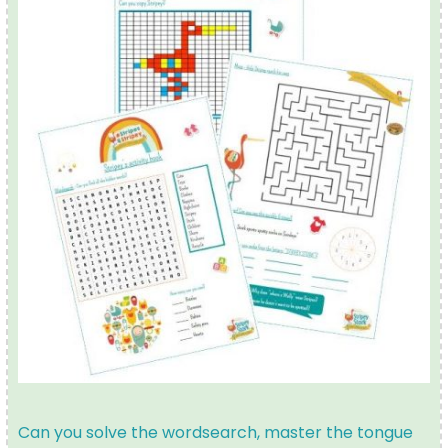
Can you solve the wordsearch, master the tongue