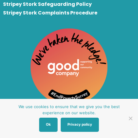
Stripey Stork Safeguarding Policy
Stripey Stork Complaints Procedure
We use cookies to ensure that we give you the best
experience on our website.
Ok
Privacy policy