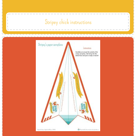
Stripey chick instructions