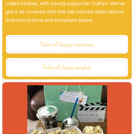
called Stripey, with young supporter Caitlyn. We’ve
got it all covered with this fab tutorial video above,
and instructions and template below.
Toilet roll Stripey instructions
Toilet roll Stripey template