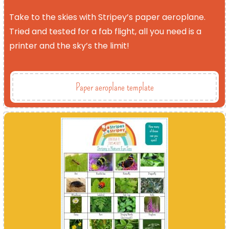
Take to the skies with Stripey’s paper aeroplane.
Tried and tested for a fab flight, all you need is a
printer and the sky’s the limit!
Paper aeroplane template