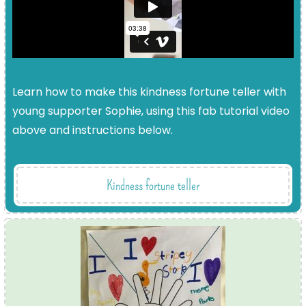
Learn how to make this kindness fortune teller with
young supporter Sophie, using this fab tutorial video
above and instructions below.
Kindness fortune teller