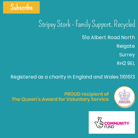
Subscribe
Stripey Stork - Family Support. Recycled
51a Albert Road North
Reigate
Surrey
RH2 9EL
Registered as a charity in England and Wales 1161613