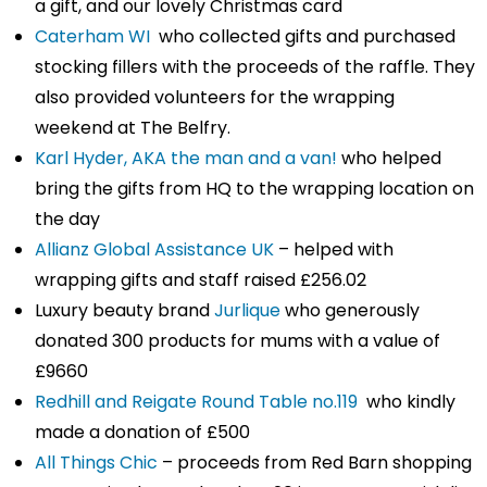
a gift, and our lovely Christmas card
Caterham WI
who collected gifts and purchased
stocking fillers with the proceeds of the raffle. They
also provided volunteers for the wrapping
weekend at The Belfry.
Karl Hyder, AKA the man and a van!
who helped
bring the gifts from HQ to the wrapping location on
the day
Allianz Global Assistance UK
– helped with
wrapping gifts and staff raised £256.02
Luxury beauty brand
Jurlique
who generously
donated 300 products for mums with a value of
£9660
Redhill and Reigate Round Table no.119
who kindly
made a donation of £500
All Things Chic
– proceeds from Red Barn shopping