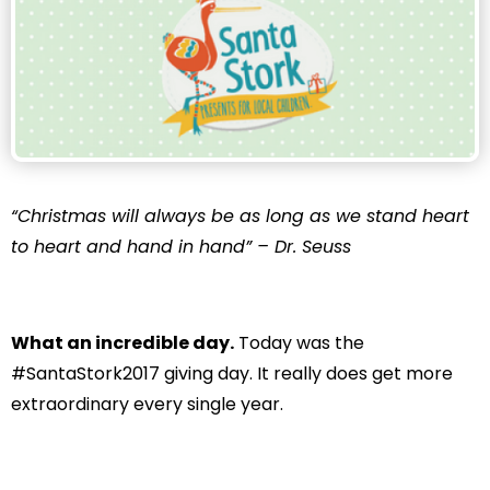
“Christmas will always be as long as we stand heart
to heart and hand in hand” – Dr. Seuss
What an incredible day.
Today was the
#SantaStork2017 giving day. It really does get more
extraordinary every single year.