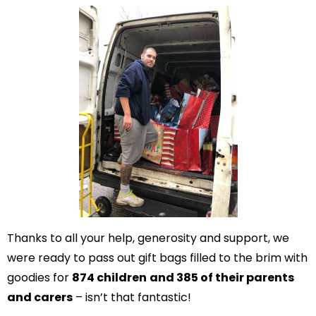
Thanks to all your help, generosity and support, we
were ready to pass out gift bags filled to the brim with
goodies for
874 children
and 385 of their parents
and carers
– isn’t that fantastic!