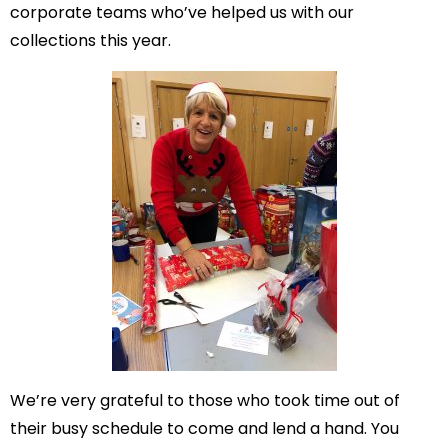
corporate teams who’ve helped us with our
collections this year.
We’re very grateful to those who took time out of
their busy schedule to come and lend a hand. You