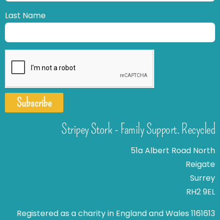
Last Name
Subscribe
Stripey Stork - Family Support. Recycled
51a Albert Road North
Reigate
Surrey
RH2 9EL
Registered as a charity in England and Wales 1161613