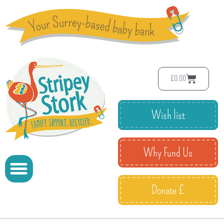
£
0.00
Wish list
Why Fund Us
Donate £