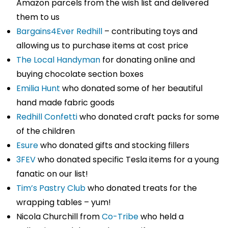
Amazon parcels from the wish list and delivered
them to us
Bargains4Ever Redhill
– contributing toys and
allowing us to purchase items at cost price
The Local Handyman
for donating online and
buying chocolate section boxes
Emilia Hunt
who donated some of her beautiful
hand made fabric goods
Redhill Confetti
who donated craft packs for some
of the children
Esure
who donated gifts and stocking fillers
3FEV
who donated specific Tesla items for a young
fanatic on our list!
Tim’s Pastry Club
who donated treats for the
wrapping tables – yum!
Nicola Churchill from
Co-Tribe
who held a