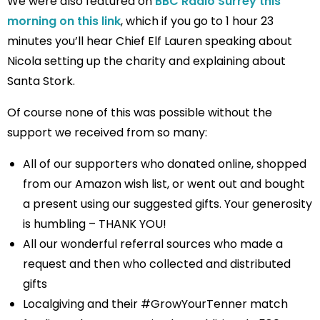
We were also featured on
BBC Radio Surrey this
morning on this link
, which if you go to 1 hour 23
minutes you’ll hear Chief Elf Lauren speaking about
Nicola setting up the charity and explaining about
Santa Stork.
Of course none of this was possible without the
support we received from so many:
All of our supporters who donated online, shopped
from our Amazon wish list, or went out and bought
a present using our suggested gifts. Your generosity
is humbling – THANK YOU!
All our wonderful referral sources who made a
request and then who collected and distributed
gifts
Localgiving and their #GrowYourTenner match