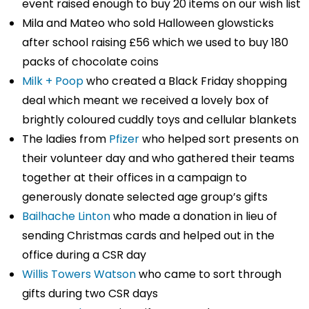
event raised enough to buy 20 items on our wish list
Mila and Mateo who sold Halloween glowsticks
after school raising £56 which we used to buy 180
packs of chocolate coins
Milk + Poop
who created a Black Friday shopping
deal which meant we received a lovely box of
brightly coloured cuddly toys and cellular blankets
The ladies from
Pfizer
who helped sort presents on
their volunteer day and who gathered their teams
together at their offices in a campaign to
generously donate selected age group’s gifts
Bailhache Linton
who made a donation in lieu of
sending Christmas cards and helped out in the
office during a CSR day
Willis Towers Watson
who came to sort through
gifts during two CSR days