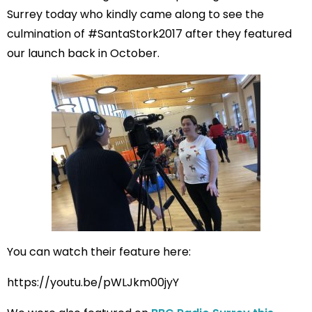
Surrey today who kindly came along to see the
culmination of #SantaStork2017 after they featured
our launch back in October.
You can watch their feature here:
https://youtu.be/pWLJkm00jyY