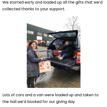
We started early and loaded up all the gifts that we’d
collected thanks to your support.
Lots of cars and a van were loaded up and taken to
the hall we’d booked for our giving day.