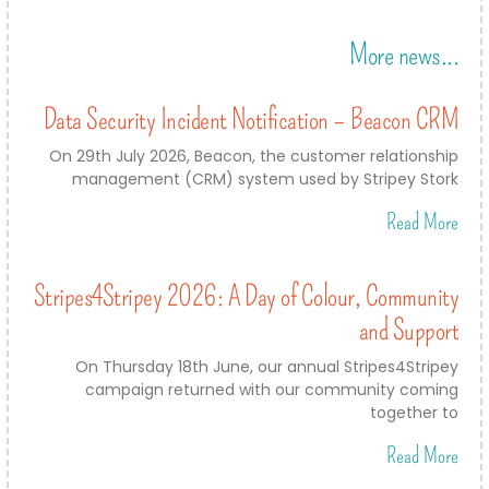
More news...
Data Security Incident Notification – Beacon CRM
On 29th July 2026, Beacon, the customer relationship
management (CRM) system used by Stripey Stork
Read More
Stripes4Stripey 2026: A Day of Colour, Community
and Support
On Thursday 18th June, our annual Stripes4Stripey
campaign returned with our community coming
together to
Read More