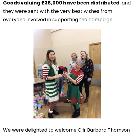
Goods valuing £38,000 have been distributed
, and
they were sent with the very best wishes from
everyone involved in supporting the campaign.
We were delighted to welcome Cllr Barbara Thomson