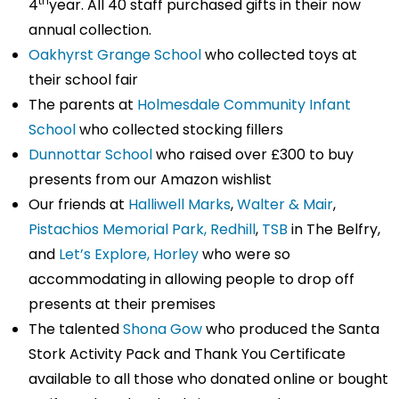
th
4
year. All 40 staff purchased gifts in their now
annual collection.
Oakhyrst Grange School
who collected toys at
their school fair
The parents at
Holmesdale Community Infant
School
who collected stocking fillers
Dunnottar School
who raised over £300 to buy
presents from our Amazon wishlist
Our friends at
Halliwell Marks
,
Walter & Mair
,
Pistachios Memorial Park, Redhill
,
TSB
in The Belfry,
and
Let’s Explore, Horley
who were so
accommodating in allowing people to drop off
presents at their premises
The talented
Shona Gow
who produced the Santa
Stork Activity Pack and Thank You Certificate
available to all those who donated online or bought