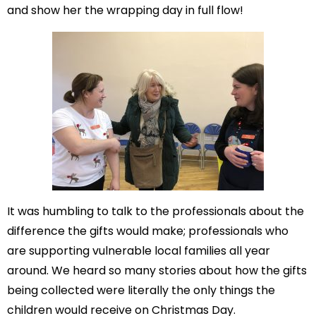
and show her the wrapping day in full flow!
It was humbling to talk to the professionals about the
difference the gifts would make; professionals who
are supporting vulnerable local families all year
around. We heard so many stories about how the gifts
being collected were literally the only things the
children would receive on Christmas Day.