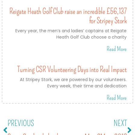
Reigate Heath Golf Club raise an incredible £56,137
for Stripey Stork
Every year, the men’s and ladies’ captains at Reigate
Heath Golf Club choose a charity
Read More
Turning CSR Volunteering Days into Real Impact
At Stripey Stork, we are powered by our volunteers.
Every week, their time and dedication
Read More
PREVIOUS
NEXT