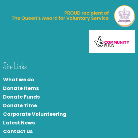
Site Links
What we do
Donate Items
Donate Funds
Donate Time
Corporate Volunteering
Latest News
Contact us