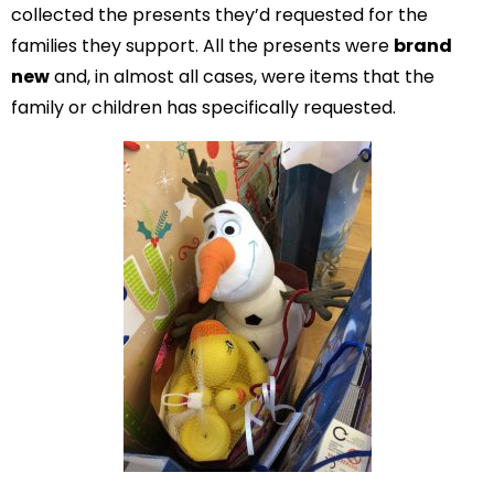
collected the presents they’d requested for the
families they support. All the presents were
brand
new
and, in almost all cases, were items that the
family or children has specifically requested.