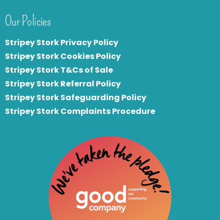
Our Policies
Stripey Stork Privacy Policy
Stripey Stork Cookies Policy
Stripey Stork T&Cs of Sale
S
tripey Stork Referral Policy
Stripey Stork Safeguarding Policy
Stripey Stork Complaints Procedure