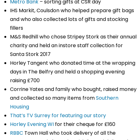
Metro Bank
– sorting gifts at CSR day
IHS Markit, Coulsdon who helped prepare gift bags
and who also collected lots of gifts and stocking
fillers
M&S Redhill who chose Stripey Stork as their annual
charity and held an instore staff collection for
Santa Stork 2017
Horley Tangent who donated time at the wrapping
days in The Belfry and held a shopping evening
raising £700
Corrine Yates and family who bought, raised money
and collected so many items from
Southern
Housing
That’s TV Surrey for featuring our story
Horley Evening WI
for their cheque for £160
RBBC
Town Hall who took delivery of all the