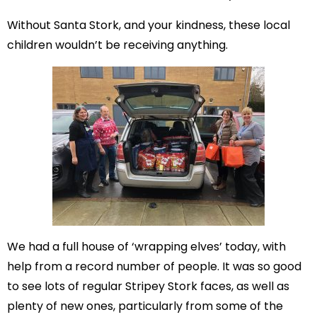
Without Santa Stork, and your kindness, these local
children wouldn’t be receiving anything.
We had a full house of ‘wrapping elves’ today, with
help from a record number of people. It was so good
to see lots of regular Stripey Stork faces, as well as
plenty of new ones, particularly from some of the