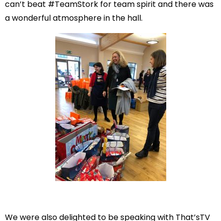
can’t beat #TeamStork for team spirit and there was
a wonderful atmosphere in the hall.
We were also delighted to be speaking with That’sTV