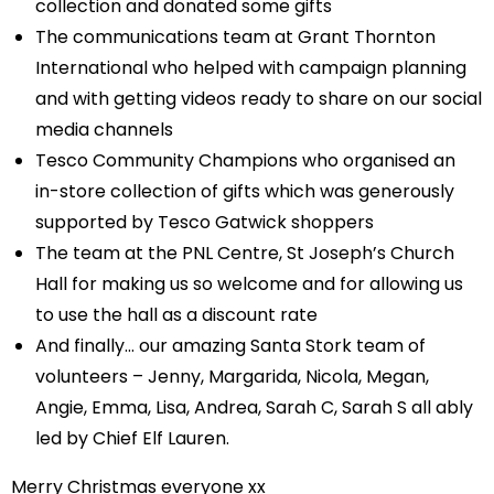
collection and donated some gifts
The communications team at Grant Thornton
International who helped with campaign planning
and with getting videos ready to share on our social
media channels
Tesco Community Champions who organised an
in-store collection of gifts which was generously
supported by Tesco Gatwick shoppers
The team at the PNL Centre, St Joseph’s Church
Hall for making us so welcome and for allowing us
to use the hall as a discount rate
And finally… our amazing Santa Stork team of
volunteers – Jenny, Margarida, Nicola, Megan,
Angie, Emma, Lisa, Andrea, Sarah C, Sarah S all ably
led by Chief Elf Lauren.
Merry Christmas everyone xx