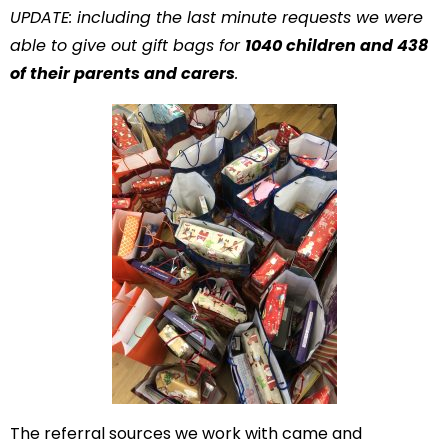
UPDATE: including the last minute requests we were
able to give out gift bags for
1040 children and 438
of their parents and carers
.
The referral sources we work with came and