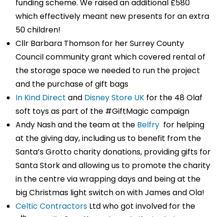
funding scheme. We raised an additional £580
which effectively meant new presents for an extra
50 children!
Cllr Barbara Thomson for her Surrey County
Council community grant which covered rental of
the storage space we needed to run the project
and the purchase of gift bags
In Kind Direct
and
Disney Store UK
for the 48 Olaf
soft toys as part of the #GiftMagic campaign
Andy Nash and the team at the
Belfry
for helping
at the giving day, including us to benefit from the
Santa’s Grotto charity donations, providing gifts for
Santa Stork and allowing us to promote the charity
in the centre via wrapping days and being at the
big Christmas light switch on with James and Ola!
Celtic Contractors
Ltd who got involved for the