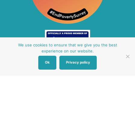
We use cookies to ensure that we give you the best
experience on our website.
Ok
Privacy policy
Other Baby Banks
Our focus is the Surrey region and bordering areas. If
you are in a different region, see map of UK baby
banks to find one near you.
Other UK Baby Banks