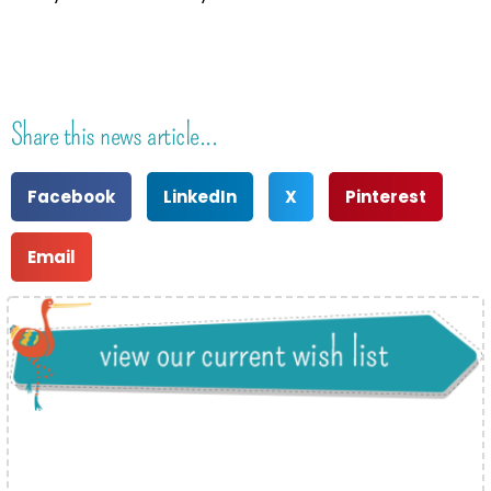
Share this news article...
Facebook
LinkedIn
X
Pinterest
Email