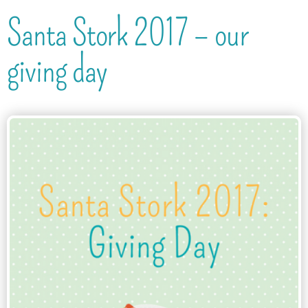
Santa Stork 2017 – our
giving day