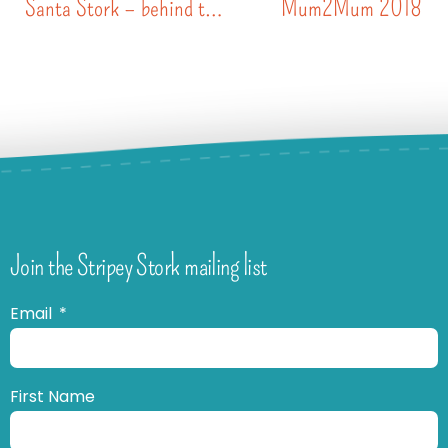
Santa Stork – behind the scenes
Mum2Mum 2018
Join the Stripey Stork mailing list
Email
First Name