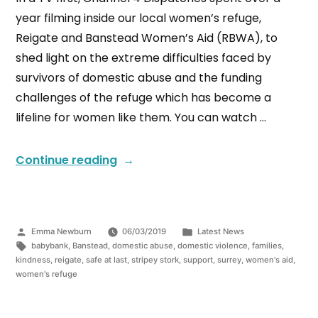
year filming inside our local women’s refuge,
Reigate and Banstead Women’s Aid (RBWA), to
shed light on the extreme difficulties faced by
survivors of domestic abuse and the funding
challenges of the refuge which has become a
lifeline for women like them. You can watch …
Continue reading
Emma Newburn
06/03/2019
Latest News
babybank
,
Banstead
,
domestic abuse
,
domestic violence
,
families
,
kindness
,
reigate
,
safe at last
,
stripey stork
,
support
,
surrey
,
women's aid
,
women's refuge