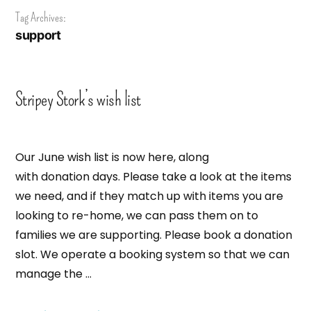
Tag Archives:
support
Stripey Stork’s wish list
Our June wish list is now here, along
with donation days. Please take a look at the items
we need, and if they match up with items you are
looking to re-home, we can pass them on to
families we are supporting. Please book a donation
slot. We operate a booking system so that we can
manage the …