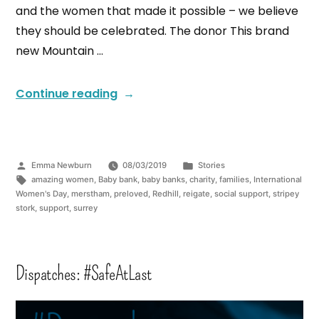
and the women that made it possible – we believe
they should be celebrated. The donor This brand
new Mountain …
Continue reading
Emma Newburn
08/03/2019
Stories
amazing women
,
Baby bank
,
baby banks
,
charity
,
families
,
International
Women's Day
,
merstham
,
preloved
,
Redhill
,
reigate
,
social support
,
stripey
stork
,
support
,
surrey
Dispatches: #SafeAtLast