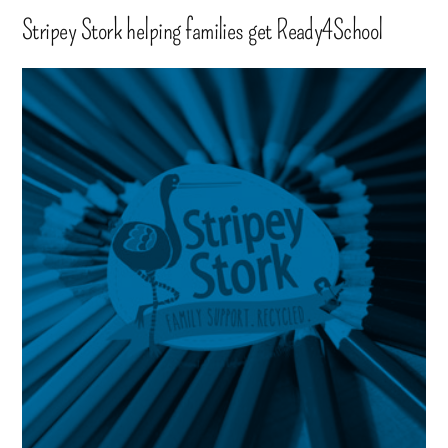
Stripey Stork helping families get Ready4School