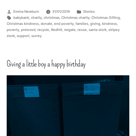
Emma Newburn
31/01/2019
Stories
babybank
,
charity
,
christmas
,
Christmas charity
,
Christmas Gifting
,
Christmas kindness
,
donate
,
end poverty
,
families
,
giving
,
kindness
,
poverty
,
preloved
,
recycle
,
Redhill
,
reigate
,
reuse
,
santa stork
,
stripey
stork
,
support
,
surrey
Giving a little boy a happy birthday