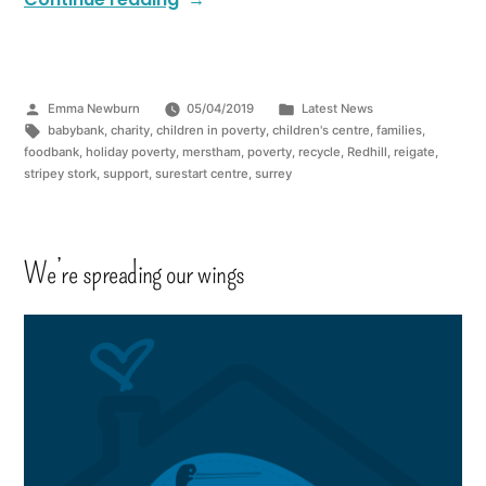
Emma Newburn
05/04/2019
Latest News
babybank
,
charity
,
children in poverty
,
children's centre
,
families
,
foodbank
,
holiday poverty
,
merstham
,
poverty
,
recycle
,
Redhill
,
reigate
,
stripey stork
,
support
,
surestart centre
,
surrey
We’re spreading our wings