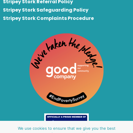
S
tripey Stork Referral Policy
Stripey Stork Safeguarding Policy
Stripey Stork Complaints Procedure
We use cookies to ensure that we give you the best