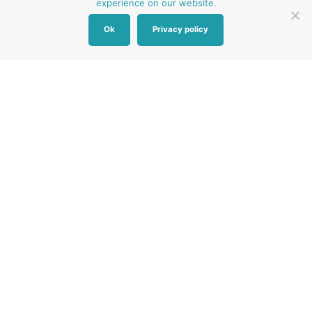
experience on our website.
Ok
Privacy policy
Other Baby Banks
Our focus is the Surrey region and bordering areas. If
you are in a different region, see map of UK baby
banks to find one near you.
Other UK Baby Banks