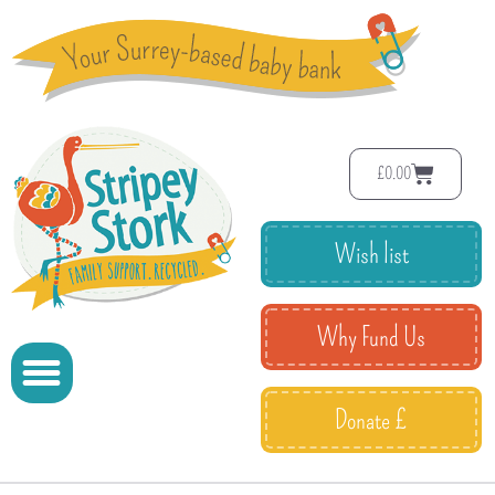
£
0.00
Wish list
Why Fund Us
Donate £