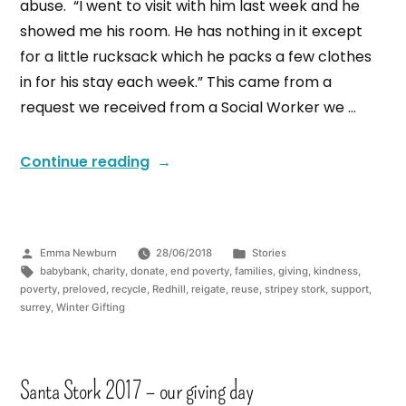
abuse. “I went to visit with him last week and he
showed me his room. He has nothing in it except
for a little rucksack which he packs a few clothes
in for his stay each week.” This came from a
request we received from a Social Worker we …
Continue reading
Emma Newburn
28/06/2018
Stories
babybank
,
charity
,
donate
,
end poverty
,
families
,
giving
,
kindness
,
poverty
,
preloved
,
recycle
,
Redhill
,
reigate
,
reuse
,
stripey stork
,
support
,
surrey
,
Winter Gifting
Santa Stork 2017 – our giving day