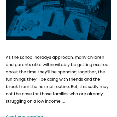
As the school holidays approach, many children
and parents alike will inevitably be getting excited
about the time they’ll be spending together, the
fun things they’ll be doing with friends and the
break from the normal routine. But, this sadly may
not the case for those families who are already
struggling on a low income. …
Continue reading