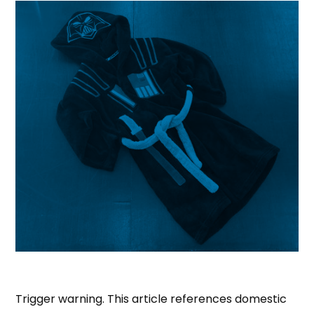
Trigger warning. This article references domestic