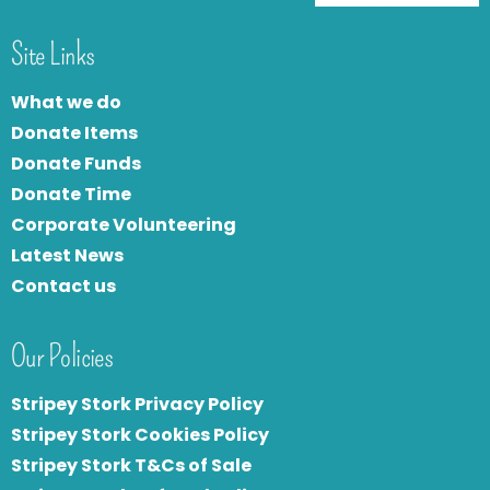
Site Links
What we do
Donate Items
Donate Funds
Donate Time
Corporate Volunteering
Latest News
Contact us
Our Policies
Stripey Stork Privacy Policy
Stripey Stork Cookies Policy
Stripey Stork T&Cs of Sale