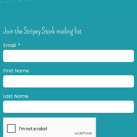
Join the Stripey Stork mailing list
Email
First Name
Last Name