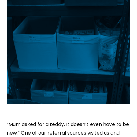
“Mum asked for a teddy. It doesn’t even have to be
new.” One of our referral sources visited us and