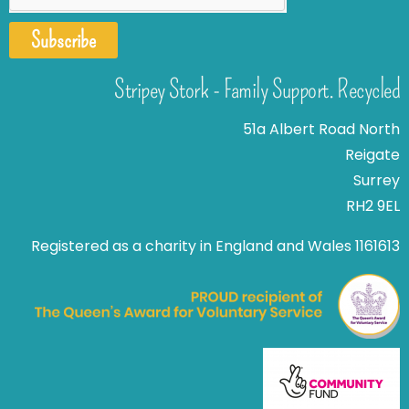
Subscribe
Stripey Stork - Family Support. Recycled
51a Albert Road North
Reigate
Surrey
RH2 9EL
Registered as a charity in England and Wales 1161613