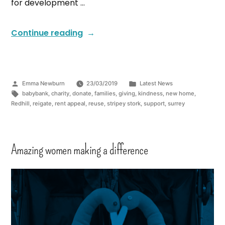
for development …
Continue reading
Emma Newburn
23/03/2019
Latest News
babybank
,
charity
,
donate
,
families
,
giving
,
kindness
,
new home
,
Redhill
,
reigate
,
rent appeal
,
reuse
,
stripey stork
,
support
,
surrey
Amazing women making a difference