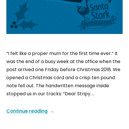
“I felt like a proper mum for the first time ever.” It
was the end of a busy week at the office when the
post arrived one Friday before Christmas 2018. We
opened a Christmas card and a crisp ten pound
note fell out. The handwritten message inside
stopped us in our tracks: “Dear Stripy …
Continue reading