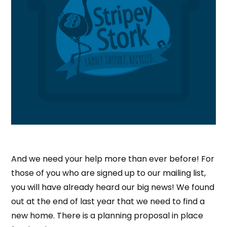
And we need your help more than ever before! For
those of you who are signed up to our mailing list,
you will have already heard our big news! We found
out at the end of last year that we need to find a
new home. There is a planning proposal in place