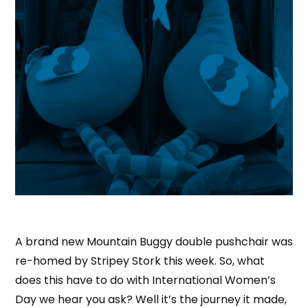
A brand new Mountain Buggy double pushchair was
re-homed by Stripey Stork this week. So, what
does this have to do with International Women’s
Day we hear you ask? Well it’s the journey it made,