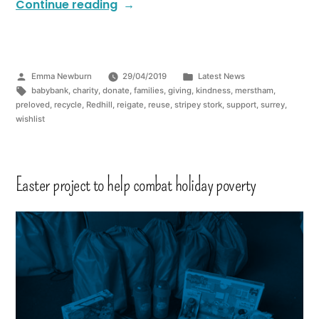
Continue reading
Emma Newburn
29/04/2019
Latest News
babybank
,
charity
,
donate
,
families
,
giving
,
kindness
,
merstham
,
preloved
,
recycle
,
Redhill
,
reigate
,
reuse
,
stripey stork
,
support
,
surrey
,
wishlist
Easter project to help combat holiday poverty