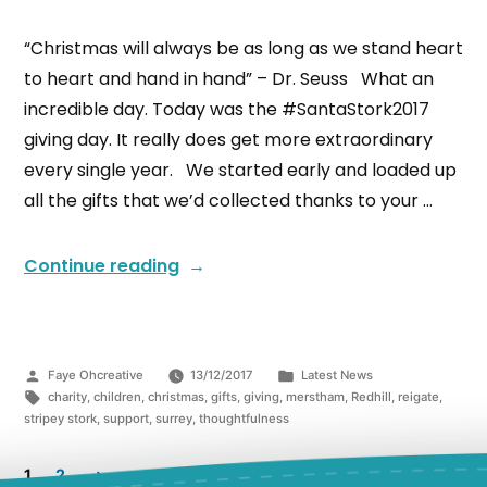
“Christmas will always be as long as we stand heart
to heart and hand in hand” – Dr. Seuss What an
incredible day. Today was the #SantaStork2017
giving day. It really does get more extraordinary
every single year. We started early and loaded up
all the gifts that we’d collected thanks to your …
Continue reading
Faye Ohcreative
13/12/2017
Latest News
charity
,
children
,
christmas
,
gifts
,
giving
,
merstham
,
Redhill
,
reigate
,
stripey stork
,
support
,
surrey
,
thoughtfulness
1
2