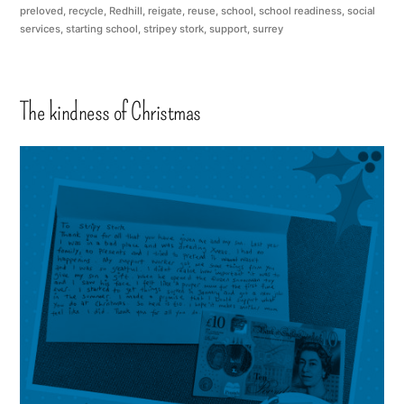
preloved
,
recycle
,
Redhill
,
reigate
,
reuse
,
school
,
school readiness
,
social
services
,
starting school
,
stripey stork
,
support
,
surrey
The kindness of Christmas