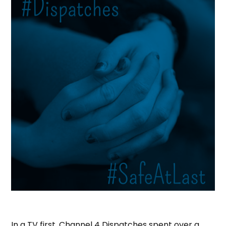
In a TV first, Channel 4 Dispatches spent over a