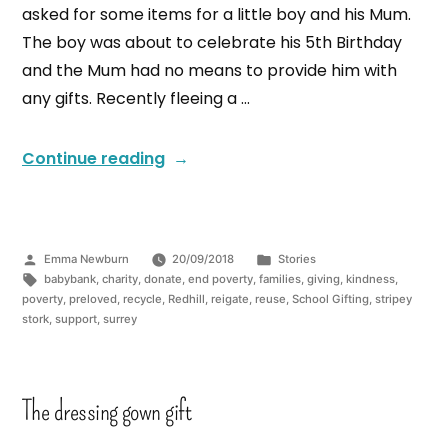
asked for some items for a little boy and his Mum.
The boy was about to celebrate his 5th Birthday
and the Mum had no means to provide him with
any gifts. Recently fleeing a …
Continue reading
Emma Newburn
20/09/2018
Stories
babybank
,
charity
,
donate
,
end poverty
,
families
,
giving
,
kindness
,
poverty
,
preloved
,
recycle
,
Redhill
,
reigate
,
reuse
,
School Gifting
,
stripey
stork
,
support
,
surrey
The dressing gown gift