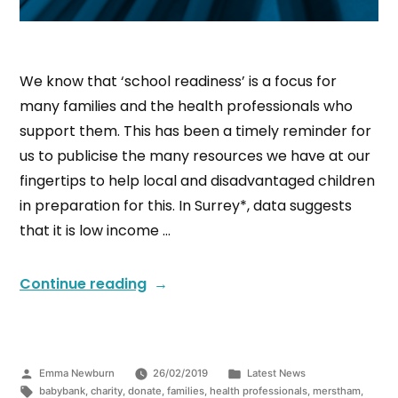
We know that ‘school readiness’ is a focus for
many families and the health professionals who
support them. This has been a timely reminder for
us to publicise the many resources we have at our
fingertips to help local and disadvantaged children
in preparation for this. In Surrey*, data suggests
that it is low income …
Continue reading
Emma Newburn
26/02/2019
Latest News
babybank
,
charity
,
donate
,
families
,
health professionals
,
merstham
,