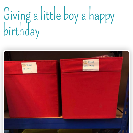
Giving a little boy a happy
birthday