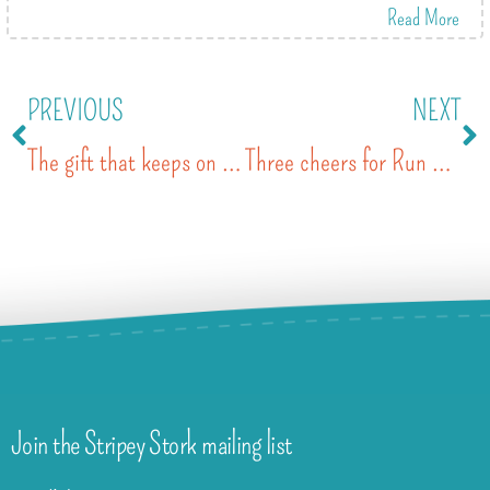
Read More
PREVIOUS
NEXT
The gift that keeps on giving
Three cheers for Run Reigate 2018
Join the Stripey Stork mailing list