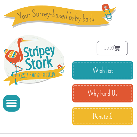
£
0.00
Wish list
Why Fund Us
Donate £