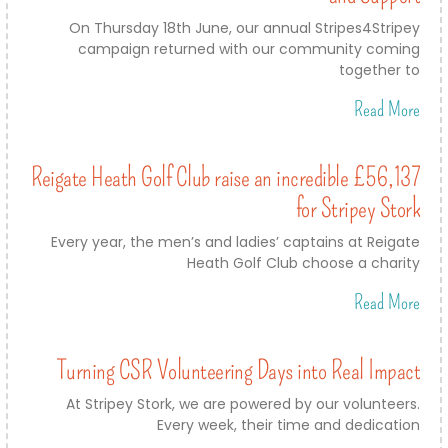
On Thursday 18th June, our annual Stripes4Stripey
campaign returned with our community coming
together to
Read More
Reigate Heath Golf Club raise an incredible £56,137
for Stripey Stork
Every year, the men’s and ladies’ captains at Reigate
Heath Golf Club choose a charity
Read More
Turning CSR Volunteering Days into Real Impact
At Stripey Stork, we are powered by our volunteers.
Every week, their time and dedication