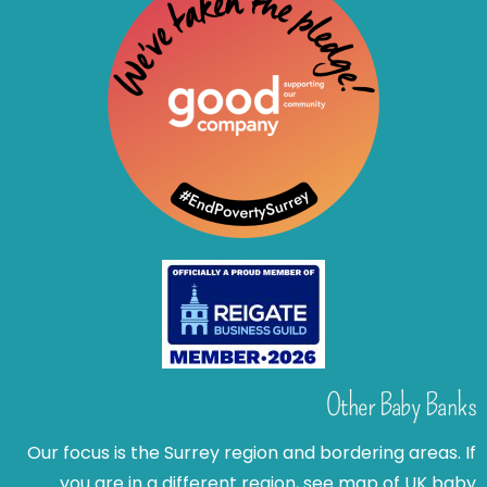
Other Baby Banks
Our focus is the Surrey region and bordering areas. If
you are in a different region, see map of UK baby