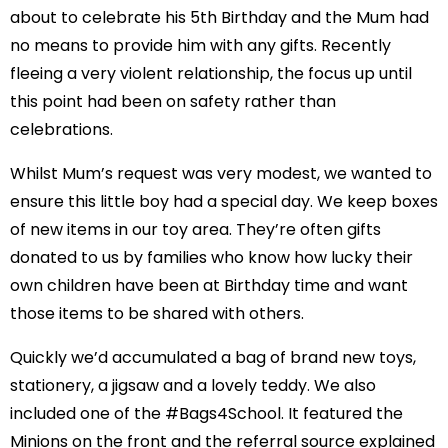
about to celebrate his 5th Birthday and the Mum had
no means to provide him with any gifts. Recently
fleeing a very violent relationship, the focus up until
this point had been on safety rather than
celebrations.
Whilst Mum’s request was very modest, we wanted to
ensure this little boy had a special day. We keep boxes
of new items in our toy area. They’re often gifts
donated to us by families who know how lucky their
own children have been at Birthday time and want
those items to be shared with others.
Quickly we’d accumulated a bag of brand new toys,
stationery, a jigsaw and a lovely teddy. We also
included one of the #Bags4School. It featured the
Minions on the front and the referral source explained