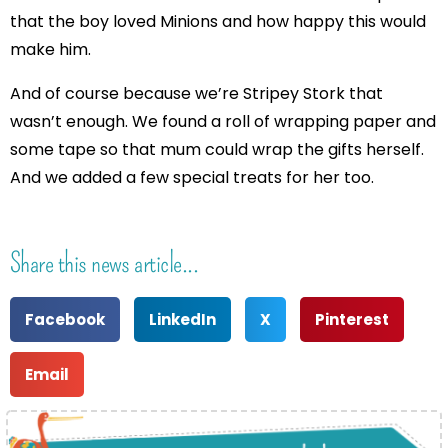
that the boy loved Minions and how happy this would
make him.
And of course because we’re Stripey Stork that
wasn’t enough. We found a roll of wrapping paper and
some tape so that mum could wrap the gifts herself.
And we added a few special treats for her too.
Share this news article...
Facebook
LinkedIn
X
Pinterest
Email