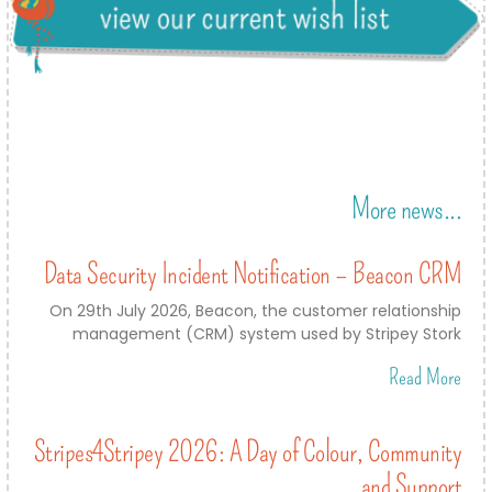
More news...
Data Security Incident Notification – Beacon CRM
On 29th July 2026, Beacon, the customer relationship
management (CRM) system used by Stripey Stork
Read More
Stripes4Stripey 2026: A Day of Colour, Community
and Support