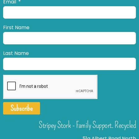
Email
First Name
Last Name
Subscribe
Stripey Stork - Family Support. Recycled
51a Albert Road North