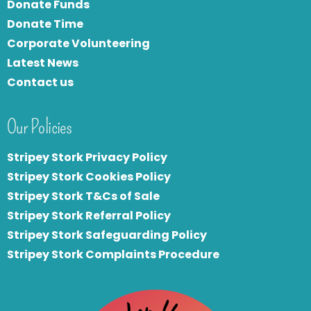
Donate Funds
Donate Time
Corporate Volunteering
Latest News
Contact us
Our Policies
Stripey Stork Privacy Policy
Stripey Stork Cookies Policy
Stripey Stork T&Cs of Sale
S
tripey Stork Referral Policy
Stripey Stork Safeguarding Policy
Stripey Stork Complaints Procedure