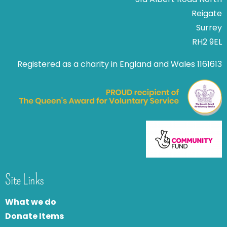
Reigate
Surrey
RH2 9EL
Registered as a charity in England and Wales 1161613
Site Links
What we do
Donate Items