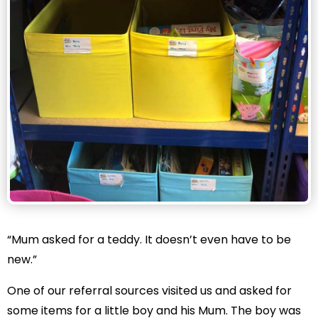
“Mum asked for a teddy. It doesn’t even have to be
new.”
One of our referral sources visited us and asked for
some items for a little boy and his Mum. The boy was