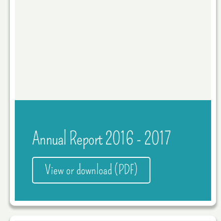
Annual Report 2016 - 2017
View or download (PDF)