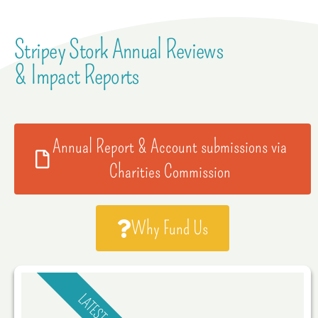
Stripey Stork Annual Reviews
& Impact Reports
Annual Report & Account submissions via
Charities Commission
Why Fund Us
LATEST