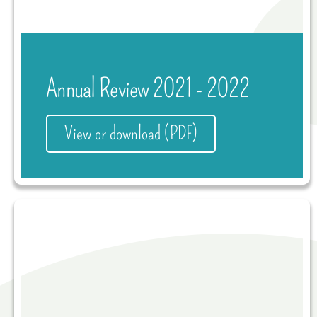
Annual Review 2021 - 2022
View or download (PDF)