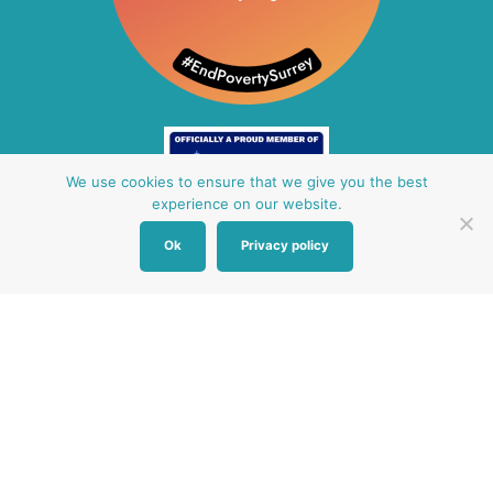
We use cookies to ensure that we give you the best
experience on our website.
Ok
Privacy policy
Other Baby Banks
Our focus is the Surrey region and bordering areas. If
you are in a different region, see map of UK baby
banks to find one near you.
Other UK Baby Banks