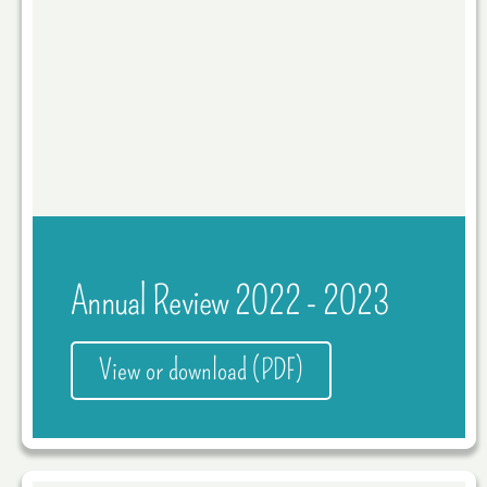
Annual Review 2022 - 2023
View or download (PDF)