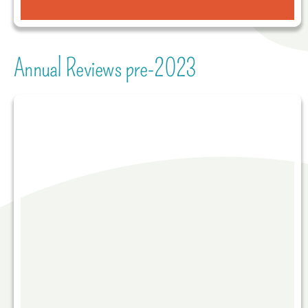
Annual Reviews pre-2023