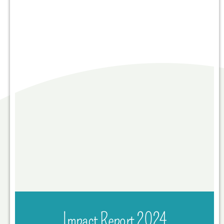
Impact Report 2024