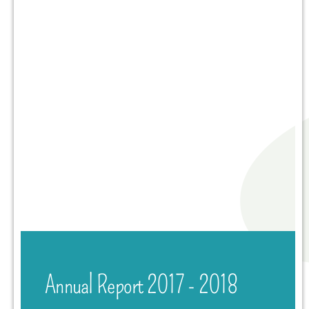
Annual Report 2017 - 2018