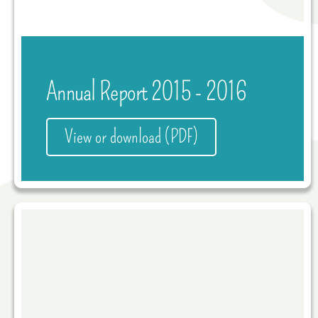
Annual Report 2015 - 2016
View or download (PDF)