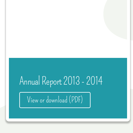
Annual Report 2013 - 2014
View or download (PDF)