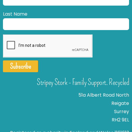
Last Name
Subscribe
Stripey Stork - Family Support. Recycled
51a Albert Road North
Reigate
Surrey
RH2 9EL