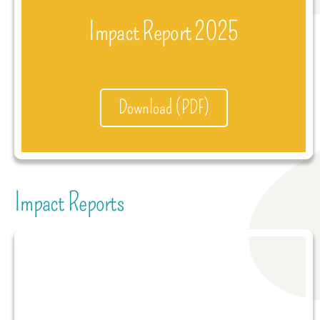
Impact Report 2025
Download (PDF)
Impact Reports