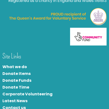
Registered as a charity in England and Wales 1161613
Site Links
What we do
Donate Items
Donate Funds
Donate Time
Corporate Volunteering
Latest News
Contact us