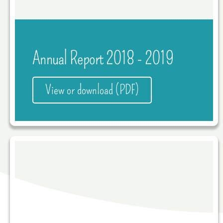
Annual Report 2018 - 2019
View or download (PDF)