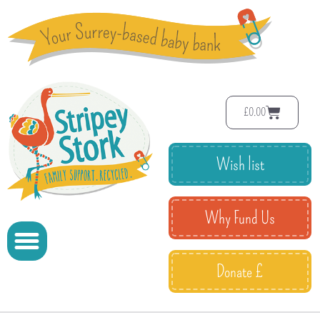
£
0.00
Wish list
Why Fund Us
Donate £