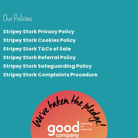
Our Policies
Stripey Stork Privacy Policy
Stripey Stork Cookies Policy
Stripey Stork T&Cs of Sale
S
tripey Stork Referral Policy
Stripey Stork Safeguarding Policy
Stripey Stork Complaints Procedure