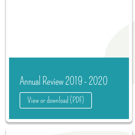
Annual Review 2019 - 2020
View or download (PDF)