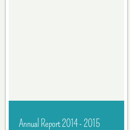
Annual Report 2014 - 2015