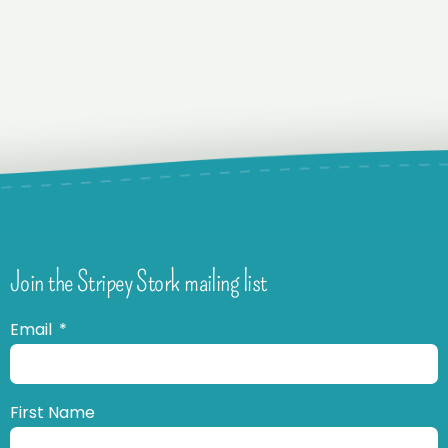
Join the Stripey Stork mailing list
Email
First Name