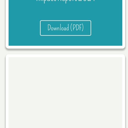
Download (PDF)