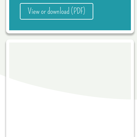
View or download (PDF)