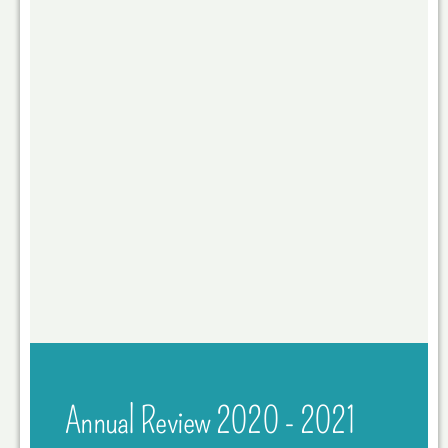
Annual Review 2020 - 2021