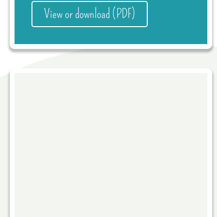
View or download (PDF)