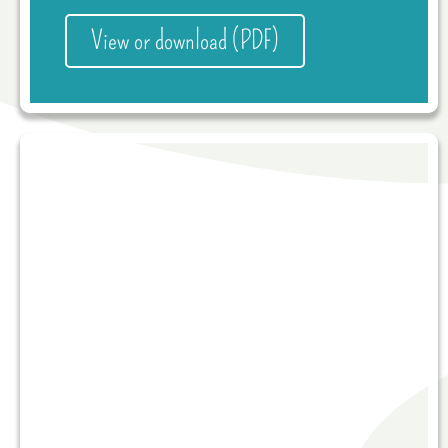
View or download (PDF)