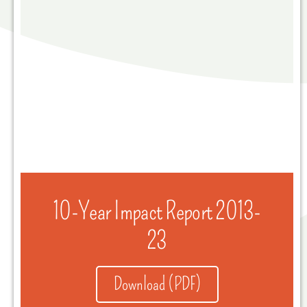
10-Year Impact Report 2013-
23
Download (PDF)