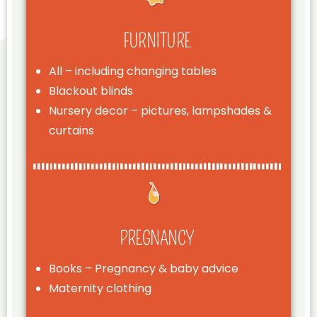
FURNITURE
All – including changing tables
Blackout blinds
Nursery decor – pictures, lampshades &
curtains
PREGNANCY
Books – Pregnancy & baby advice
Maternity clothing