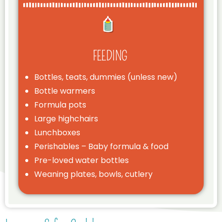
FEEDING
Bottles, teats, dummies (unless new)
Bottle warmers
Formula pots
Large highchairs
Lunchboxes
Perishables – Baby formula & food
Pre-loved water bottles
Weaning plates, bowls, cutlery