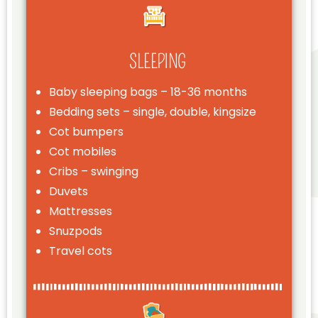
SLEEPING
Baby sleeping bags – 18-36 months
Bedding sets – single, double, kingsize
Cot bumpers
Cot mobiles
Cribs – swinging
Duvets
Mattresses
Snuzpods
Travel cots