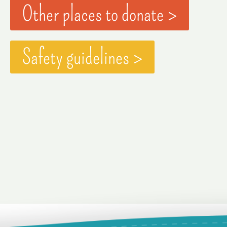
Other places to donate >
Safety guidelines >