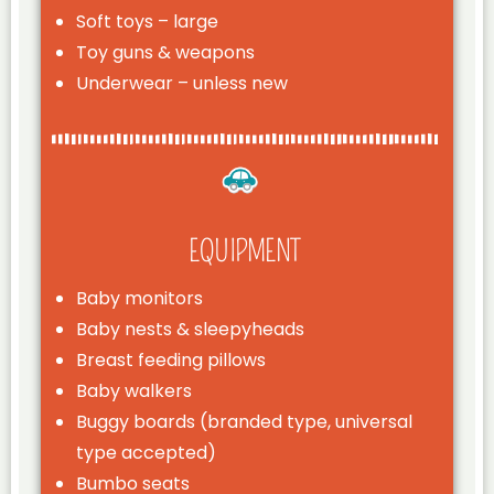
Soft toys – large
Toy guns & weapons
Underwear – unless new
EQUIPMENT
Baby monitors
Baby nests & sleepyheads
Breast feeding pillows
Baby walkers
Buggy boards (branded type, universal
type accepted)
Bumbo seats