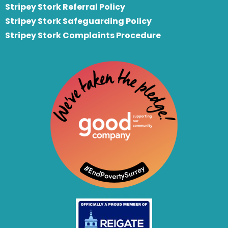
S
tripey Stork Referral Policy
Stripey Stork Safeguarding Policy
Stripey Stork Complaints Procedure