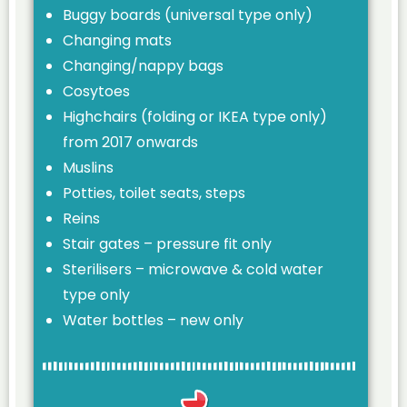
Buggy boards (universal type only)
Changing mats
Changing/nappy bags
Cosytoes
Highchairs (folding or IKEA type only)
from 2017 onwards
Muslins
Potties, toilet seats, steps
Reins
Stair gates – pressure fit only
Sterilisers – microwave & cold water
type only
Water bottles – new only