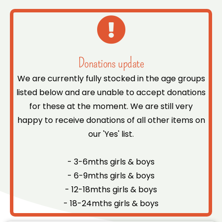
Donations update
We are currently fully stocked in the age groups
listed below and are unable to accept donations
for these at the moment. We are still very
happy to receive donations of all other items on
our 'Yes' list.
- 3-6mths girls & boys
- 6-9mths girls & boys
- 12-18mths girls & boys
- 18-24mths girls & boys