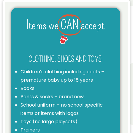
Items we
CAN
accept
CLOTHING, SHOES AND TOYS
Children’s clothing including coats –
premature baby up to 18 years
Books
Pants & socks – brand new
School uniform – no school specific
items or items with logos
Toys (no large playsets)
Trainers