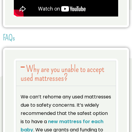
FAQs
Why are you unable to accept
used mattresses?
We can’t rehome any used mattresses
due to safety concerns. It’s widely
recommended that the safest option
is to have a
new mattress for each
baby
. We use grants and funding to