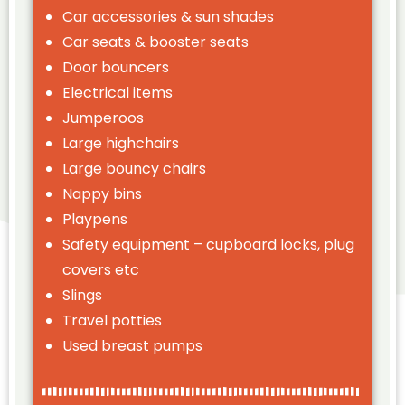
Car accessories & sun shades
Car seats & booster seats
Door bouncers
Electrical items
Jumperoos
Large highchairs
Large bouncy chairs
Nappy bins
Playpens
Safety equipment – cupboard locks, plug
covers etc
Slings
Travel potties
Used breast pumps