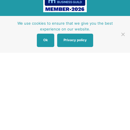
Other Baby Banks
We use cookies to ensure that we give you the best
experience on our website.
Our focus is the Surrey region and bordering areas. If
Ok
Privacy policy
you are in a different region, see map of UK baby
banks to find one near you.
Other UK Baby Banks