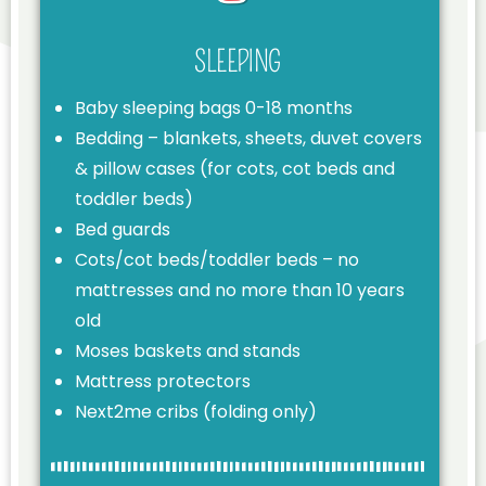
SLEEPING
Baby sleeping bags 0-18 months
Bedding – blankets, sheets, duvet covers
& pillow cases (for cots, cot beds and
toddler beds)
Bed guards
Cots/cot beds/toddler beds – no
mattresses and no more than 10 years
old
Moses baskets and stands
Mattress protectors
Next2me cribs (folding only)