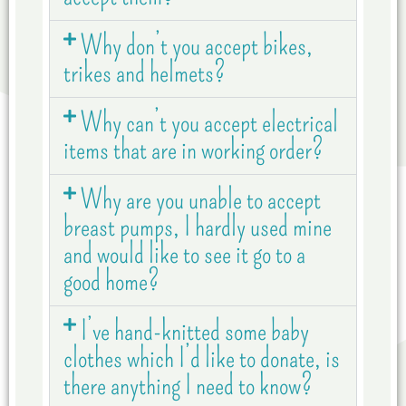
Why don’t you accept bikes,
trikes and helmets?
Why can’t you accept electrical
items that are in working order?
Why are you unable to accept
breast pumps, I hardly used mine
and would like to see it go to a
good home?
I’ve hand-knitted some baby
clothes which I’d like to donate, is
there anything I need to know?