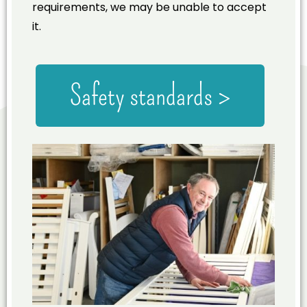
requirements, we may be unable to accept
it.
Safety standards >