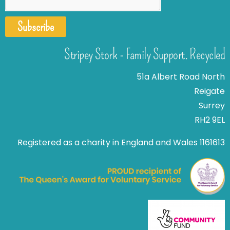
Subscribe
Stripey Stork - Family Support. Recycled
51a Albert Road North
Reigate
Surrey
RH2 9EL
Registered as a charity in England and Wales 1161613