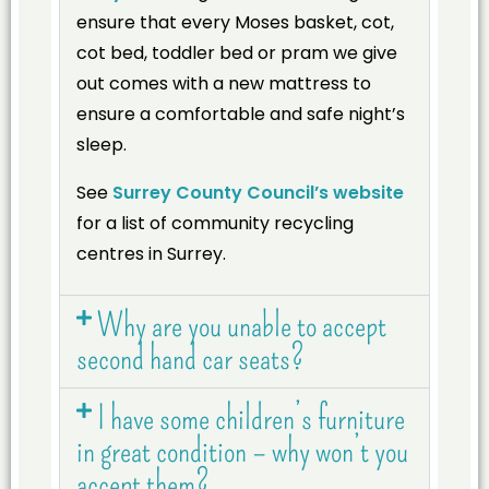
ensure that every Moses basket, cot,
cot bed, toddler bed or pram we give
out comes with a new mattress to
ensure a comfortable and safe night’s
sleep.
See
Surrey County Council’s website
for a list of community recycling
centres in Surrey.
Why are you unable to accept
second hand car seats?
I have some children’s furniture
in great condition – why won’t you
accept them?