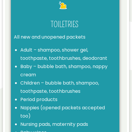
TOILETRIES
All new and unopened packets
Adult – shampoo, shower gel,
toothpaste, toothbrushes, deodorant
Baby – bubble bath, shampoo, nappy
cream
Children – bubble bath, shampoo,
toothpaste, toothbrushes
Period products
Nappies (opened packets accepted
too)
Nursing pads, maternity pads