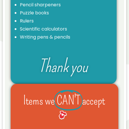
Pencil sharpeners
Puzzle books
Rulers
Scientific calculators
Writing pens & pencils
Thank you
Items we
CAN'T
accept