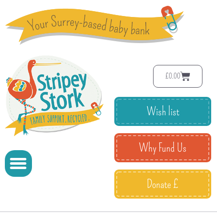
£
0.00
Wish list
Why Fund Us
Donate £