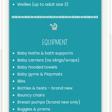
Wellies (up to adult size 3)
EQUIPMENT
Baby baths & bath supports
Baby carriers (no slings/wraps)
Baby hooded towels
Baby gyms & Playmats
Bibs
Bottles & teats – brand new
Bouncy chairs
Breast pumps (brand new only)
Buggies & prams