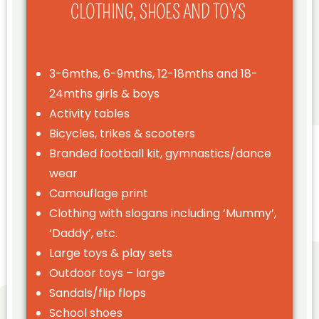
CLOTHING, SHOES AND TOYS
3-6mths, 6-9mths, 12-18mths and 18-
24mths girls & boys
Activity tables
Bicycles, trikes & scooters
Branded football kit, gymnastics/dance
wear
Camouflage print
Clothing with slogans including ‘Mummy’,
‘Daddy’, etc.
Large toys & play sets
Outdoor toys – large
Sandals/flip flops
School shoes