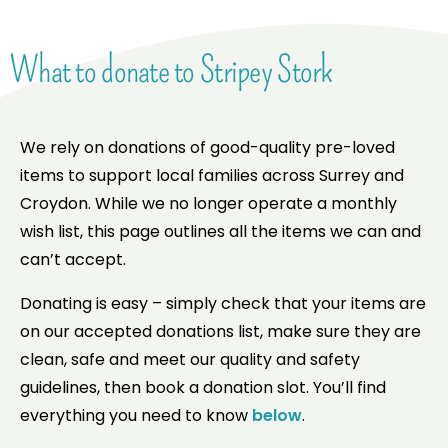
What to donate to Stripey Stork
We rely on donations of good-quality pre-loved
items to support local families across Surrey and
Croydon. While we no longer operate a monthly
wish list, this page outlines all the items we can and
can’t accept.
Donating is easy – simply check that your items are
on our accepted donations list, make sure they are
clean, safe and meet our quality and safety
guidelines, then book a donation slot. You’ll find
everything you need to know
below
.