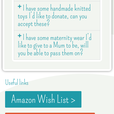
I have some handmade knitted
toys I’d like to donate, can you
accept these?
I have some maternity wear I’d
like to give to a Mum to be, will
you be able to pass them on?
Useful links
Amazon Wish List >