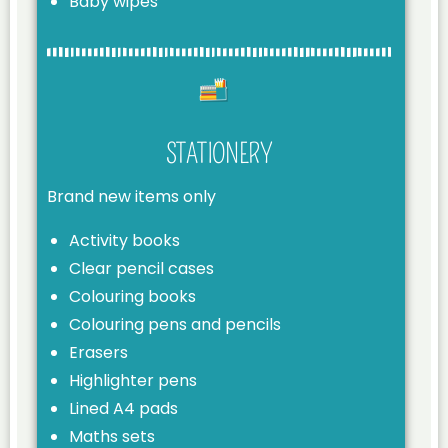
Baby wipes
STATIONERY
Brand new items only
Activity books
Clear pencil cases
Colouring books
Colouring pens and pencils
Erasers
Highlighter pens
Lined A4 pads
Maths sets