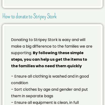
How to donate to Stripey Stork
Donating to Stripey Stork is easy and will
make a big difference to the families we are
supporting.
By following these simple
steps, you can help us get the items to
the families who need them quickly
– Ensure all clothing is washed and in good
condition
– Sort clothes by age and gender and put
them in separate bags
– Ensure all equipment is clean, in full