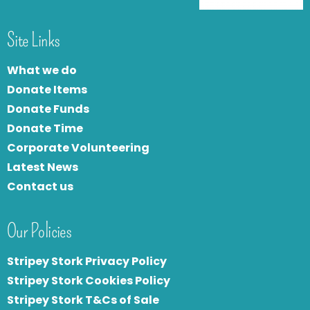
Site Links
What we do
Donate Items
Donate Funds
Donate Time
Corporate Volunteering
Latest News
Contact us
Our Policies
Stripey Stork Privacy Policy
Stripey Stork Cookies Policy
Stripey Stork T&Cs of Sale