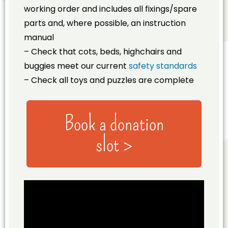
working order and includes all fixings/spare
parts and, where possible, an instruction
manual
– Check that cots, beds, highchairs and
buggies meet our current
safety standards
– Check all toys and puzzles are complete
Book a donation
slot >