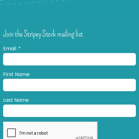
Join the Stripey Stork mailing list
Email
First Name
Last Name