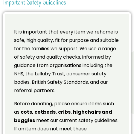
Important Safety Guidelines
It is important that every item we rehome is
safe, high quality, fit for purpose and suitable
for the families we support. We use a range
of safety and quality checks, informed by
guidance from organisations including the
NHS, the Lullaby Trust, consumer safety
bodies, British Safety Standards, and our
referral partners.
Before donating, please ensure items such
as
cots, cotbeds, cribs, highchairs and
buggies
meet our current safety guidelines.
If an item does not meet these