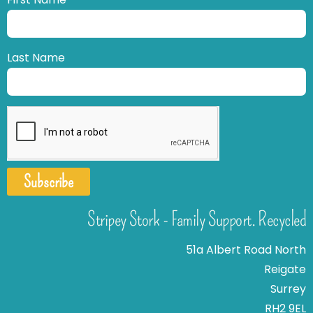
Last Name
Subscribe
Stripey Stork - Family Support. Recycled
51a Albert Road North
Reigate
Surrey
RH2 9EL