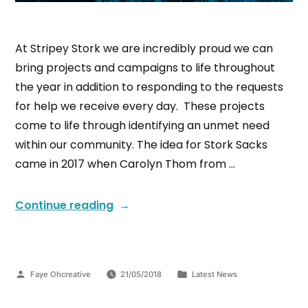
At Stripey Stork we are incredibly proud we can
bring projects and campaigns to life throughout
the year in addition to responding to the requests
for help we receive every day. These projects
come to life through identifying an unmet need
within our community. The idea for Stork Sacks
came in 2017 when Carolyn Thom from …
Continue reading
Faye Ohcreative
21/05/2018
Latest News