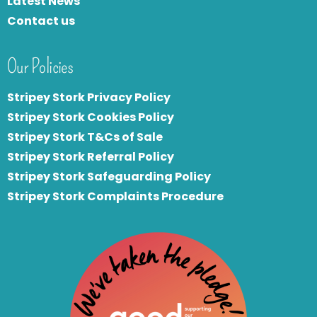
Latest News
Contact us
Our Policies
Stripey Stork Privacy Policy
Stripey Stork Cookies Policy
Stripey Stork T&Cs of Sale
S
tripey Stork Referral Policy
Stripey Stork Safeguarding Policy
Stripey Stork Complaints Procedure