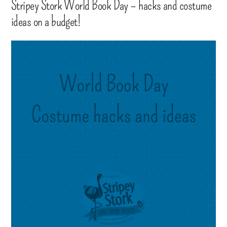
Stripey Stork World Book Day – hacks and costume
ideas on a budget!