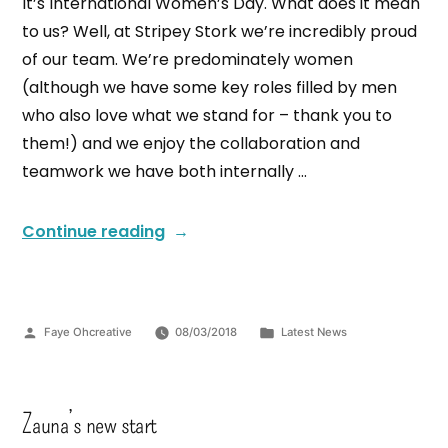
It’s International Women’s Day. What does it mean
to us? Well, at Stripey Stork we’re incredibly proud
of our team. We’re predominately women
(although we have some key roles filled by men
who also love what we stand for – thank you to
them!) and we enjoy the collaboration and
teamwork we have both internally …
Continue reading
Faye Ohcreative
08/03/2018
Latest News
Zauna’s new start