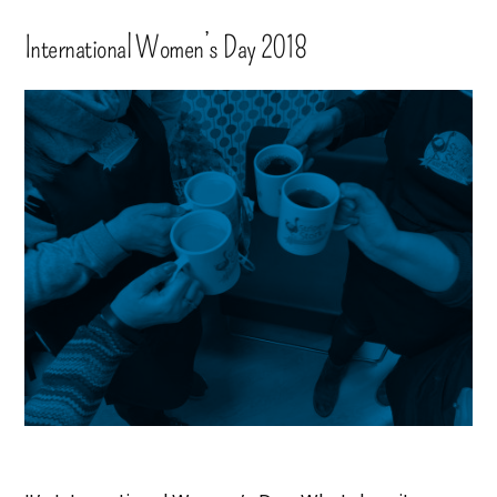
International Women’s Day 2018