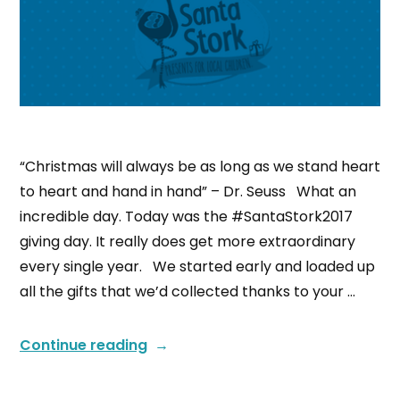
“Christmas will always be as long as we stand heart
to heart and hand in hand” – Dr. Seuss What an
incredible day. Today was the #SantaStork2017
giving day. It really does get more extraordinary
every single year. We started early and loaded up
all the gifts that we’d collected thanks to your …
Continue reading