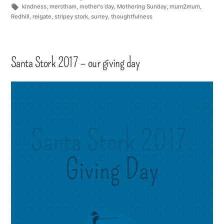
kindness
,
merstham
,
mother's day
,
Mothering Sunday
,
mum2mum
,
Redhill
,
reigate
,
stripey stork
,
surrey
,
thoughtfulness
Santa Stork 2017 – our giving day