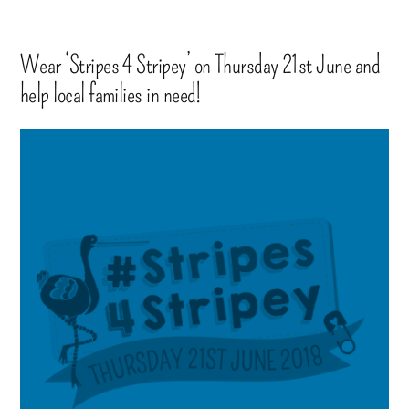
Wear ‘Stripes 4 Stripey’ on Thursday 21st June and
help local families in need!