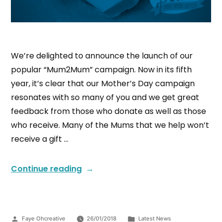
We’re delighted to announce the launch of our
popular “Mum2Mum” campaign. Now in its fifth
year, it’s clear that our Mother’s Day campaign
resonates with so many of you and we get great
feedback from those who donate as well as those
who receive. Many of the Mums that we help won’t
receive a gift …
Continue reading
Faye Ohcreative
26/01/2018
Latest News