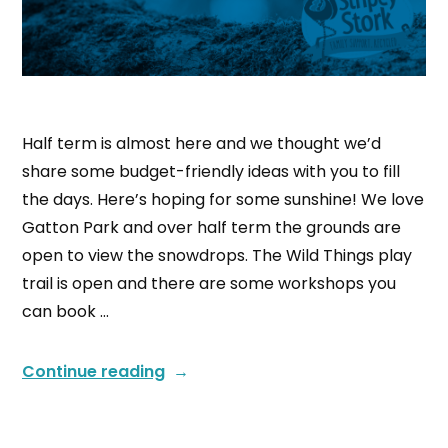
Half term is almost here and we thought we’d
share some budget-friendly ideas with you to fill
the days. Here’s hoping for some sunshine! We love
Gatton Park and over half term the grounds are
open to view the snowdrops. The Wild Things play
trail is open and there are some workshops you
can book …
Continue reading