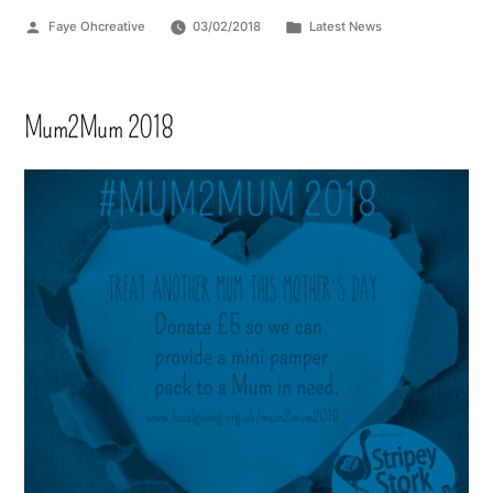
Faye Ohcreative
03/02/2018
Latest News
Mum2Mum 2018