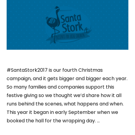
#SantaStork2017 is our fourth Christmas
campaign, and it gets bigger and bigger each year.
So many families and companies support this
festive giving so we thought we’d share how it all
runs behind the scenes, what happens and when.
This year it began in early September when we
booked the hall for the wrapping day. …