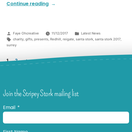
Continue reading
Faye Ohcreative
11/12/2017
Latest News
charity
,
gifts
,
presents
,
Redhill
,
reigate
,
santa stork
,
santa stork 2017
,
surrey
1
2
Join the Stripey Stork mailing list
Email
First Name