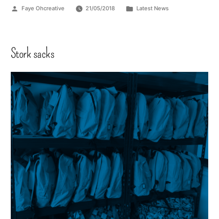
Faye Ohcreative
21/05/2018
Latest News
Stork sacks