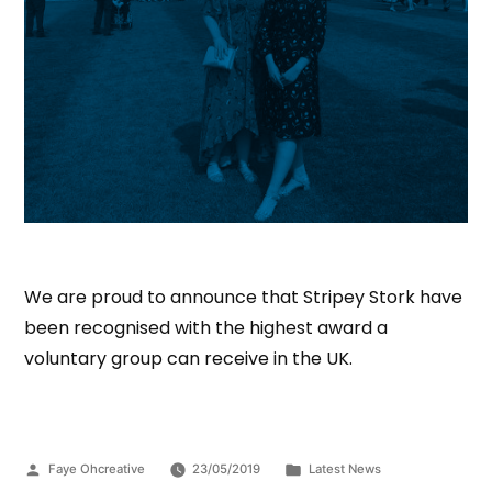
We are proud to announce that Stripey Stork have
been recognised with the highest award a
voluntary group can receive in the UK.
Faye Ohcreative
23/05/2019
Latest News