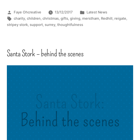
Faye Ohcreative
13/12/2017
Latest News
charity
,
children
,
christmas
,
gifts
,
giving
,
merstham
,
Redhill
,
reigate
,
stripey stork
,
support
,
surrey
,
thoughtfulness
Santa Stork – behind the scenes