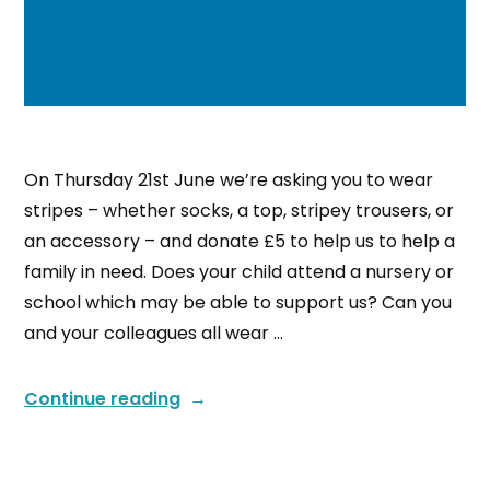
On Thursday 21st June we’re asking you to wear
stripes – whether socks, a top, stripey trousers, or
an accessory – and donate £5 to help us to help a
family in need. Does your child attend a nursery or
school which may be able to support us? Can you
and your colleagues all wear …
Continue reading