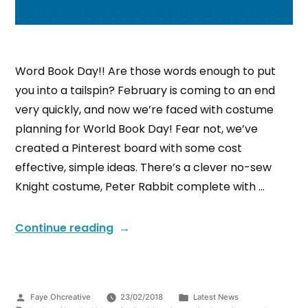
Word Book Day!! Are those words enough to put
you into a tailspin? February is coming to an end
very quickly, and now we’re faced with costume
planning for World Book Day! Fear not, we’ve
created a Pinterest board with some cost
effective, simple ideas. There’s a clever no-sew
Knight costume, Peter Rabbit complete with …
Continue reading
Faye Ohcreative
23/02/2018
Latest News