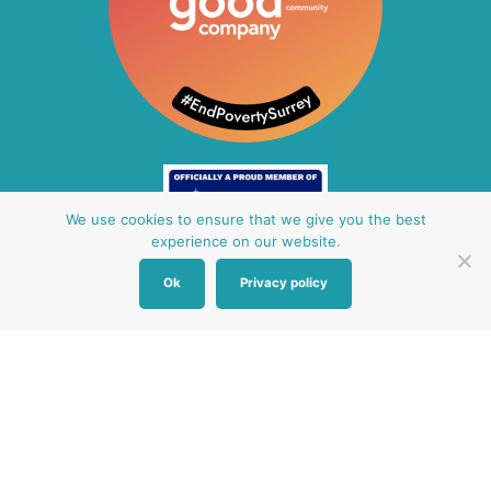
We use cookies to ensure that we give you the best
experience on our website.
Ok
Privacy policy
Other Baby Banks
Our focus is the Surrey region and bordering areas. If
you are in a different region, see map of UK baby
banks to find one near you.
Other UK Baby Banks