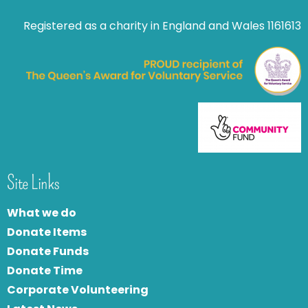
Registered as a charity in England and Wales 1161613
Site Links
What we do
Donate Items
Donate Funds
Donate Time
Corporate Volunteering