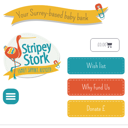
£
0.00
Wish list
Why Fund Us
Donate £