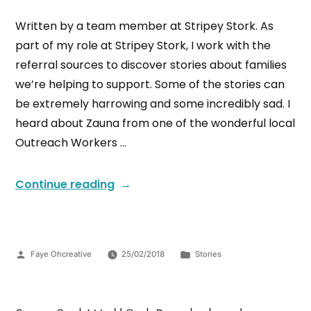
Written by a team member at Stripey Stork. As
part of my role at Stripey Stork, I work with the
referral sources to discover stories about families
we’re helping to support. Some of the stories can
be extremely harrowing and some incredibly sad. I
heard about Zauna from one of the wonderful local
Outreach Workers …
Continue reading
Faye Ohcreative
25/02/2018
Stories