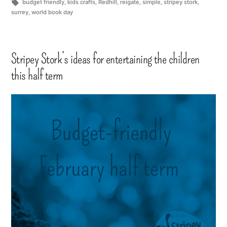
budget friendly
,
kids crafts
,
Redhill
,
reigate
,
simple
,
stripey stork
,
surrey
,
world book day
Stripey Stork’s ideas for entertaining the children
this half term