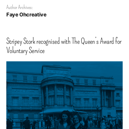
Author Archives:
Faye Ohcreative
Stripey Stork recognised with The Queen’s Award for
Voluntary Service