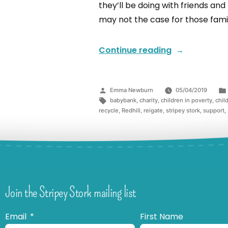
they’ll be doing with friends and
may not the case for those famil
Continue reading
Emma Newburn
05/04/2019
babybank
,
charity
,
children in poverty
,
chil
recycle
,
Redhill
,
reigate
,
stripey stork
,
support
,
Join the Stripey Stork mailing list
Email
First Name