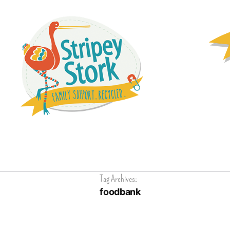
Tag Archives:
foodbank