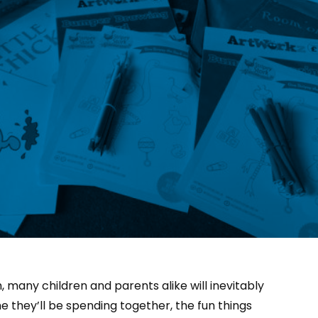
 many children and parents alike will inevitably
e they’ll be spending together, the fun things