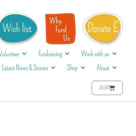
Volunteer
Fundraising
Work with us
Latest News & Stories
Shop
About
£
0.00