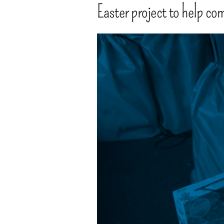
Easter project to help co