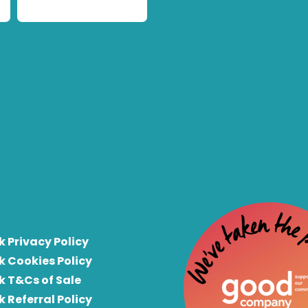
k Privacy Policy
k Cookies Policy
k T&Cs of Sale
k Referral Policy