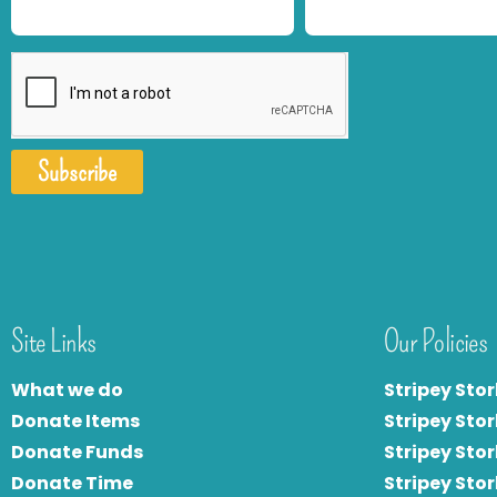
Subscribe
Site Links
Our Policies
What we do
Stripey Stor
Donate Items
Stripey Stor
Donate Funds
Stripey Stor
Donate Time
S
tripey Stor