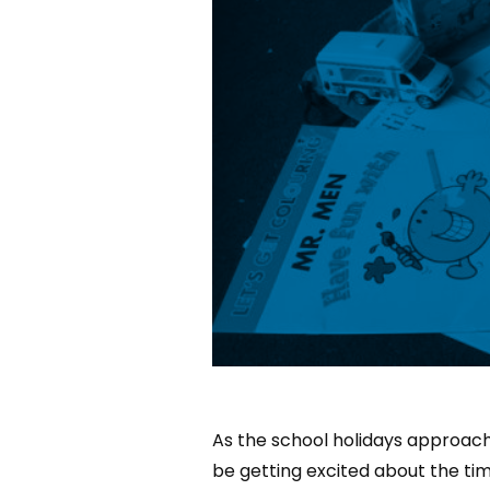
As the school holidays approach,
be getting excited about the tim