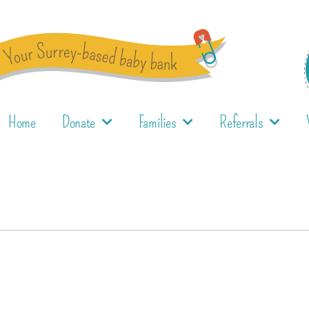
Home
Donate
Families
Referrals