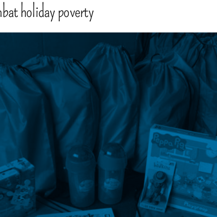
mbat holiday poverty