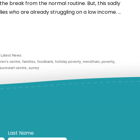
 the break from the normal routine. But, this sadly
ies who are already struggling on a low income. …
Latest News
dren's centre
,
families
,
foodbank
,
holiday poverty
,
merstham
,
poverty
,
surestart centre
,
surrey
Last Name