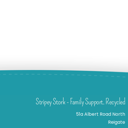
Stripey Stork - Family Support. Recycled
51a Albert Road North
Reigate