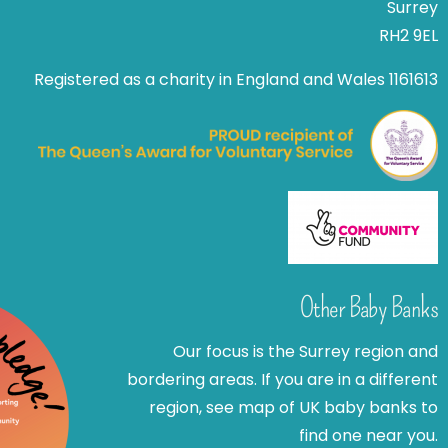
Surrey
RH2 9EL
Registered as a charity in England and Wales 1161613
Other Baby Banks
Our focus is the Surrey region and
bordering areas. If you are in a different
region, see map of UK baby banks to
find one near you.