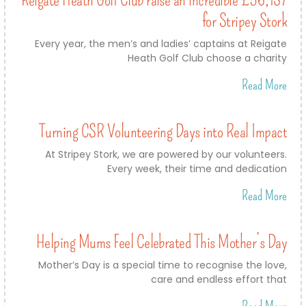
for Stripey Stork
Every year, the men’s and ladies’ captains at Reigate
Heath Golf Club choose a charity
Read More
Turning CSR Volunteering Days into Real Impact
At Stripey Stork, we are powered by our volunteers.
Every week, their time and dedication
Read More
Helping Mums Feel Celebrated This Mother’s Day
Mother’s Day is a special time to recognise the love,
care and endless effort that
Read More