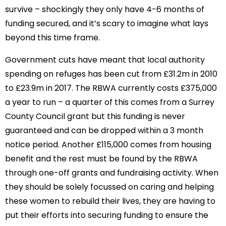
survive – shockingly they only have 4-6 months of
funding secured, and it’s scary to imagine what lays
beyond this time frame.
Government cuts have meant that local authority
spending on refuges has been cut from £31.2m in 2010
to £23.9m in 2017. The RBWA currently costs £375,000
a year to run – a quarter of this comes from a Surrey
County Council grant but this funding is never
guaranteed and can be dropped within a 3 month
notice period. Another £115,000 comes from housing
benefit and the rest must be found by the RBWA
through one-off grants and fundraising activity. When
they should be solely focussed on caring and helping
these women to rebuild their lives, they are having to
put their efforts into securing funding to ensure the