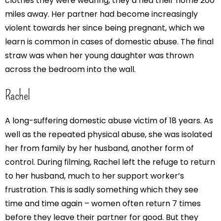
clothes they were wearing, they’d fled their home 200
miles away. Her partner had become increasingly
violent towards her since being pregnant, which we
learn is common in cases of domestic abuse. The final
straw was when her young daughter was thrown
across the bedroom into the wall.
Rachel
A long-suffering domestic abuse victim of 18 years. As
well as the repeated physical abuse, she was isolated
her from family by her husband, another form of
control. During filming, Rachel left the refuge to return
to her husband, much to her support worker’s
frustration. This is sadly something which they see
time and time again – women often return 7 times
before they leave their partner for good. But they