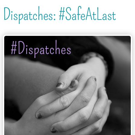
Dispatches: #SafeAtLast