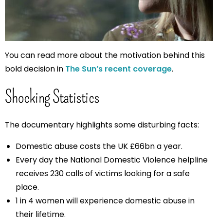
You can read more about the motivation behind this
bold decision in
The Sun’s recent coverage
.
Shocking Statistics
The documentary highlights some disturbing facts:
Domestic abuse costs the UK £66bn a year.
Every day the National Domestic Violence helpline
receives 230 calls of victims looking for a safe
place.
1 in 4 women will experience domestic abuse in
their lifetime.