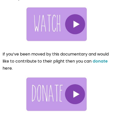
If you’ve been moved by this documentary and would
like to contribute to their plight then you can
donate
here.