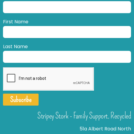
First Name
Last Name
Subscribe
Stripey Stork - Family Support. Recycled
51a Albert Road North