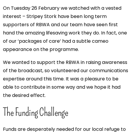
On Tuesday 26 February we watched with a vested
interest – Stripey Stork have been long term
supporters of RBWA and our team have seen first
hand the amazing lifesaving work they do. In fact, one
of our ‘packages of care’ had a subtle cameo
appearance on the programme.
We wanted to support the RBWA in raising awareness
of the broadcast, so volunteered our communications
expertise around this time. It was a pleasure to be
able to contribute in some way and we hope it had
the desired effect.
The Funding Challenge
Funds are desperately needed for our local refuge to