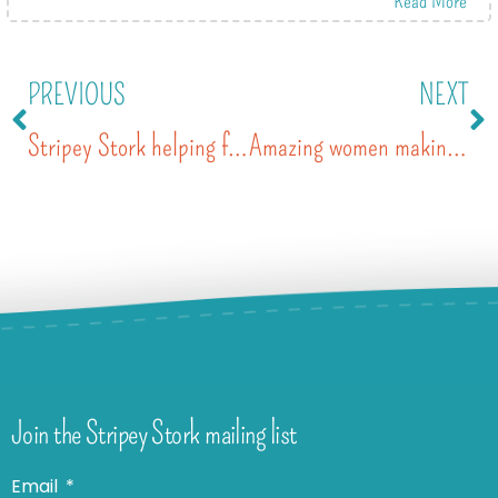
PREVIOUS
NEXT
Stripey Stork helping families get Ready4School
Amazing women making a difference
Join the Stripey Stork mailing list
Email