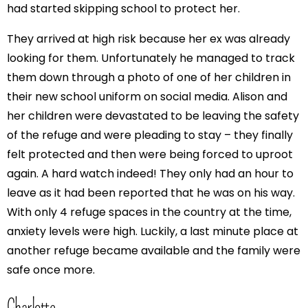
had started skipping school to protect her.
They arrived at high risk because her ex was already
looking for them. Unfortunately he managed to track
them down through a photo of one of her children in
their new school uniform on social media. Alison and
her children were devastated to be leaving the safety
of the refuge and were pleading to stay – they finally
felt protected and then were being forced to uproot
again. A hard watch indeed! They only had an hour to
leave as it had been reported that he was on his way.
With only 4 refuge spaces in the country at the time,
anxiety levels were high. Luckily, a last minute place at
another refuge became available and the family were
safe once more.
Charlotte