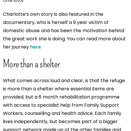
Charlotte’s own story is also featured in the
documentary, who is herself a 9 year victim of
domestic abuse and has been the motivation behind
the great work she is doing. You can read more about
her journey
here
.
More than a shelter
What comes across loud and clear, is that the refuge
is more than a shelter where essential items are
provided, but a 6 month rehabilitation programme
with access to specialist help from Family Support
Workers, counselling and health advice. Each family
lives independently, but becomes part of a bigger
support network made up of the other families and