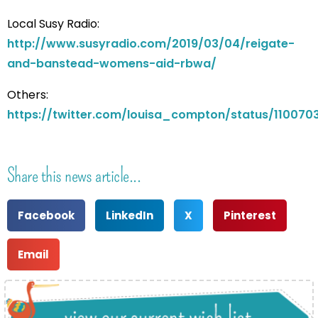
Local Susy Radio:
http://www.susyradio.com/2019/03/04/reigate-
and-banstead-womens-aid-rbwa/
Others:
https://twitter.com/louisa_compton/status/11007
Share this news article...
Facebook
LinkedIn
X
Pinterest
Email