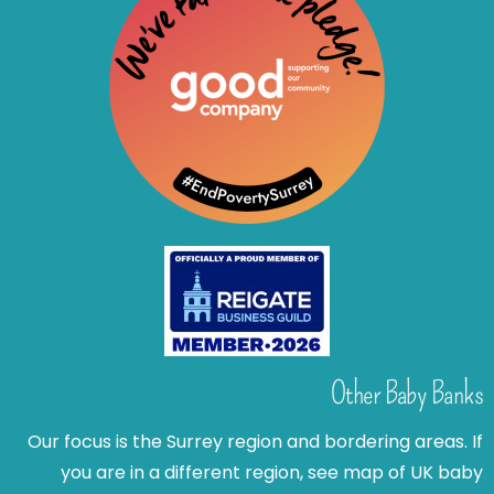
Other Baby Banks
Our focus is the Surrey region and bordering areas. If
you are in a different region, see map of UK baby