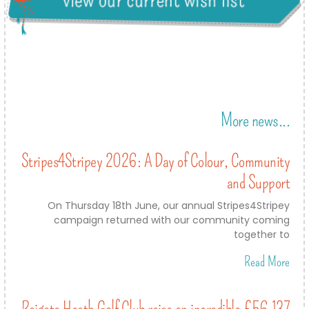
More news...
Stripes4Stripey 2026: A Day of Colour, Community
and Support
On Thursday 18th June, our annual Stripes4Stripey
campaign returned with our community coming
together to
Read More
Reigate Heath Golf Club raise an incredible £56,137