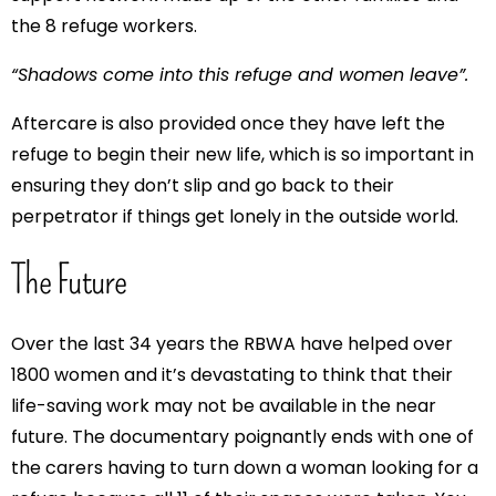
the 8 refuge workers.
“Shadows come into this refuge and women leave”.
Aftercare is also provided once they have left the
refuge to begin their new life, which is so important in
ensuring they don’t slip and go back to their
perpetrator if things get lonely in the outside world.
The Future
Over the last 34 years the RBWA have helped over
1800 women and it’s devastating to think that their
life-saving work may not be available in the near
future. The documentary poignantly ends with one of
the carers having to turn down a woman looking for a