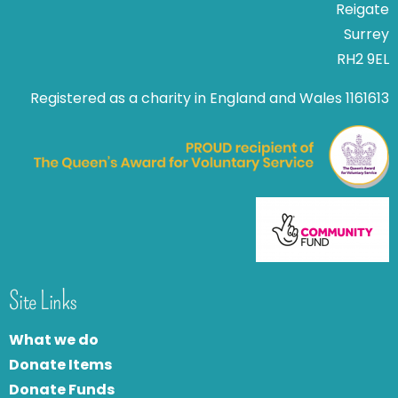
Reigate
Surrey
RH2 9EL
Registered as a charity in England and Wales 1161613
Site Links
What we do
Donate Items
Donate Funds