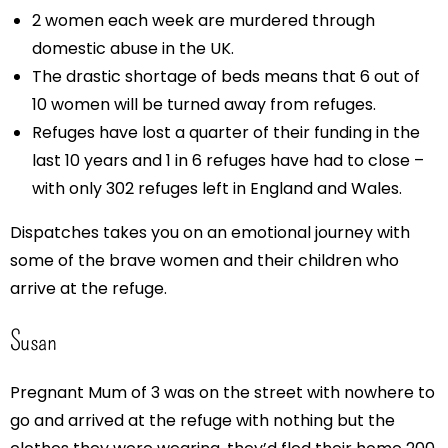
2 women each week are murdered through
domestic abuse in the UK.
The drastic shortage of beds means that 6 out of
10 women will be turned away from refuges.
Refuges have lost a quarter of their funding in the
last 10 years and 1 in 6 refuges have had to close –
with only 302 refuges left in England and Wales.
Dispatches takes you on an emotional journey with
some of the brave women and their children who
arrive at the refuge.
Susan
Pregnant Mum of 3 was on the street with nowhere to
go and arrived at the refuge with nothing but the