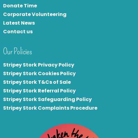
Donate Time
Corporate Volunteering
Latest News
Contact us
Our Policies
Stripey Stork Privacy Policy
Stripey Stork Cookies Policy
Stripey Stork T&Cs of Sale
S
tripey Stork Referral Policy
Stripey Stork Safeguarding Policy
Stripey Stork Complaints Procedure