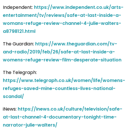
Independent:
https://www.independent.co.uk/arts-
entertainment/tv/reviews/safe-at-last-inside-a-
womans-refuge-review-channel-4-julie-walters-
a8798121.html
The Guardian:
https://www.theguardian.com/tv-
and-radio/2019/feb/26/safe-at-last-inside-a-
womens-refuge-review-film-desperate-situation
The Telegraph:
https://www.telegraph.co.uk/women/life/womens-
refuges-saved-mine-countless-lives-national-
scandal/
iNews:
https://inews.co.uk/culture/television/safe-
at-last-channel-4-documentary-tonight-time-
narrator-julie-walters/