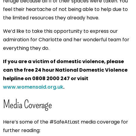
refuge because all 11 of their spaces were taken. You
feel their heartache of not being able to help due to
the limited resources they already have.
We’d like to take this opportunity to express our
admiration for Charlotte and her wonderful team for
everything they do.
If you are a victim of domestic violence, please
can the free 24 hour National Domestic Violence
helpline on 0808 2000 247 or visit
www.womensaid.org.uk
.
Media Coverage
Here’s some of the #SafeAtLast media coverage for
further reading: