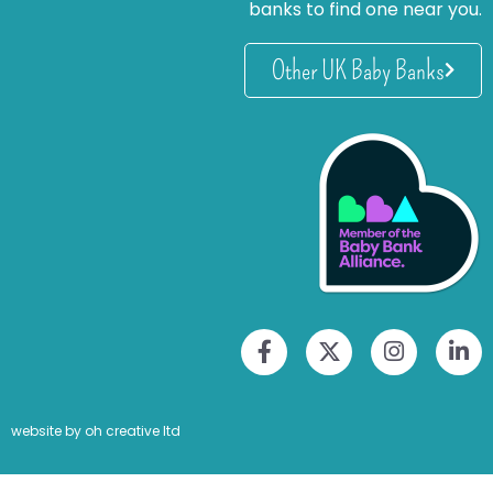
banks to find one near you.
Other UK Baby Banks
website by oh creative ltd