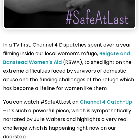
In a TV first, Channel 4 Dispatches spent over a year
filming inside our local women’s refuge,
Reigate and
Banstead Women’s Aid
(RBWA), to shed light on the
extreme difficulties faced by survivors of domestic
abuse and the funding challenges of the refuge which
has become a lifeline for women like them.
You can watch #SafeAtLast on
Channel 4 Catch-Up
– it’s such a powerful piece, which is sympathetically
narrated by Julie Walters and highlights a very real
challenge which is happening right now on our
doorstep.