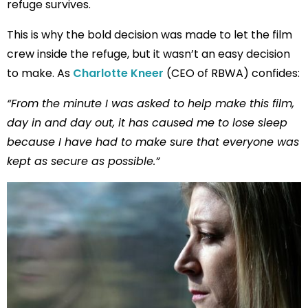
refuge survives.
This is why the bold decision was made to let the film
crew inside the refuge, but it wasn’t an easy decision
to make. As
Charlotte Kneer
(CEO of RBWA) confides:
“From the minute I was asked to help make this film,
day in and day out, it has caused me to lose sleep
because I have had to make sure that everyone was
kept as secure as possible.”