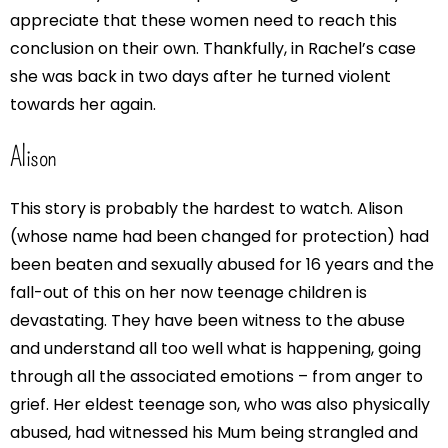
appreciate that these women need to reach this
conclusion on their own. Thankfully, in Rachel’s case
she was back in two days after he turned violent
towards her again.
Alison
This story is probably the hardest to watch. Alison
(whose name had been changed for protection) had
been beaten and sexually abused for 16 years and the
fall-out of this on her now teenage children is
devastating. They have been witness to the abuse
and understand all too well what is happening, going
through all the associated emotions – from anger to
grief. Her eldest teenage son, who was also physically
abused, had witnessed his Mum being strangled and