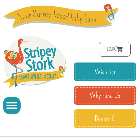
£
0.00
Wish list
Why Fund Us
Donate £