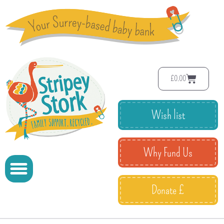
£
0.00
Wish list
Why Fund Us
Donate £