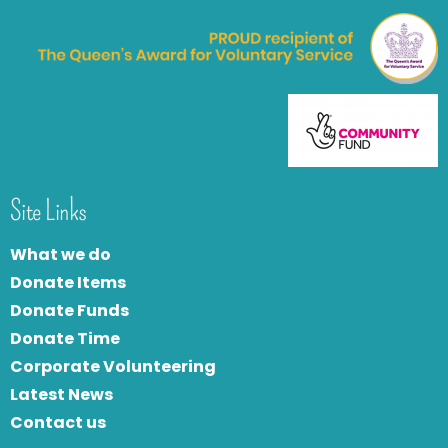
Site Links
What we do
Donate Items
Donate Funds
Donate Time
Corporate Volunteering
Latest News
Contact us