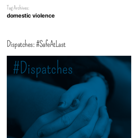
Tag Archives:
domestic violence
Dispatches: #SafeAtLast