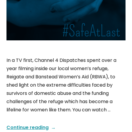
In a TV first, Channel 4 Dispatches spent over a
year filming inside our local women’s refuge,
Reigate and Banstead Women’s Aid (RBWA), to
shed light on the extreme difficulties faced by
survivors of domestic abuse and the funding
challenges of the refuge which has become a
lifeline for women like them. You can watch …
Continue reading