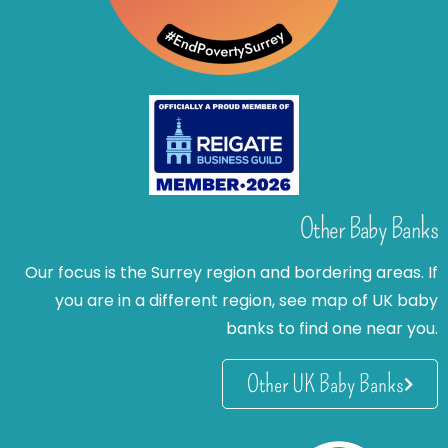
Other Baby Banks
Our focus is the Surrey region and bordering areas. If
you are in a different region, see map of UK baby
banks to find one near you.
Other UK Baby Banks