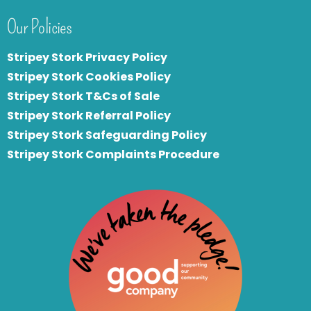
Our Policies
Stripey Stork Privacy Policy
Stripey Stork Cookies Policy
Stripey Stork T&Cs of Sale
S
tripey Stork Referral Policy
Stripey Stork Safeguarding Policy
Stripey Stork Complaints Procedure