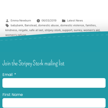
Emma Newburn
06/03/2019
Latest News
babybank
,
Banstead
,
domestic abuse
,
domestic violence
,
families
,
kindness
,
reigate
,
safe at last
,
stripey stork
,
support
,
surrey
,
women's aid
,
women's refuge
Join the Stripey Stork mailing list
Email
First Name