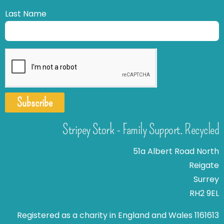
Last Name
Subscribe
Stripey Stork - Family Support. Recycled
51a Albert Road North
Reigate
Surrey
RH2 9EL
Registered as a charity in England and Wales 1161613