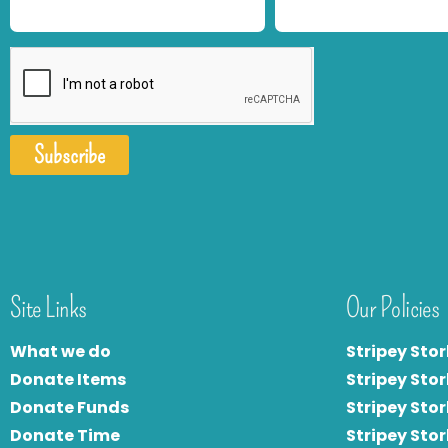
Subscribe
Site Links
Our Policies
What we do
Stripey Stor
Donate Items
Stripey Stor
Donate Funds
Stripey Stor
Donate Time
S
tripey Stor