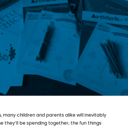
 many children and parents alike will inevitably
e they’ll be spending together, the fun things