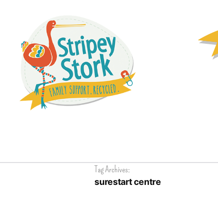
Tag Archives:
surestart centre