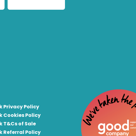
k Privacy Policy
k Cookies Policy
k T&Cs of Sale
k Referral Policy