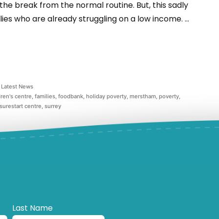
 the break from the normal routine. But, this sadly
ies who are already struggling on a low income. …
Latest News
dren's centre
,
families
,
foodbank
,
holiday poverty
,
merstham
,
poverty
,
surestart centre
,
surrey
Last Name