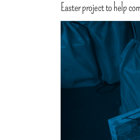
Easter project to help co