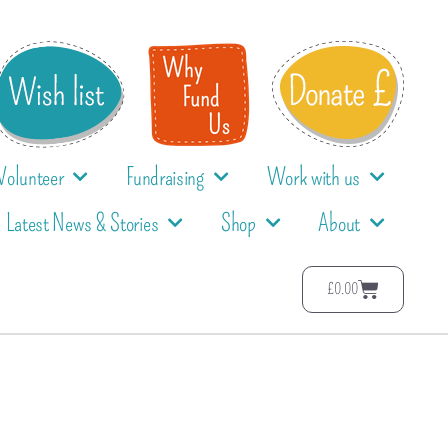
Volunteer
Fundraising
Work with us
Latest News & Stories
Shop
About
£
0.00