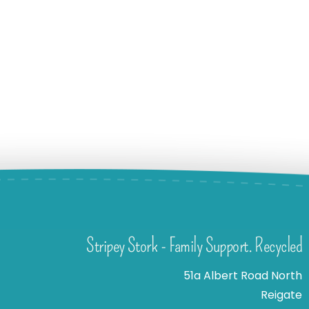
Stripey Stork - Family Support. Recycled
51a Albert Road North
Reigate