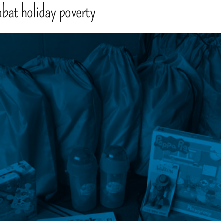
mbat holiday poverty