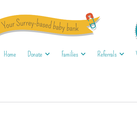
Home
Donate
Families
Referrals