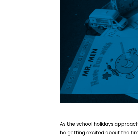
As the school holidays approach,
be getting excited about the tim