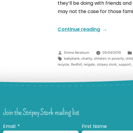
they’ll be doing with friends and
may not the case for those famil
Continue reading
Emma Newburn
05/04/2019
babybank
,
charity
,
children in poverty
,
chil
recycle
,
Redhill
,
reigate
,
stripey stork
,
support
,
Join the Stripey Stork mailing list
Email
First Name