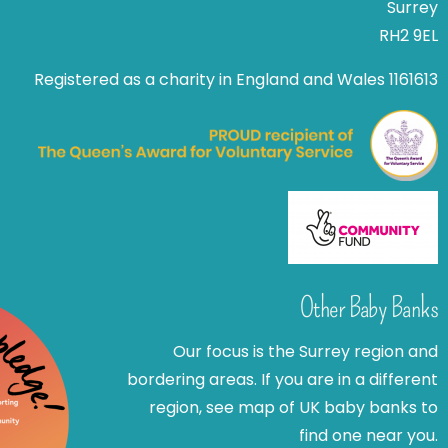
Surrey
RH2 9EL
Registered as a charity in England and Wales 1161613
Other Baby Banks
Our focus is the Surrey region and
bordering areas. If you are in a different
region, see map of UK baby banks to
find one near you.