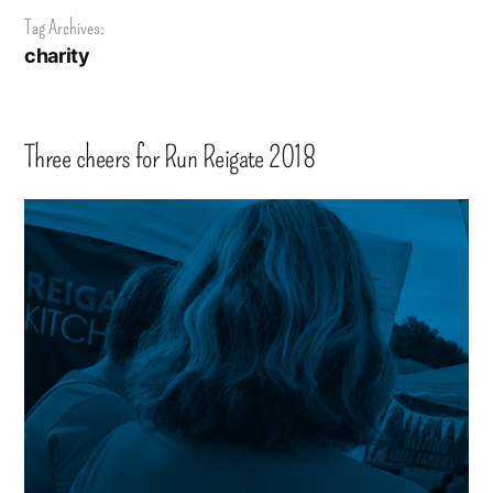
Tag Archives:
charity
Three cheers for Run Reigate 2018