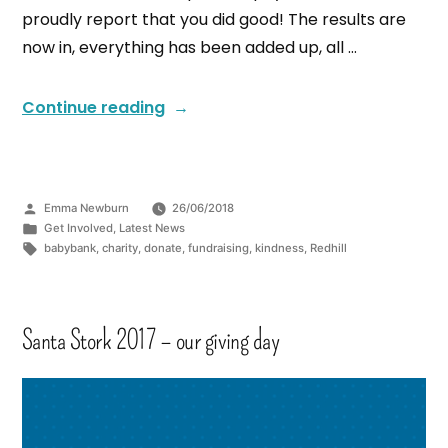
proudly report that you did good! The results are
now in, everything has been added up, all …
Continue reading
Emma Newburn
26/06/2018
Get Involved
,
Latest News
babybank
,
charity
,
donate
,
fundraising
,
kindness
,
Redhill
Santa Stork 2017 – our giving day