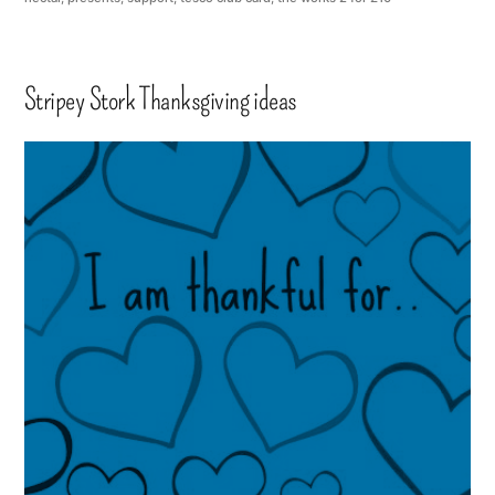
Stripey Stork Thanksgiving ideas