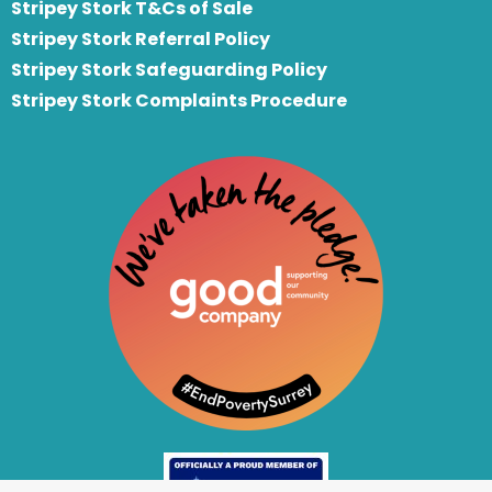
Stripey Stork T&Cs of Sale
S
tripey Stork Referral Policy
Stripey Stork Safeguarding Policy
Stripey Stork Complaints Procedure