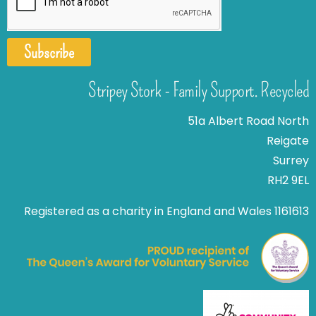
Subscribe
Stripey Stork - Family Support. Recycled
51a Albert Road North
Reigate
Surrey
RH2 9EL
Registered as a charity in England and Wales 1161613