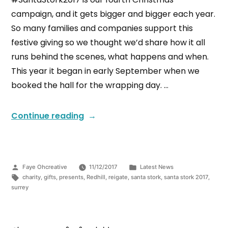
campaign, and it gets bigger and bigger each year.
So many families and companies support this
festive giving so we thought we’d share how it all
runs behind the scenes, what happens and when.
This year it began in early September when we
booked the hall for the wrapping day. …
Continue reading
Faye Ohcreative
11/12/2017
Latest News
charity
,
gifts
,
presents
,
Redhill
,
reigate
,
santa stork
,
santa stork 2017
,
surrey