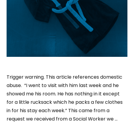
Trigger warning. This article references domestic
abuse. “I went to visit with him last week and he
showed me his room. He has nothing in it except
for a little rucksack which he packs a few clothes
in for his stay each week.” This came from a
request we received from a Social Worker we …