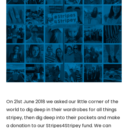
On 21st June 2018 we asked our little corner of the
world to dig deep in their wardrobes for all things
stripey, then dig deep into their pockets and make
a donation to our Stripes4Stripey fund. We can