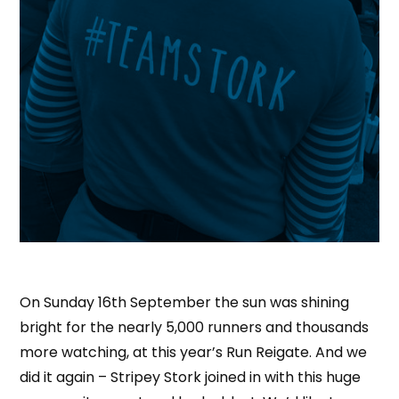
On Sunday 16th September the sun was shining
bright for the nearly 5,000 runners and thousands
more watching, at this year’s Run Reigate. And we
did it again – Stripey Stork joined in with this huge