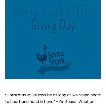
“Christmas will always be as long as we stand heart
to heart and hand in hand” – Dr. Seuss What an