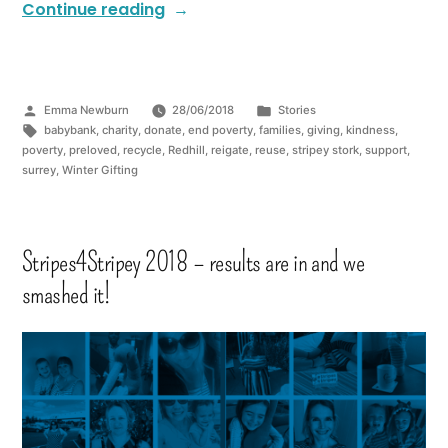
Continue reading
Emma Newburn
28/06/2018
Stories
babybank
,
charity
,
donate
,
end poverty
,
families
,
giving
,
kindness
,
poverty
,
preloved
,
recycle
,
Redhill
,
reigate
,
reuse
,
stripey stork
,
support
,
surrey
,
Winter Gifting
Stripes4Stripey 2018 – results are in and we
smashed it!