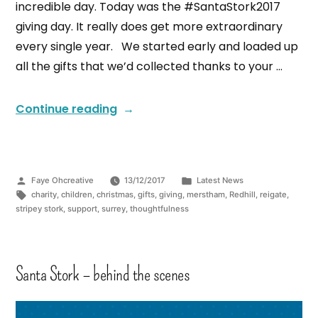
incredible day. Today was the #SantaStork2017
giving day. It really does get more extraordinary
every single year. We started early and loaded up
all the gifts that we’d collected thanks to your …
Continue reading
Faye Ohcreative
13/12/2017
Latest News
charity
,
children
,
christmas
,
gifts
,
giving
,
merstham
,
Redhill
,
reigate
,
stripey stork
,
support
,
surrey
,
thoughtfulness
Santa Stork – behind the scenes