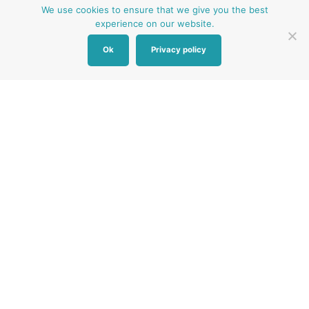
We use cookies to ensure that we give you the best
experience on our website.
Ok
Privacy policy
Other Baby Banks
Our focus is the Surrey region and bordering areas. If
you are in a different region, see map of UK baby
banks to find one near you.
Other UK Baby Banks