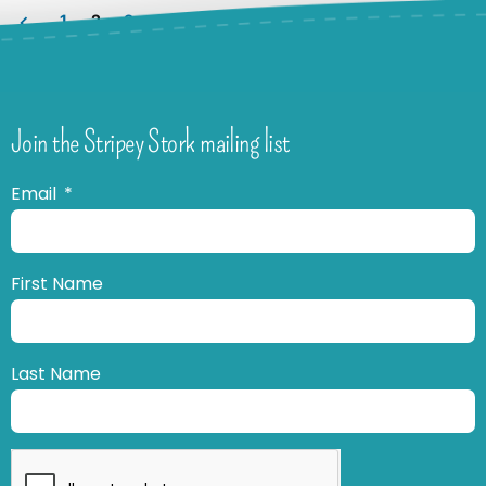
1
2
3
Join the Stripey Stork mailing list
Email
First Name
Last Name