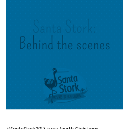
#SantaStork2017 is our fourth Christmas