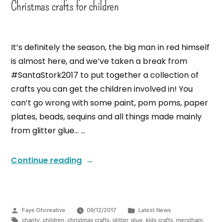
Christmas crafts for children
It’s definitely the season, the big man in red himself
is almost here, and we’ve taken a break from
#SantaStork2017 to put together a collection of
crafts you can get the children involved in! You
can’t go wrong with some paint, pom poms, paper
plates, beads, sequins and all things made mainly
from glitter glue… …
Continue reading
Faye Ohcreative
09/12/2017
Latest News
charity
,
children
,
christmas crafts
,
glitter
,
glue
,
kids crafts
,
merstham
,