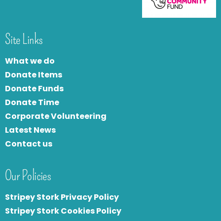
Site Links
What we do
Donate Items
Donate Funds
Donate Time
Corporate Volunteering
Latest News
Contact us
Our Policies
Stripey Stork Privacy Policy
Stripey Stork Cookies Policy