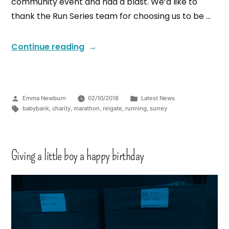
community event and had a blast. We’d like to
thank the Run Series team for choosing us to be …
Continue reading
Emma Newburn
02/10/2018
Latest News
babybank
,
charity
,
marathon
,
reigate
,
running
,
surrey
Giving a little boy a happy birthday