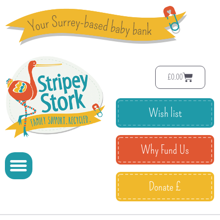
£
0.00
Wish list
Why Fund Us
Donate £