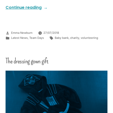
Continue reading
Emma Newburn
27/07/2018
Latest News
,
Team Days
Baby bank
,
charity
,
volunteering
The dressing gown gift