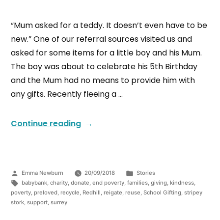
“Mum asked for a teddy. It doesn’t even have to be
new.” One of our referral sources visited us and
asked for some items for a little boy and his Mum.
The boy was about to celebrate his 5th Birthday
and the Mum had no means to provide him with
any gifts. Recently fleeing a …
Continue reading
Emma Newburn
20/09/2018
Stories
babybank
,
charity
,
donate
,
end poverty
,
families
,
giving
,
kindness
,
poverty
,
preloved
,
recycle
,
Redhill
,
reigate
,
reuse
,
School Gifting
,
stripey
stork
,
support
,
surrey