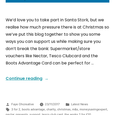
We’d love you to take part in Santa Stork, but we
realise how much pressure there is at Christmas so
we’ve put this blog together to show you some
ways you can support us while making sure you
don’t break the bank: Supermarket/store
vouchers like Nectar, Tesco Clubcard and the
Boots Advantage Card can be perfect for …
Continue reading
Faye Ohcreative
23/11/2017
Latest News
3 for 2
,
boots advantage
,
charity
,
christmas
,
m&s
,
moneysavingexpert
,
nectar
,
presents
,
support
,
tesco club card
,
the works 2 for £10