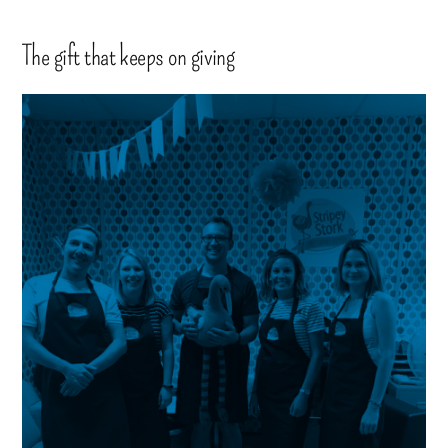
The gift that keeps on giving