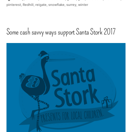
pinterest
,
Redhill
,
reigate
,
snowflake
,
surrey
,
winter
Some cash savvy ways support Santa Stork 2017