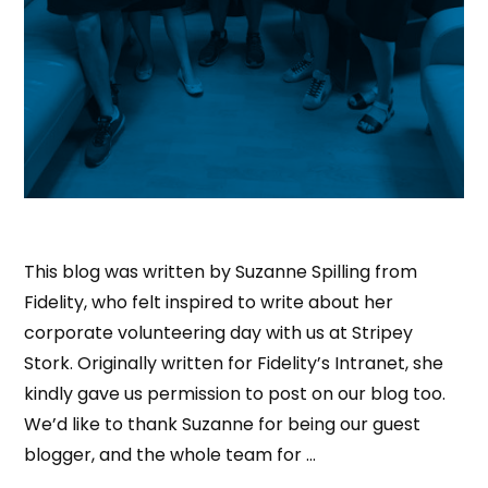
This blog was written by Suzanne Spilling from
Fidelity, who felt inspired to write about her
corporate volunteering day with us at Stripey
Stork. Originally written for Fidelity’s Intranet, she
kindly gave us permission to post on our blog too.
We’d like to thank Suzanne for being our guest
blogger, and the whole team for …