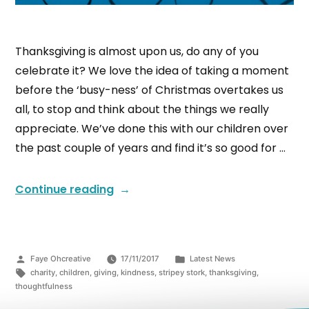
Thanksgiving is almost upon us, do any of you
celebrate it? We love the idea of taking a moment
before the ‘busy-ness’ of Christmas overtakes us
all, to stop and think about the things we really
appreciate. We’ve done this with our children over
the past couple of years and find it’s so good for …
Continue reading
Faye Ohcreative
17/11/2017
Latest News
charity
,
children
,
giving
,
kindness
,
stripey stork
,
thanksgiving
,
thoughtfulness