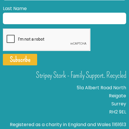
Last Name
Subscribe
Stripey Stork - Family Support. Recycled
51a Albert Road North
Reigate
Surrey
RH2 9EL
Registered as a charity in England and Wales 1161613