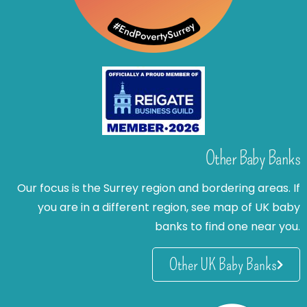
Other Baby Banks
Our focus is the Surrey region and bordering areas. If
you are in a different region, see map of UK baby
banks to find one near you.
Other UK Baby Banks