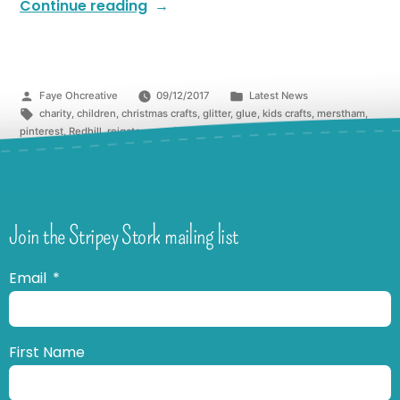
Continue reading
Faye Ohcreative
09/12/2017
Latest News
charity
,
children
,
christmas crafts
,
glitter
,
glue
,
kids crafts
,
merstham
,
pinterest
,
Redhill
,
reigate
,
snowflake
,
surrey
,
winter
Join the Stripey Stork mailing list
Email
First Name