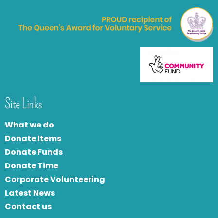
Site Links
What we do
Donate Items
Donate Funds
Donate Time
Corporate Volunteering
Latest News
Contact us