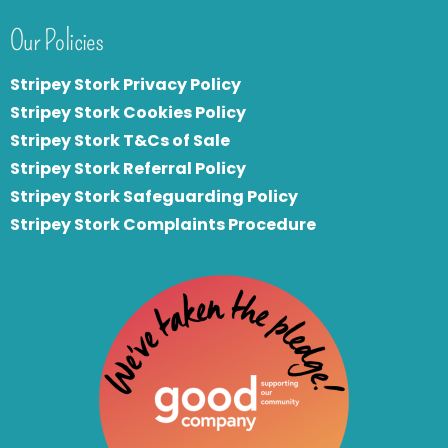
Our Policies
Stripey Stork Privacy Policy
Stripey Stork Cookies Policy
Stripey Stork T&Cs of Sale
S
tripey Stork Referral Policy
Stripey Stork Safeguarding Policy
Stripey Stork Complaints Procedure