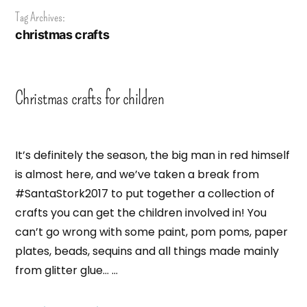
Tag Archives:
christmas crafts
Christmas crafts for children
It’s definitely the season, the big man in red himself
is almost here, and we’ve taken a break from
#SantaStork2017 to put together a collection of
crafts you can get the children involved in! You
can’t go wrong with some paint, pom poms, paper
plates, beads, sequins and all things made mainly
from glitter glue… …