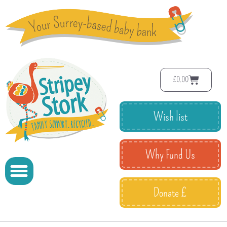
£
0.00
Wish list
Why Fund Us
Donate £