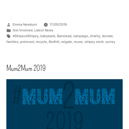
Emma Newburn
17/05/2019
Get Involved
,
Latest News
#Stripes4Stripey
,
babybank
,
Banstead
,
campaign
,
charity
,
donate
,
families
,
preloved
,
recycle
,
Redhill
,
reigate
,
reuse
,
stripey stork
,
surrey
Mum2Mum 2019