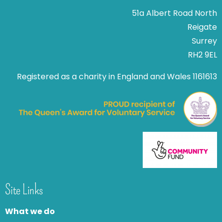
51a Albert Road North
Reigate
Surrey
RH2 9EL
Registered as a charity in England and Wales 1161613
Site Links
What we do