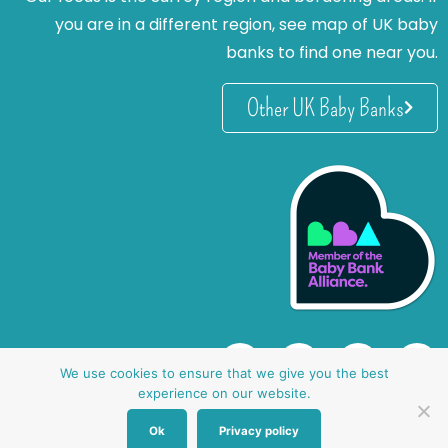
you are in a different region, see map of UK baby
banks to find one near you.
Other UK Baby Banks
We use cookies to ensure that we give you the best
experience on our website.
Ok
Privacy policy
website by oh creative ltd