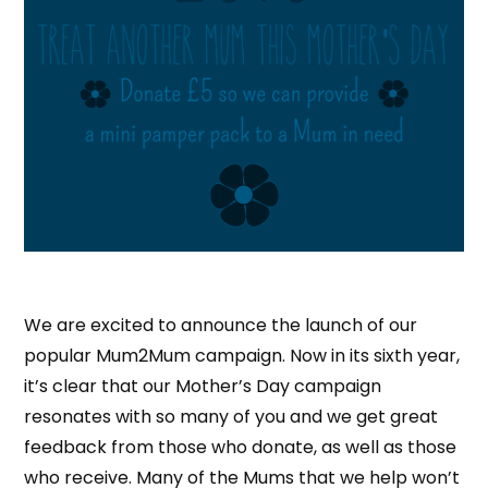
We are excited to announce the launch of our
popular Mum2Mum campaign. Now in its sixth year,
it’s clear that our Mother’s Day campaign
resonates with so many of you and we get great
feedback from those who donate, as well as those
who receive. Many of the Mums that we help won’t