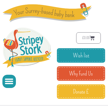
£
0.00
Wish list
Why Fund Us
Donate £