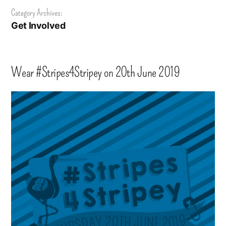
Category Archives:
Get Involved
Wear #Stripes4Stripey on 20th June 2019