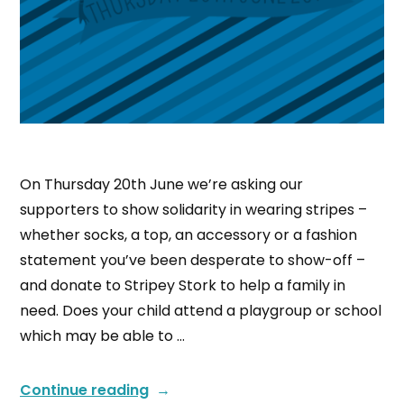
On Thursday 20th June we’re asking our
supporters to show solidarity in wearing stripes –
whether socks, a top, an accessory or a fashion
statement you’ve been desperate to show-off –
and donate to Stripey Stork to help a family in
need. Does your child attend a playgroup or school
which may be able to …
Continue reading