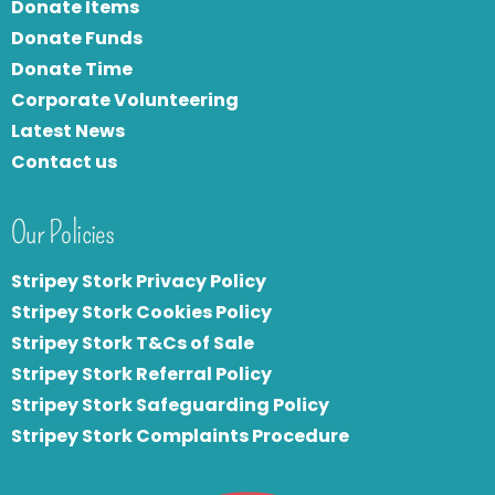
Donate Items
Donate Funds
Donate Time
Corporate Volunteering
Latest News
Contact us
Our Policies
Stripey Stork Privacy Policy
Stripey Stork Cookies Policy
Stripey Stork T&Cs of Sale
S
tripey Stork Referral Policy
Stripey Stork Safeguarding Policy
Stripey Stork Complaints Procedure