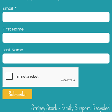
Email
First Name
Last Name
Subscribe
Stripey Stork - Family Support. Recycled