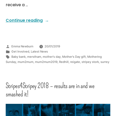
receive a …
Continue reading
Emma Newburn
20/01/2019
Get Involved
,
Latest News
Baby bank
,
merstham
,
mother's day
,
Mother's Day gift
,
Mothering
Sunday
,
mum2mum
,
mum2mum2019
,
Redhill
,
reigate
,
stripey stork
,
surrey
Stripes4Stripey 2018 – results are in and we
smashed it!