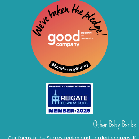
Other Baby Banks
Our focus is the Surrey region and bordering areas. If