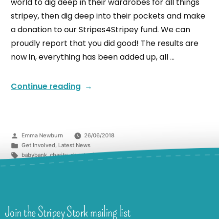
world to dig deep in their wardrobes for all things
stripey, then dig deep into their pockets and make
a donation to our Stripes4Stripey fund. We can
proudly report that you did good! The results are
now in, everything has been added up, all …
Continue reading
Emma Newburn
26/06/2018
Get Involved
,
Latest News
babybank
,
charity
,
donate
,
fundraising
,
kindness
,
Redhill
Join the Stripey Stork mailing list