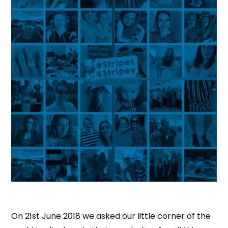
On 21st June 2018 we asked our little corner of the