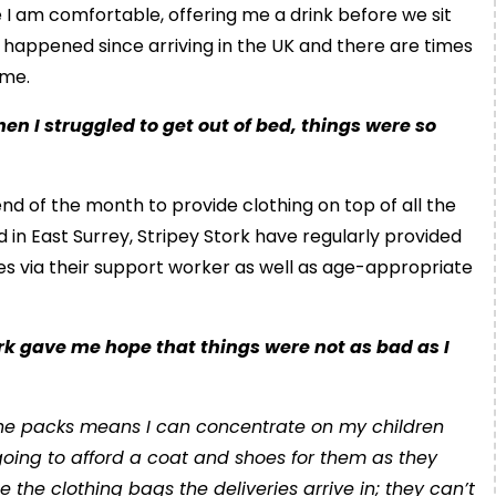
 am comfortable, offering me a drink before we sit
s happened since arriving in the UK and there are times
ome.
en I struggled to get out of bed, things were so
nd of the month to provide clothing on top of all the
ed in East Surrey, Stripey Stork have regularly provided
oes via their support worker as well as age-appropriate
rk gave me hope that things were not as bad as I
 the packs means I can concentrate on my children
oing to afford a coat and shoes for them as they
the clothing bags the deliveries arrive in; they can’t