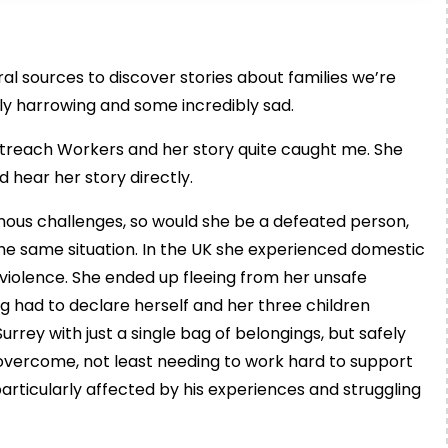
rral sources to discover stories about families we’re
ly harrowing and some incredibly sad.
utreach Workers and her story quite caught me. She
 hear her story directly.
mous challenges, so would she be a defeated person,
n the same situation. In the UK she experienced domestic
 violence. She ended up fleeing from her unsafe
ing had to declare herself and her three children
rrey with just a single bag of belongings, but safely
vercome, not least needing to work hard to support
 particularly affected by his experiences and struggling