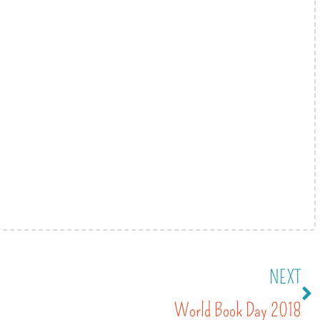
NEXT
World Book Day 2018