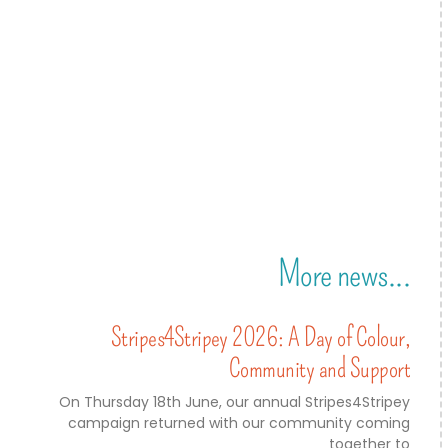
More news...
Stripes4Stripey 2026: A Day of Colour,
Community and Support
On Thursday 18th June, our annual Stripes4Stripey
campaign returned with our community coming
together to