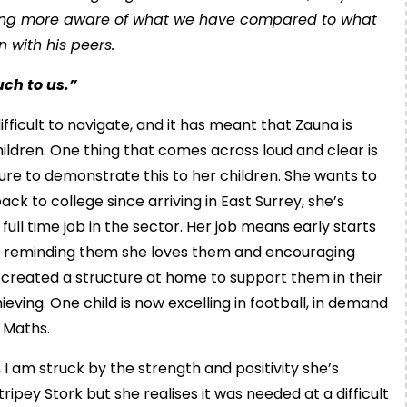
coming more aware of what we have compared to what
n with his peers.
uch to us.”
icult to navigate, and it has meant that Zauna is
hildren. One thing that comes across loud and clear is
ure to demonstrate this to her children. She wants to
ack to college since arriving in East Surrey, she’s
ull time job in the sector. Her job means early starts
n, reminding them she loves them and encouraging
s created a structure at home to support them in their
ving. One child is now excelling in football, in demand
d Maths.
 I am struck by the strength and positivity she’s
ipey Stork but she realises it was needed at a difficult