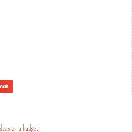
mail
deas on a budget!