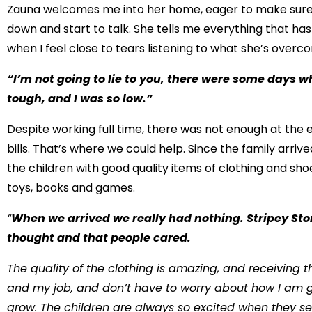
Zauna welcomes me into her home, eager to make sure I
down and start to talk. She tells me everything that ha
when I feel close to tears listening to what she’s overc
“I’m not going to lie to you, there were some days wh
tough, and I was so low.”
Despite working full time, there was not enough at the e
bills. That’s where we could help. Since the family arriv
the children with good quality items of clothing and sh
toys, books and games.
“
When we arrived we really had nothing. Stripey Sto
thought and that people cared.
The quality of the clothing is amazing, and receiving
and my job, and don’t have to worry about how I am g
grow. The children are always so excited when they see 