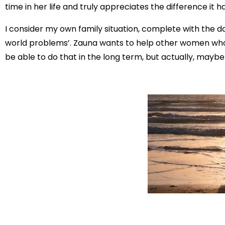
time in her life and truly appreciates the difference it 
I consider my own family situation, complete with the da
world problems’. Zauna wants to help other women who’v
be able to do that in the long term, but actually, maybe 