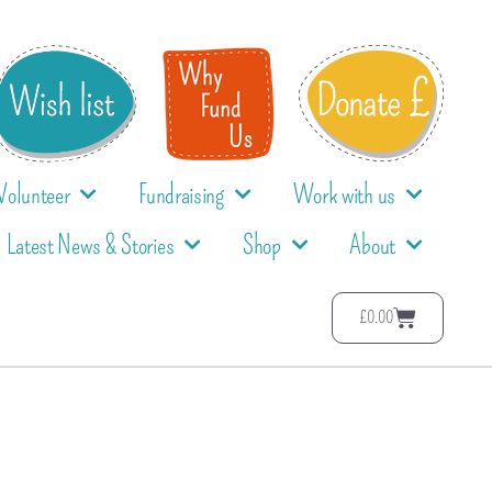
Volunteer
Fundraising
Work with us
Latest News & Stories
Shop
About
£
0.00