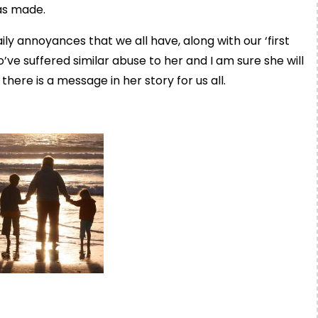
has made.
ily annoyances that we all have, along with our ‘first
e suffered similar abuse to her and I am sure she will
there is a message in her story for us all.