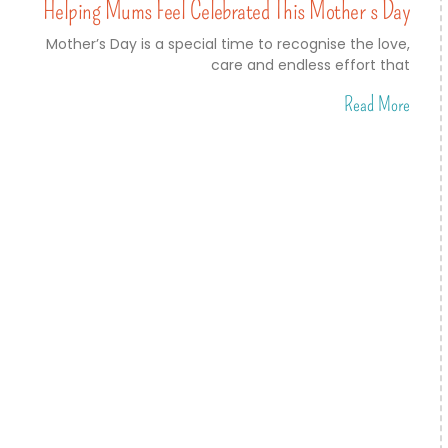
Helping Mums Feel Celebrated This Mother’s Day
Mother’s Day is a special time to recognise the love,
care and endless effort that
Read More