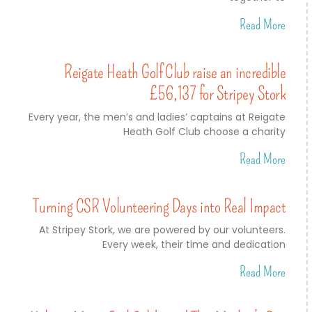
Read More
Reigate Heath Golf Club raise an incredible
£56,137 for Stripey Stork
Every year, the men’s and ladies’ captains at Reigate
Heath Golf Club choose a charity
Read More
Turning CSR Volunteering Days into Real Impact
At Stripey Stork, we are powered by our volunteers.
Every week, their time and dedication
Read More