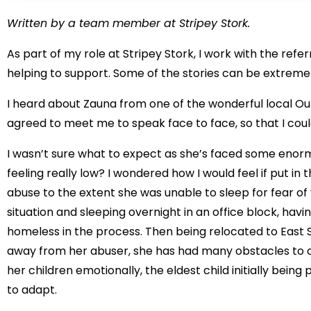
Written by a team member at Stripey Stork.
As part of my role at Stripey Stork, I work with the refe
helping to support. Some of the stories can be extreme
I heard about Zauna from one of the wonderful local O
agreed to meet me to speak face to face, so that I could
I wasn’t sure what to expect as she’s faced some enor
feeling really low? I wondered how I would feel if put i
abuse to the extent she was unable to sleep for fear of
situation and sleeping overnight in an office block, hav
homeless in the process. Then being relocated to East Su
away from her abuser, she has had many obstacles to o
her children emotionally, the eldest child initially being
to adapt.