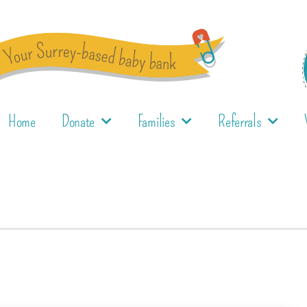
Home
Donate
Families
Referrals