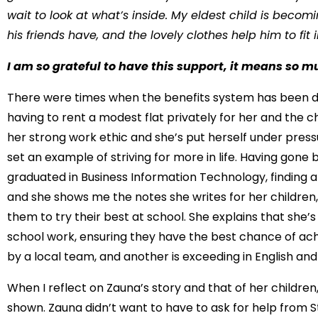
wait to look at what’s inside. My eldest child is be
his friends have, and the lovely clothes help him to fit i
I am so grateful to have this support, it means so m
There were times when the benefits system has been diff
having to rent a modest flat privately for her and the c
her strong work ethic and she’s put herself under press
set an example of striving for more in life. Having gone b
graduated in Business Information Technology, finding a f
and she shows me the notes she writes for her childre
them to try their best at school. She explains that she’
school work, ensuring they have the best chance of achie
by a local team, and another is exceeding in English an
When I reflect on Zauna’s story and that of her children,
shown. Zauna didn’t want to have to ask for help from Str