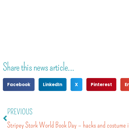
Share this news article...
Facebook
LinkedIn
X
Pinterest
E
PREVIOUS
Stripey Stork World Book Day – hacks and costume i