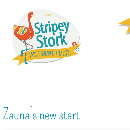
Zauna’s new start