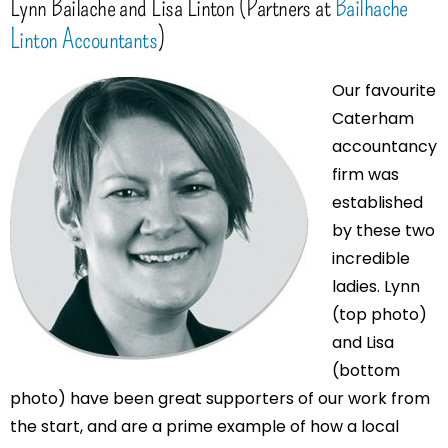
Lynn Bailache and Lisa Linton (Partners at
Bailhache
Linton Accountants
)
Our favourite
Caterham
accountancy
firm was
established
by these two
incredible
ladies. Lynn
(top photo)
and Lisa
(bottom
photo) have been great supporters of our work from
the start, and are a prime example of how a local