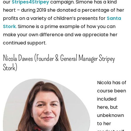
our
Stripes4Stripey
campaign. Simone has a kind
heart – during 2019 she donated a percentage of her
profits on a variety of children’s presents for
Santa
Stork
. Simone is a prime example of how you can
make your own difference and we appreciate her
continued support.
Nicola Dawes (Founder & General Manager Stripey
Stork)
Nicola has of
course been
included
here, but
unbeknown
to her