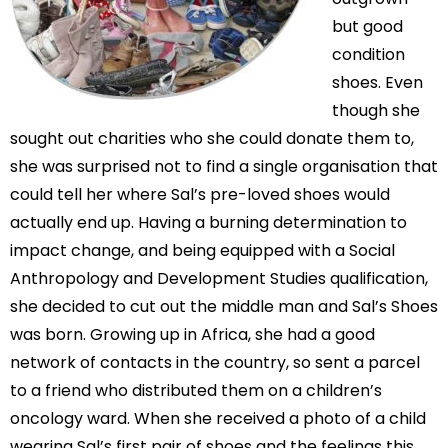
but good
condition
shoes. Even
though she
sought out charities who she could donate them to,
she was surprised not to find a single organisation that
could tell her where Sal’s pre-loved shoes would
actually end up. Having a burning determination to
impact change, and being equipped with a Social
Anthropology and Development Studies qualification,
she decided to cut out the middle man and Sal’s Shoes
was born. Growing up in Africa, she had a good
network of contacts in the country, so sent a parcel
to a friend who distributed them on a children’s
oncology ward. When she received a photo of a child
wearing Sal’s first pair of shoes and the feelings this