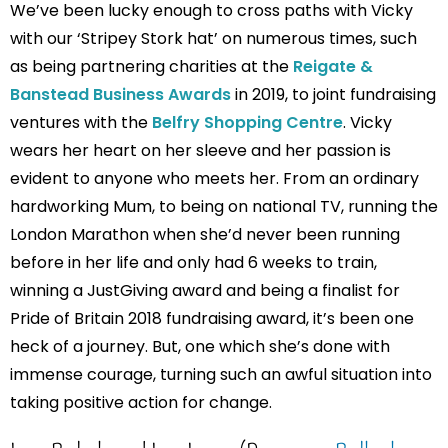
We’ve been lucky enough to cross paths with Vicky
with our ‘Stripey Stork hat’ on numerous times, such
as being partnering charities at the
Reigate &
Banstead Business Awards
in 2019, to joint fundraising
ventures with the
Belfry Shopping Centre
. Vicky
wears her heart on her sleeve and her passion is
evident to anyone who meets her. From an ordinary
hardworking Mum, to being on national TV, running the
London Marathon when she’d never been running
before in her life and only had 6 weeks to train,
winning a JustGiving award and being a finalist for
Pride of Britain 2018 fundraising award, it’s been one
heck of a journey. But, one which she’s done with
immense courage, turning such an awful situation into
taking positive action for change.