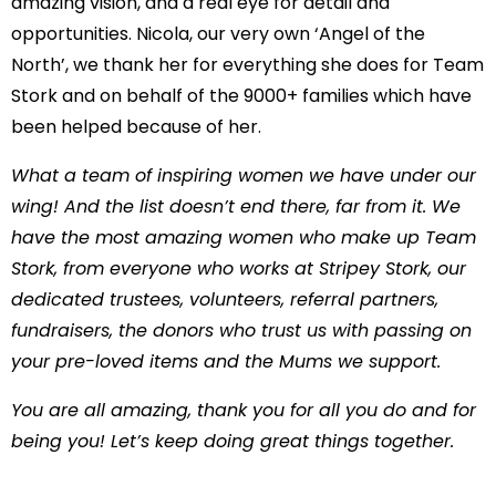
amazing vision, and a real eye for detail and
opportunities. Nicola, our very own ‘Angel of the
North’, we thank her for everything she does for Team
Stork and on behalf of the 9000+ families which have
been helped because of her.
What a team of inspiring women we have under our
wing! And the list doesn’t end there, far from it. We
have the most amazing women who make up Team
Stork, from everyone who works at Stripey Stork, our
dedicated trustees, volunteers, referral partners,
fundraisers, the donors who trust us with passing on
your pre-loved items and the Mums we support.
You are all amazing, thank you for all you do and for
being you! Let’s keep doing great things together.