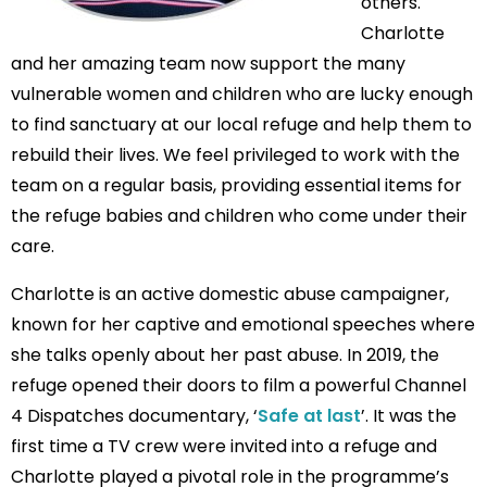
others.
Charlotte
and her amazing team now support the many
vulnerable women and children who are lucky enough
to find sanctuary at our local refuge and help them to
rebuild their lives. We feel privileged to work with the
team on a regular basis, providing essential items for
the refuge babies and children who come under their
care.
Charlotte is an active domestic abuse campaigner,
known for her captive and emotional speeches where
she talks openly about her past abuse. In 2019, the
refuge opened their doors to film a powerful Channel
4 Dispatches documentary, ‘
Safe at last
’. It was the
first time a TV crew were invited into a refuge and
Charlotte played a pivotal role in the programme’s