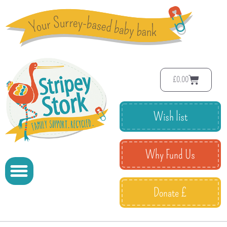
£
0.00
Wish list
Why Fund Us
Donate £