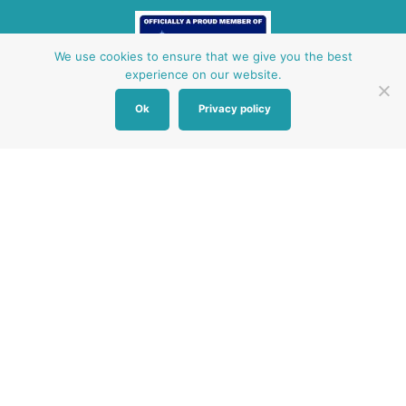
We use cookies to ensure that we give you the best
experience on our website.
Ok
Privacy policy
Other Baby Banks
Our focus is the Surrey region and bordering areas. If
you are in a different region, see map of UK baby
banks to find one near you.
Other UK Baby Banks