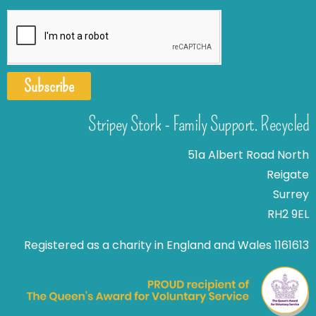
Subscribe
Stripey Stork - Family Support. Recycled
51a Albert Road North
Reigate
Surrey
RH2 9EL
Registered as a charity in England and Wales 1161613