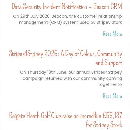
Data Security Incident Notification – Beacon CRM
On 29th July 2026, Beacon, the customer relationship
management (CRM) system used by Stripey Stork
Read More
Stripes4Stripey 2026: A Day of Colour, Community
and Support
On Thursday 18th June, our annual Stripes4Stripey
campaign returned with our community coming
together to
Read More
Reigate Heath Golf Club raise an incredible £56,137
for Stripey Stork