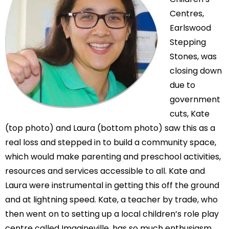
Centres,
Earlswood
Stepping
Stones, was
closing down
due to
government
cuts, Kate
(top photo) and Laura (bottom photo) saw this as a
real loss and stepped in to build a community space,
which would make parenting and preschool activities,
resources and services accessible to all. Kate and
Laura were instrumental in getting this off the ground
and at lightning speed. Kate, a teacher by trade, who
then went on to setting up a local children’s role play
centre called Imagineville, has so much enthusiasm