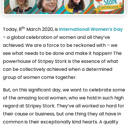
th
Today, 8
March 2020, is
International Women’s Day
– a global celebration of women and all they’ve
achieved. We are a force to be reckoned with – we
see what needs to be done and make it happen! The
powerhouse of Stripey Stork is the essence of what
can be collectively achieved when a determined
group of women come together.
But, on this significant day, we want to celebrate some
of the amazing local women, who we hold in such high
regard at Stripey Stork. They’ve all worked so hard for
their cause or business, but one thing they all have in
common is their exceptionally kind hearts. A quality