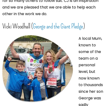
for so many others to follow suit. CJ is an inspiration
and we are pleased that we are able to help each
other in the work we do.
Vicki Woodhall (
George and the Giant Pledge
)
A local Mum,
known to
some of the
team on a
personal
level, but
now known
to thousands
since her son
George was
sadly