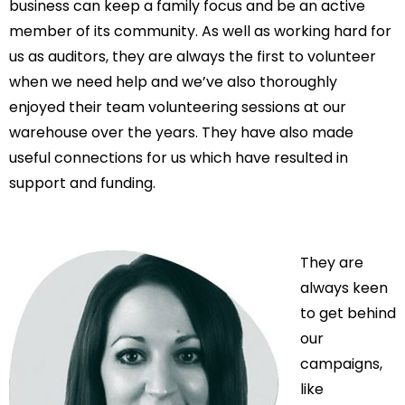
business can keep a family focus and be an active
member of its community. As well as working hard for
us as auditors, they are always the first to volunteer
when we need help and we’ve also thoroughly
enjoyed their team volunteering sessions at our
warehouse over the years. They have also made
useful connections for us which have resulted in
support and funding.
They are
always keen
to get behind
our
campaigns,
like