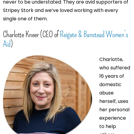
never to be understated. They are avid supporters of
Stripey Stork and we’ve loved working with every
single one of them.
Charlotte Kneer (CEO of
Reigate & Banstead Women’s
Aid
)
Charlotte,
who suffered
16 years of
domestic
abuse
herself, uses
her personal
experience
to help