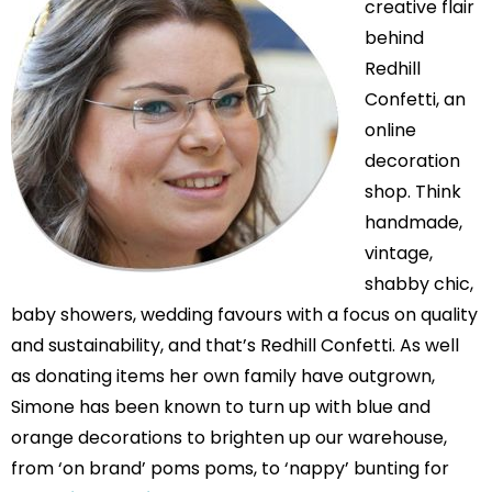
creative flair
behind
Redhill
Confetti, an
online
decoration
shop. Think
handmade,
vintage,
shabby chic,
baby showers, wedding favours with a focus on quality
and sustainability, and that’s Redhill Confetti. As well
as donating items her own family have outgrown,
Simone has been known to turn up with blue and
orange decorations to brighten up our warehouse,
from ‘on brand’ poms poms, to ‘nappy’ bunting for