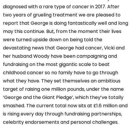
diagnosed with a rare type of cancer in 2017. After
two years of grueling treatment we are pleased to
report that George is doing fantastically well and long
may this continue. But, from the moment their lives
were turned upside down on being told the
devastating news that George had cancer, Vicki and
her husband Woody have been campaigning and
fundraising on the most gigantic scale to beat
childhood cancer so no family have to go through
what they have. They set themselves an ambitious
target of raising one million pounds, under the name
‘George and the Giant Pledge’, which they’ve totally
smashed. The current total now sits at £1.6 million and
is rising every day through fundraising partnerships,
celebrity endorsements and personal challenges.