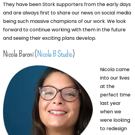
They have been Stork supporters from the early days
and are always first to share our news on social media
being such massive champions of our work. We look
forward to continue working with them in the future
and seeing their exciting plans develop.
Nicola Baroni (
Nicola B Studio
)
Nicola came
into our lives
at the
perfect time
last year
when we
were looking
to redesign