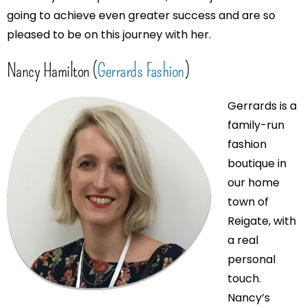
going to achieve even greater success and are so
pleased to be on this journey with her.
Nancy Hamilton (
Gerrards Fashion
)
Gerrards is a
family-run
fashion
boutique in
our home
town of
Reigate, with
a real
personal
touch.
Nancy’s