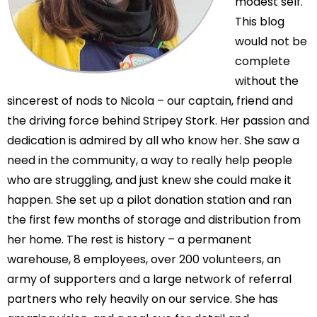
modest self.
This blog
would not be
complete
without the
sincerest of nods to Nicola – our captain, friend and
the driving force behind Stripey Stork. Her passion and
dedication is admired by all who know her. She saw a
need in the community, a way to really help people
who are struggling, and just knew she could make it
happen. She set up a pilot donation station and ran
the first few months of storage and distribution from
her home. The rest is history – a permanent
warehouse, 8 employees, over 200 volunteers, an
army of supporters and a large network of referral
partners who rely heavily on our service. She has