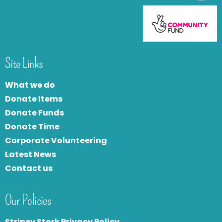
Site Links
What we do
Donate Items
Donate Funds
Donate Time
Corporate Volunteering
Latest News
Contact us
Our Policies
Stripey Stork Privacy Policy