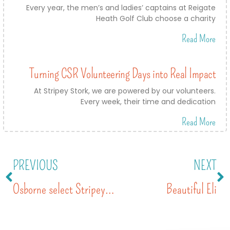
Every year, the men’s and ladies’ captains at Reigate
Heath Golf Club choose a charity
Read More
Turning CSR Volunteering Days into Real Impact
At Stripey Stork, we are powered by our volunteers.
Every week, their time and dedication
Read More
PREVIOUS
NEXT
Osborne select Stripey Stork as charity of the year 2020
Beautiful Eli