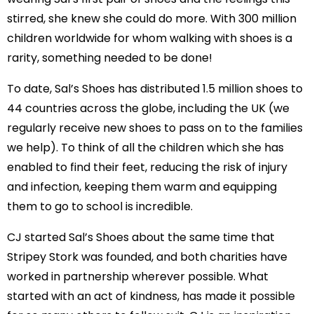
stirred, she knew she could do more. With 300 million
children worldwide for whom walking with shoes is a
rarity, something needed to be done!
To date, Sal’s Shoes has distributed 1.5 million shoes to
44 countries across the globe, including the UK (we
regularly receive new shoes to pass on to the families
we help). To think of all the children which she has
enabled to find their feet, reducing the risk of injury
and infection, keeping them warm and equipping
them to go to school is incredible.
CJ started Sal’s Shoes about the same time that
Stripey Stork was founded, and both charities have
worked in partnership wherever possible. What
started with an act of kindness, has made it possible