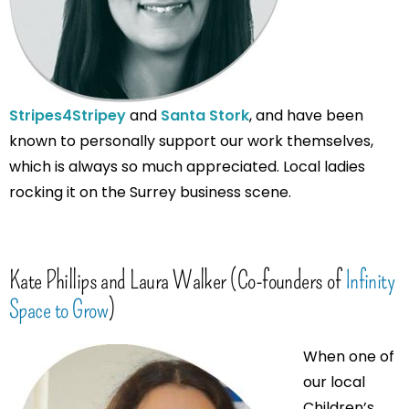
Stripes4Stripey
and
Santa Stork
, and have been
known to personally support our work themselves,
which is always so much appreciated. Local ladies
rocking it on the Surrey business scene.
Kate Phillips and Laura Walker (Co-founders of
Infinity
Space to Grow
)
When one of
our local
Children’s