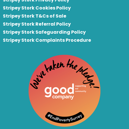
Stripey Stork Cookies Policy
Stripey Stork T&Cs of Sale
S
tripey Stork Referral Policy
Stripey Stork Safeguarding Policy
Stripey Stork Complaints Procedure