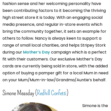
fashion sense and her welcoming personality have
been contributing factors to it becoming the thriving
high street store it is today. With an engaging social
media presence, and regular in-store events which
bring the community together, it sets an example for
others to follow. Nancy is always keen to support a
range of small local charities, and helps Stripey Stork
during our
Mother’s Day
campaign which is a perfect
fit with their customers. Our exclusive Mother’s Day
cards are currently being sold in store, with the added
option of buying a pamper gift for a local Mum in need
on your Mum/Mum-in-law/Grandma/Auntie’s behalf.
Simone Measday (
Redhill Confetti
)
Simone is the