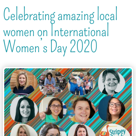
Celebrating amazing local
women on International
Women’s Day 2020