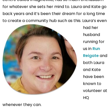
for whatever she sets her mind to. Laura and Kate go
back years and it’s been their dream for a long time
to create a community hub such as this.
Laura’s even
had her
husband
running for
us in
Run
Reigate
and
both Laura
and Kate
have been
known to
volunteer at
HQ
whenever they can.