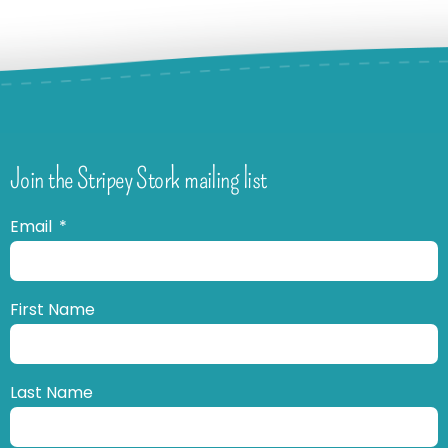
Join the Stripey Stork mailing list
Email
First Name
Last Name