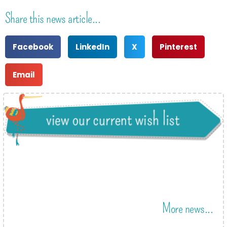
Share this news article...
Facebook
LinkedIn
X
Pinterest
Email
More news...