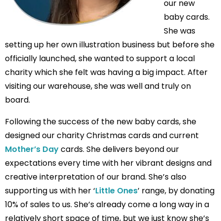
our new
baby cards.
She was
setting up her own illustration business but before she
officially launched, she wanted to support a local
charity which she felt was having a big impact. After
visiting our warehouse, she was well and truly on
board.
Following the success of the new baby cards, she
designed our charity Christmas cards and current
Mother’s Day
cards. She delivers beyond our
expectations every time with her vibrant designs and
creative interpretation of our brand. She’s also
supporting us with her ‘
Little Ones
’ range, by donating
10% of sales to us. She’s already come a long way in a
relatively short space of time, but we just know she’s