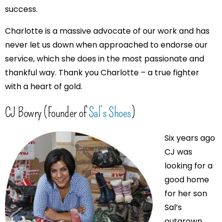
success.
Charlotte is a massive advocate of our work and has
never let us down when approached to endorse our
service, which she does in the most passionate and
thankful way. Thank you Charlotte – a true fighter
with a heart of gold.
CJ Bowry (Founder of
Sal’s Shoes
)
Six years ago
CJ was
looking for a
good home
for her son
Sal’s
outgrown