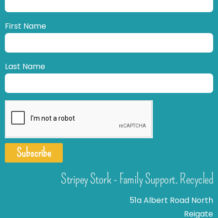
First Name
Last Name
Subscribe
Stripey Stork - Family Support. Recycled
51a Albert Road North
Reigate