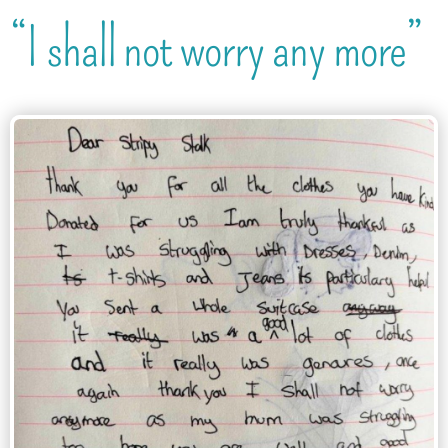
“I shall not worry any more”