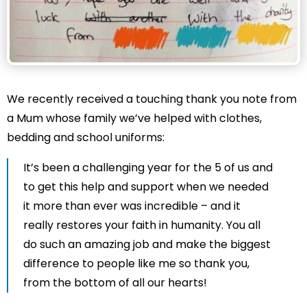
We recently received a touching thank you note from
a Mum whose family we’ve helped with clothes,
bedding and school uniforms:
It’s been a challenging year for the 5 of us and
to get this help and support when we needed
it more than ever was incredible – and it
really restores your faith in humanity. You all
do such an amazing job and make the biggest
difference to people like me so thank you,
from the bottom of all our hearts!