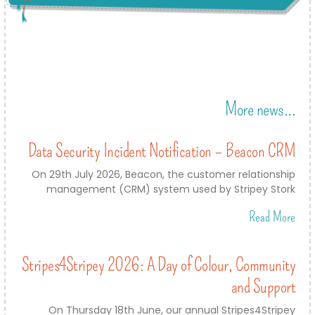
More news...
Data Security Incident Notification – Beacon CRM
On 29th July 2026, Beacon, the customer relationship
management (CRM) system used by Stripey Stork
Read More
Stripes4Stripey 2026: A Day of Colour, Community
and Support
On Thursday 18th June, our annual Stripes4Stripey