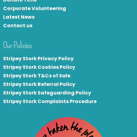
Corporate Volunteering
Latest News
Contact us
Our Policies
Stripey Stork Privacy Policy
Stripey Stork Cookies Policy
Stripey Stork T&Cs of Sale
S
tripey Stork Referral Policy
Stripey Stork Safeguarding Policy
Stripey Stork Complaints Procedure