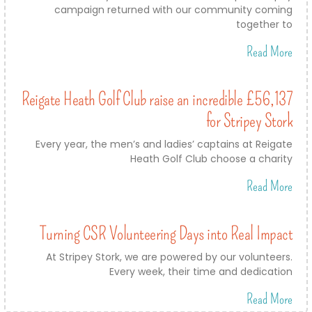
campaign returned with our community coming
together to
Read More
Reigate Heath Golf Club raise an incredible £56,137
for Stripey Stork
Every year, the men’s and ladies’ captains at Reigate
Heath Golf Club choose a charity
Read More
Turning CSR Volunteering Days into Real Impact
At Stripey Stork, we are powered by our volunteers.
Every week, their time and dedication
Read More