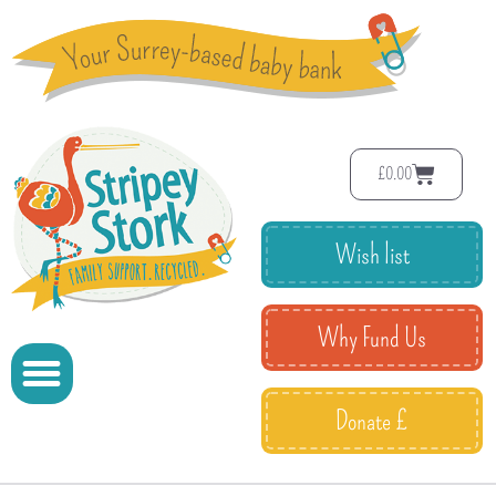
£
0.00
Wish list
Why Fund Us
Donate £