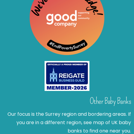
Other Baby Banks
Our focus is the Surrey region and bordering areas. If
you are in a different region, see map of UK baby
banks to find one near you.