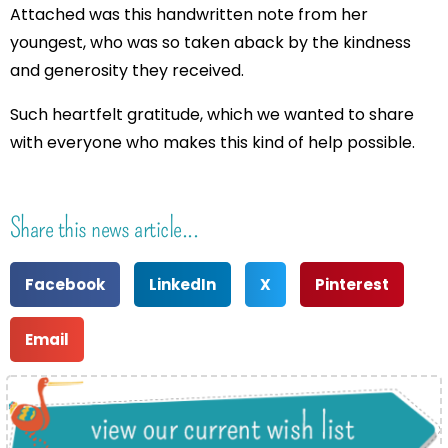
Attached was this handwritten note from her
youngest, who was so taken aback by the kindness
and generosity they received.
Such heartfelt gratitude, which we wanted to share
with everyone who makes this kind of help possible.
Share this news article...
Facebook
LinkedIn
X
Pinterest
Email