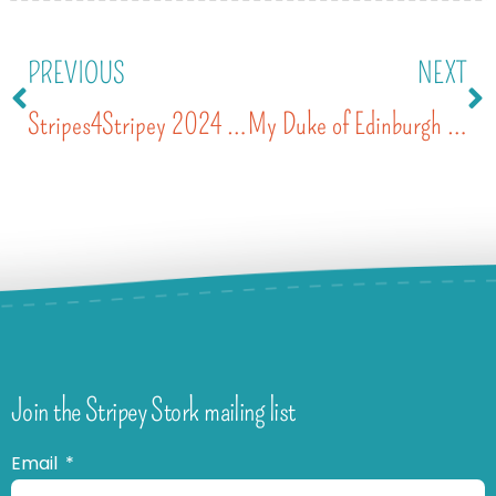
PREVIOUS
NEXT
Stripes4Stripey 2024 – the stripiest day yet
My Duke of Edinburgh Volunteering
Join the Stripey Stork mailing list
Email