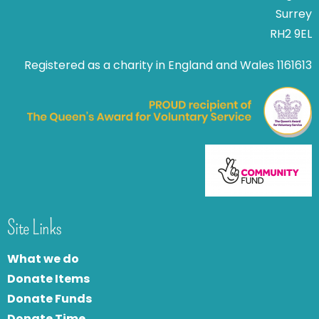
Surrey
RH2 9EL
Registered as a charity in England and Wales 1161613
Site Links
What we do
Donate Items
Donate Funds
Donate Time