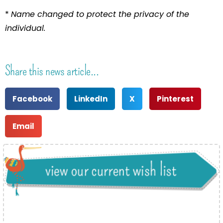
*
Name changed to protect the privacy of the
individual.
Share this news article...
Facebook
LinkedIn
X
Pinterest
Email