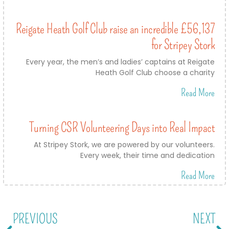
Reigate Heath Golf Club raise an incredible £56,137
for Stripey Stork
Every year, the men’s and ladies’ captains at Reigate
Heath Golf Club choose a charity
Read More
Turning CSR Volunteering Days into Real Impact
At Stripey Stork, we are powered by our volunteers.
Every week, their time and dedication
Read More
PREVIOUS
NEXT