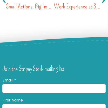
Small Actions, Big Impact: How the St John’s School Community Walked the Talk for Stripey Stork
Work Experience at Stripey Stork – Freya’s Story
Join the Stripey Stork mailing list
Email
First Name