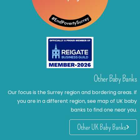
Other Baby Banks
Our focus is the Surrey region and bordering areas. If
you are in a different region, see map of UK baby
banks to find one near you.
Other UK Baby Banks