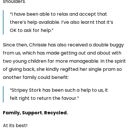
shoulders.
“I have been able to relax and accept that
there’s help available. I’ve also learnt that it’s
OK to ask for help.”
Since then, Chrissie has also received a double buggy
from us, which has made getting out and about with
two young children far more manageable. In the spirit
of giving back, she kindly regifted her single pram so
another family could benefit:
“Stripey Stork has been such a help to us, it
felt right to return the favour.”
Family, Support. Recycled.
At its best!