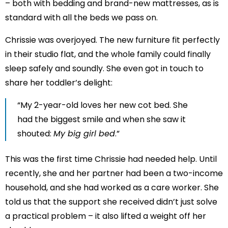
– both with bedding and brand-new mattresses, as is
standard with all the beds we pass on.
Chrissie was overjoyed. The new furniture fit perfectly
in their studio flat, and the whole family could finally
sleep safely and soundly. She even got in touch to
share her toddler’s delight:
“My 2-year-old loves her new cot bed. She
had the biggest smile and when she saw it
shouted:
My big girl bed
.”
This was the first time Chrissie had needed help. Until
recently, she and her partner had been a two-income
household, and she had worked as a care worker. She
told us that the support she received didn’t just solve
a practical problem – it also lifted a weight off her