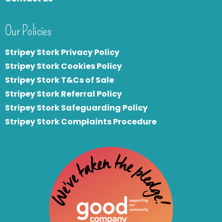
Our Policies
Stripey Stork Privacy Policy
Stripey Stork Cookies Policy
Stripey Stork T&Cs of Sale
S
tripey Stork Referral Policy
Stripey Stork Safeguarding Policy
Stripey Stork Complaints Procedure