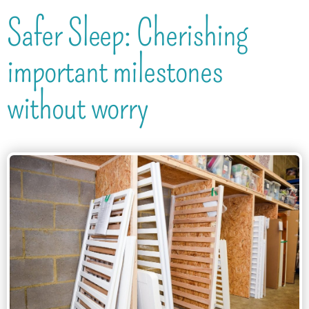
Safer Sleep: Cherishing
important milestones
without worry