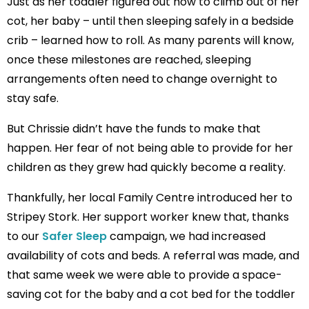
Just as her toddler figured out how to climb out of her
cot, her baby – until then sleeping safely in a bedside
crib – learned how to roll. As many parents will know,
once these milestones are reached, sleeping
arrangements often need to change overnight to
stay safe.
But Chrissie didn’t have the funds to make that
happen. Her fear of not being able to provide for her
children as they grew had quickly become a reality.
Thankfully, her local Family Centre introduced her to
Stripey Stork. Her support worker knew that, thanks
to our
Safer Sleep
campaign, we had increased
availability of cots and beds. A referral was made, and
that same week we were able to provide a space-
saving cot for the baby and a cot bed for the toddler