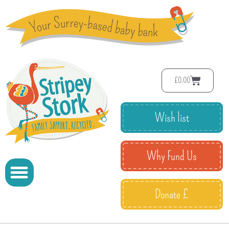
£
0.00
Wish list
Why Fund Us
Donate £