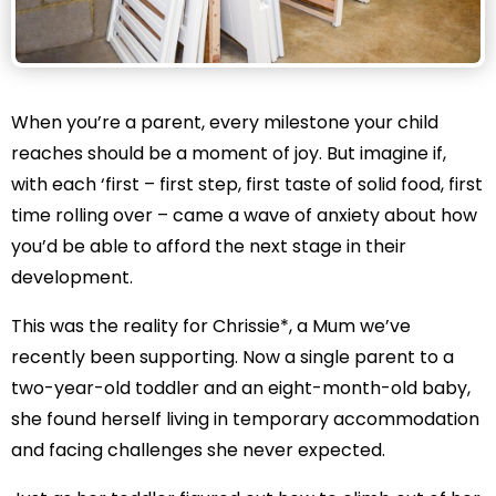
When you’re a parent, every milestone your child
reaches should be a moment of joy. But imagine if,
with each ‘first – first step, first taste of solid food, first
time rolling over – came a wave of anxiety about how
you’d be able to afford the next stage in their
development.
This was the reality for Chrissie*, a Mum we’ve
recently been supporting. Now a single parent to a
two-year-old toddler and an eight-month-old baby,
she found herself living in temporary accommodation
and facing challenges she never expected.