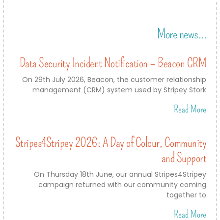
More news...
Data Security Incident Notification – Beacon CRM
On 29th July 2026, Beacon, the customer relationship
management (CRM) system used by Stripey Stork
Read More
Stripes4Stripey 2026: A Day of Colour, Community
and Support
On Thursday 18th June, our annual Stripes4Stripey
campaign returned with our community coming
together to
Read More