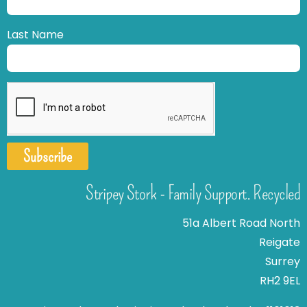
Last Name
Subscribe
Stripey Stork - Family Support. Recycled
51a Albert Road North
Reigate
Surrey
RH2 9EL