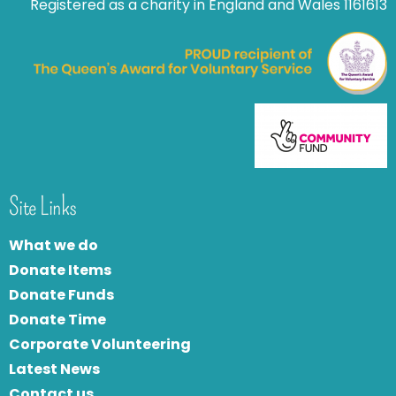
Registered as a charity in England and Wales 1161613
Site Links
What we do
Donate Items
Donate Funds
Donate Time
Corporate Volunteering
Latest News
Contact us