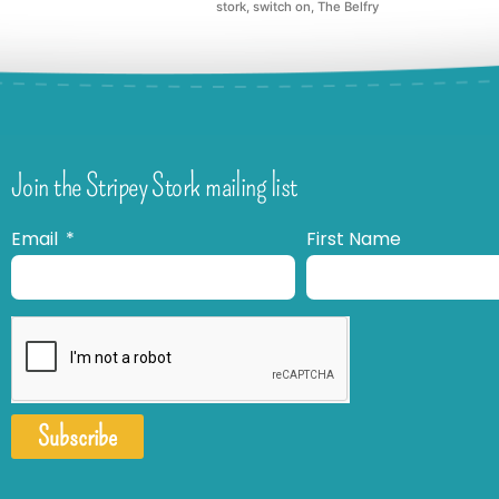
stork
,
switch on
,
The Belfry
Join the Stripey Stork mailing list
Email
First Name
Subscribe