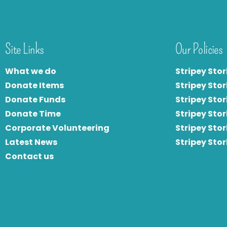
Site Links
Our Policies
What we do
Stripey Stor
Donate Items
Stripey Stor
Donate Funds
Stripey Stor
Donate Time
S
tripey Stor
Corporate Volunteering
Stripey Sto
Latest News
Stripey Sto
Contact us