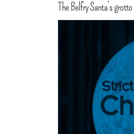
The Belfry Santa’s grotto