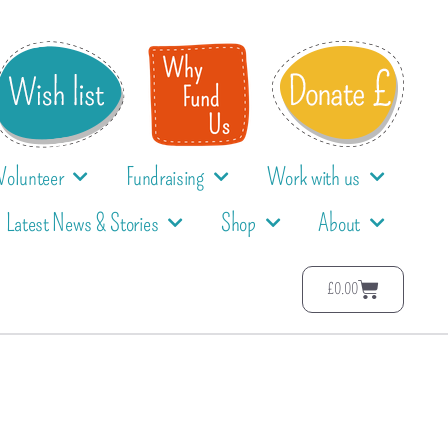
Volunteer
Fundraising
Work with us
Latest News & Stories
Shop
About
£
0.00