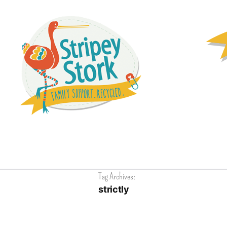
Tag Archives:
strictly