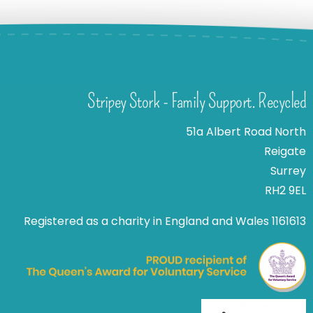
Stripey Stork - Family Support. Recycled
51a Albert Road North
Reigate
Surrey
RH2 9EL
Registered as a charity in England and Wales 1161613