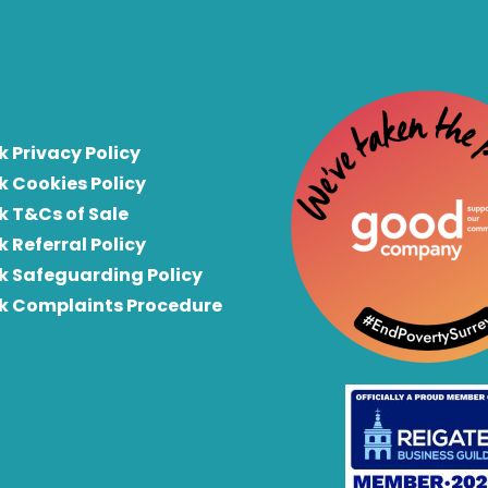
k Privacy Policy
k Cookies Policy
k T&Cs of Sale
k Referral Policy
rk Safeguarding Policy
rk Complaints Procedure