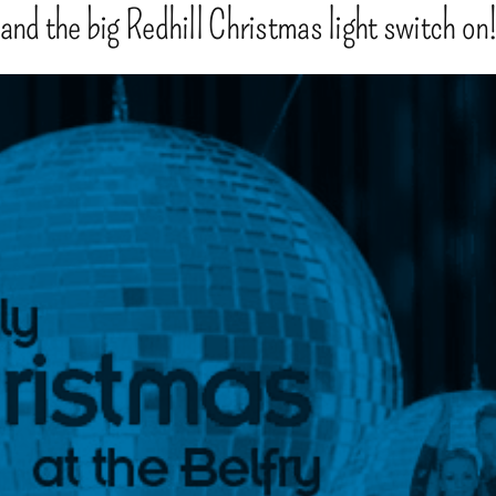
 and the big Redhill Christmas light switch on