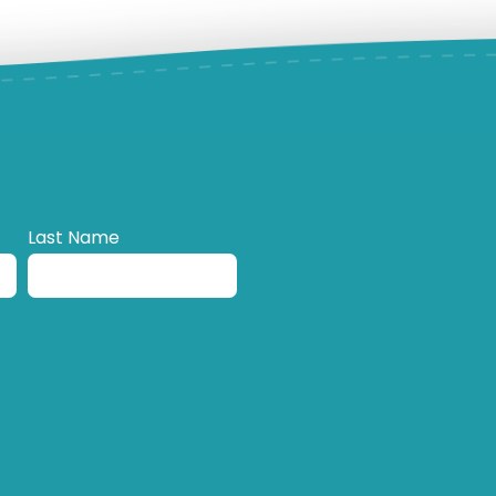
Last Name