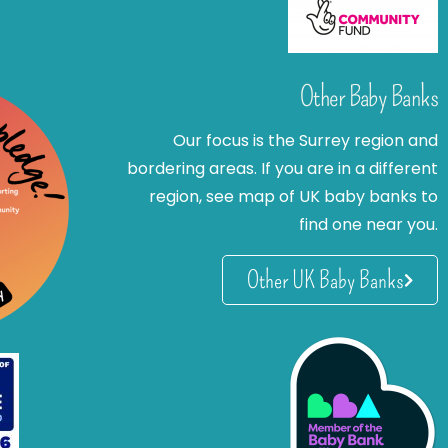
Other Baby Banks
Our focus is the Surrey region and
bordering areas. If you are in a different
region, see map of UK baby banks to
find one near you.
Other UK Baby Banks