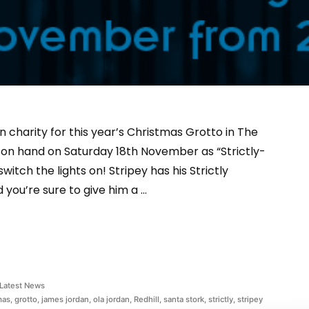
 charity for this year’s Christmas Grotto in The
be on hand on Saturday 18th November as “Strictly-
itch the lights on! Stripey has his Strictly
d you’re sure to give him a …
Latest News
mas
,
grotto
,
james jordan
,
ola jordan
,
Redhill
,
santa stork
,
strictly
,
stripey