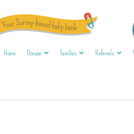
Home
Donate
Families
Referrals