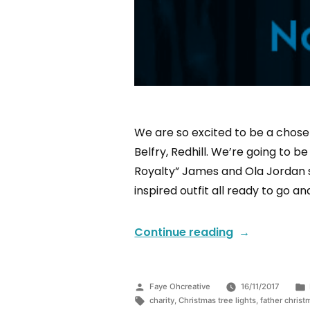
We are so excited to be a chosen
Belfry, Redhill. We’re going to 
Royalty” James and Ola Jordan sw
inspired outfit all ready to go an
Continue reading
Faye Ohcreative
16/11/2017
charity
,
Christmas tree lights
,
father christ