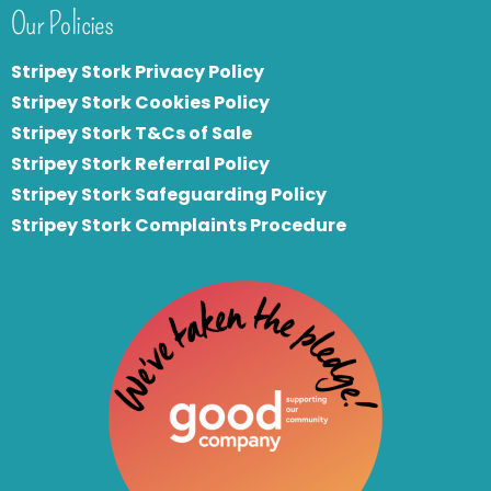
Our Policies
Stripey Stork Privacy Policy
Stripey Stork Cookies Policy
Stripey Stork T&Cs of Sale
S
tripey Stork Referral Policy
Stripey Stork Safeguarding Policy
Stripey Stork Complaints Procedure