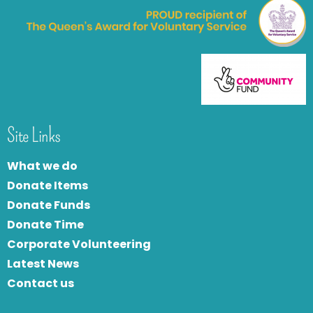
Site Links
What we do
Donate Items
Donate Funds
Donate Time
Corporate Volunteering
Latest News
Contact us