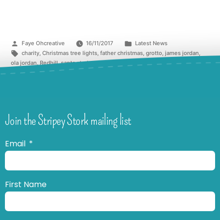
Faye Ohcreative
16/11/2017
Latest News
charity
,
Christmas tree lights
,
father christmas
,
grotto
,
james jordan
,
ola jordan
,
Redhill
,
santa stork
,
strictly
,
stripey stork
,
switch on
,
The Belfry
Join the Stripey Stork mailing list
Email
First Name