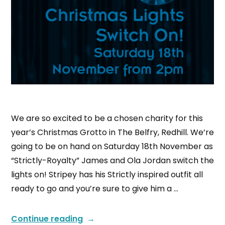
We are so excited to be a chosen charity for this
year’s Christmas Grotto in The Belfry, Redhill. We’re
going to be on hand on Saturday 18th November as
“Strictly-Royalty” James and Ola Jordan switch the
lights on! Stripey has his Strictly inspired outfit all
ready to go and you’re sure to give him a …
Continue reading