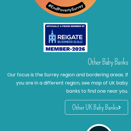
Other Baby Banks
Our focus is the Surrey region and bordering areas. If
you are in a different region, see map of UK baby
banks to find one near you.
Other UK Baby Banks