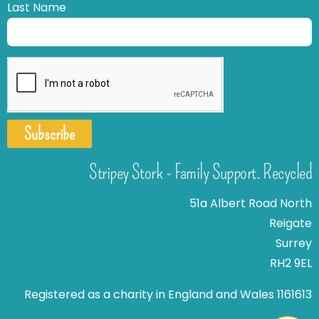
Last Name
Subscribe
Stripey Stork - Family Support. Recycled
51a Albert Road North
Reigate
Surrey
RH2 9EL
Registered as a charity in England and Wales 1161613