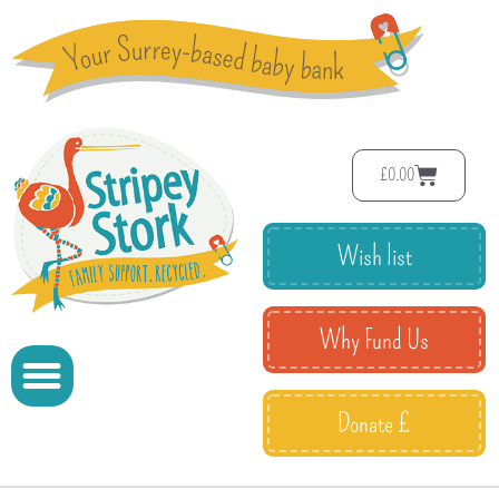
£
0.00
Wish list
Why Fund Us
Donate £