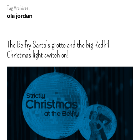
Tag Archives:
ola jordan
The Belfry Santa’s grotto and the big Redhill
Christmas light switch on!