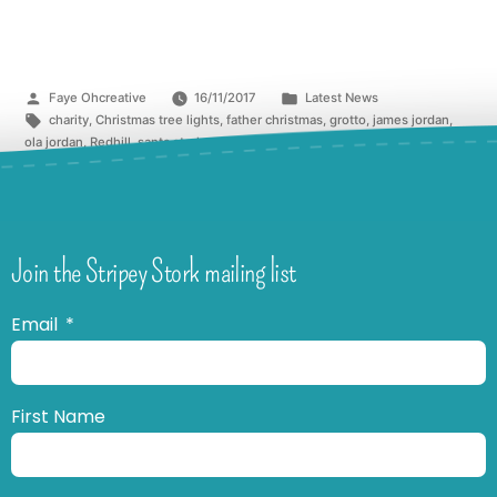
Faye Ohcreative
16/11/2017
Latest News
charity
,
Christmas tree lights
,
father christmas
,
grotto
,
james jordan
,
ola jordan
,
Redhill
,
santa stork
,
strictly
,
stripey stork
,
switch on
,
The Belfry
Join the Stripey Stork mailing list
Email
First Name