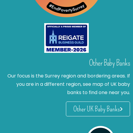
Other Baby Banks
Our focus is the Surrey region and bordering areas. If
you are in a different region, see map of UK baby
banks to find one near you.
Other UK Baby Banks