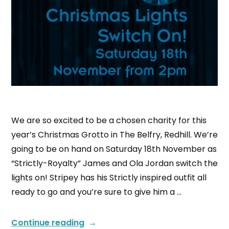
We are so excited to be a chosen charity for this
year’s Christmas Grotto in The Belfry, Redhill. We’re
going to be on hand on Saturday 18th November as
“Strictly-Royalty” James and Ola Jordan switch the
lights on! Stripey has his Strictly inspired outfit all
ready to go and you’re sure to give him a …
Continue reading