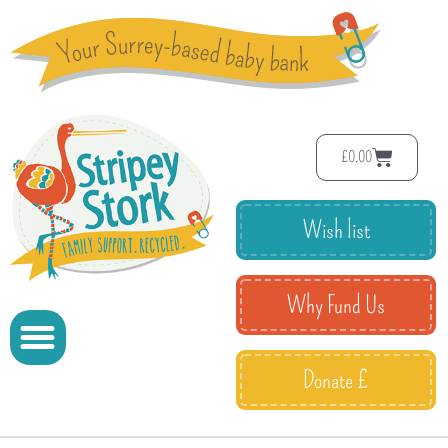
£
0.00
Wish list
Why Fund Us
Donate £