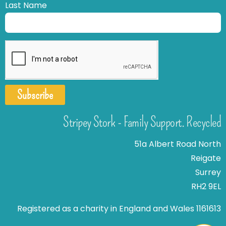
Last Name
Subscribe
Stripey Stork - Family Support. Recycled
51a Albert Road North
Reigate
Surrey
RH2 9EL
Registered as a charity in England and Wales 1161613