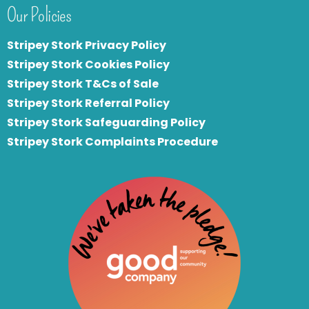
Our Policies
Stripey Stork Privacy Policy
Stripey Stork Cookies Policy
Stripey Stork T&Cs of Sale
S
tripey Stork Referral Policy
Stripey Stork Safeguarding Policy
Stripey Stork Complaints Procedure