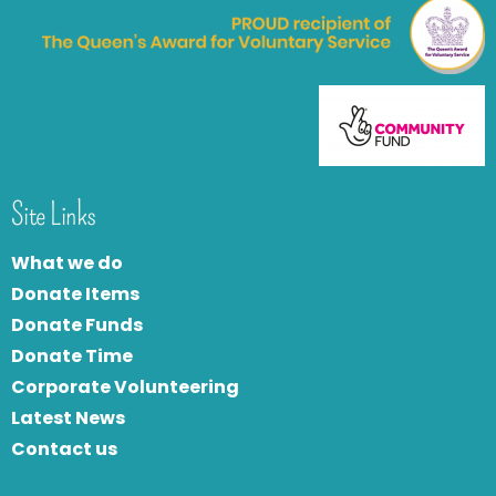
Site Links
What we do
Donate Items
Donate Funds
Donate Time
Corporate Volunteering
Latest News
Contact us