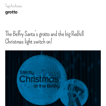
Tag Archives:
grotto
The Belfry Santa’s grotto and the big Redhill
Christmas light switch on!