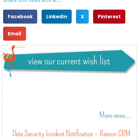
Facebook
LinkedIn
X
Pinterest
Email
More news...
Data Security Incident Notification – Beacon CRM