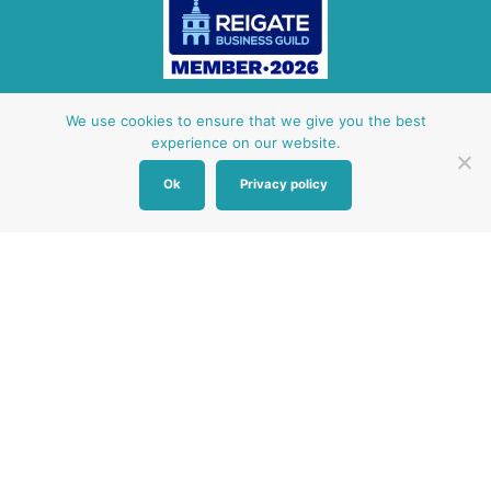
Other Baby Banks
We use cookies to ensure that we give you the best
experience on our website.
Our focus is the Surrey region and bordering areas. If
Ok
Privacy policy
you are in a different region, see map of UK baby
banks to find one near you.
Other UK Baby Banks