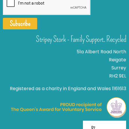
Subscribe
Stripey Stork - Family Support. Recycled
51a Albert Road North
Reigate
Surrey
RH2 9EL
Registered as a charity in England and Wales 1161613