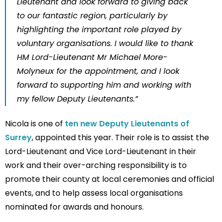
Lieutenant and look forward to giving back
to our fantastic region, particularly by
highlighting the important role played by
voluntary organisations. I would like to thank
HM Lord-Lieutenant Mr Michael More-
Molyneux for the appointment, and I look
forward to supporting him and working with
my fellow Deputy Lieutenants.”
Nicola is one of
ten new Deputy Lieutenants of
Surrey
, appointed this year. Their role is to assist the
Lord-Lieutenant and Vice Lord-Lieutenant in their
work and their over-arching responsibility is to
promote their county at local ceremonies and official
events, and to help assess local organisations
nominated for awards and honours.