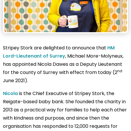
Stripey Stork are delighted to announce that
HM
Lord-Lieutenant of Surrey
, Michael More-Molyneux,
has appointed Nicola Dawes as a Deputy Lieutenant
nd
for the county of Surrey with effect from today (2
June 2021).
Nicola
is the Chief Executive of Stripey Stork, the
Reigate-based baby bank. She founded the charity in
2013 as a practical way for families to help each other
with kindness and purpose, and since then the
organisation has responded to 12,000 requests for