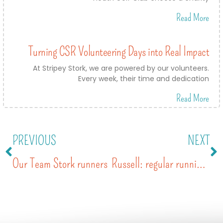
Read More
Turning CSR Volunteering Days into Real Impact
At Stripey Stork, we are powered by our volunteers.
Every week, their time and dedication
Read More
PREVIOUS
NEXT
Our Team Stork runners
Russell: regular running for our cause