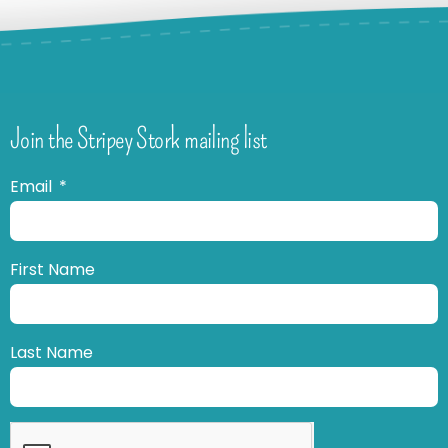
Join the Stripey Stork mailing list
Email
First Name
Last Name