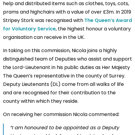
help and distributed items such as clothes, toys, cots,
prams and highchairs with a value of over £3m. In 2019
Stripey Stork was recognised with
The Queen’s Award
for Voluntary Service
, the highest honour a voluntary
organisation can receive in the UK.
In taking on this commission, Nicola joins a highly
distinguished team of Deputies who assist and support
the Lord-Lieutenant in his public duties as Her Majesty
The Queen’s representative in the county of Surrey.
Deputy Lieutenants (DL) come from all walks of life
and are recognised for their contribution to the
county within which they reside.
On receiving her commission Nicola commented:
“I am honoured to be appointed as a Deputy