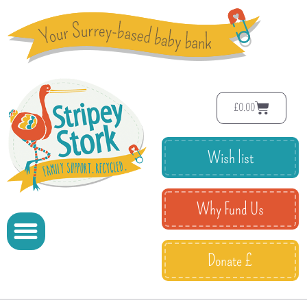
£
0.00
Wish list
Why Fund Us
Donate £