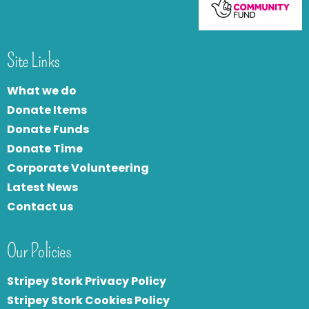
Site Links
What we do
Donate Items
Donate Funds
Donate Time
Corporate Volunteering
Latest News
Contact us
Our Policies
Stripey Stork Privacy Policy
Stripey Stork Cookies Policy