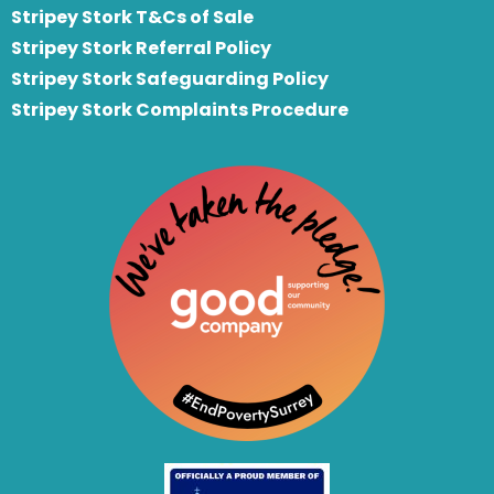
Stripey Stork T&Cs of Sale
S
tripey Stork Referral Policy
Stripey Stork Safeguarding Policy
Stripey Stork Complaints Procedure