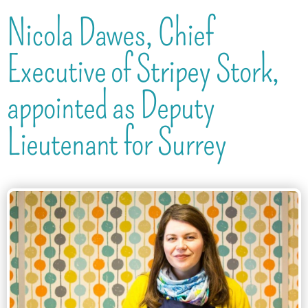
Nicola Dawes, Chief
Executive of Stripey Stork,
appointed as Deputy
Lieutenant for Surrey