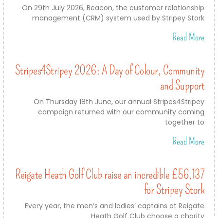
On 29th July 2026, Beacon, the customer relationship
management (CRM) system used by Stripey Stork
Read More
Stripes4Stripey 2026: A Day of Colour, Community
and Support
On Thursday 18th June, our annual Stripes4Stripey
campaign returned with our community coming
together to
Read More
Reigate Heath Golf Club raise an incredible £56,137
for Stripey Stork
Every year, the men’s and ladies’ captains at Reigate
Heath Golf Club choose a charity