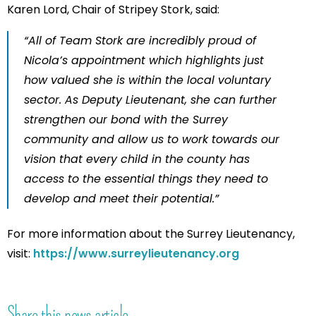
Karen Lord, Chair of Stripey Stork, said:
“All of Team Stork are incredibly proud of
Nicola’s appointment which highlights just
how valued she is within the local voluntary
sector. As Deputy Lieutenant, she can further
strengthen our bond with the Surrey
community and allow us to work towards our
vision that every child in the county has
access to the essential things they need to
develop and meet their potential.”
For more information about the Surrey Lieutenancy,
visit:
https://www.surreylieutenancy.org
Share this news article...