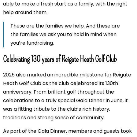
able to make a fresh start as a family, with the right
help around them.
These are the families we help. And these are
the families we ask you to hold in mind when
you’re fundraising.
Celebrating 130 years of Reigate Heath Golf Club
2025 also marked an incredible milestone for Reigate
Heath Golf Club as the club celebrated its 130th
anniversary. From brilliant golf throughout the
celebrations to a truly special Gala Dinner in June, it
was a fitting tribute to the club’s rich history,
traditions and strong sense of community.
As part of the Gala Dinner, members and guests took