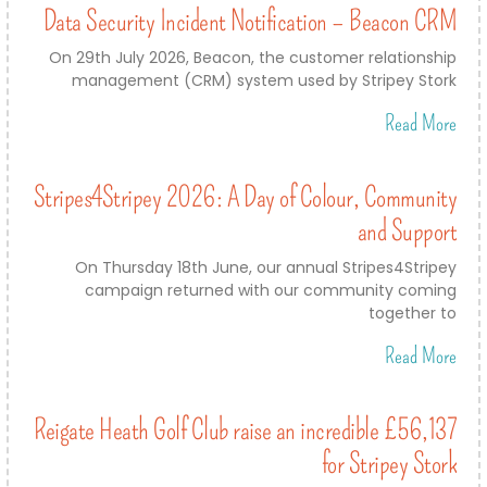
Data Security Incident Notification – Beacon CRM
On 29th July 2026, Beacon, the customer relationship
management (CRM) system used by Stripey Stork
Read More
Stripes4Stripey 2026: A Day of Colour, Community
and Support
On Thursday 18th June, our annual Stripes4Stripey
campaign returned with our community coming
together to
Read More
Reigate Heath Golf Club raise an incredible £56,137
for Stripey Stork