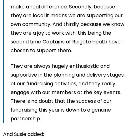
make a real difference. Secondly, because
they are local it means we are supporting our
own community. And thirdly because we know
they are a joy to work with, this being the
second time Captains of Reigate Heath have
chosen to support them.
They are always hugely enthusiastic and
supportive in the planning and delivery stages
of our fundraising activities, and they really
engage with our members at the key events.
There is no doubt that the success of our
fundraising this year is down to a genuine
partnership.
And Susie added: