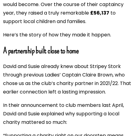
would become. Over the course of their captaincy
year, they raised a truly remarkable
£56,137
to
support local children and families.
Here’s the story of how they made it happen.
A partnership built close to home
David and Susie already knew about Stripey Stork
through previous Ladies’ Captain Claire Brown, who
chose us as the club’s charity partner in 2021/22. That
earlier connection left a lasting impression.
In their announcement to club members last April,
David and Susie explained why supporting a local
charity mattered so much:
“Supporting a charity right on our doorstep means