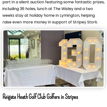
part in a silent auction featuring some fantastic prizes,
including 36 holes, lunch at The Wisley and a two
weeks stay at holiday home in Lymington, helping
raise even more money in support of Stripey Stork.
Reigate Heath Golf Club Golfers in Stripes