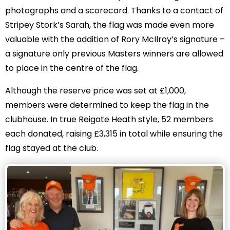
photographs and a scorecard. Thanks to a contact of
Stripey Stork’s Sarah, the flag was made even more
valuable with the addition of Rory McIlroy’s signature –
a signature only previous Masters winners are allowed
to place in the centre of the flag.
Although the reserve price was set at £1,000,
members were determined to keep the flag in the
clubhouse. In true Reigate Heath style, 52 members
each donated, raising £3,315 in total while ensuring the
flag stayed at the club.