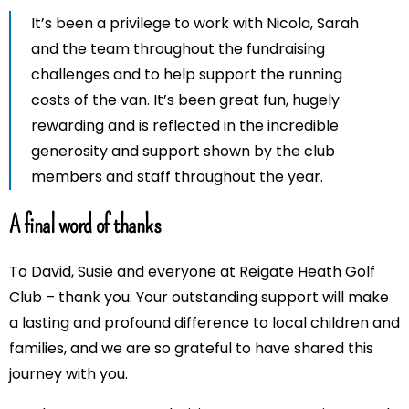
It’s been a privilege to work with Nicola, Sarah
and the team throughout the fundraising
challenges and to help support the running
costs of the van. It’s been great fun, hugely
rewarding and is reflected in the incredible
generosity and support shown by the club
members and staff throughout the year.
A final word of thanks
To David, Susie and everyone at Reigate Heath Golf
Club – thank you. Your outstanding support will make
a lasting and profound difference to local children and
families, and we are so grateful to have shared this
journey with you.