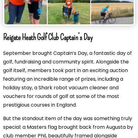
Reigate Heath Golf Club Captain’s Day
September brought Captain’s Day, a fantastic day of
golf, fundraising and community spirit. Alongside the
golf itself, members took part in an exciting auction
featuring an incredible range of prizes, including a
holiday stay, a Shark robot vacuum cleaner and
vouchers for rounds of golf at some of the most
prestigious courses in England.
But the standout item of the day was something truly
special: a Masters flag brought back from Augusta by
club member Phil, beautifully framed alongside