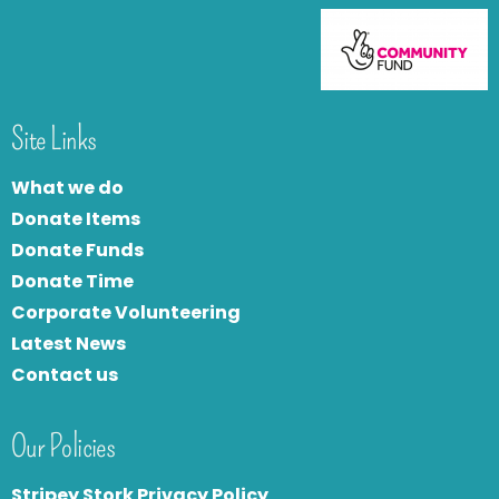
Site Links
What we do
Donate Items
Donate Funds
Donate Time
Corporate Volunteering
Latest News
Contact us
Our Policies
Stripey Stork Privacy Policy