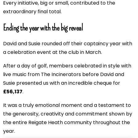
Every initiative, big or small, contributed to the
extraordinary final total.
Ending the year with the big reveal
David and Susie rounded off their captaincy year with
a celebration event at the club in March.
After a day of golf, members celebrated in style with
live music from The Incinerators before David and
Susie presented us with an incredible cheque for
£56,137
.
It was a truly emotional moment and a testament to
the generosity, creativity and commitment shown by
the entire Reigate Heath community throughout the
year.