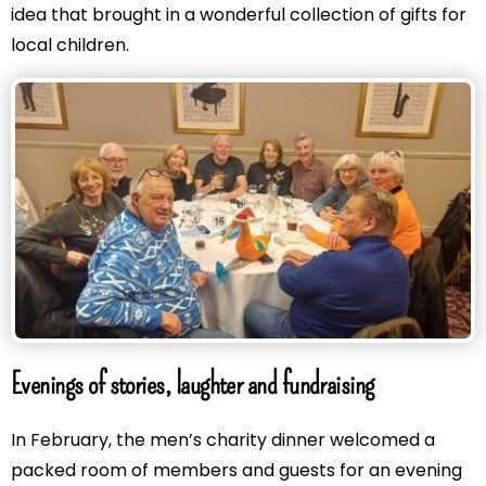
idea that brought in a wonderful collection of gifts for
local children.
Evenings of stories, laughter and fundraising
In February, the men’s charity dinner welcomed a
packed room of members and guests for an evening