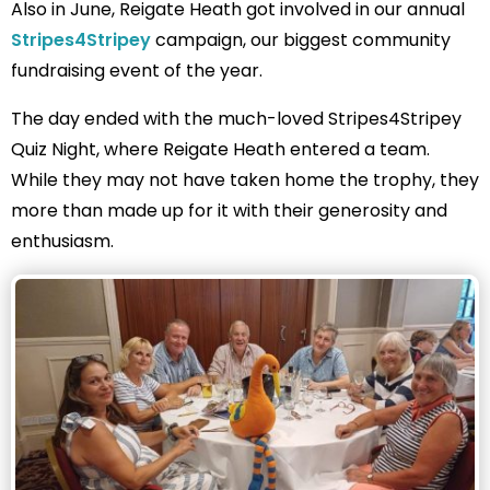
Also in June, Reigate Heath got involved in our annual
Stripes4Stripey
campaign, our biggest community
fundraising event of the year.
The day ended with the much-loved Stripes4Stripey
Quiz Night, where Reigate Heath entered a team.
While they may not have taken home the trophy, they
more than made up for it with their generosity and
enthusiasm.