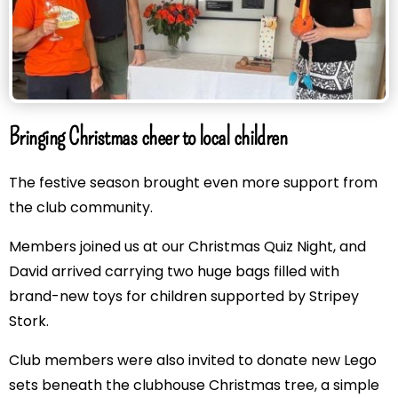
Bringing Christmas cheer to local children
The festive season brought even more support from
the club community.
Members joined us at our Christmas Quiz Night, and
David arrived carrying two huge bags filled with
brand-new toys for children supported by Stripey
Stork.
Club members were also invited to donate new Lego
sets beneath the clubhouse Christmas tree, a simple