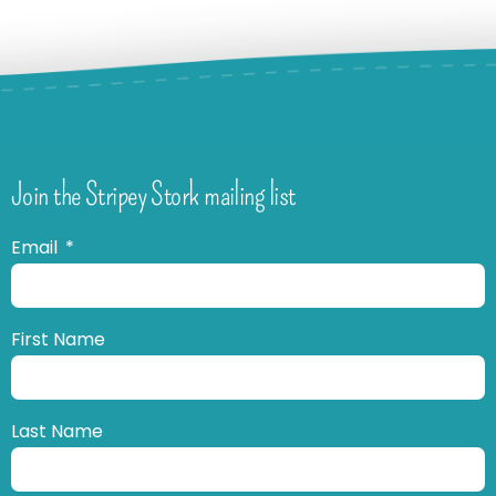
Join the Stripey Stork mailing list
Email
First Name
Last Name