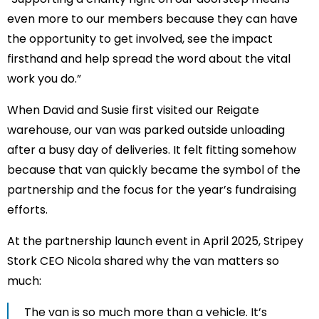
even more to our members because they can have
the opportunity to get involved, see the impact
firsthand and help spread the word about the vital
work you do.”
When David and Susie first visited our Reigate
warehouse, our van was parked outside unloading
after a busy day of deliveries. It felt fitting somehow
because that van quickly became the symbol of the
partnership and the focus for the year’s fundraising
efforts.
At the partnership launch event in April 2025, Stripey
Stork CEO Nicola shared why the van matters so
much:
The van is so much more than a vehicle. It’s