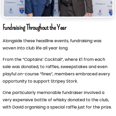
Fundraising Throughout the Year
Alongside these headline events, fundraising was
woven into club life all year long.
From the “Captains’ Cocktail”, where £1 from each
sale was donated, to raffles, sweepstakes and even
playful on-course “fines”, members embraced every
opportunity to support Stripey Stork.
One particularly memorable fundraiser involved a
very expensive bottle of whisky donated to the club,
with David organising a special raffle just for the prize.