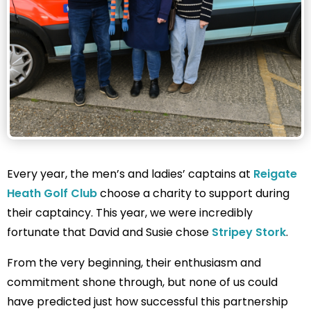
Every year, the men’s and ladies’ captains at
Reigate
Heath Golf Club
choose a charity to support during
their captaincy. This year, we were incredibly
fortunate that David and Susie chose
Stripey Stork
.
From the very beginning, their enthusiasm and
commitment shone through, but none of us could
have predicted just how successful this partnership