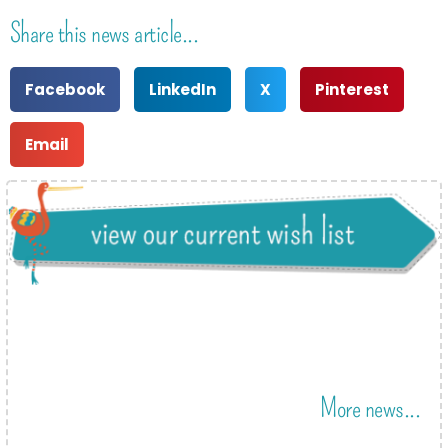
Share this news article...
Facebook
LinkedIn
X
Pinterest
Email
More news...