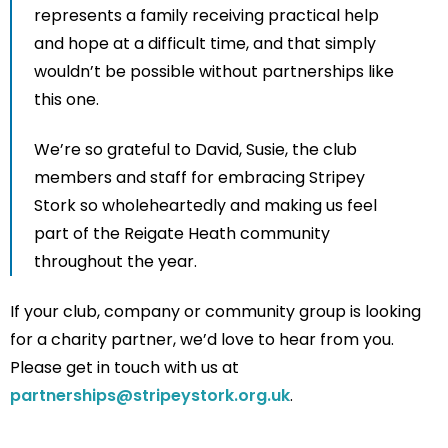
represents a family receiving practical help
and hope at a difficult time, and that simply
wouldn’t be possible without partnerships like
this one.
We’re so grateful to David, Susie, the club
members and staff for embracing Stripey
Stork so wholeheartedly and making us feel
part of the Reigate Heath community
throughout the year.
If your club, company or community group is looking
for a charity partner, we’d love to hear from you.
Please get in touch with us at
partnerships@stripeystork.org.uk
.