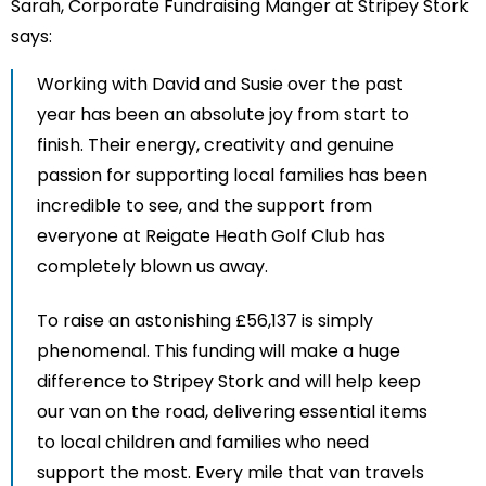
Sarah, Corporate Fundraising Manger at Stripey Stork
says:
Working with David and Susie over the past
year has been an absolute joy from start to
finish. Their energy, creativity and genuine
passion for supporting local families has been
incredible to see, and the support from
everyone at Reigate Heath Golf Club has
completely blown us away.
To raise an astonishing £56,137 is simply
phenomenal. This funding will make a huge
difference to Stripey Stork and will help keep
our van on the road, delivering essential items
to local children and families who need
support the most. Every mile that van travels