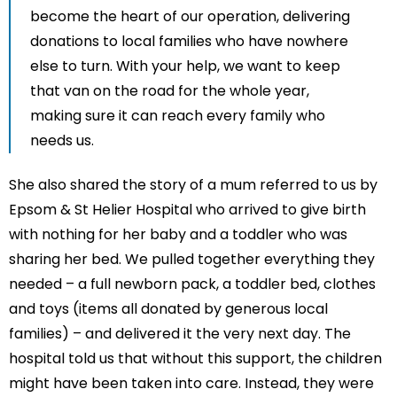
become the heart of our operation, delivering
donations to local families who have nowhere
else to turn. With your help, we want to keep
that van on the road for the whole year,
making sure it can reach every family who
needs us.
She also shared the story of a mum referred to us by
Epsom & St Helier Hospital who arrived to give birth
with nothing for her baby and a toddler who was
sharing her bed. We pulled together everything they
needed – a full newborn pack, a toddler bed, clothes
and toys (items all donated by generous local
families) – and delivered it the very next day. The
hospital told us that without this support, the children
might have been taken into care. Instead, they were