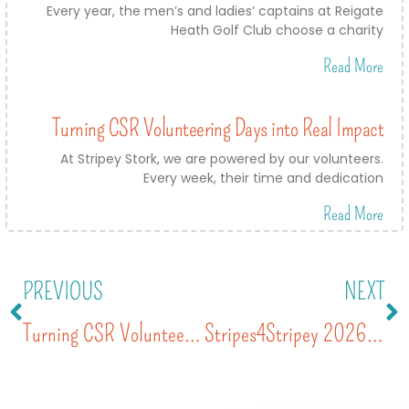
Every year, the men’s and ladies’ captains at Reigate
Heath Golf Club choose a charity
Read More
Turning CSR Volunteering Days into Real Impact
At Stripey Stork, we are powered by our volunteers.
Every week, their time and dedication
Read More
PREVIOUS
NEXT
Turning CSR Volunteering Days into Real Impact
Stripes4Stripey 2026: A Day of Colour, Community and Support