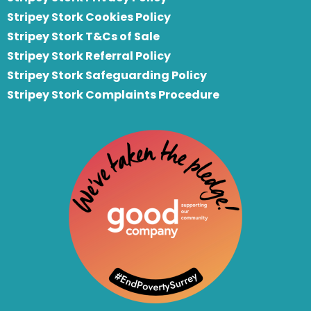
Stripey Stork Cookies Policy
Stripey Stork T&Cs of Sale
S
tripey Stork Referral Policy
Stripey Stork Safeguarding Policy
Stripey Stork Complaints Procedure