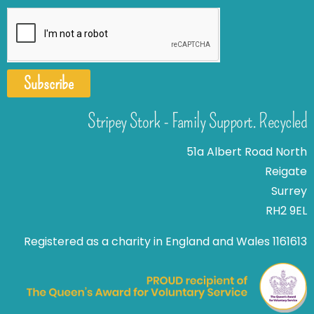
Subscribe
Stripey Stork - Family Support. Recycled
51a Albert Road North
Reigate
Surrey
RH2 9EL
Registered as a charity in England and Wales 1161613