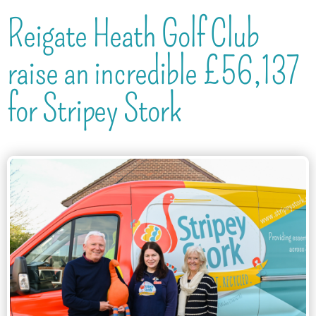
Reigate Heath Golf Club
raise an incredible £56,137
for Stripey Stork