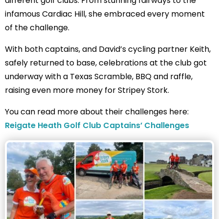
different golf clubs. From stunning fairways to the
infamous Cardiac Hill, she embraced every moment
of the challenge.
With both captains, and David’s cycling partner Keith,
safely returned to base, celebrations at the club got
underway with a Texas Scramble, BBQ and raffle,
raising even more money for Stripey Stork.
You can read more about their challenges here:
Reigate Heath Golf Club Captains’ Challenges