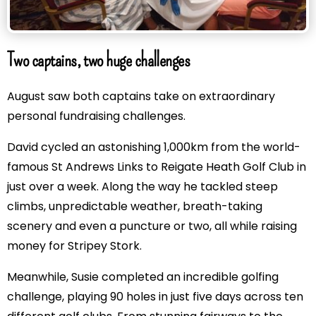
Two captains, two huge challenges
August saw both captains take on extraordinary
personal fundraising challenges.
David cycled an astonishing 1,000km from the world-
famous St Andrews Links to Reigate Heath Golf Club in
just over a week. Along the way he tackled steep
climbs, unpredictable weather, breath-taking
scenery and even a puncture or two, all while raising
money for Stripey Stork.
Meanwhile, Susie completed an incredible golfing
challenge, playing 90 holes in just five days across ten