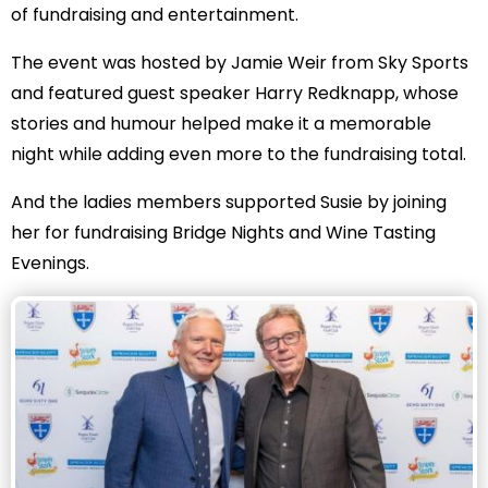
of fundraising and entertainment.
The event was hosted by Jamie Weir from Sky Sports
and featured guest speaker Harry Redknapp, whose
stories and humour helped make it a memorable
night while adding even more to the fundraising total.
And the ladies members supported Susie by joining
her for fundraising Bridge Nights and Wine Tasting
Evenings.