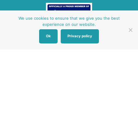
We use cookies to ensure that we give you the best
experience on our website.
Ok
Privacy policy
Other Baby Banks
Our focus is the Surrey region and bordering areas. If
you are in a different region, see map of UK baby
banks to find one near you.
Other UK Baby Banks