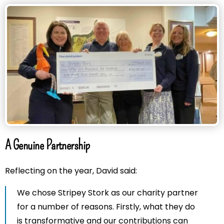
A Genuine Partnership
Reflecting on the year, David said:
We chose Stripey Stork as our charity partner
for a number of reasons. Firstly, what they do
is transformative and our contributions can