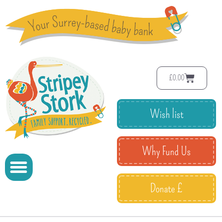
£
0.00
Wish list
Why Fund Us
Donate £