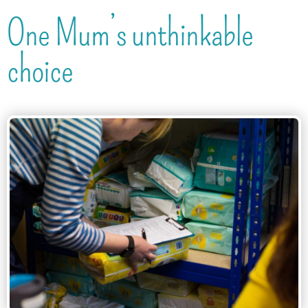
One Mum’s unthinkable
choice