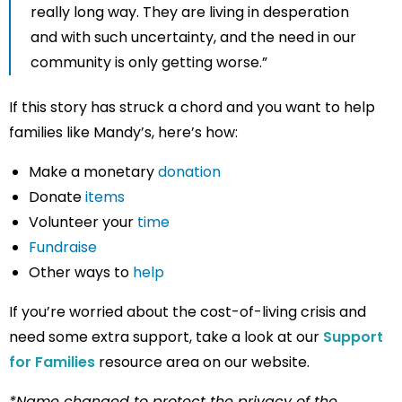
really long way. They are living in desperation
and with such uncertainty, and the need in our
community is only getting worse.”
If this story has struck a chord and you want to help
families like Mandy’s, here’s how:
Make a monetary
donation
Donate
items
Volunteer your
time
Fundraise
Other ways to
help
If you’re worried about the cost-of-living crisis and
need some extra support, take a look at our
Support
for Families
resource area on our website.
*Name changed to protect the privacy of the