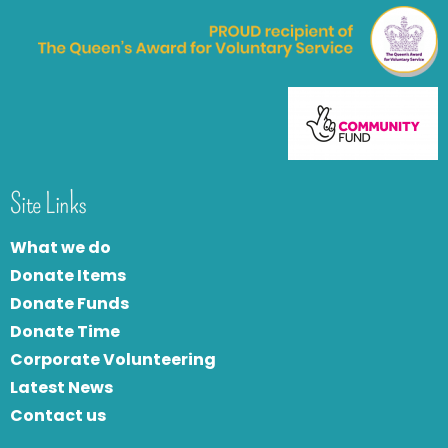
Site Links
What we do
Donate Items
Donate Funds
Donate Time
Corporate Volunteering
Latest News
Contact us