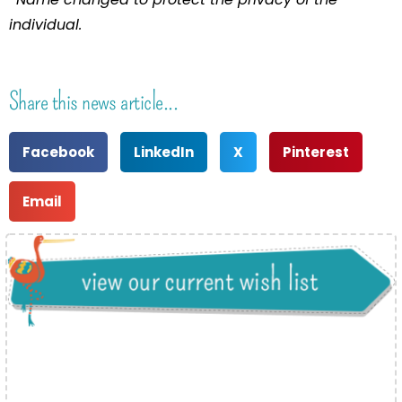
individual.
Share this news article...
Facebook
LinkedIn
X
Pinterest
Email