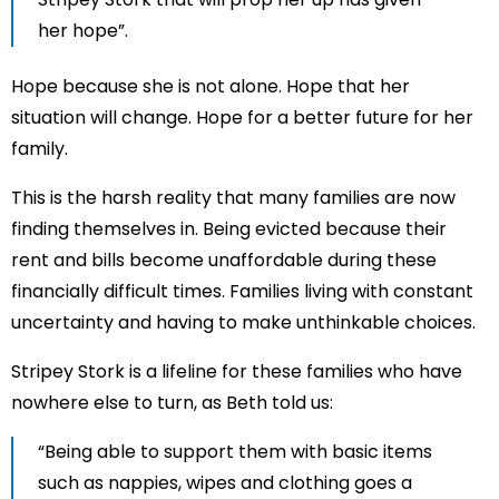
her hope”.
Hope because she is not alone. Hope that her
situation will change. Hope for a better future for her
family.
This is the harsh reality that many families are now
finding themselves in. Being evicted because their
rent and bills become unaffordable during these
financially difficult times. Families living with constant
uncertainty and having to make unthinkable choices.
Stripey Stork is a lifeline for these families who have
nowhere else to turn, as Beth told us:
“Being able to support them with basic items
such as nappies, wipes and clothing goes a