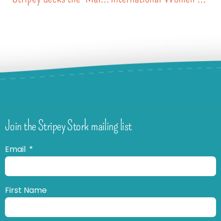
Join the Stripey Stork mailing list
Email
First Name