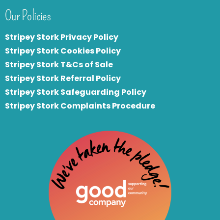
Our Policies
Stripey Stork Privacy Policy
Stripey Stork Cookies Policy
Stripey Stork T&Cs of Sale
S
tripey Stork Referral Policy
Stripey Stork Safeguarding Policy
Stripey Stork Complaints Procedure