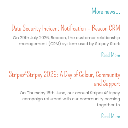
More news...
Data Security Incident Notification – Beacon CRM
On 29th July 2026, Beacon, the customer relationship
management (CRM) system used by Stripey Stork
Read More
Stripes4Stripey 2026: A Day of Colour, Community
and Support
On Thursday 18th June, our annual Stripes4Stripey
campaign returned with our community coming
together to
Read More