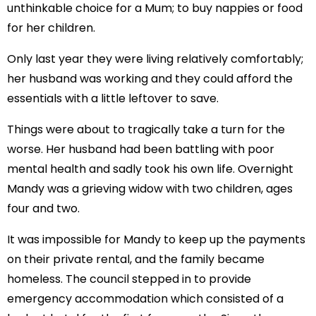
unthinkable choice for a Mum; to buy nappies or food
for her children.
Only last year they were living relatively comfortably;
her husband was working and they could afford the
essentials with a little leftover to save.
Things were about to tragically take a turn for the
worse. Her husband had been battling with poor
mental health and sadly took his own life. Overnight
Mandy was a grieving widow with two children, ages
four and two.
It was impossible for Mandy to keep up the payments
on their private rental, and the family became
homeless. The council stepped in to provide
emergency accommodation which consisted of a