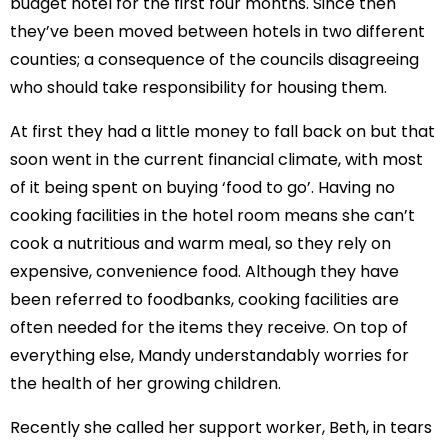
budget hotel for the first four months. Since then
they’ve been moved between hotels in two different
counties; a consequence of the councils disagreeing
who should take responsibility for housing them.
At first they had a little money to fall back on but that
soon went in the current financial climate, with most
of it being spent on buying ‘food to go’. Having no
cooking facilities in the hotel room means she can’t
cook a nutritious and warm meal, so they rely on
expensive, convenience food. Although they have
been referred to foodbanks, cooking facilities are
often needed for the items they receive. On top of
everything else, Mandy understandably worries for
the health of her growing children.
Recently she called her support worker, Beth, in tears