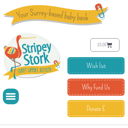
£
0.00
Wish list
Why Fund Us
Donate £