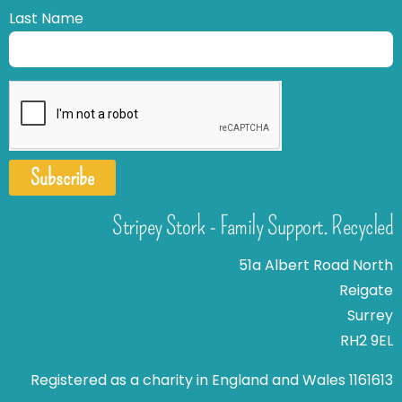
Last Name
Subscribe
Stripey Stork - Family Support. Recycled
51a Albert Road North
Reigate
Surrey
RH2 9EL
Registered as a charity in England and Wales 1161613