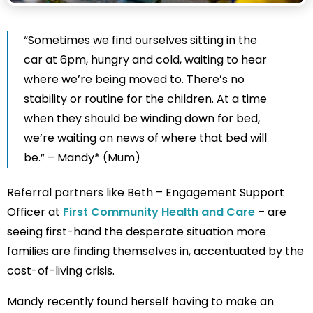
“Sometimes we find ourselves sitting in the
car at 6pm, hungry and cold, waiting to hear
where we’re being moved to. There’s no
stability or routine for the children. At a time
when they should be winding down for bed,
we’re waiting on news of where that bed will
be.” – Mandy* (Mum)
Referral partners like Beth – Engagement Support
Officer at
First Community Health and Care
– are
seeing first-hand the desperate situation more
families are finding themselves in, accentuated by the
cost-of-living crisis.
Mandy recently found herself having to make an