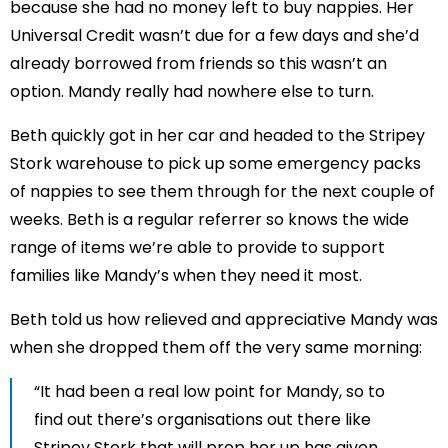
because she had no money left to buy nappies. Her
Universal Credit wasn’t due for a few days and she’d
already borrowed from friends so this wasn’t an
option. Mandy really had nowhere else to turn.
Beth quickly got in her car and headed to the Stripey
Stork warehouse to pick up some emergency packs
of nappies to see them through for the next couple of
weeks. Beth is a regular referrer so knows the wide
range of items we’re able to provide to support
families like Mandy’s when they need it most.
Beth told us how relieved and appreciative Mandy was
when she dropped them off the very same morning:
“It had been a real low point for Mandy, so to
find out there’s organisations out there like
Stripey Stork that will prop her up has given