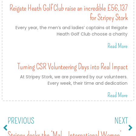
Reigate Heath Golf Club raise an incredible £56,137
for Stripey Stork
Every year, the men’s and ladies’ captains at Reigate
Heath Golf Club choose a charity
Read More
Turning CSR Volunteering Days into Real Impact
At Stripey Stork, we are powered by our volunteers.
Every week, their time and dedication
Read More
PREVIOUS
NEXT
Stripey decks the ‘Malls’ – as the Belfry’s Christmas charity 2022
International Women’s Day 2023 – inspiring girls of the future