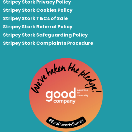
Stripey Stork Privacy Policy
Stripey Stork Cookies Policy
Stripey Stork T&Cs of Sale
S
tripey Stork Referral Policy
Stripey Stork Safeguarding Policy
Stripey Stork Complaints Procedure