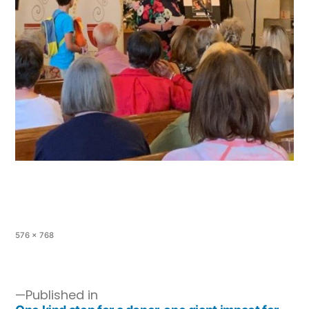
576 × 768
Published in