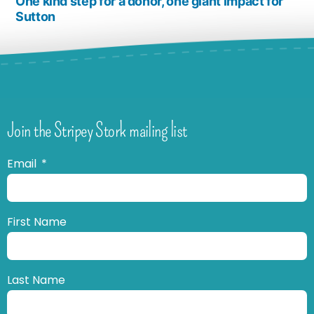
One kind step for a donor, one giant impact for
Sutton
Join the Stripey Stork mailing list
Email
First Name
Last Name