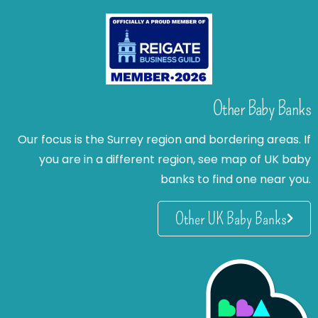
Other Baby Banks
Our focus is the Surrey region and bordering areas. If
you are in a different region, see map of UK baby
banks to find one near you.
Other UK Baby Banks