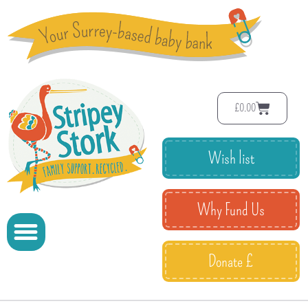
£
0.00
Wish list
Why Fund Us
Donate £