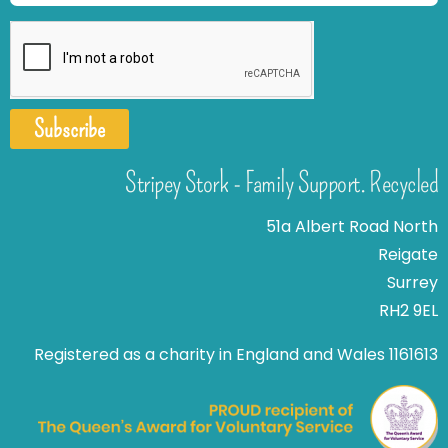
Subscribe
Stripey Stork - Family Support. Recycled
51a Albert Road North
Reigate
Surrey
RH2 9EL
Registered as a charity in England and Wales 1161613