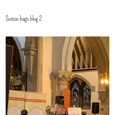
Sutton bags blog 2