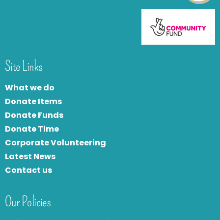
Site Links
What we do
Donate Items
Donate Funds
Donate Time
Corporate Volunteering
Latest News
Contact us
Our Policies