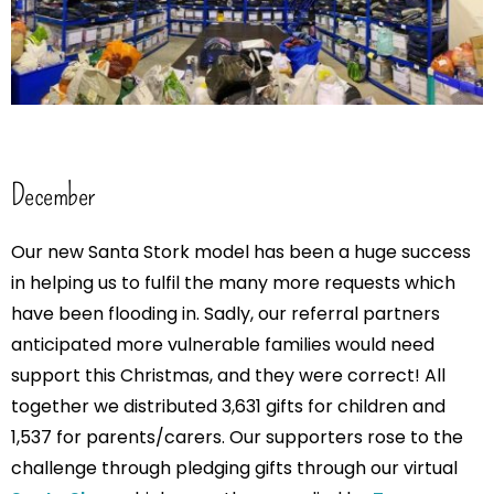
December
Our new Santa Stork model has been a huge success
in helping us to fulfil the many more requests which
have been flooding in. Sadly, our referral partners
anticipated more vulnerable families would need
support this Christmas, and they were correct! All
together we distributed 3,631 gifts for children and
1,537 for parents/carers. Our supporters rose to the
challenge through pledging gifts through our virtual