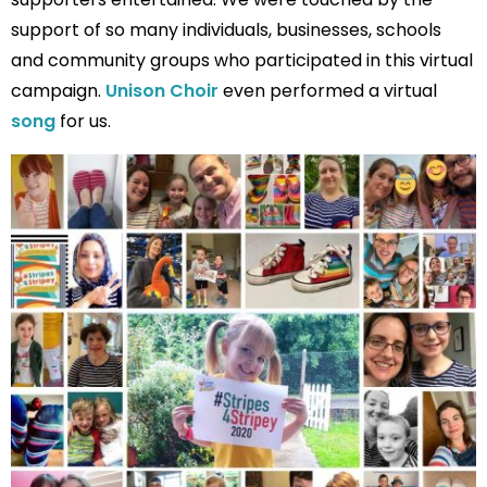
support of so many individuals, businesses, schools
and community groups who participated in this virtual
campaign.
Unison Choir
even performed a virtual
song
for us.