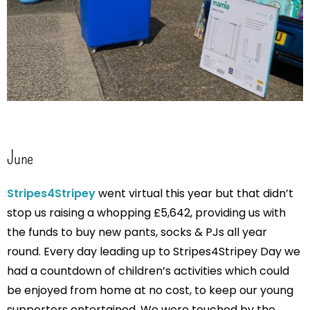
June
Stripes4Stripey
went virtual this year but that didn’t
stop us raising a whopping £5,642, providing us with
the funds to buy new pants, socks & PJs all year
round. Every day leading up to Stripes4Stripey Day we
had a countdown of children’s activities which could
be enjoyed from home at no cost, to keep our young
supporters entertained. We were touched by the