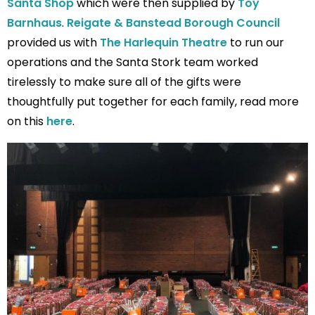
Santa Shop
which were then supplied by
Toy
Barnhaus
.
Reigate & Banstead Borough Council
provided us with
The Harlequin Theatre
to run our
operations and the Santa Stork team worked
tirelessly to make sure all of the gifts were
thoughtfully put together for each family, read more
on this
here
.