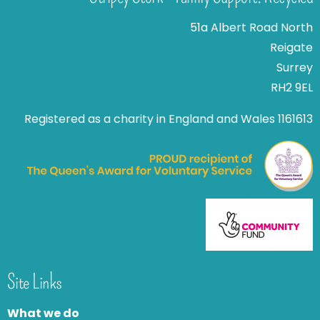
51a Albert Road North
Reigate
Surrey
RH2 9EL
Registered as a charity in England and Wales 1161613
Site Links
What we do