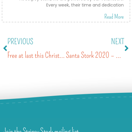
Every week, their time and dedication
Read More
PREVIOUS
NEXT
Free at last this Christmas
Santa Stork 2020 – wrapped in community kindness
Join the Stripey Stork mailing list