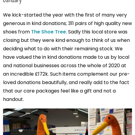
We kick-started the year with the first of many very
generous in kind donations; 311 pairs of high quality new
shoes from
The Shoe Tree
. Sadly this local store was
closing but they were kind enough to think of us when
deciding what to do with their remaining stock. We
have valued the in kind donations made to us by local
and national businesses across the whole of 2020 at
an incredible £172k. Such items complement our pre-
loved donations beautifully, and really add to the fact
that our care packages feel like a gift and not a
handout.