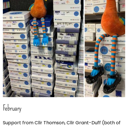
February
Support from Cllr Thomson, Cllr Grant-Duff (both of