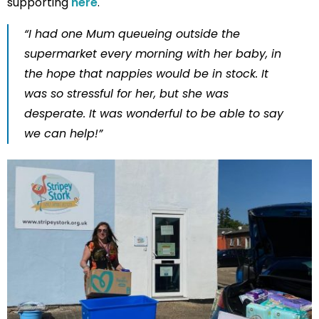
supporting
here
.
“I had one Mum queueing outside the
supermarket every morning with her baby, in
the hope that nappies would be in stock. It
was so stressful for her, but she was
desperate. It was wonderful to be able to say
we can help!”