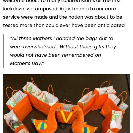
welcome boost to many isolated Mums as the first
lockdown was imposed. Adjustments to our core
service were made and the nation was about to be
tested more than could ever have been anticipated.
“All three Mothers I handed the bags out to
were overwhelmed… Without these gifts they
would not have been remembered on
Mother’s Day.”