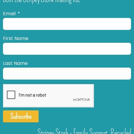
Email
First Name
Last Name
Subscribe
Stripey Stork - Family Support. Recycled