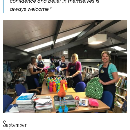
confidence and belief in themselves is
always welcome.”
September