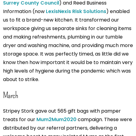
Surrey County Council
) and Reed Business
Information (now
LexisNexis Risk Solutions
) enabled
us to fit a brand-new kitchen. It transformed our
workspace giving us separate sinks for cleaning items
and making refreshments, plumbing in our tumble
dryer and washing machine, and providing much more
storage space. It was perfectly timed, as little did we
know then how important it would be to maintain very
high levels of hygiene during the pandemic which was
about to strike.
March
Stripey Stork gave out 565 gift bags with pamper
treats for our
Mum2Mum2020
campaign. These were
distributed by our referral partners, delivering a