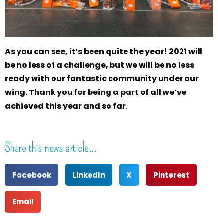
As you can see, it’s been quite the year! 2021 will
be no less of a challenge, but we will be no less
ready with our fantastic community under our
wing. Thank you for being a part of all we’ve
achieved this year and so far.
Share this news article...
Facebook
LinkedIn
X
Pinterest
Email