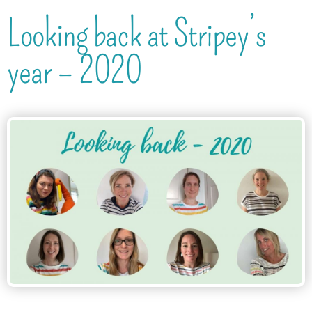
Looking back at Stripey’s
year – 2020