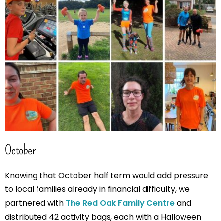
October
Knowing that October half term would add pressure
to local families already in financial difficulty, we
partnered with
The Red Oak Family Centre
and
distributed 42 activity bags, each with a Halloween