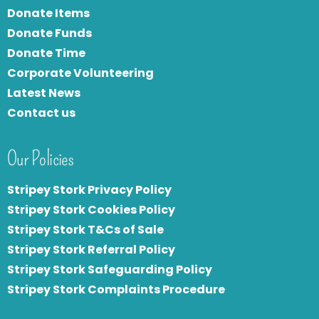
Donate Items
Donate Funds
Donate Time
Corporate Volunteering
Latest News
Contact us
Our Policies
Stripey Stork Privacy Policy
Stripey Stork Cookies Policy
Stripey Stork T&Cs of Sale
S
tripey Stork Referral Policy
Stripey Stork Safeguarding Policy
Stripey Stork Complaints Procedure