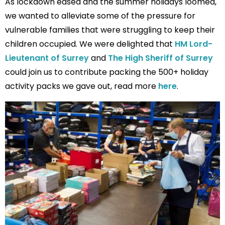
As lockdown eased and the summer holidays loomed,
we wanted to alleviate some of the pressure for
vulnerable families that were struggling to keep their
children occupied. We were delighted that
HM Lord-
Lieutenant of Surrey
and
The High Sheriff of Surrey
could join us to contribute packing the 500+ holiday
activity packs we gave out, read more
here
.