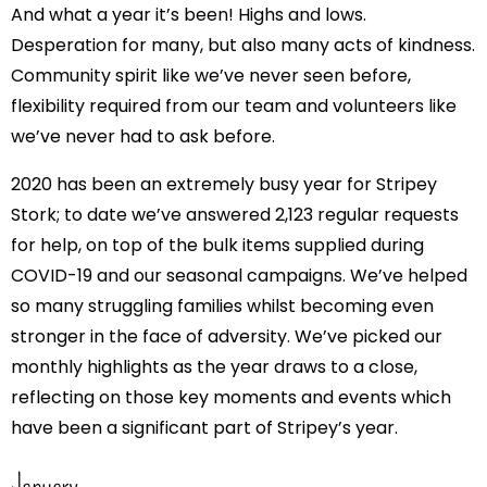
And what a year it’s been! Highs and lows.
Desperation for many, but also many acts of kindness.
Community spirit like we’ve never seen before,
flexibility required from our team and volunteers like
we’ve never had to ask before.
2020 has been an extremely busy year for Stripey
Stork; to date we’ve answered 2,123 regular requests
for help, on top of the bulk items supplied during
COVID-19 and our seasonal campaigns. We’ve helped
so many struggling families whilst becoming even
stronger in the face of adversity. We’ve picked our
monthly highlights as the year draws to a close,
reflecting on those key moments and events which
have been a significant part of Stripey’s year.
January