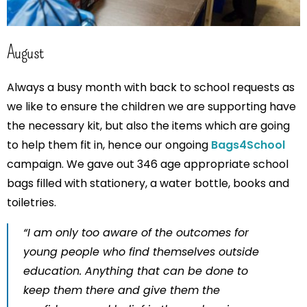
August
Always a busy month with back to school requests as
we like to ensure the children we are supporting have
the necessary kit, but also the items which are going
to help them fit in, hence our ongoing
Bags4School
campaign. We gave out 346 age appropriate school
bags filled with stationery, a water bottle, books and
toiletries.
“I am only too aware of the outcomes for
young people who find themselves outside
education. Anything that can be done to
keep them there and give them the