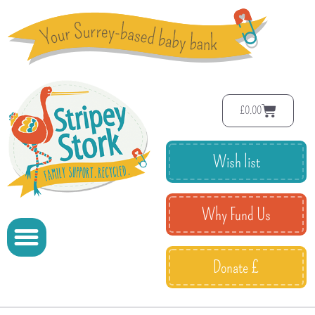
£
0.00
Wish list
Why Fund Us
Donate £