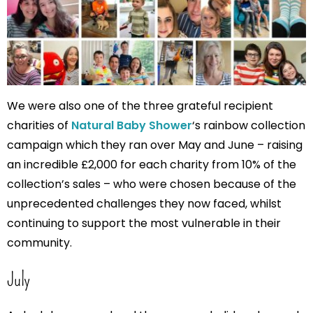
We were also one of the three grateful recipient
charities of
Natural Baby Shower
‘s rainbow collection
campaign which they ran over May and June – raising
an incredible £2,000 for each charity from 10% of the
collection’s sales – who were chosen because of the
unprecedented challenges they now faced, whilst
continuing to support the most vulnerable in their
community.
July