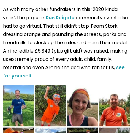
As with many other fundraisers in this ‘2020 kinda
year’, the popular
Run Reigate
community event also
had to go virtual. That still didn’t stop Team Stork
dressing orange and pounding the streets, parks and
treadmills to clock up the miles and earn their medal.
An incredible £5,349 (plus gift aid) was raised, making
us extremely proud of every adult, child, family,
referral and even Archie the dog who ran for us,
see
for yourself
.