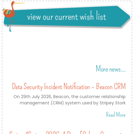
More news...
Data Security Incident Notification – Beacon CRM
On 29th July 2026, Beacon, the customer relationship
management (CRM) system used by Stripey Stork
Read More