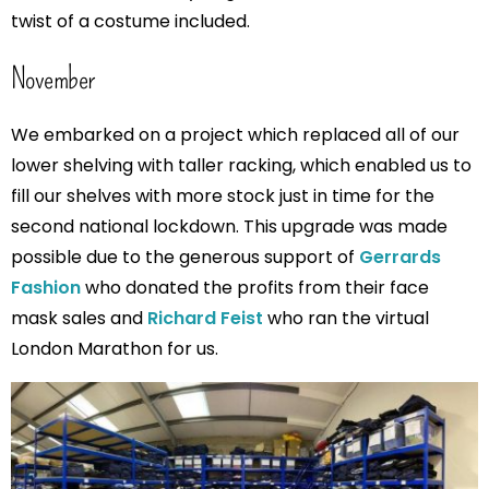
twist of a costume included.
November
We embarked on a project which replaced all of our
lower shelving with taller racking, which enabled us to
fill our shelves with more stock just in time for the
second national lockdown. This upgrade was made
possible due to the generous support of
Gerrards
Fashion
who donated the profits from their face
mask sales and
Richard Feist
who ran the virtual
London Marathon for us.