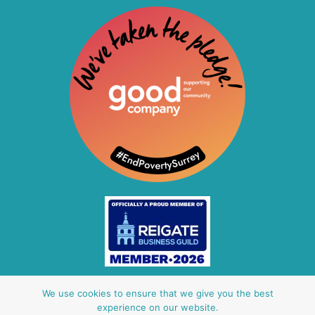
Other Baby Banks
We use cookies to ensure that we give you the best
experience on our website.