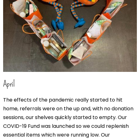
April
The effects of the pandemic really started to hit
home, referrals were on the up and, with no donation
sessions, our shelves quickly started to empty. Our
COVID-19 Fund was launched so we could replenish
essential items which were running low. Our