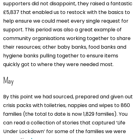
supporters did not disappoint, they raised a fantastic
£5,837 that enabled us to restock with the basics to
help ensure we could meet every single request for
support. This period was also a great example of
community organisations working together to share
their resources; other baby banks, food banks and
hygiene banks pulling together to ensure items
quickly got to where they were needed most.
May
By this point we had sourced, prepared and given out
crisis packs with toiletries, nappies and wipes to 860
families (the total to date is now 1,829 families). You
can read a collection of stories that captured ‘Life
Under Lockdown’ for some of the families we were