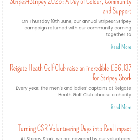
Stripes4Stripey 2026: A Day of Colour, Community
and Support
On Thursday 18th June, our annual Stripes4Stripey
campaign returned with our community coming
together to
Read More
Reigate Heath Golf Club raise an incredible £56,137
for Stripey Stork
Every year, the men’s and ladies’ captains at Reigate
Heath Golf Club choose a charity
Read More
Turning CSR Volunteering Days into Real Impact
At Stripey Stork, we are powered by our volunteers.