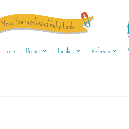
Home
Donate
Families
Referrals