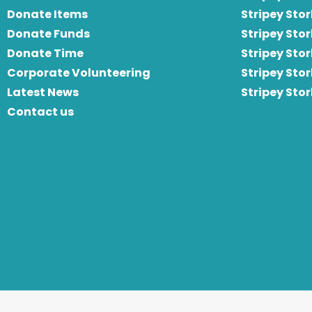
Donate Items
Stripey Stor
Donate Funds
Stripey Stor
Donate Time
S
tripey Stor
Corporate Volunteering
Stripey Sto
Latest News
Stripey Sto
Contact us