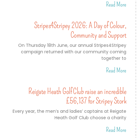
Read More
Stripes4Stripey 2026: A Day of Colour,
Community and Support
On Thursday 18th June, our annual Stripes4Stripey
campaign returned with our community coming
together to
Read More
Reigate Heath Golf Club raise an incredible
£56,137 for Stripey Stork
Every year, the men’s and ladies’ captains at Reigate
Heath Golf Club choose a charity
Read More