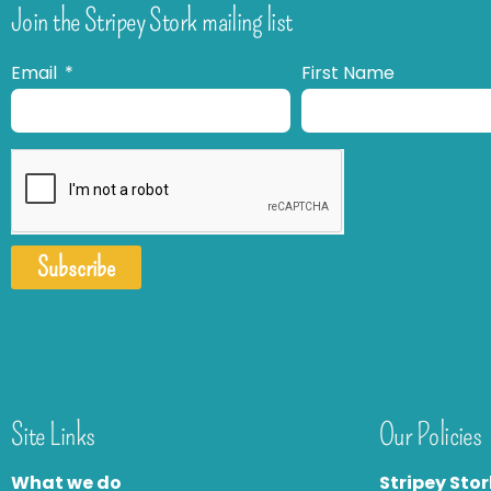
Join the Stripey Stork mailing list
Email
First Name
Subscribe
Site Links
Our Policies
What we do
Stripey Stor