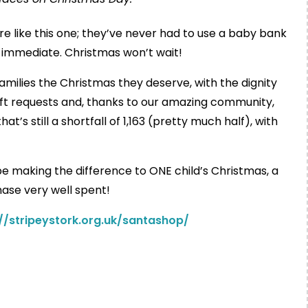
re like this one; they’ve never had to use a baby bank
 immediate. Christmas won’t wait!
amilies the Christmas they deserve, with the dignity
gift requests and, thanks to our amazing community,
t’s still a shortfall of 1,163 (pretty much half), with
l be making the difference to ONE child’s Christmas, a
ase very well spent!
://stripeystork.org.uk/santashop/