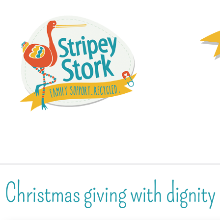
Christmas giving with dignity