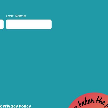
Last Name
k Privacy Policy