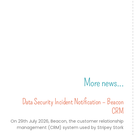
More news...
Data Security Incident Notification – Beacon
CRM
On 29th July 2026, Beacon, the customer relationship
management (CRM) system used by Stripey Stork