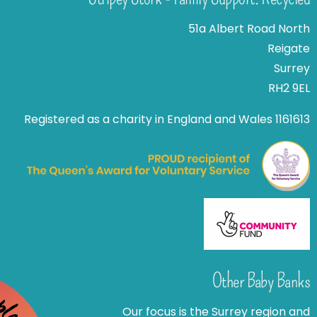
51a Albert Road North
Reigate
Surrey
RH2 9EL
Registered as a charity in England and Wales 1161613
Other Baby Banks
Our focus is the Surrey region and