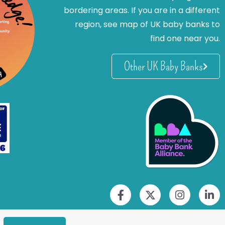
bordering areas. If you are in a different
region, see map of UK baby banks to
find one near you.
Other UK Baby Banks