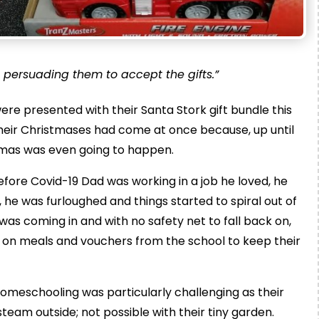
 persuading them to accept the gifts.”
re presented with their Santa Stork gift bundle this
ll their Christmases had come at once because, up until
tmas was even going to happen.
efore Covid-19 Dad was working in a job he loved, he
 he was furloughed and things started to spiral out of
as coming in and with no safety net to fall back on,
y on meals and vouchers from the school to keep their
Homeschooling was particularly challenging as their
steam outside; not possible with their tiny garden.