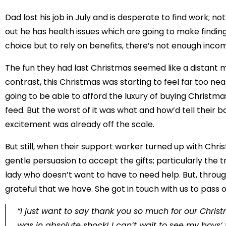
Dad lost his job in July and is desperate to find work; no
out he has health issues which are going to make finding
choice but to rely on benefits, there’s not enough inco
The fun they had last Christmas seemed like a distant
contrast, this Christmas was starting to feel far too ne
going to be able to afford the luxury of buying Christma
feed. But the worst of it was what and how’d tell their boy
excitement was already off the scale.
But still, when their support worker turned up with Chr
gentle persuasion to accept the gifts; particularly the 
lady who doesn’t want to have to need help. But, through
grateful that we have. She got in touch with us to pass 
“I just want to say thank you so much for our Chris
was in absolute shock! I can’t wait to see my boys’