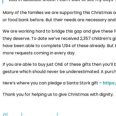
Many of the families we are supporting this Christmas a
or food bank before. But their needs are necessary and
We are working hard to bridge this gap and give these f
they deserve. To date we’ve received 2,357 children’s 
have been able to complete 1,194 of these already. But tha
more requests coming in every day.
If you are able to buy just ONE of these gifts then you’l
gesture which should never be underestimated. A purch
Here’s where you can pledge a Santa Stork gift –
https
Thank you for helping us to give Christmas with dignity.