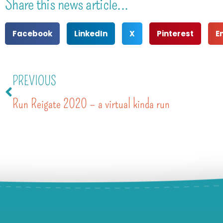
Share this news article...
Facebook
LinkedIn
X
Pinterest
E
PREVIOUS
Run Reigate 2020 – a virtual kinda run