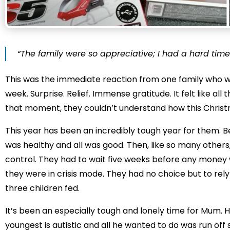
“The family were so appreciative; I had a hard time
This was the immediate reaction from one family who we
week. Surprise. Relief. Immense gratitude. It felt like a
that moment, they couldn’t understand how this Chris
This year has been an incredibly tough year for them. B
was healthy and all was good. Then, like so many others,
control. They had to wait five weeks before any money w
they were in crisis mode. They had no choice but to rel
three children fed.
It’s been an especially tough and lonely time for Mum. 
youngest is autistic and all he wanted to do was run off 