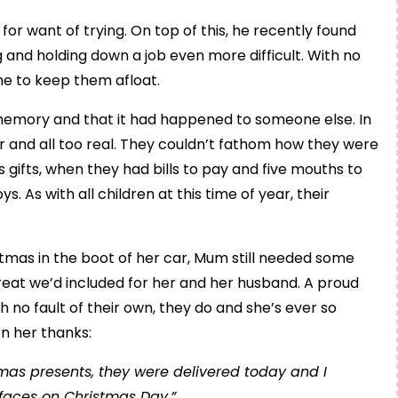
t for want of trying. On top of this, he recently found
 and holding down a job even more difficult. With no
me to keep them afloat.
 memory and that it had happened to someone else. In
ar and all too real. They couldn’t fathom how they were
s gifts, when they had bills to pay and five mouths to
s. As with all children at this time of year, their
istmas in the boot of her car, Mum still needed some
treat we’d included for her and her husband. A proud
 no fault of their own, they do and she’s ever so
on her thanks:
tmas presents, they were delivered today and I
 faces on Christmas Day.”