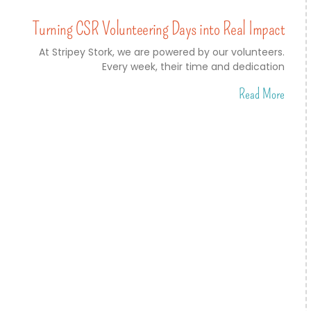
Turning CSR Volunteering Days into Real Impact
At Stripey Stork, we are powered by our volunteers.
Every week, their time and dedication
Read More