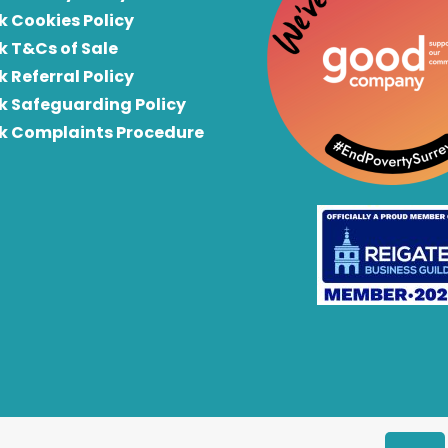
k Cookies Policy
k T&Cs of Sale
k Referral Policy
rk Safeguarding Policy
rk Complaints Procedure