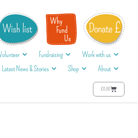
Volunteer
Fundraising
Work with us
Latest News & Stories
Shop
About
£
0.00