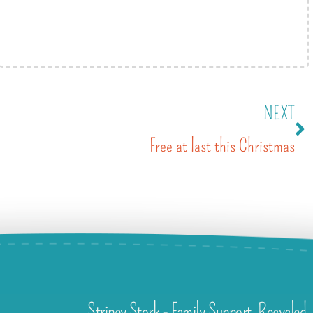
NEXT
Free at last this Christmas
Stripey Stork - Family Support. Recycled