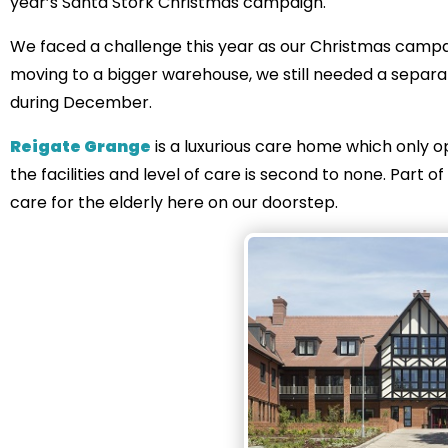
year’s Santa Stork Christmas campaign.
We faced a challenge this year as our Christmas campa
moving to a bigger warehouse, we still needed a separa
during December.
Reigate Grange
is a luxurious care home which only op
the facilities and level of care is second to none. Part o
care for the elderly here on our doorstep.