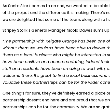
As Santa Stork comes to an end, we wanted to be able
of the project and the difference it is making. There’s 
we are delighted that some of the team, along with a ha
Stripey Stork’s General Manager Nicola Dawes sums up th
“The partnership with Reigate Grange has been one of th
without them we wouldn’t have been able to deliver 
them as a local business who might be interested in 
have been positive and accommodating, indeed their 
staff and residents have been amazing to work with, 
welcome there. It’s great to find a local business wh
valuable these partnerships can be for the wider co
One thing’s for sure, they’ve definitely earned a place o
partnership doesn’t end here and are proud that we ar
partnerships can be for the community. We are so gratefu