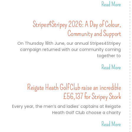
Read More
Stripes4Stripey 2026: A Day of Colour,
Community and Support
On Thursday 18th June, our annual Stripes4Stripey
campaign returned with our community coming
together to
Read More
Reigate Heath Golf Club raise an incredible
£56,137 for Stripey Stork
Every year, the men’s and ladies’ captains at Reigate
Heath Golf Club choose a charity
Read More