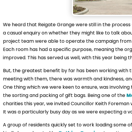
We heard that Reigate Grange were still in the process o
a casual enquiry on whether they might like to talk abou
project team were able to operate the campaign from 
Each room has had a specific purpose, meaning the org
improved. This has served us well, with this year being t
But, the greatest benefit by far has been working with t
meeting with them, there was warmth and kindness, and 
One thing which we were keen to ensure, was involving t
the sorting and packing of gift bags. Being one of the
M
charities this year, we invited Councillor Keith Forema
It was a particularly busy day as we were expecting a va
A group of residents quickly set to work loading some 