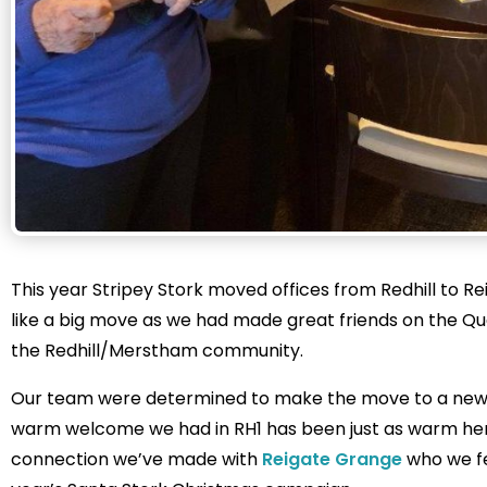
This year Stripey Stork moved offices from Redhill to Reig
like a big move as we had made great friends on the Qua
the Redhill/Merstham community.
Our team were determined to make the move to a new lo
warm welcome we had in RH1 has been just as warm here
connection we’ve made with
Reigate Grange
who we fe