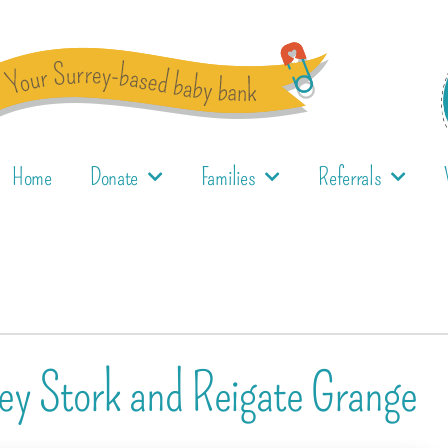
Home
Donate
Families
Referrals
ey Stork and Reigate Grange