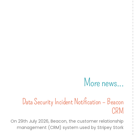
More news...
Data Security Incident Notification – Beacon
CRM
On 29th July 2026, Beacon, the customer relationship
management (CRM) system used by Stripey Stork