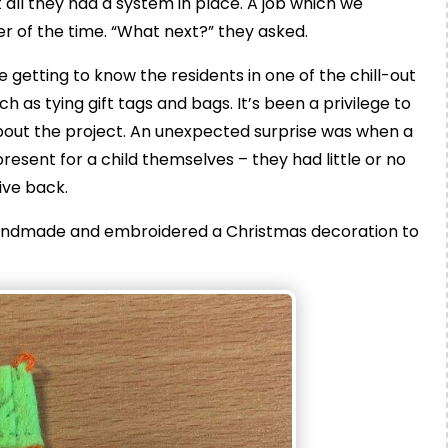
at all they had a system in place. A job which we
er of the time. “What next?” they asked.
getting to know the residents in one of the chill-out
 as tying gift tags and bags. It’s been a privilege to
out the project. An unexpected surprise was when a
esent for a child themselves – they had little or no
ive back.
andmade and embroidered a Christmas decoration to