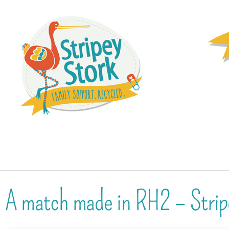
A match made in RH2 – Strip