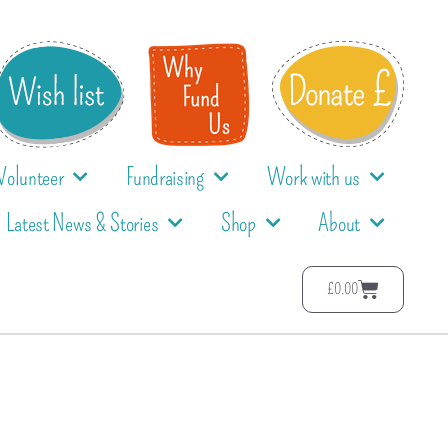
Volunteer
Fundraising
Work with us
Latest News & Stories
Shop
About
£
0.00