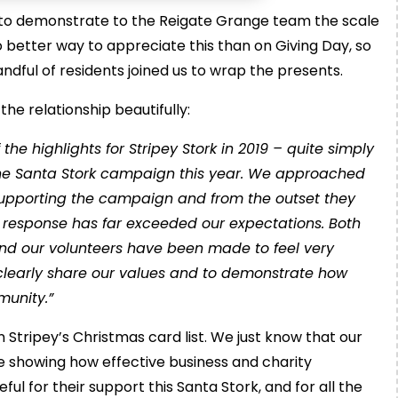
 to demonstrate to the Reigate Grange team the scale
no better way to appreciate this than on Giving Day, so
ndful of residents joined us to wrap the presents.
e relationship beautifully:
e highlights for Stripey Stork in 2019 – quite simply
the Santa Stork campaign this year. We approached
supporting the campaign and from the outset they
response has far exceeded our expectations. Both
and our volunteers have been made to feel very
o clearly share our values and to demonstrate how
mmunity.”
n Stripey’s Christmas card list. We just know that our
e showing how effective business and charity
l for their support this Santa Stork, and for all the