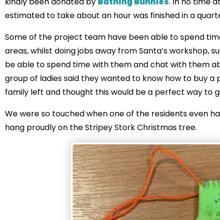
kindly been donated by
Bathing Bunnies
. In no time 
estimated to take about an hour was finished in a quart
Some of the project team have been able to spend time 
areas, whilst doing jobs away from Santa’s workshop, such
be able to spend time with them and chat with them ab
group of ladies said they wanted to know how to buy a pr
family left and thought this would be a perfect way to g
We were so touched when one of the residents even h
hang proudly on the Stripey Stork Christmas tree.