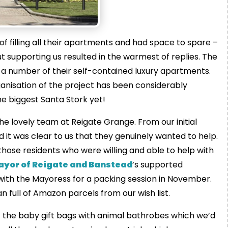
f filling all their apartments and had space to spare –
t supporting us resulted in the warmest of replies. The
a number of their self-contained luxury apartments.
anisation of the project has been considerably
he biggest Santa Stork yet!
he lovely team at Reigate Grange. From our initial
it was clear to us that they genuinely wanted to help.
hose residents who were willing and able to help with
ayor of Reigate and Banstead
’s supported
n with the Mayoress for a packing session in November.
n full of Amazon parcels from our wish list.
of the baby gift bags with animal bathrobes which we’d