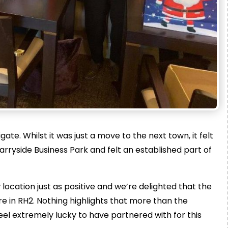
ate. Whilst it was just a move to the next town, it felt
rryside Business Park and felt an established part of
cation just as positive and we’re delighted that the
 in RH2. Nothing highlights that more than the
el extremely lucky to have partnered with for this