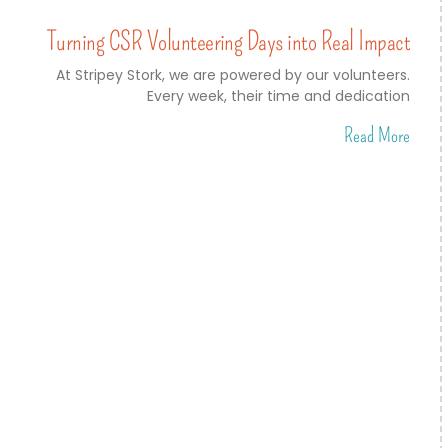
Turning CSR Volunteering Days into Real Impact
At Stripey Stork, we are powered by our volunteers.
Every week, their time and dedication
Read More