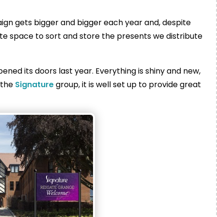
ign gets bigger and bigger each year and, despite
te space to sort and store the presents we distribute
ened its doors last year. Everything is shiny and new,
f the
Signature
group, it is well set up to provide great