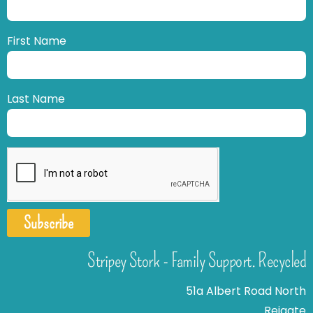
First Name
Last Name
Subscribe
Stripey Stork - Family Support. Recycled
51a Albert Road North
Reigate