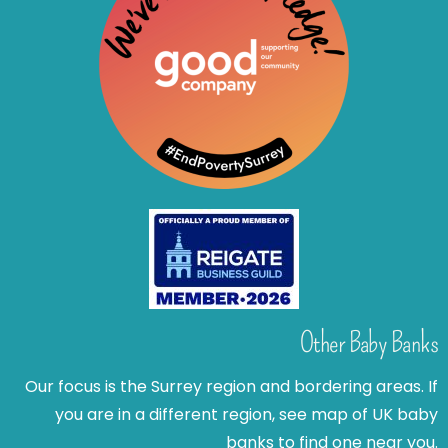
Other Baby Banks
Our focus is the Surrey region and bordering areas. If
you are in a different region, see map of UK baby
banks to find one near you.