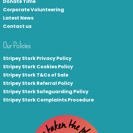
Donate Time
Corporate Volunteering
Latest News
Contact us
Our Policies
Stripey Stork Privacy Policy
Stripey Stork Cookies Policy
Stripey Stork T&Cs of Sale
S
tripey Stork Referral Policy
Stripey Stork Safeguarding Policy
Stripey Stork Complaints Procedure