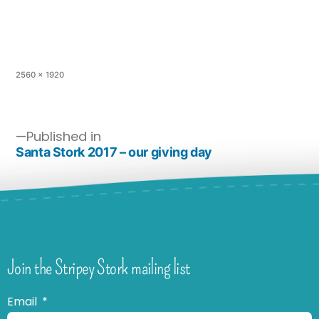
2560 × 1920
Published in
Santa Stork 2017 – our giving day
Join the Stripey Stork mailing list
Email