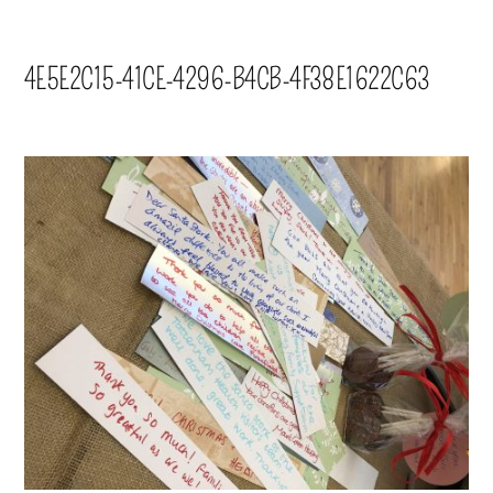
4E5E2C15-41CE-4296-B4CB-4F38E1622C63