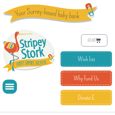
£
0.00
Wish list
Why Fund Us
Donate £