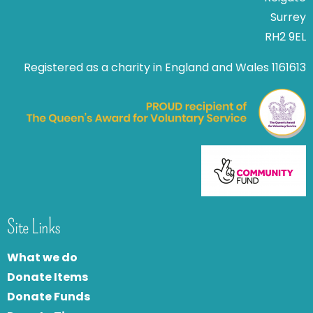
Surrey
RH2 9EL
Registered as a charity in England and Wales 1161613
Site Links
What we do
Donate Items
Donate Funds