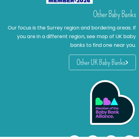
Other Baby Banks
Our focus is the Surrey region and bordering areas. If
you are in a different region, see map of UK baby
banks to find one near you.
Other UK Baby Banks