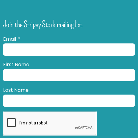
Join the Stripey Stork mailing list
Email
First Name
Last Name