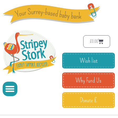
£
0.00
Wish list
Why Fund Us
Donate £