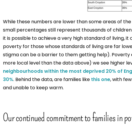
While these numbers are lower than some areas of the co
small percentages still represent thousands of children 
it is possible to achieve a very high standard of living, it ca
poverty for those whose standards of living are far lower
stigma can be a barrier to them getting help). Poverty 
more local level than the data above) we see higher lev
neighbourhoods within the most deprived 20% of Eng
30%
. Behind the data, are families like
this one
, with f
and unable to keep warm.
Our continued commitment to families in po