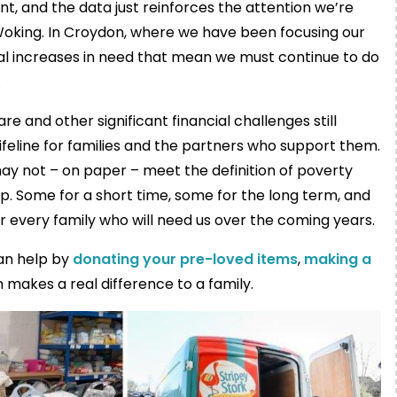
nt, and the data just reinforces the attention we’re
 Woking. In Croydon, where we have been focusing our
eal increases in need that mean we must continue to do
.
are and other significant financial challenges still
lifeline for families and the partners who support them.
y not – on paper – meet the definition of poverty
hip. Some for a short time, some for the long term, and
r every family who will need us over the coming years.
can help by
donating your pre-loved items
,
making a
n makes a real difference to a family.