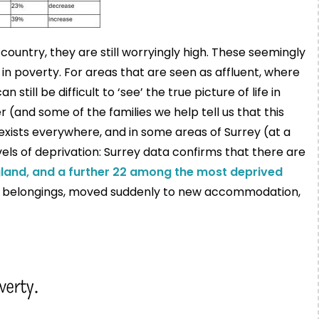
untry, they are still worryingly high. These seemingly
in poverty. For areas that are seen as affluent, where
n still be difficult to ‘see’ the true picture of life in
 (and some of the families we help tell us that this
exists everywhere, and in some areas of Surrey (at a
els of deprivation: Surrey data confirms that there are
land, and a further 22 among the most deprived
ew belongings, moved suddenly to new accommodation,
verty.