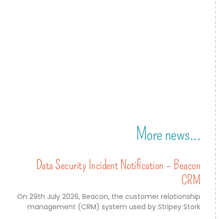
More news...
Data Security Incident Notification – Beacon
CRM
On 29th July 2026, Beacon, the customer relationship
management (CRM) system used by Stripey Stork