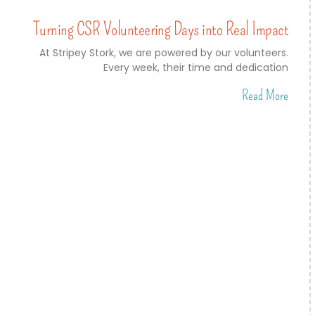
Turning CSR Volunteering Days into Real Impact
At Stripey Stork, we are powered by our volunteers.
Every week, their time and dedication
Read More