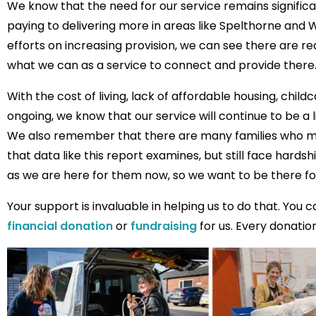
We know that the need for our service remains significa
paying to delivering more in areas like Spelthorne and
efforts on increasing provision, we can see there are r
what we can as a service to connect and provide there
With the cost of living, lack of affordable housing, childc
ongoing, we know that our service will continue to be a 
We also remember that there are many families who ma
that data like this report examines, but still face hards
as we are here for them now, so we want to be there fo
Your support is invaluable in helping us to do that. You 
financial donation
or
fundraising
for us. Every donatio