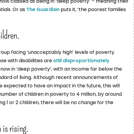
now classed as being in ‘deep poverty’ – meaning their
ials. Or as
The Guardian
puts it, ‘the poorest families
ildren.
roup facing ‘unacceptably high’ levels of poverty.
ose with disabilities are
still disproportionately
 now in ‘deep poverty’, with an income far below the
ndard of living. Although recent announcements of
 expected to have an impact in the future, this will
number of children in poverty to 4 million, by around
ng 1 or 2 children, there will be no change for the
is rising.