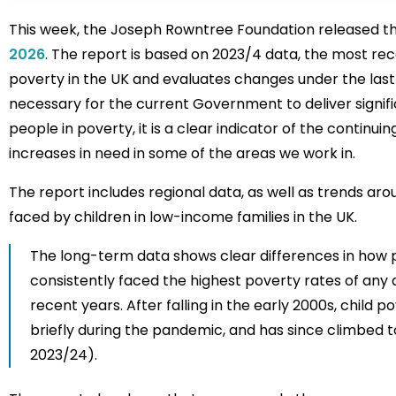
This week, the Joseph Rowntree Foundation released the
2026
. The report is based on 2023/4 data, the most rece
poverty in the UK and evaluates changes under the last 
necessary for the current Government to deliver signifi
people in poverty, it is a clear indicator of the conti
increases in need in some of the areas we work in.
The report includes regional data, as well as trends aro
faced by children in low-income families in the UK.
The long-term data shows clear differences in how p
consistently faced the highest poverty rates of any 
recent years. After falling in the early 2000s, child
briefly during the pandemic, and has since climbed to 
2023/24).