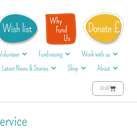
Volunteer
Fundraising
Work with us
Latest News & Stories
Shop
About
£
0.00
ervice