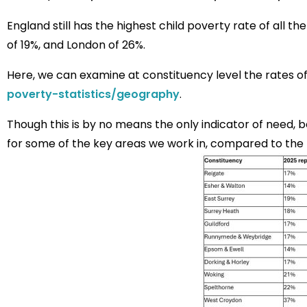
England still has the highest child poverty rate of all t
of 19%, and London of 26%.
Here, we can examine at constituency level the rates of
poverty-statistics/geography
.
Though this is by no means the only indicator of need, 
for some of the key areas we work in, compared to the 