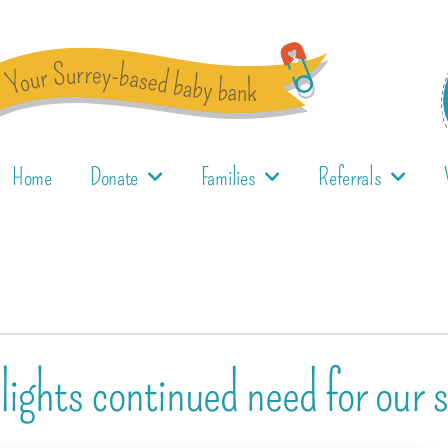
Home
Donate
Families
Referrals
ights continued need for our s