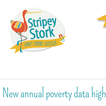
New annual poverty data highl