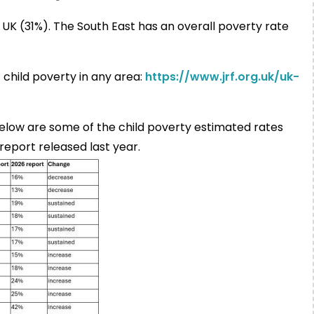
he UK (31%). The South East has an overall poverty rate
 child poverty in any area:
https://www.jrf.org.uk/uk-
below are some of the child poverty estimated rates
report released last year.