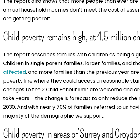
The report also shows that more people than ever are 
annual household incomes don’t meet the cost of essent
are getting poorer’.
Child poverty remains high, at 4.5 million ch
The report describes families with children as being a g
Children in single parent families, larger families, and th
affected
, and more families than the previous year are
poverty line where they could access a reasonable sta
changes to the 2 Child Benefit limit are welcome and are
take years – the change is forecast to only reduce the 
2030. And with nearly 70% of families referred to us havi
majority of the demographic we support.
Child poverty in areas of Surrey and Croydon 