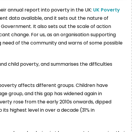
ir annual report into poverty in the UK:
UK Poverty
nt data available, and it sets out the nature of
Government. It also sets out the scale of action
cant change. For us, as an organisation supporting
nuing need of the community and warns of some possible
und child poverty, and summarises the difficulties
overty affects different groups. Children have
age group, and this gap has widened again in
 poverty rose from the early 2010s onwards, dipped
its highest level in over a decade (31% in