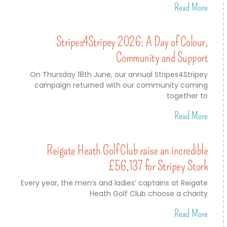
Read More
Stripes4Stripey 2026: A Day of Colour,
Community and Support
On Thursday 18th June, our annual Stripes4Stripey
campaign returned with our community coming
together to
Read More
Reigate Heath Golf Club raise an incredible
£56,137 for Stripey Stork
Every year, the men’s and ladies’ captains at Reigate
Heath Golf Club choose a charity
Read More