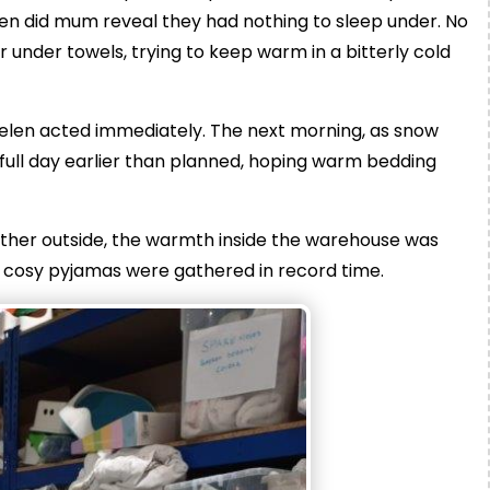
en did mum reveal they had nothing to sleep under. No
 under towels, trying to keep warm in a bitterly cold
 Helen acted immediately. The next morning, as snow
a full day earlier than planned, hoping warm bedding
eather outside, the warmth inside the warehouse was
d cosy pyjamas were gathered in record time.