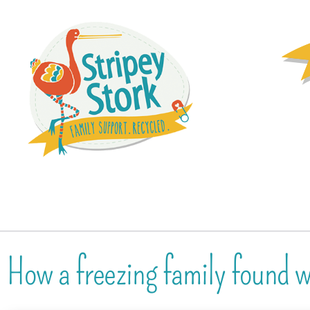
How a freezing family found 