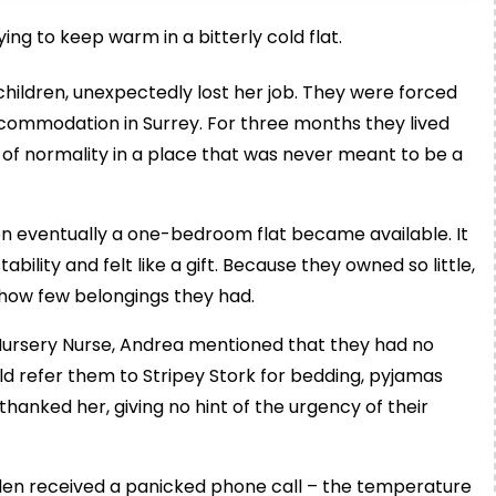
ng to keep warm in a bitterly cold flat.
hildren, unexpectedly lost her job. They were forced
ommodation in Surrey. For three months they lived
e of normality in a place that was never meant to be a
en eventually a one-bedroom flat became available. It
ability and felt like a gift. Because they owned so little,
 how few belongings they had.
Nursery Nurse, Andrea mentioned that they had no
ld refer them to Stripey Stork for bedding, pyjamas
hanked her, giving no hint of the urgency of their
elen received a panicked phone call – the temperature