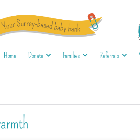
Home
Donate
Families
Referrals
warmth