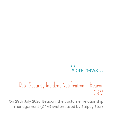
More news...
Data Security Incident Notification – Beacon
CRM
On 29th July 2026, Beacon, the customer relationship
management (CRM) system used by Stripey Stork