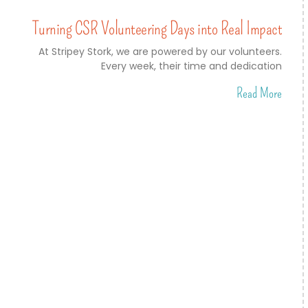
Turning CSR Volunteering Days into Real Impact
At Stripey Stork, we are powered by our volunteers.
Every week, their time and dedication
Read More