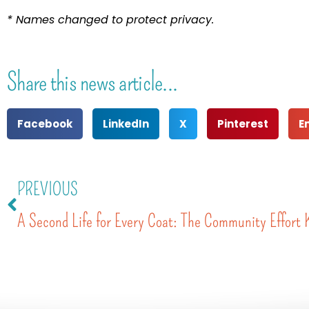
* Names changed to protect privacy.
Share this news article...
Facebook
LinkedIn
X
Pinterest
E
PREVIOUS