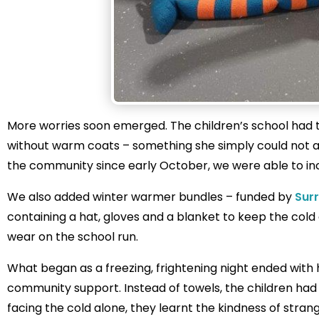
More worries soon emerged. The children’s school had 
without warm coats – something she simply could not a
the community since early October, we were able to incl
We also added winter warmer bundles – funded by
Sur
containing a hat, gloves and a blanket to keep the cold
wear on the school run.
What began as a freezing, frightening night ended with
community support. Instead of towels, the children had d
facing the cold alone, they learnt the kindness of strang