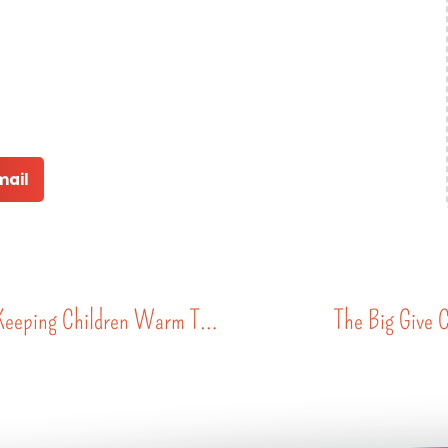
mail
A Second Life for Every Coat: The Community Effort Keeping Children Warm This Winter
The Big Give 