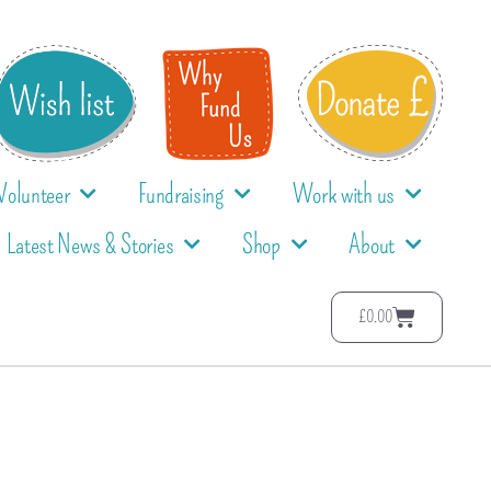
Volunteer
Fundraising
Work with us
Latest News & Stories
Shop
About
£
0.00