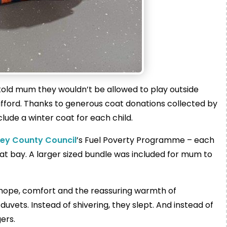
told mum they wouldn’t be allowed to play outside
fford. Thanks to generous coat donations collected by
ude a winter coat for each child.
rey County Council
’s Fuel Poverty Programme – each
 at bay. A larger sized bundle was included for mum to
 hope, comfort and the reassuring warmth of
uvets. Instead of shivering, they slept. And instead of
ers.