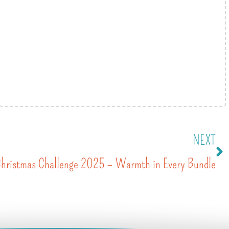
NEXT
Christmas Challenge 2025 – Warmth in Every Bundle