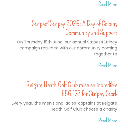
Read More
Stripes4Stripey 2026: A Day of Colour,
Community and Support
On Thursday 18th June, our annual Stripes4Stripey
campaign returned with our community coming
together to
Read More
Reigate Heath Golf Club raise an incredible
£56,137 for Stripey Stork
Every year, the men’s and ladies’ captains at Reigate
Heath Golf Club choose a charity
Read More