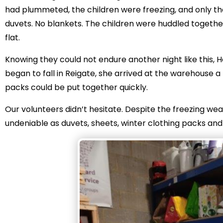
had plummeted, the children were freezing, and only th
duvets. No blankets. The children were huddled together
flat.
Knowing they could not endure another night like this,
began to fall in Reigate, she arrived at the warehouse 
packs could be put together quickly.
Our volunteers didn’t hesitate. Despite the freezing w
undeniable as duvets, sheets, winter clothing packs an