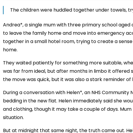
The children were huddled together under towels, tryi
Andrea*, a single mum with three primary school aged c
to leave the family home and move into emergency acc
together in a small hotel room, trying to create a sens
home.
They waited patiently for something more suitable, wh
was far from ideal, but after months in limbo it offered st
the move was quick, but it was also a stark reminder of
During a conversation with Helen*, an NHS Community 
bedding in the new flat. Helen immediately said she wou
and clothing, though it may take a couple of days. Mum t
situation.
But at midnight that same night, the truth came out. H