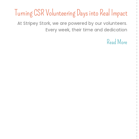
Turning CSR Volunteering Days into Real Impact
At Stripey Stork, we are powered by our volunteers.
Every week, their time and dedication
Read More