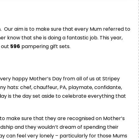
n. Our aim is to make sure that every Mum referred to
er know that she is doing a fantastic job. This year,
 out
596
pampering gift sets.
 very happy Mother’s Day from all of us at Stripey
hats: chef, chauffeur, PA, playmate, confidante,
ay is the day set aside to celebrate everything that
to make sure that they are recognised on Mother’s
dship and they wouldn’t dream of spending their
 can feel very lonely – particularly for those Mums