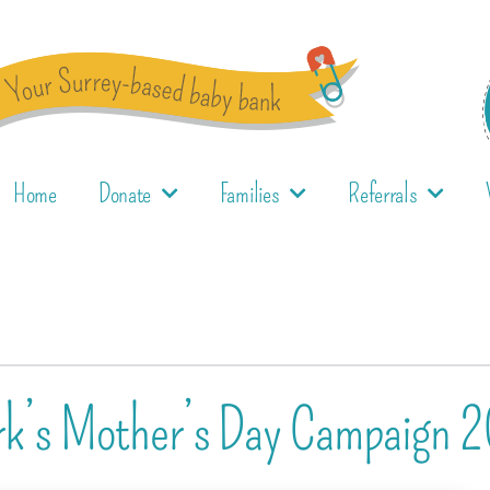
Home
Donate
Families
Referrals
ork’s Mother’s Day Campaign 