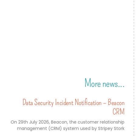
More news...
Data Security Incident Notification – Beacon
CRM
On 29th July 2026, Beacon, the customer relationship
management (CRM) system used by Stripey Stork