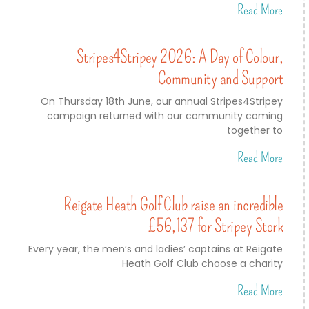
Read More
Stripes4Stripey 2026: A Day of Colour,
Community and Support
On Thursday 18th June, our annual Stripes4Stripey
campaign returned with our community coming
together to
Read More
Reigate Heath Golf Club raise an incredible
£56,137 for Stripey Stork
Every year, the men’s and ladies’ captains at Reigate
Heath Golf Club choose a charity
Read More