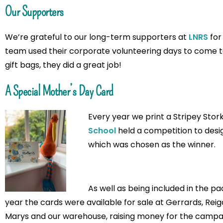
Our Supporters
We’re grateful to our long-term supporters at
LNRS
for
team used their corporate volunteering days to come t
gift bags, they did a great job!
A Special Mother’s Day Card
Every year we print a Stripey Stor
School
held a competition to design
which was chosen as the winner.
As well as being included in the pa
year the cards were available for sale at Gerrards, Re
Marys and our warehouse, raising money for the campai