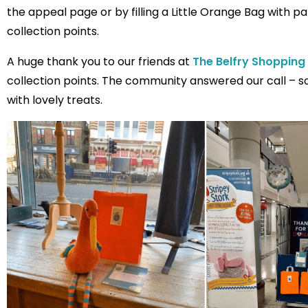
the appeal page or by filling a Little Orange Bag with p
collection points.
A huge thank you to our friends at
The Belfry Shopping
collection points. The community answered our call – s
with lovely treats.