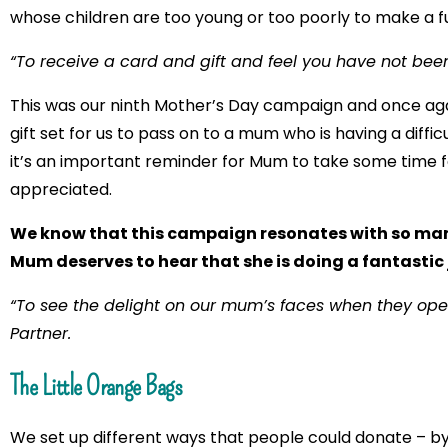
whose children are too young or too poorly to make a f
“To receive a card and gift and feel you have not been
This was our ninth Mother’s Day campaign and once a
gift set for us to pass on to a mum who is having a diffi
it’s an important reminder for Mum to take some time fo
appreciated.
We know that this campaign resonates with so many 
Mum deserves to hear that she is doing a fantastic 
“To see the delight on our mum’s faces when they open 
Partner.
The Little Orange Bags
We set up different ways that people could donate – by p