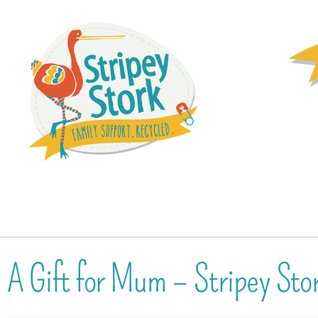
A Gift for Mum – Stripey St