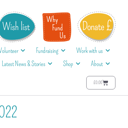
Volunteer
Fundraising
Work with us
Latest News & Stories
Shop
About
£
0.00
2022