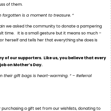
uss of them.
 forgotten is a moment to treasure. “
gain we asked the community to donate a pampering
cult time. It is a small gesture but it means so much –
r herself and tells her that everything she does is
of our supporters. Like us, you believe that every
job on Mother’s Day.
their gift bags is heart-warming. “ – Referral
urchasing a gift set from our wishlists, donating to