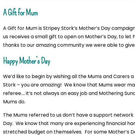
A Gift for Mum
A Gift for Mum is Stripey Stork’s Mother’s Day campaig
us receives a small gift to open on Mother’s Day, to let h
thanks to our amazing community we were able to give
Happy Mother’s Day
We’d like to begin by wishing all the Mums and Carers a
Stork – you are amazing! We know that Mums wear many 
referee…. it’s not always an easy job and Mothering Sund
Mums do.
The Mums referred to us don’t have a support network 
Day. We know that many are experiencing financial har
stretched budget on themselves. For some Mother’s Day