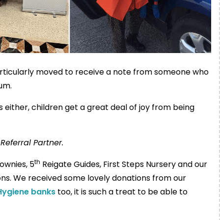
articularly moved to receive a note from someone who
um.
either, children get a great deal of joy from being
Referral Partner.
th
ownies, 5
Reigate Guides, First Steps Nursery and our
ions. We received some lovely donations from our
Hygiene banks
too, it is such a treat to be able to