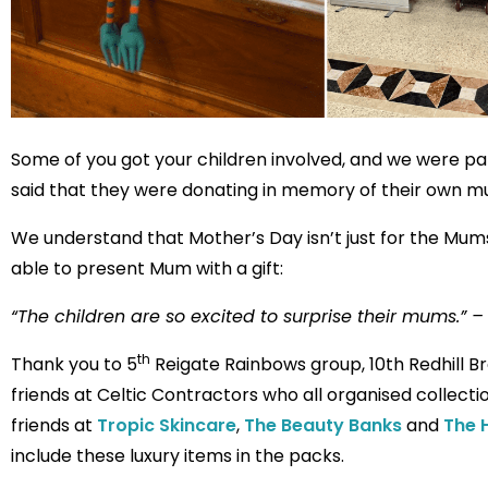
Some of you got your children involved, and we were p
said that they were donating in memory of their own m
We understand that Mother’s Day isn’t just for the Mums 
able to present Mum with a gift:
“The children are so excited to surprise their mums.” – 
th
Thank you to 5
Reigate Rainbows group, 10th Redhill Br
friends at Celtic Contractors who all organised collect
friends at
Tropic Skincare
,
The Beauty Banks
and
The 
include these luxury items in the packs.