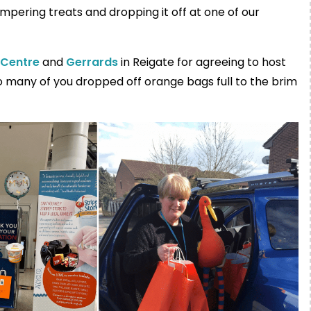
ampering treats and dropping it off at one of our
 Centre
and
Gerrards
in Reigate for agreeing to host
o many of you dropped off orange bags full to the brim