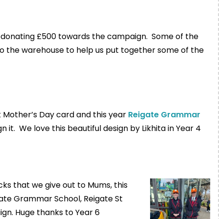
 donating £500 towards the campaign. Some of the
o the warehouse to help us put together some of the
k Mother’s Day card and this year
Reigate Grammar
 it. We love this beautiful design by Likhita in Year 4
cks that we give out to Mums, this
igate Grammar School, Reigate St
gn. Huge thanks to Year 6