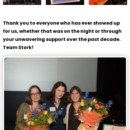
Thank you to everyone who has ever showed up
for us, whether that was on the night or through
your unwavering support over the past decade.
Team Stork!