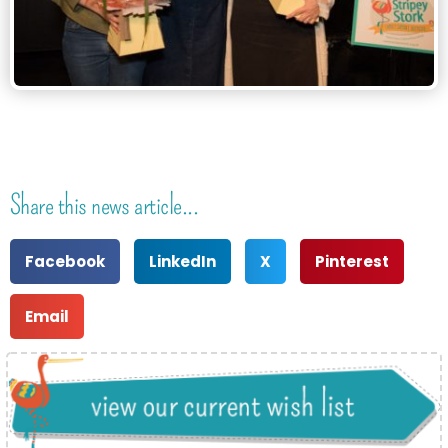
Share this news article...
Facebook
LinkedIn
X
Pinterest
Email