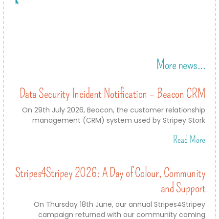
More news...
Data Security Incident Notification – Beacon CRM
On 29th July 2026, Beacon, the customer relationship
management (CRM) system used by Stripey Stork
Read More
Stripes4Stripey 2026: A Day of Colour, Community
and Support
On Thursday 18th June, our annual Stripes4Stripey
campaign returned with our community coming