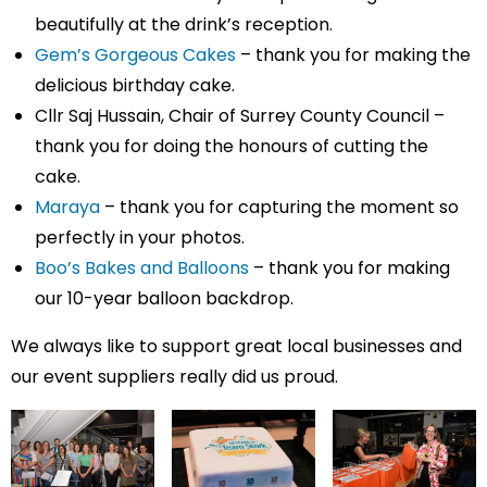
beautifully at the drink’s reception.
Gem’s Gorgeous Cakes
– thank you for making the
delicious birthday cake.
Cllr Saj Hussain, Chair of Surrey County Council –
thank you for doing the honours of cutting the
cake.
Maraya
– thank you for capturing the moment so
perfectly in your photos.
Boo’s Bakes and Balloons
– thank you for making
our 10-year balloon backdrop.
We always like to support great local businesses and
our event suppliers really did us proud.