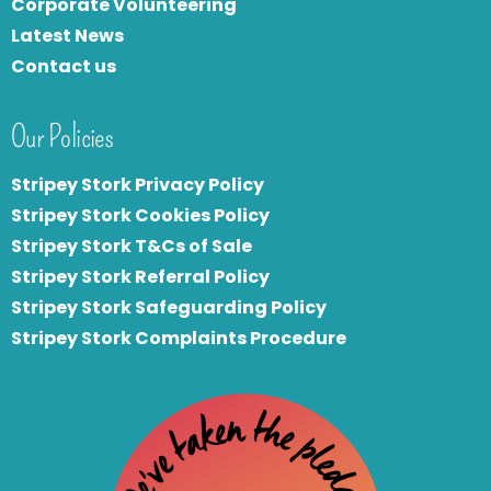
Corporate Volunteering
Latest News
Contact us
Our Policies
Stripey Stork Privacy Policy
Stripey Stork Cookies Policy
Stripey Stork T&Cs of Sale
S
tripey Stork Referral Policy
Stripey Stork Safeguarding Policy
Stripey Stork Complaints Procedure