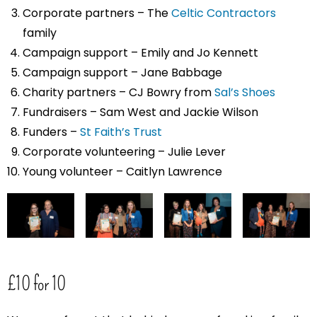
Corporate partners – The
Celtic Contractors
family
Campaign support – Emily and Jo Kennett
Campaign support – Jane Babbage
Charity partners – CJ Bowry from
Sal’s Shoes
Fundraisers – Sam West and Jackie Wilson
Funders –
St Faith’s Trust
Corporate volunteering – Julie Lever
Young volunteer – Caitlyn Lawrence
£10 for 10