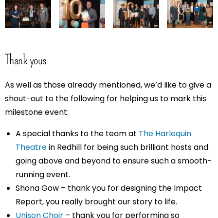
Thank yous
As well as those already mentioned, we’d like to give a
shout-out to the following for helping us to mark this
milestone event:
A special thanks to the team at
The Harlequin
Theatre
in Redhill for being such brilliant hosts and
going above and beyond to ensure such a smooth-
running event.
Shona Gow – thank you for designing the Impact
Report, you really brought our story to life.
Unison Choir
– thank you for performing so