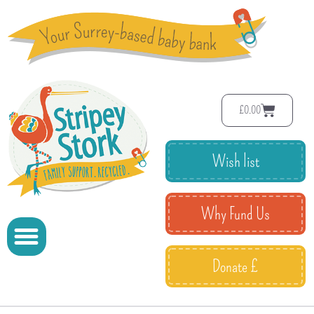
£
0.00
Wish list
Why Fund Us
Donate £