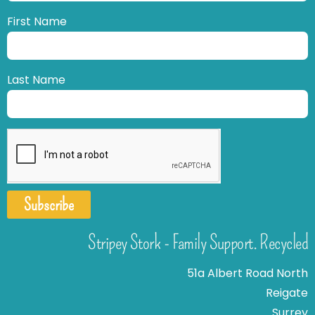
First Name
Last Name
Subscribe
Stripey Stork - Family Support. Recycled
51a Albert Road North
Reigate
Surrey