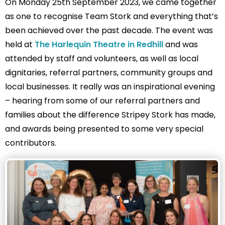
On Monday 25th September 2023, we came together
as one to recognise Team Stork and everything that’s
been achieved over the past decade. The event was
held at
The Harlequin Theatre in Redhill
and was
attended by staff and volunteers, as well as local
dignitaries, referral partners, community groups and
local businesses. It really was an inspirational evening
– hearing from some of our referral partners and
families about the difference Stripey Stork has made,
and awards being presented to some very special
contributors.