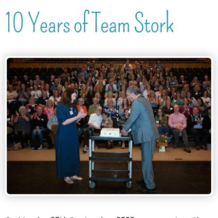
10 Years of Team Stork