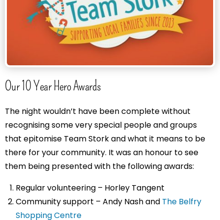
Our 10 Year Hero Awards
The night wouldn’t have been complete without
recognising some very special people and groups
that epitomise Team Stork and what it means to be
there for your community. It was an honour to see
them being presented with the following awards:
Regular volunteering – Horley Tangent
Community support – Andy Nash and
The Belfry
Shopping Centre