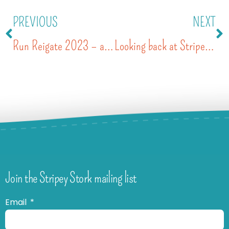
PREVIOUS
NEXT
Run Reigate 2023 – a 10 year celebration
Looking back at Stripey’s year – 2023
Join the Stripey Stork mailing list
Email