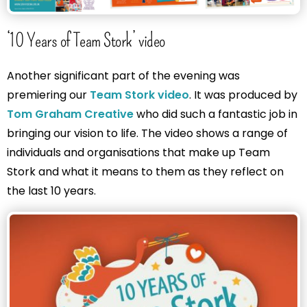
‘10 Years of Team Stork’ video
Another significant part of the evening was
premiering our
Team Stork video
. It was produced by
Tom Graham Creative
who did such a fantastic job in
bringing our vision to life. The video shows a range of
individuals and organisations that make up Team
Stork and what it means to them as they reflect on
the last 10 years.