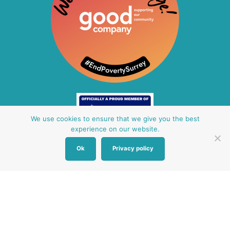
We use cookies to ensure that we give you the best
experience on our website.
Ok
Privacy policy
Other Baby Banks
Our focus is the Surrey region and bordering areas. If
you are in a different region, see map of UK baby
banks to find one near you.