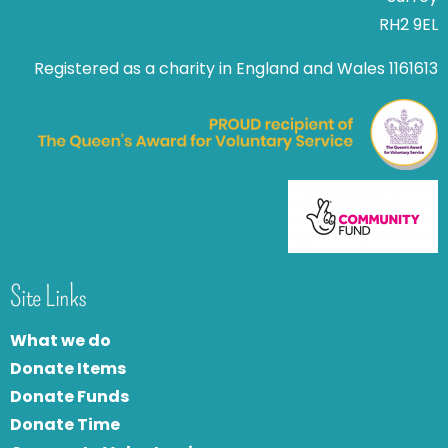
RH2 9EL
Registered as a charity in England and Wales 1161613
Site Links
What we do
Donate Items
Donate Funds
Donate Time