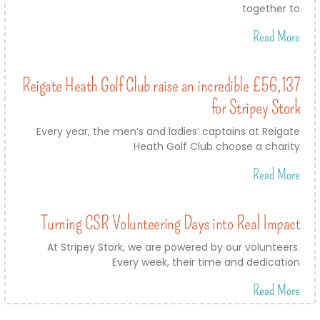
together to
Read More
Reigate Heath Golf Club raise an incredible £56,137
for Stripey Stork
Every year, the men’s and ladies’ captains at Reigate
Heath Golf Club choose a charity
Read More
Turning CSR Volunteering Days into Real Impact
At Stripey Stork, we are powered by our volunteers.
Every week, their time and dedication
Read More