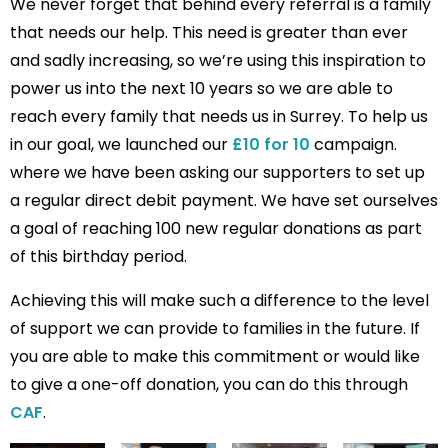
We never forget that behind every referral is a family
that needs our help. This need is greater than ever
and sadly increasing, so we’re using this inspiration to
power us into the next 10 years so we are able to
reach every family that needs us in Surrey. To help us
in our goal, we launched our
£10 for 10
campaign.
where we have been asking our supporters to set up
a regular direct debit payment. We have set ourselves
a goal of reaching 100 new regular donations as part
of this birthday period.
Achieving this will make such a difference to the level
of support we can provide to families in the future. If
you are able to make this commitment or would like
to give a one-off donation, you can do this through
CAF
.