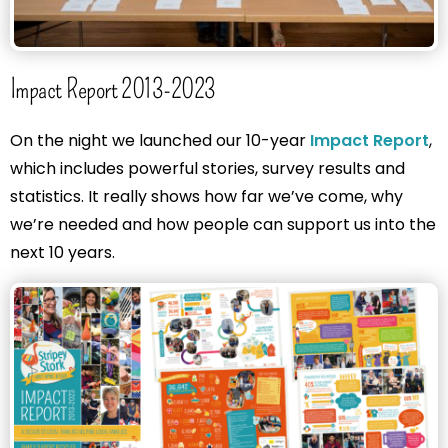
Impact Report 2013-2023
On the night we launched our 10-year
Impact Report
,
which includes powerful stories, survey results and
statistics. It really shows how far we’ve come, why
we’re needed and how people can support us into the
next 10 years.