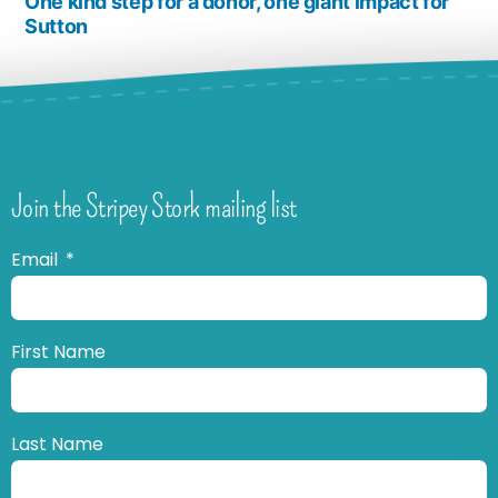
One kind step for a donor, one giant impact for
Sutton
Join the Stripey Stork mailing list
Email
First Name
Last Name