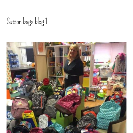
Sutton bags blog 1