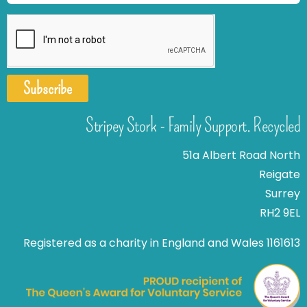
Subscribe
Stripey Stork - Family Support. Recycled
51a Albert Road North
Reigate
Surrey
RH2 9EL
Registered as a charity in England and Wales 1161613