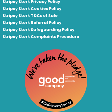
Stripey Stork Privacy Policy
Stripey Stork Cookies Policy
Stripey Stork T&Cs of Sale
S
tripey Stork Referral Policy
Stripey Stork Safeguarding Policy
Stripey Stork Complaints Procedure