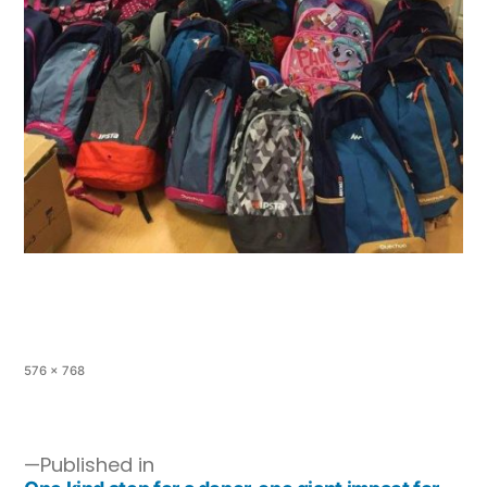
576 × 768
Published in