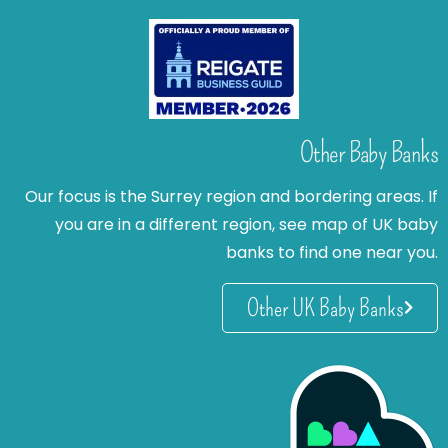
Other Baby Banks
Our focus is the Surrey region and bordering areas. If
you are in a different region, see map of UK baby
banks to find one near you.
Other UK Baby Banks