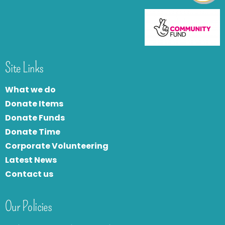
Site Links
What we do
Donate Items
Donate Funds
Donate Time
Corporate Volunteering
Latest News
Contact us
Our Policies