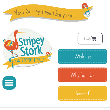
£
0.00
Wish list
Why Fund Us
Donate £