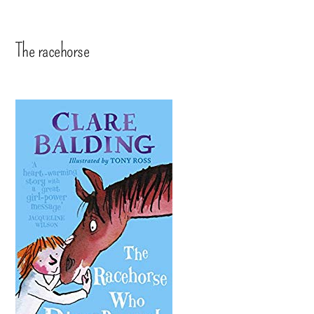
The racehorse