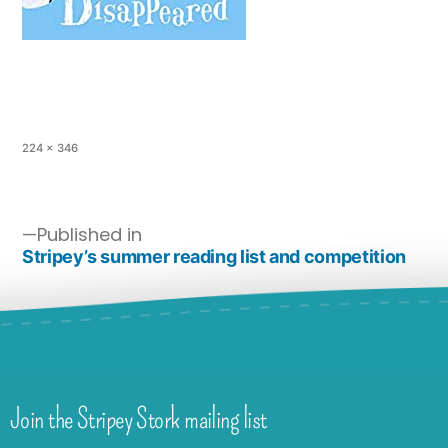
224 × 346
Published in
Stripey’s summer reading list and competition
Join the Stripey Stork mailing list