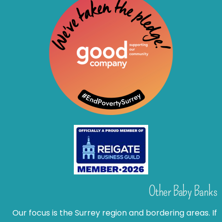
Other Baby Banks
Our focus is the Surrey region and bordering areas. If