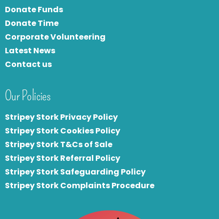
Donate Funds
Donate Time
Corporate Volunteering
Latest News
Contact us
Our Policies
Stripey Stork Privacy Policy
Stripey Stork Cookies Policy
Stripey Stork T&Cs of Sale
S
tripey Stork Referral Policy
Stripey Stork Safeguarding Policy
Stripey Stork Complaints Procedure