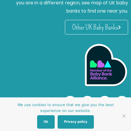
you are in a different region, see map of UK baby
banks to find one near you.
Other UK Baby Banks
We use cookies to ensure that we give you the best
experience on our website.
Ok
Privacy policy
website by oh creative ltd