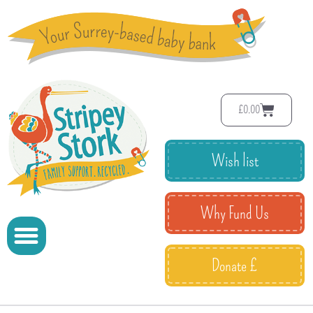
£
0.00
Wish list
Why Fund Us
Donate £