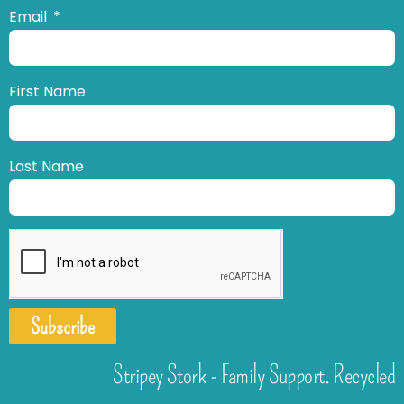
Email
First Name
Last Name
Subscribe
Stripey Stork - Family Support. Recycled