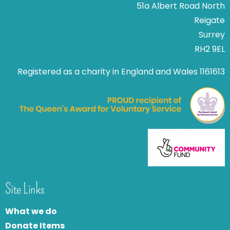
51a Albert Road North
Reigate
Surrey
RH2 9EL
Registered as a charity in England and Wales 1161613
Site Links
What we do
Donate Items