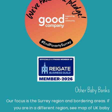
Other Baby Banks
Our focus is the Surrey region and bordering areas. If
you are in a different region, see map of UK baby