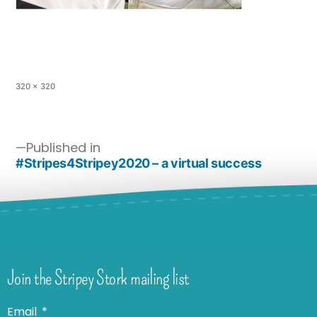
320 × 320
Published in
#Stripes4Stripey2020 – a virtual success
Join the Stripey Stork mailing list
Email