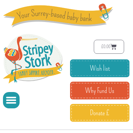
£
0.00
Wish list
Why Fund Us
Donate £