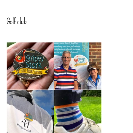
Golf club