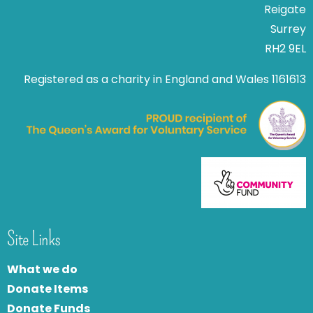
Reigate
Surrey
RH2 9EL
Registered as a charity in England and Wales 1161613
Site Links
What we do
Donate Items
Donate Funds