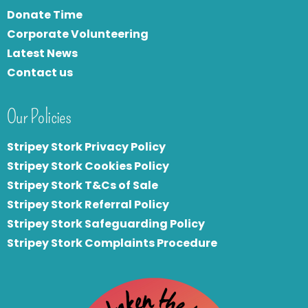
Donate Time
Corporate Volunteering
Latest News
Contact us
Our Policies
Stripey Stork Privacy Policy
Stripey Stork Cookies Policy
Stripey Stork T&Cs of Sale
S
tripey Stork Referral Policy
Stripey Stork Safeguarding Policy
Stripey Stork Complaints Procedure