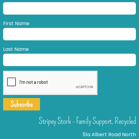
First Name
Last Name
Subscribe
Stripey Stork - Family Support. Recycled
51a Albert Road North