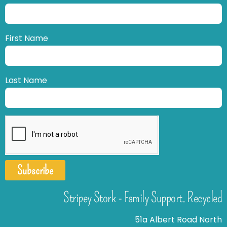
First Name
Last Name
Subscribe
Stripey Stork - Family Support. Recycled
51a Albert Road North