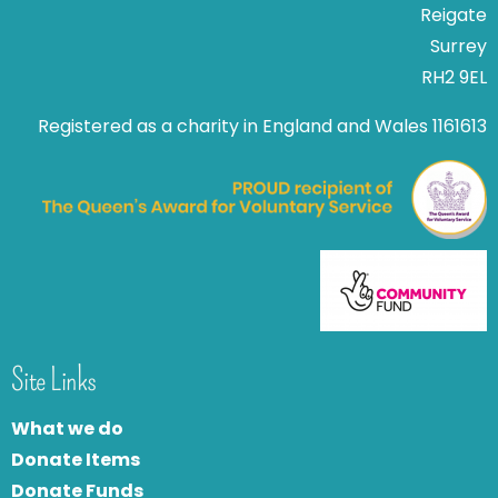
Reigate
Surrey
RH2 9EL
Registered as a charity in England and Wales 1161613
Site Links
What we do
Donate Items
Donate Funds