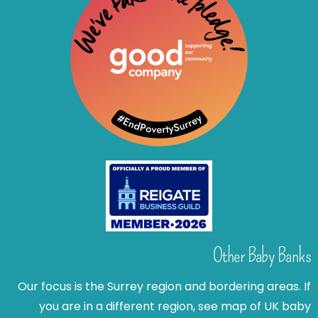
Other Baby Banks
Our focus is the Surrey region and bordering areas. If
you are in a different region, see map of UK baby