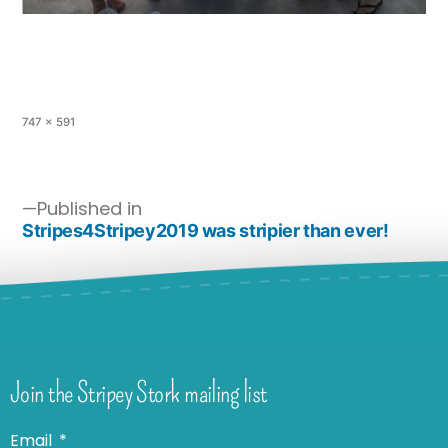
747 × 591
Published in
Stripes4Stripey2019 was stripier than ever!
Join the Stripey Stork mailing list
Email