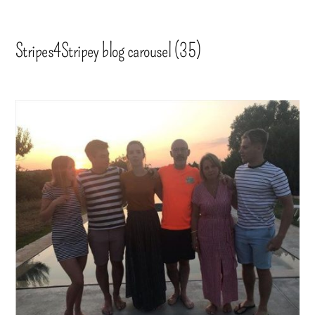
Stripes4Stripey blog carousel (35)