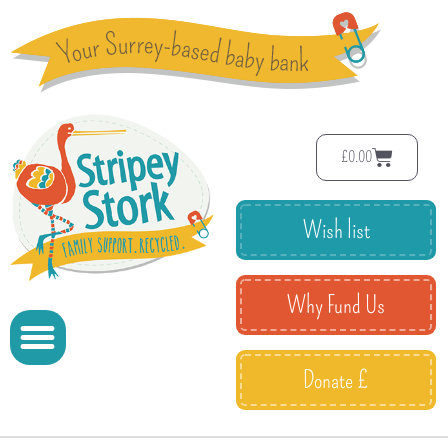
£
0.00
Wish list
Why Fund Us
Donate £