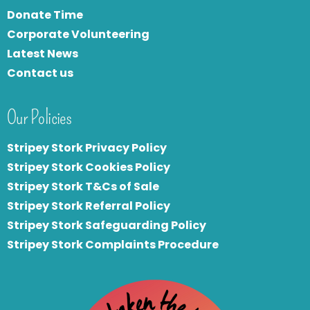
Donate Time
Corporate Volunteering
Latest News
Contact us
Our Policies
Stripey Stork Privacy Policy
Stripey Stork Cookies Policy
Stripey Stork T&Cs of Sale
S
tripey Stork Referral Policy
Stripey Stork Safeguarding Policy
Stripey Stork Complaints Procedure