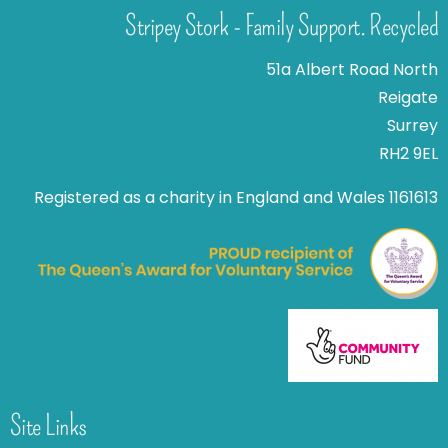
Stripey Stork - Family Support. Recycled
51a Albert Road North
Reigate
Surrey
RH2 9EL
Registered as a charity in England and Wales 1161613
Site Links