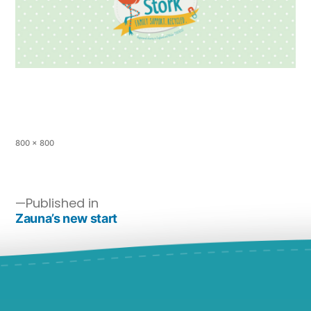
800 × 800
Published in
Zauna’s new start