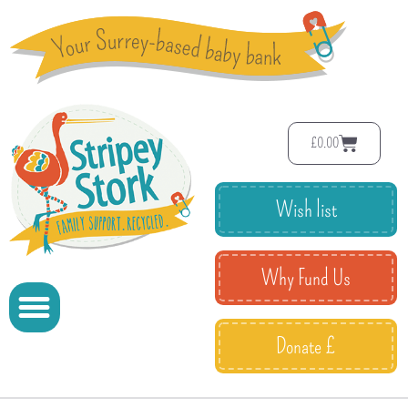
£
0.00
Wish list
Why Fund Us
Donate £