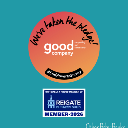
Other Baby Banks