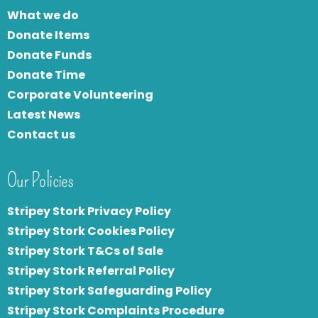
What we do
Donate Items
Donate Funds
Donate Time
Corporate Volunteering
Latest News
Contact us
Our Policies
Stripey Stork Privacy Policy
Stripey Stork Cookies Policy
Stripey Stork T&Cs of Sale
S
tripey Stork Referral Policy
Stripey Stork Safeguarding Policy
Stripey Stork Complaints Procedure