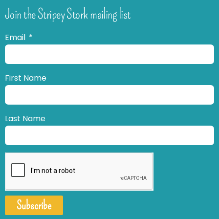
Join the Stripey Stork mailing list
Email
First Name
Last Name
Subscribe