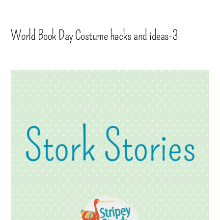
World Book Day Costume hacks and ideas-3