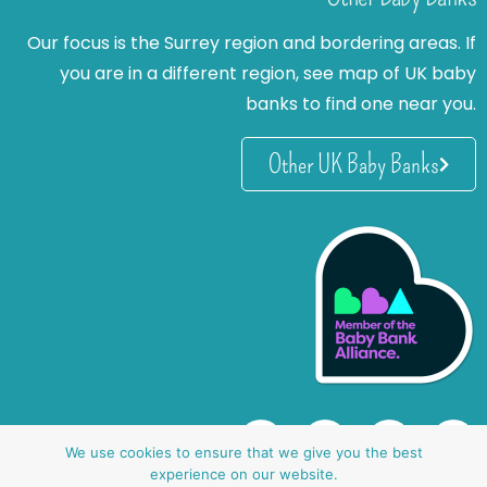
Our focus is the Surrey region and bordering areas. If
you are in a different region, see map of UK baby
banks to find one near you.
Other UK Baby Banks
We use cookies to ensure that we give you the best
experience on our website.