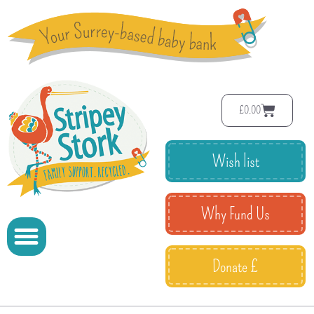
£
0.00
Wish list
Why Fund Us
Donate £