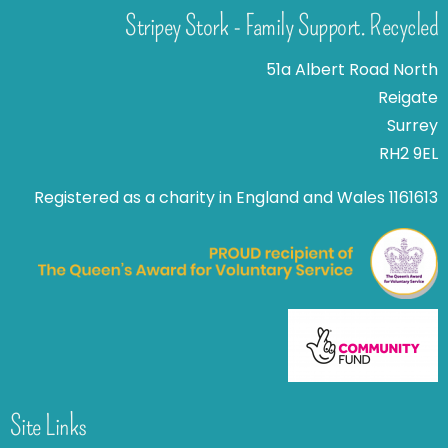
Stripey Stork - Family Support. Recycled
51a Albert Road North
Reigate
Surrey
RH2 9EL
Registered as a charity in England and Wales 1161613
Site Links