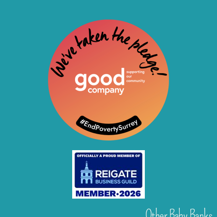
Other Baby Banks