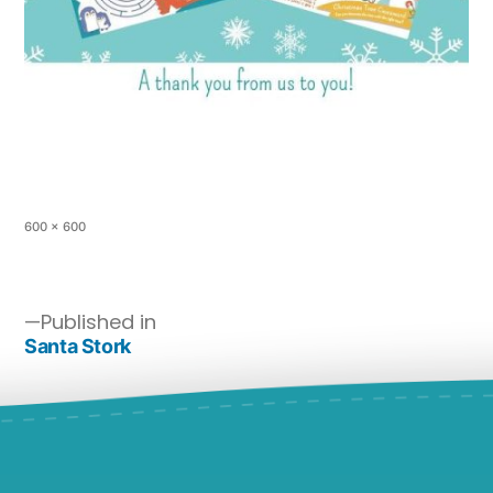
600 × 600
Published in
Santa Stork