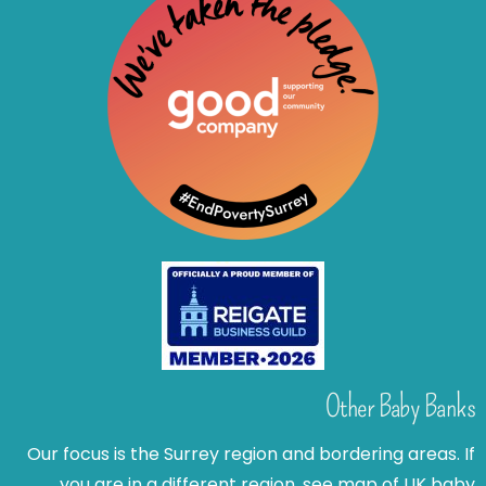
Other Baby Banks
Our focus is the Surrey region and bordering areas. If
you are in a different region, see map of UK baby