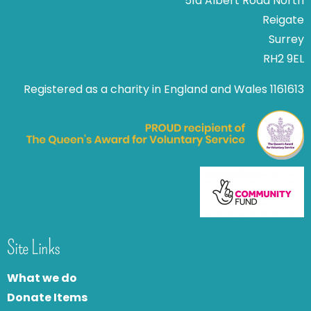
51a Albert Road North
Reigate
Surrey
RH2 9EL
Registered as a charity in England and Wales 1161613
Site Links
What we do
Donate Items