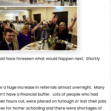
ould have foreseen what would happen next. Shortly
w a huge increase in referrals almost overnight. Many
’t have a financial buffer. Lots of people who had
r hours cut, were placed on furlough or lost their jobs
ces for home-schooling and there were shortages of