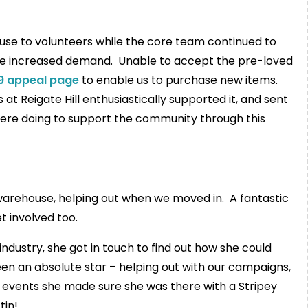
use to volunteers while the core team continued to
the increased demand. Unable to accept the pre-loved
9 appeal page
to enable us to purchase new items.
at Reigate Hill enthusiastically supported it, and sent
ere doing to support the community through this
warehouse, helping out when we moved in. A fantastic
 involved too.
industry, she got in touch to find out how she could
been an absolute star – helping out with our campaigns,
g events she made sure she was there with a Stripey
tin!