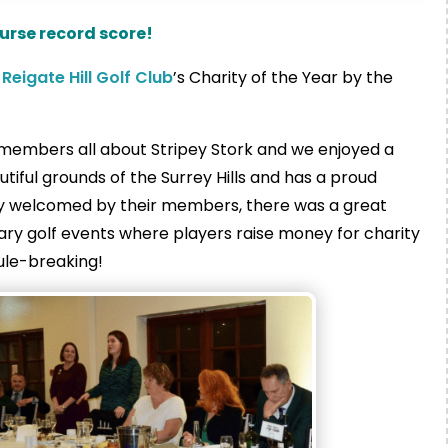
ourse record score!
s
Reigate Hill Golf Club
’s Charity of the Year by the
he members all about Stripey Stork and we enjoyed a
autiful grounds of the Surrey Hills and has a proud
lly welcomed by their members, there was a great
ry golf events where players raise money for charity
rule-breaking!