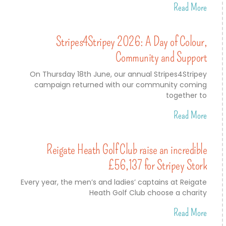
Read More
Stripes4Stripey 2026: A Day of Colour,
Community and Support
On Thursday 18th June, our annual Stripes4Stripey
campaign returned with our community coming
together to
Read More
Reigate Heath Golf Club raise an incredible
£56,137 for Stripey Stork
Every year, the men’s and ladies’ captains at Reigate
Heath Golf Club choose a charity
Read More