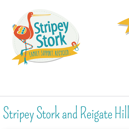
Stripey Stork and Reigate Hil