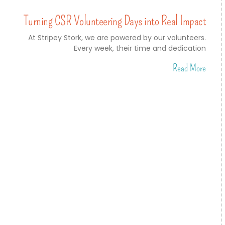
Turning CSR Volunteering Days into Real Impact
At Stripey Stork, we are powered by our volunteers.
Every week, their time and dedication
Read More