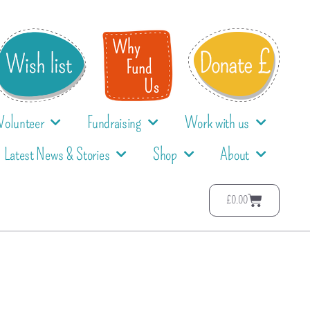
Volunteer
Fundraising
Work with us
Latest News & Stories
Shop
About
£
0.00