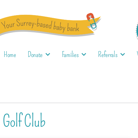
Home
Donate
Families
Referrals
l Golf Club