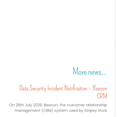
More news...
Data Security Incident Notification – Beacon
CRM
On 29th July 2026, Beacon, the customer relationship
management (CRM) system used by Stripey Stork