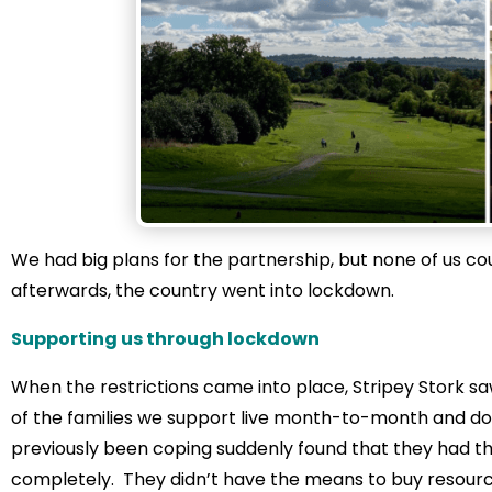
We had big plans for the partnership, but none of us c
afterwards, the country went into lockdown.
Supporting us through lockdown
When the restrictions came into place, Stripey Stork sa
of the families we support live month-to-month and don
previously been coping suddenly found that they had thei
completely. They didn’t have the means to buy resour