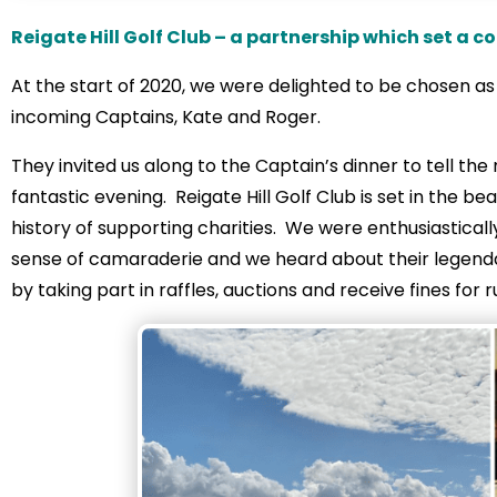
Reigate Hill Golf Club – a partnership which set a c
At the start of 2020, we were delighted to be chosen a
incoming Captains, Kate and Roger.
They invited us along to the Captain’s dinner to tell t
fantastic evening. Reigate Hill Golf Club is set in the be
history of supporting charities. We were enthusiastica
sense of camaraderie and we heard about their legenda
by taking part in raffles, auctions and receive fines for 