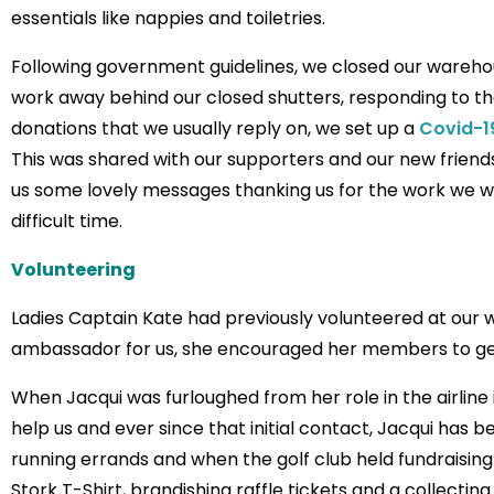
essentials like nappies and toiletries.
Following government guidelines, we closed our wareho
work away behind our closed shutters, responding to 
donations that we usually reply on, we set up a
Covid-1
This was shared with our supporters and our new friends 
us some lovely messages thanking us for the work we w
difficult time.
Volunteering
Ladies Captain Kate had previously volunteered at our 
ambassador for us, she encouraged her members to get
When Jacqui was furloughed from her role in the airline 
help us and ever since that initial contact, Jacqui has 
running errands and when the golf club held fundraisin
Stork T-Shirt, brandishing raffle tickets and a collecting 