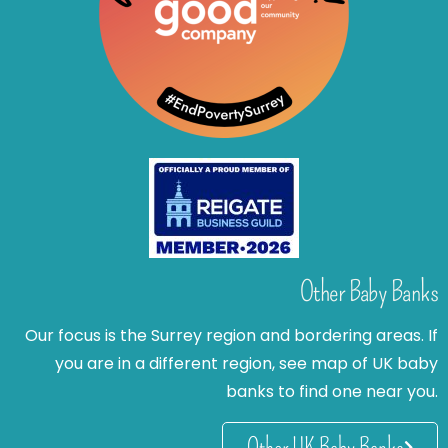
Other Baby Banks
Our focus is the Surrey region and bordering areas. If
you are in a different region, see map of UK baby
banks to find one near you.
Other UK Baby Banks