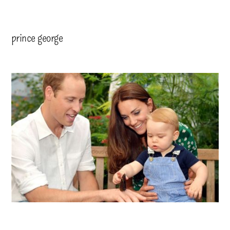
prince george