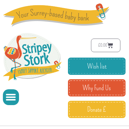
£
0.00
Wish list
Why Fund Us
Donate £