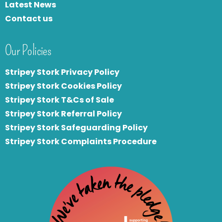
Latest News
Contact us
Our Policies
Stripey Stork Privacy Policy
Stripey Stork Cookies Policy
Stripey Stork T&Cs of Sale
S
tripey Stork Referral Policy
Stripey Stork Safeguarding Policy
Stripey Stork Complaints Procedure