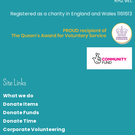
RH2 9EL
Registered as a charity in England and Wales 1161613
Site Links
What we do
Donate Items
Donate Funds
Donate Time
Corporate Volunteering