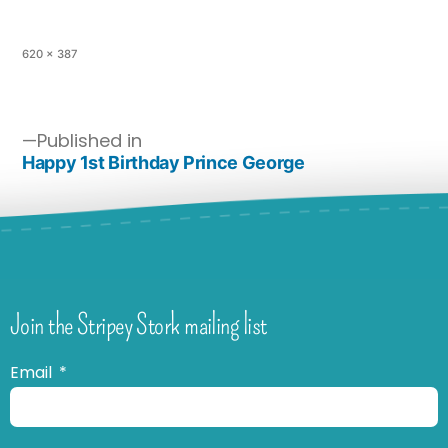
620 × 387
Published in
Happy 1st Birthday Prince George
Join the Stripey Stork mailing list
Email