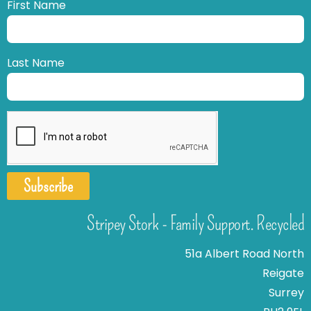
First Name
Last Name
Subscribe
Stripey Stork - Family Support. Recycled
51a Albert Road North
Reigate
Surrey