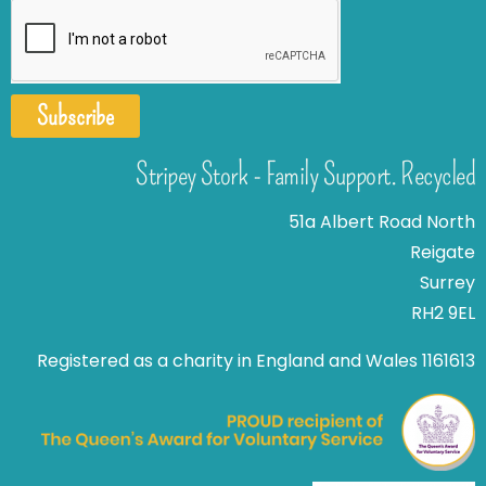
Subscribe
Stripey Stork - Family Support. Recycled
51a Albert Road North
Reigate
Surrey
RH2 9EL
Registered as a charity in England and Wales 1161613