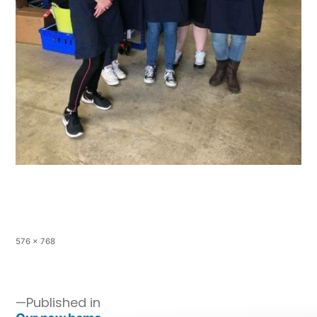
576 × 768
Published in