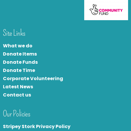
Site Links
What we do
Donate Items
Donate Funds
Donate Time
Corporate Volunteering
Latest News
Contact us
Our Policies
Stripey Stork Privacy Policy