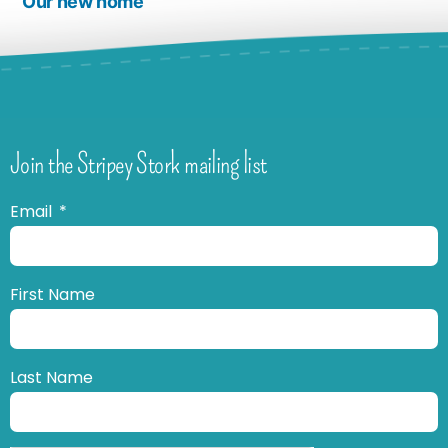
Our new home
Join the Stripey Stork mailing list
Email
First Name
Last Name