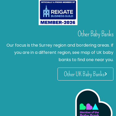
Other Baby Banks
Our focus is the Surrey region and bordering areas. If
you are in a different region, see map of UK baby
banks to find one near you.
Other UK Baby Banks