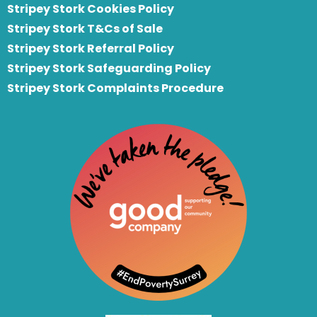
Stripey Stork Cookies Policy
Stripey Stork T&Cs of Sale
S
tripey Stork Referral Policy
Stripey Stork Safeguarding Policy
Stripey Stork Complaints Procedure