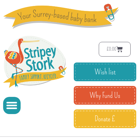
£
0.00
Wish list
Why Fund Us
Donate £