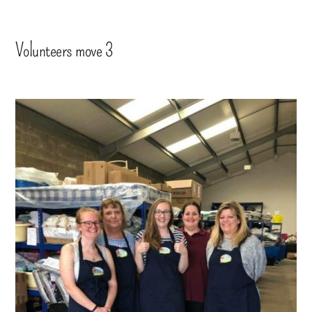
Volunteers move 3