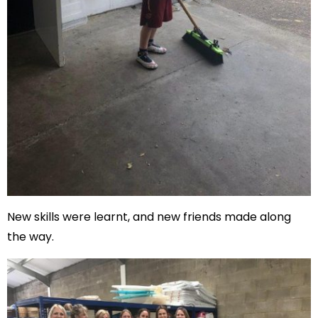
New skills were learnt, and new friends made along
the way.