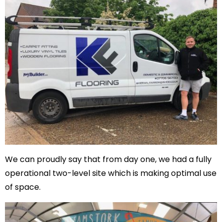
We can proudly say that from day one, we had a fully
operational two-level site which is making optimal use
of space.