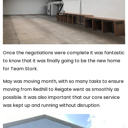
Once the negotiations were complete it was fantastic
to know that it was finally going to be the new home
for Team Stork.
May was moving month, with so many tasks to ensure
moving from Redhill to Reigate went as smoothly as
possible. It was also important that our core service
was kept up and running without disruption.