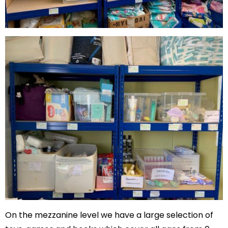
On the mezzanine level we have a large selection of