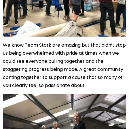
We know Team Stork are amazing but that didn’t stop
us being overwhelmed with pride at times when we
could see everyone pulling together and the
staggering progress being made. A great community
coming together to support a cause that so many of
you clearly feel so passionate about.