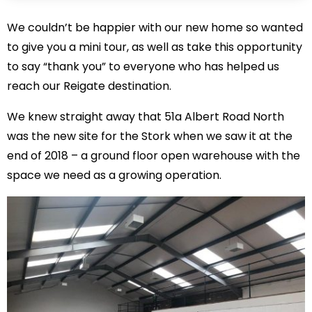
We couldn’t be happier with our new home so wanted
to give you a mini tour, as well as take this opportunity
to say “thank you” to everyone who has helped us
reach our Reigate destination.
We knew straight away that 51a Albert Road North
was the new site for the Stork when we saw it at the
end of 2018 – a ground floor open warehouse with the
space we need as a growing operation.