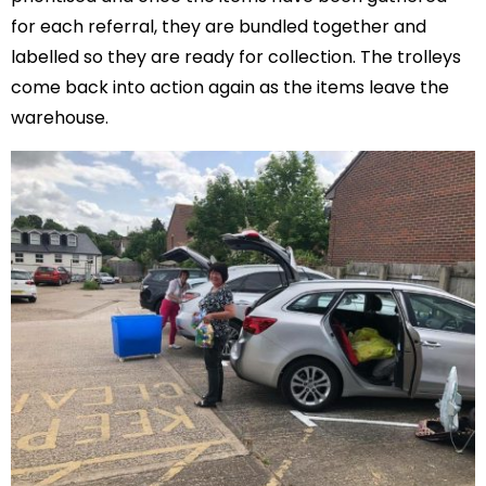
for each referral, they are bundled together and
labelled so they are ready for collection. The trolleys
come back into action again as the items leave the
warehouse.