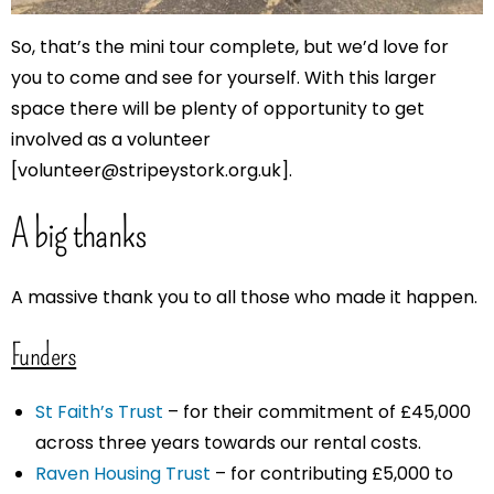
So, that’s the mini tour complete, but we’d love for
you to come and see for yourself. With this larger
space there will be plenty of opportunity to get
involved as a volunteer
[volunteer@stripeystork.org.uk].
A big thanks
A massive thank you to all those who made it happen.
Funders
St Faith’s Trust
– for their commitment of £45,000
across three years towards our rental costs.
Raven Housing Trust
– for contributing £5,000 to