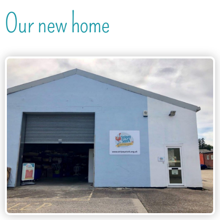
Our new home