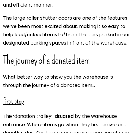
and efficient manner.
The large roller shutter doors are one of the features
we’ve been most excited about, making it so easy to
help load/unload items to/from the cars parked in our
designated parking spaces in front of the warehouse.
The journey of a donated item
What better way to show you the warehouse is
through the journey of a donated item…
First stop
The ‘donation trolley’, situated by the warehouse
entrance. Where items go when they first arrive on a
donation day. Our team can now welcome you at your