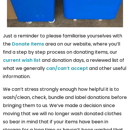
Just a reminder to please familiarise yourselves with
the
Donate Items
area on our website, where you’ll
find a step by step process on donating items, our
current wish list
and donation days, a reviewed list of
what we generally
can/can’t accept
and other useful
information.
We can’t stress strongly enough how helpful it is to
wash/clean, check, bundle and label donations before
bringing them to us. We’ve made a decision since
moving that we will no longer wash donated clothes
so bear in mind that if your items have been in
storage for a long time or haven’t been washed that