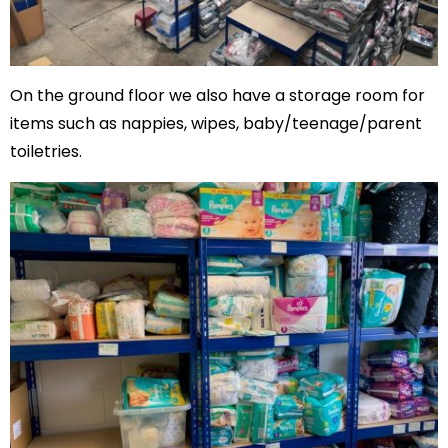
On the ground floor we also have a storage room for
items such as nappies, wipes, baby/teenage/parent
toiletries.