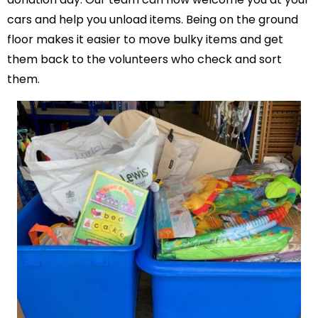
cars and help you unload items. Being on the ground
floor makes it easier to move bulky items and get
them back to the volunteers who check and sort
them.