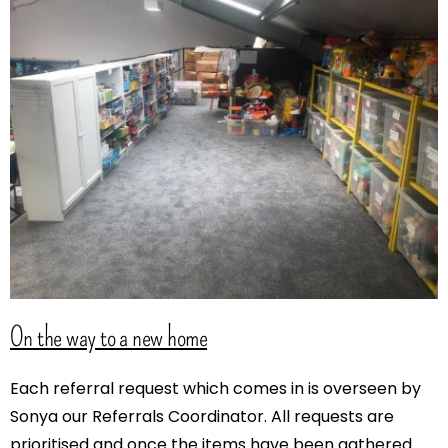
On the way to a new home
Each referral request which comes in is overseen by
Sonya our Referrals Coordinator. All requests are
prioritised and once the items have been gathered