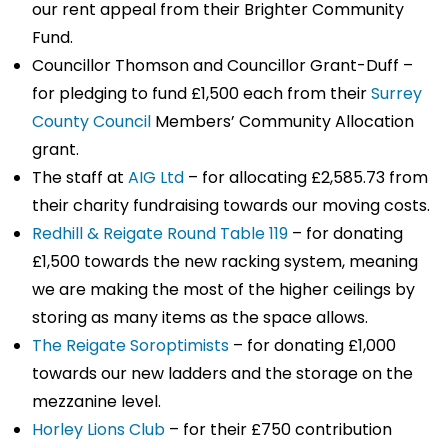
our rent appeal from their Brighter Community
Fund.
Councillor Thomson and Councillor Grant-Duff –
for pledging to fund £1,500 each from their
Surrey
County Council
Members’ Community Allocation
grant.
The staff at
AIG Ltd
– for allocating £2,585.73 from
their charity fundraising towards our moving costs.
Redhill & Reigate Round Table 119
– for donating
£1,500 towards the new racking system, meaning
we are making the most of the higher ceilings by
storing as many items as the space allows.
The Reigate Soroptimists
– for donating £1,000
towards our new ladders and the storage on the
mezzanine level.
Horley Lions Club
– for their £750 contribution