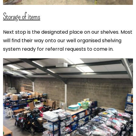
Storage of items
Next stop is the designated place on our shelves. Most
will find their way onto our well organised shelving
system ready for referral requests to come in.