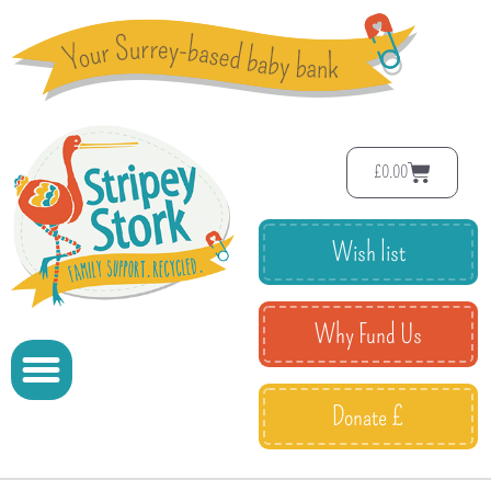
£
0.00
Wish list
Why Fund Us
Donate £