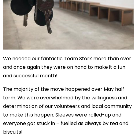
We needed our fantastic Team Stork more than ever
and once again they were on hand to make it a fun
and successful month!
The majority of the move happened over May half
term. We were overwhelmed by the willingness and
determination of our volunteers and local community
to make this happen. Sleeves were rolled-up and
everyone got stuck in – fuelled as always by tea and
biscuits!