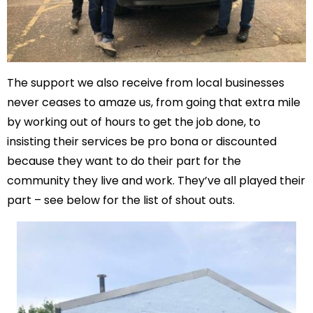
The support we also receive from local businesses
never ceases to amaze us, from going that extra mile
by working out of hours to get the job done, to
insisting their services be pro bona or discounted
because they want to do their part for the
community they live and work. They’ve all played their
part – see below for the list of shout outs.