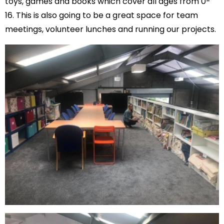
toys, games and books which cover all ages from 0-
16. This is also going to be a great space for team
meetings, volunteer lunches and running our projects.