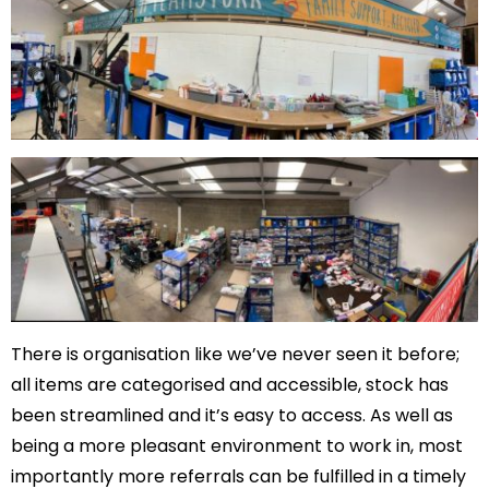
There is organisation like we’ve never seen it before;
all items are categorised and accessible, stock has
been streamlined and it’s easy to access. As well as
being a more pleasant environment to work in, most
importantly more referrals can be fulfilled in a timely