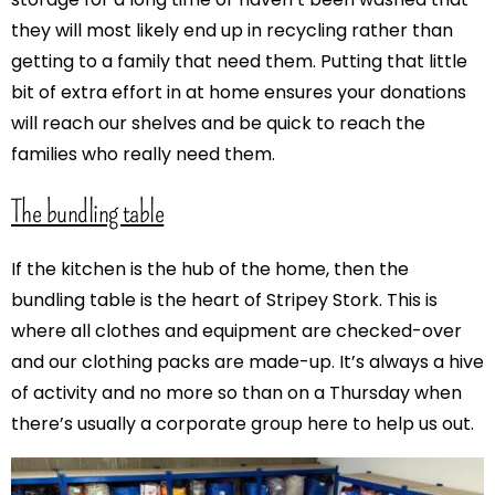
they will most likely end up in recycling rather than
getting to a family that need them. Putting that little
bit of extra effort in at home ensures your donations
will reach our shelves and be quick to reach the
families who really need them.
The bundling table
If the kitchen is the hub of the home, then the
bundling table is the heart of Stripey Stork. This is
where all clothes and equipment are checked-over
and our clothing packs are made-up. It’s always a hive
of activity and no more so than on a Thursday when
there’s usually a corporate group here to help us out.