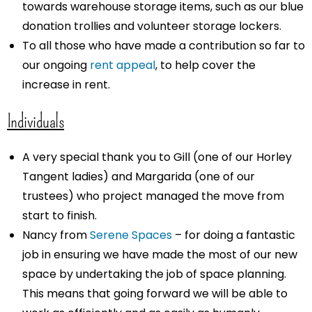
towards warehouse storage items, such as our blue
donation trollies and volunteer storage lockers.
To all those who have made a contribution so far to
our ongoing
rent appeal
, to help cover the
increase in rent.
Individuals
A very special thank you to Gill (one of our Horley
Tangent ladies) and Margarida (one of our
trustees) who project managed the move from
start to finish.
Nancy from
Serene Spaces
– for doing a fantastic
job in ensuring we have made the most of our new
space by undertaking the job of space planning.
This means that going forward we will be able to