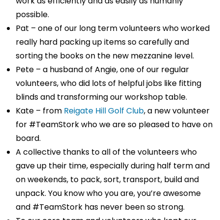
work as efficiently and as easily as humanly
possible.
Pat – one of our long term volunteers who worked
really hard packing up items so carefully and
sorting the books on the new mezzanine level.
Pete – a husband of Angie, one of our regular
volunteers, who did lots of helpful jobs like fitting
blinds and transforming our workshop table.
Kate – from
Reigate Hill Golf Club
, a new volunteer
for #TeamStork who we are so pleased to have on
board.
A collective thanks to all of the volunteers who
gave up their time, especially during half term and
on weekends, to pack, sort, transport, build and
unpack. You know who you are, you’re awesome
and #TeamStork has never been so strong.