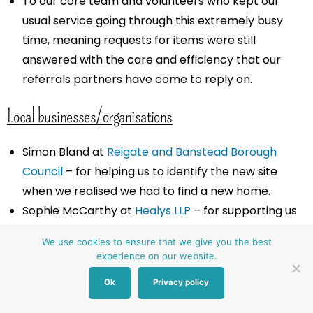
To our core team and volunteers who kept our
usual service going through this extremely busy
time, meaning requests for items were still
answered with the care and efficiency that our
referrals partners have come to reply on.
Local businesses/organisations
Simon Bland at
Reigate and Banstead Borough
Council
– for helping us to identify the new site
when we realised we had to find a new home.
Sophie McCarthy at
Healys LLP
– for supporting us
through all the legal work.
We use cookies to ensure that we give you the best
Martin Seymour at
Crow Watkins
– for supporting
experience on our website.
the lease negotiations.
Ok
Privacy policy
Fairclough & Dyer Ltd
– for offering a charity rate
on the commercial building survey and schedule of